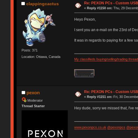
Re: PEXON PCs - Custom USB,
clappingcactus
«
Reply #1150 on:
Thu, 29 Decembe
Heyo Pexon,
I sent you an e-mail on the 23rd of D
It was in regards to paying for a few 
Posts: 371
Location: Ottawa, Canada
My classifieds buying/selling/trading thread
Re: PEXON PCs - Custom USB,
pexon
«
Reply #1151 on:
Fri, 30 Decembe
Moderator
Thread Starter
Hey dude, sorry we missed that, I've
www.pexonpcs.co.uk
@pexonpcs
@pexon