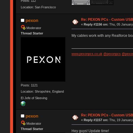
Posts: 112
Location: San Francisco
Re: PEXON PCs - Custom USB,
pexon
«
Reply #1156 on:
Thu, 05 January
Moderator
Thread Starter
My cables work with any Realforce b
www.pexonpcs.co.uk
@pexonpcs
@pexon
Posts: 1121
Location: Shropshire, England
El Jefe of Sleeving
Re: PEXON PCs - Custom USB,
pexon
«
Reply #1157 on:
Thu, 19 January
Moderator
Thread Starter
Hey guys! Update time!