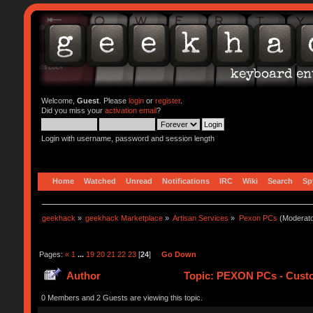
Welcome,
Guest
. Please
login
or
register
.
Did you miss your
activation email
?
Login with username, password and session length
Home
Watched
Unread
Notifications
IRC
Wiki
Search
Sp
geekhack
»
geekhack Marketplace
»
Artisan Services
»
Pexon PCs
(Moderat
Pages:
«
1
...
19
20
21
22
23
[
24
]
Go Down
Author
Topic: PEXON PCs - Custo
0 Members and 2 Guests are viewing this topic.