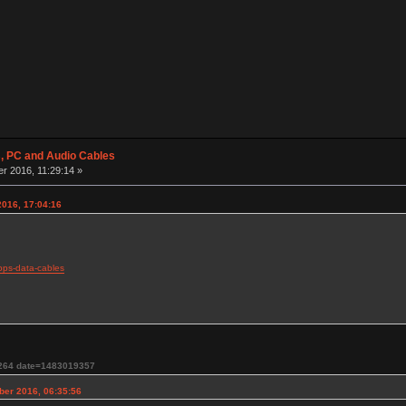
 PC and Audio Cables
r 2016, 11:29:14 »
016, 17:04:16
bps-data-cables
264 date=1483019357
ber 2016, 06:35:56