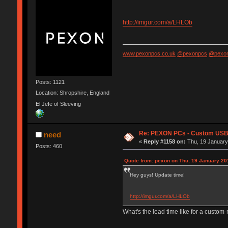
http://imgur.com/a/LHLOb
www.pexonpcs.co.uk
@pexonpcs
@pexon
Posts: 1121
Location: Shropshire, England
El Jefe of Sleeving
Re: PEXON PCs - Custom USB,
need
«
Reply #1158 on:
Thu, 19 January
Posts: 460
Quote from: pexon on Thu, 19 January 20
Hey guys! Update time!
http://imgur.com/a/LHLOb
What's the lead time like for a custo