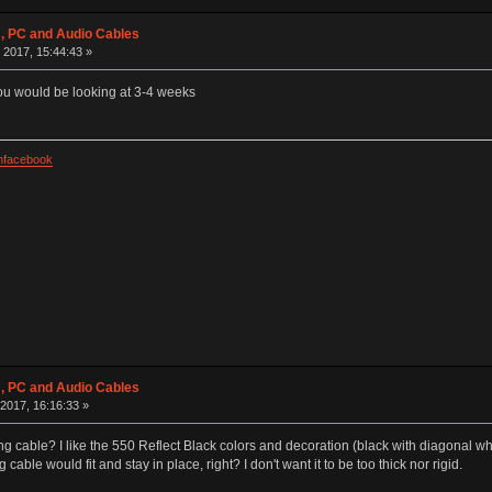
 PC and Audio Cables
 2017, 15:44:43 »
you would be looking at 3-4 weeks
facebook
 PC and Audio Cables
2017, 16:16:33 »
ing cable? I like the 550 Reflect Black colors and decoration (black with diagonal whi
cable would fit and stay in place, right? I don't want it to be too thick nor rigid.