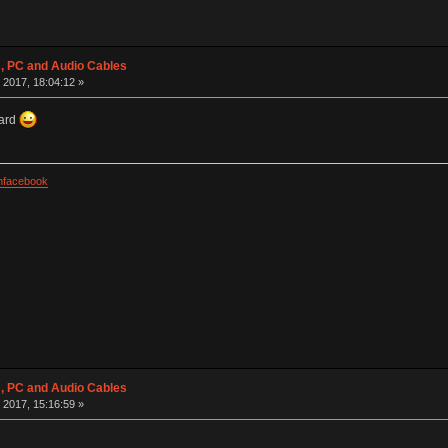
 PC and Audio Cables
 2017, 18:04:12 »
oard
facebook
 PC and Audio Cables
 2017, 15:16:59 »