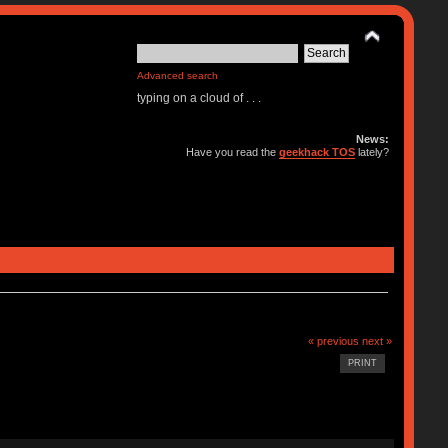
Advanced search
typing on a cloud of . . .
News:
Have you read the
geekhack TOS
lately?
« previous
next »
PRINT