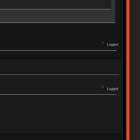
Logged
Logged