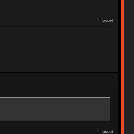
Logged
Logged