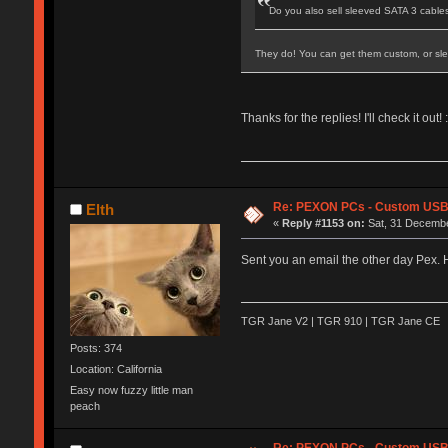
Do you also sell sleeved SATA 3 cables
They do! You can get them custom, or sle
Thanks for the replies! I'll check it out! :
Re: PEXON PCs - Custom USB,
Elth
«
Reply #1153 on:
Sat, 31 Decembe
Sent you an email the other day Pex. H
TGR Jane V2 | TGR 910 | TGR Jane CE
Posts: 374
Location: California
Easy now fuzzy little man
peach