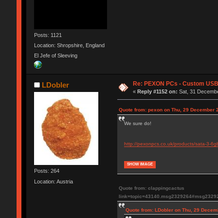
Posts: 1121
Location: Shropshire, England
El Jefe of Sleeving
Re: PEXON PCs - Custom USB,
LDobler
«
Reply #1152 on:
Sat, 31 Decembe
Quote from: pexon on Thu, 29 December 2
We sure do!
http://pexonpcs.co.uk/products/sata-3-6g
SHOW IMAGE
Posts: 264
Location: Austria
Quote from: clappingcactus
link=topic=43140.msg2329264#msg2329
Quote from: LDobler on Thu, 29 Decem