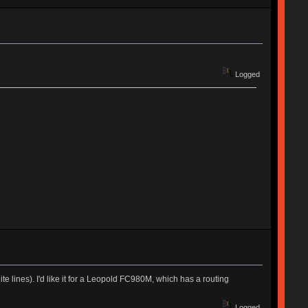
Logged
te lines). I'd like it for a Leopold FC980M, which has a routing
Logged