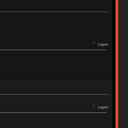
Logged
Logged