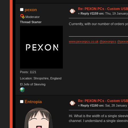
Re: PEXON PCs - Custom USB,
pexon
«
Reply #1159 on:
Thu, 19 January
Moderator
Thread Starter
Currently, with our number of orders 
www.pexonpcs.co.uk
@pexonpcs
@pexon
Posts: 1121
Location: Shropshire, England
El Jefe of Sleeving
Re: PEXON PCs - Custom USB,
Entropia
«
Reply #1160 on:
Sat, 28 January 
Hi. What is the width of a single sleev
channel. I understand a single sleeving 