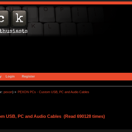
y
Login
Register
or:
pexon
) »
PEXON PCs - Custom USB, PC and Audio Cables 
m USB, PC and Audio Cables (Read 690128 times)