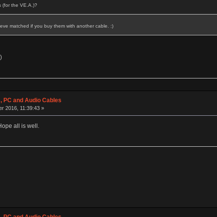
 (for the VE.A.)?
eve matched if you buy them with another cable. :)
)
 PC and Audio Cables
r 2016, 11:39:43 »
ope all is well.