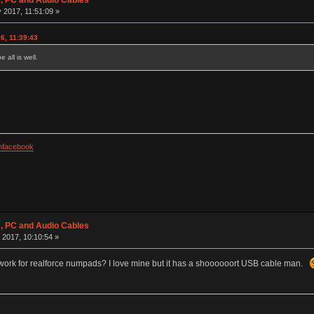
 PC and Audio Cables
 2017, 11:51:09 »
6, 11:39:43
all is well.
facebook
 PC and Audio Cables
 2017, 10:10:54 »
 work for realforce numpads? I love mine but it has a shoooooort USB cable man.