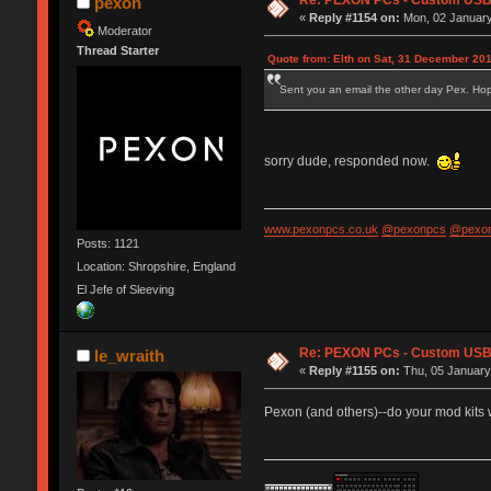
Re: PEXON PCs - Custom USB,
pexon
«
Reply #1154 on:
Mon, 02 January
Moderator
Thread Starter
Quote from: Elth on Sat, 31 December 201
Sent you an email the other day Pex. Hope 
sorry dude, responded now.
www.pexonpcs.co.uk
@pexonpcs
@pexon
Posts: 1121
Location: Shropshire, England
El Jefe of Sleeving
Re: PEXON PCs - Custom USB,
le_wraith
«
Reply #1155 on:
Thu, 05 January
Pexon (and others)--do your mod kits