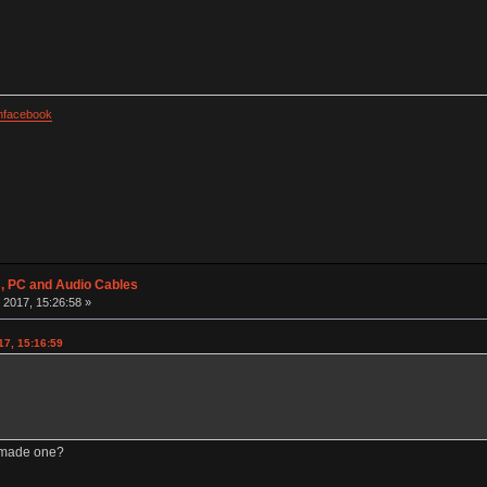
facebook
 PC and Audio Cables
 2017, 15:26:58 »
17, 15:16:59
m-made one?