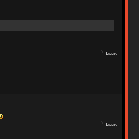
Logged
Logged