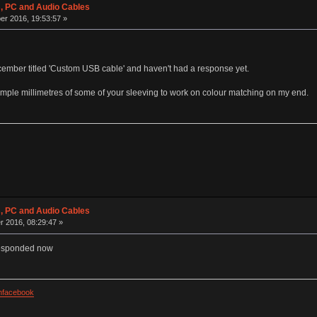
 PC and Audio Cables
r 2016, 19:53:57 »
ecember titled 'Custom USB cable' and haven't had a response yet.
sample millimetres of some of your sleeving to work on colour matching on my end.
 PC and Audio Cables
r 2016, 08:29:47 »
 responded now
facebook