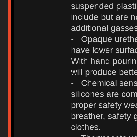
suspended plast
include but are n
additional gasses
- Opaque urethan
have lower surfa
With hand pouri
will produce bette
- Chemical sensit
silicones are co
proper safety wear
breather, safety 
clothes.