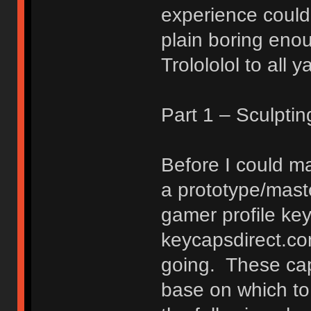
experience could 
plain boring enoug
Trolololol to all y
Part 1 – Sculpti
Before I could ma
a prototype/mast
gamer profile key
keycapsdirect.co
going. These cap
base on which to