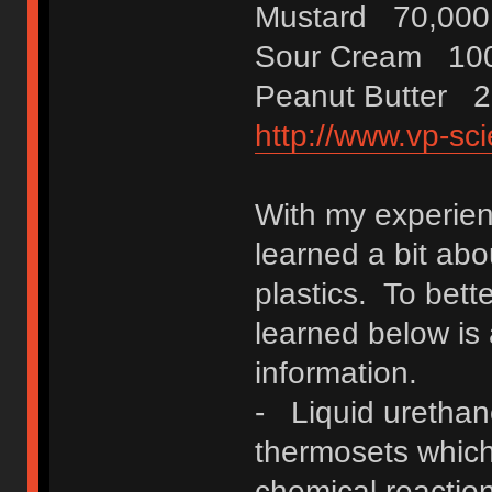
Mustard 70,000
Sour Cream 100
Peanut Butter 2
http://www.vp-sci
With my experienc
learned a bit ab
plastics. To bett
learned below is
information.
- Liquid urethane
thermosets which
chemical reaction