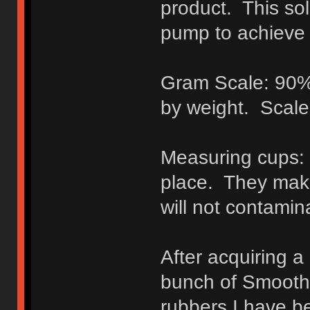
product. This sol
pump to achieve 
Gram Scale: 90% o
by weight. Scal
Measuring cups: B
place. They make
will not contamin
After acquiring a
bunch of Smooth-o
rubbers I have b