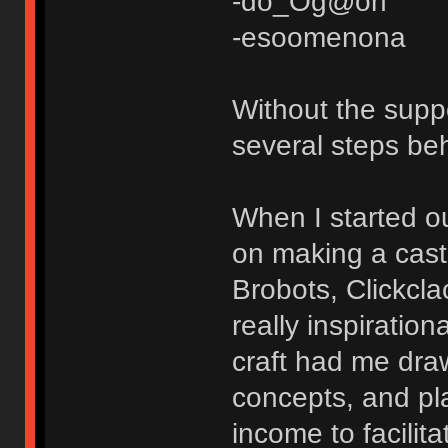
-do_Og@on
-esoomenona
Without the suppo
several steps be
When I started ou
on making a cast 
Brobots, Clickcl
really inspiratio
craft had me dra
concepts, and pl
income to facilita