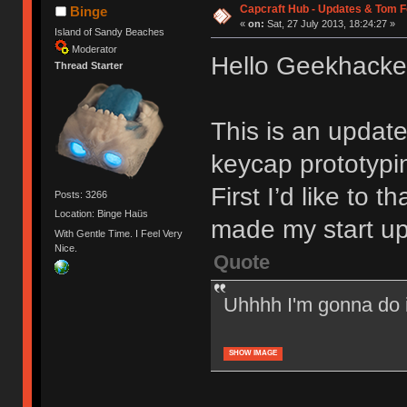
Capcraft Hub - Updates & Tom F
Binge
«
on:
Sat, 27 July 2013, 18:24:27 »
Island of Sandy Beaches
Moderator
Hello Geekhacke
Thread Starter
This is an update
keycap prototypi
First I’d like to
Posts: 3266
Location: Binge Haüs
made my start up 
With Gentle Time. I Feel Very
Nice.
Quote
Uhhhh I'm gonna do i
SHOW IMAGE