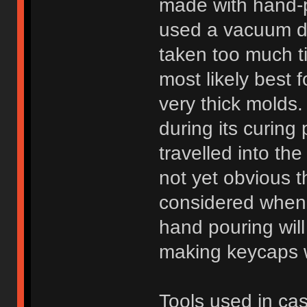
made with hand-p
used a vacuum d
taken too much t
most likely best 
very thick molds.
during its curin
travelled into the
not yet obvious t
considered when
hand pouring will
making keycaps wi
Tools used in cas