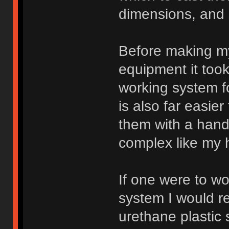
dimensions, and 
Before making my
equipment it too
working system f
is also far easie
them with a hand
complex like my 
If one were to w
system I would 
urethane plastic