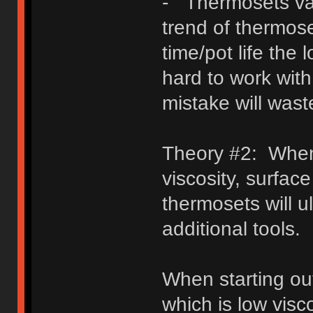
- Thermosets var
trend of thermose
time/pot life the 
hard to work with
mistake will wast
Theory #2: When 
viscosity, surface
thermosets will u
additional tools.
When starting o
which is low visco