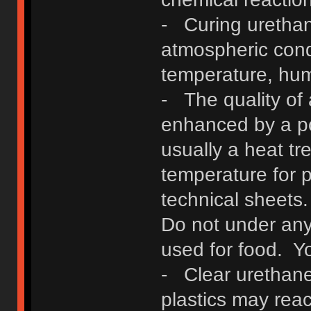
- Curing urethan
atmospheric condi
temperature, hum
- The quality of
enhanced by a po
usually a heat t
temperature for p
technical sheets
Do not under any
used for food. Yo
- Clear urethane
plastics may reac