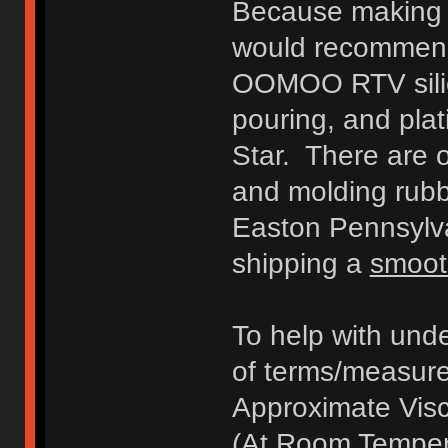
Because making a
would recommen
OOMOO RTV silic
pouring, and pla
Star. There are o
and molding rubb
Easton Pennsylva
shipping a
smoot
To help with unde
of terms/measurem
Approximate Visc
(At Room Temper