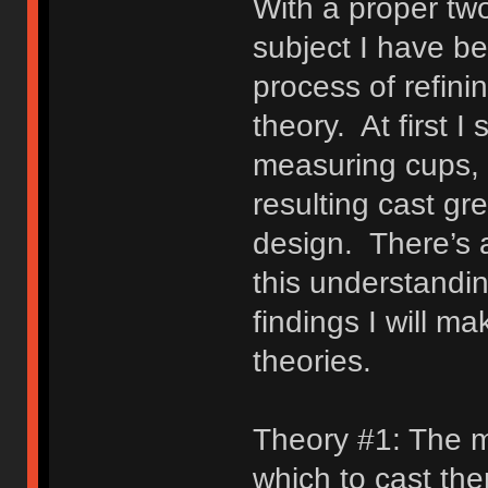
With a proper tw
subject I have b
process of refini
theory. At first I
measuring cups,
resulting cast gr
design. There’s 
this understandi
findings I will ma
theories.
Theory #1: The ma
which to cast the