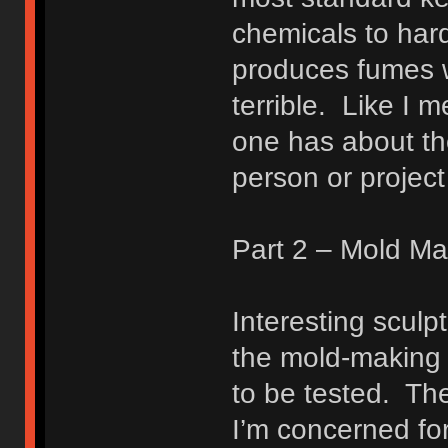
chemicals to hard
produces fumes w
terrible. Like I 
one has about the
person or project 
Part 2 – Mold Ma
Interesting sculp
the mold-making 
to be tested. The
I’m concerned for