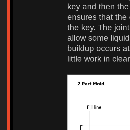
key and then the
ensures that the 
the key. The join
allow some liquid
buildup occurs at
little work in cle