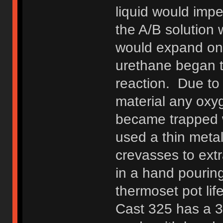
liquid would impe
the A/B solution 
would expand onc
urethane began to
reaction. Due to 
material any oxy
became trapped w
used a thin meta
crevasses to extr
in a hand pouring
thermoset pot li
Cast 325 has a 3 