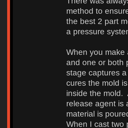
There was alway
method to ensure
the best 2 part m
a pressure syste
When you make a 
and one or both p
stage captures a 
cures the mold is 
inside the mold. 
release agent is 
material is poure
When I cast two p