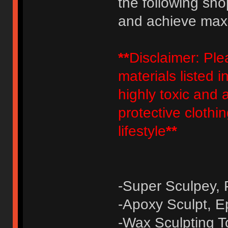
the following sho
and achieve maxim
**
Disclaimer: Pl
materials listed 
highly toxic and a
protective clothi
lifestyle
**
-Super Sculpey, 
-Apoxy Sculpt, E
-Wax Sculpting To