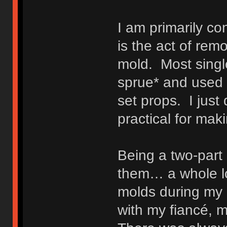
I am primarily c
is the act of rem
mold. Most singl
sprue* and used 
set props. I just
practical for mak
Being a two-part
them… a whole lo
molds during my 
with my fiancé, 