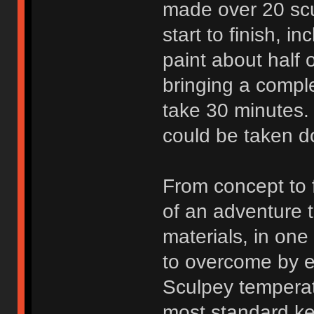
made over 20 scu
start to finish, i
paint about half o
bringing a comple
take 30 minutes. 
could be taken do
From concept to 
of an adventure t
materials, in on
to overcome by e
Sculpey temperat
most standard ke