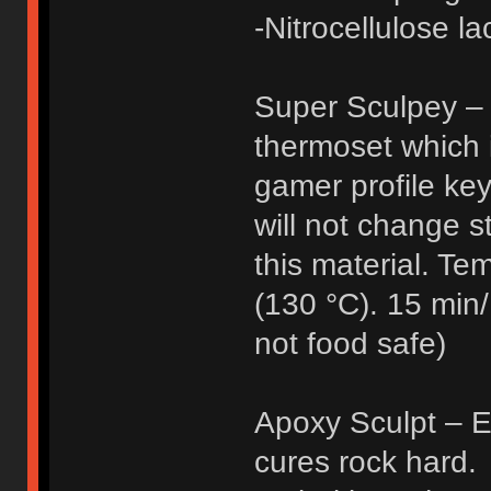
-Nitrocellulose l
Super Sculpey – 
thermoset which 
gamer profile ke
will not change s
this material. Te
(130 °C). 15 min/
not food safe)
Apoxy Sculpt – Ep
cures rock hard.