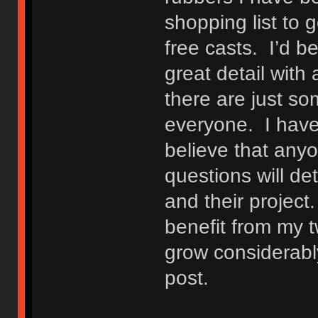
shopping list to
free casts. I’d b
great detail with 
there are just som
everyone. I have
believe that anyo
questions will d
and their project
benefit from my t
grow considerably
post.