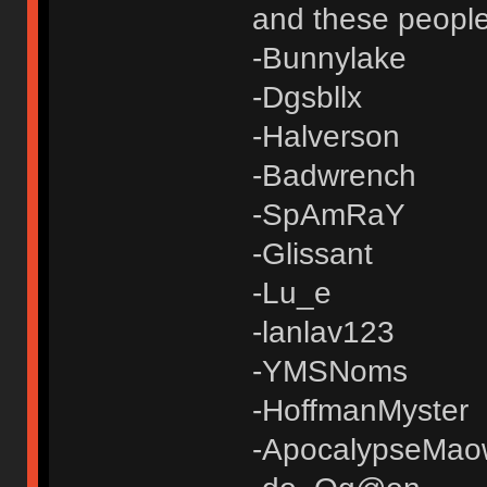
and these people
-Bunnylake
-Dgsbllx
-Halverson
-Badwrench
-SpAmRaY
-Glissant
-Lu_e
-lanlav123
-YMSNoms
-HoffmanMyster
-ApocalypseMao