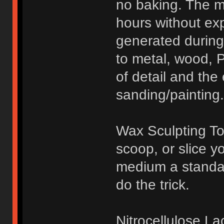
no baking. The ma
hours without ex
generated during 
to metal, wood, 
of detail and the
sanding/painting.
Wax Sculpting Too
scoop, or slice y
medium a standard
do the trick.
Nitrocellulose La