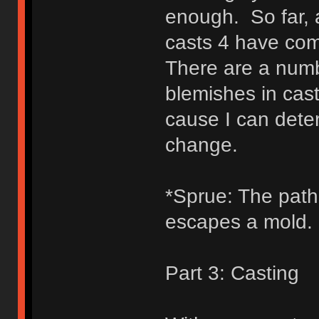
enough. So far, a
casts 4 have com
There are a numb
blemishes in cast
cause I can dete
change.
*Sprue: The path b
escapes a mold.
Part 3: Casting