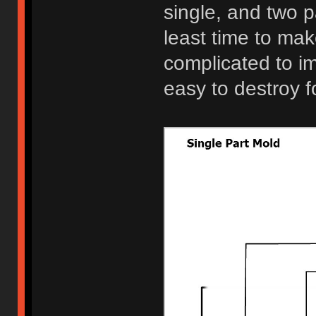
single, and two p
least time to make
complicated to i
easy to destroy 