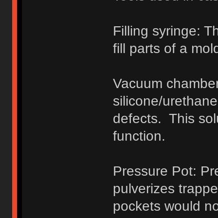
Filling syringe: 
fill parts of a mol
Vacuum chamber:
silicone/urethane 
defects. This so
function.
Pressure Pot: Pr
pulverizes trapped
pockets would nor