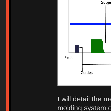
I will detail the
molding system on