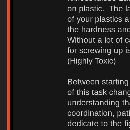
on plastic. The l
of your plastics 
the hardness an
Without a lot of c
for screwing up i
(Highly Toxic)
Between starting
of this task chan
understanding that
coordination, pati
dedicate to the f