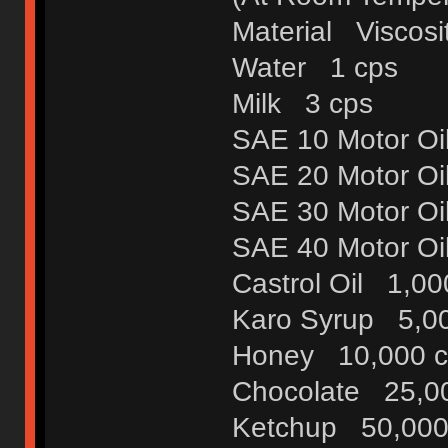
Material Viscosit
Water 1 cps
Milk 3 cps
SAE 10 Motor Oi
SAE 20 Motor Oi
SAE 30 Motor Oi
SAE 40 Motor Oi
Castrol Oil 1,00
Karo Syrup 5,0
Honey 10,000 c
Chocolate 25,0
Ketchup 50,000