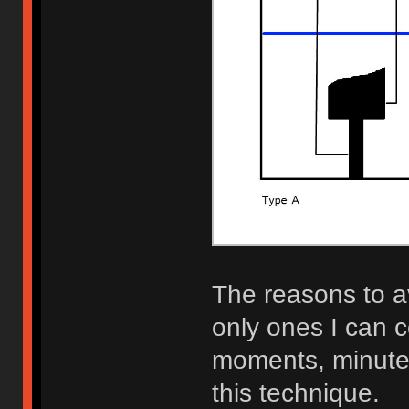
The reasons to a
only ones I can 
moments, minutes,
this technique.