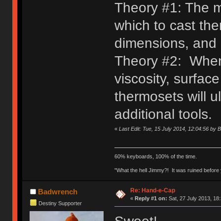
Theory #1: The ma
which to cast the
dimensions, and 
Theory #2: When 
viscosity, surface
thermosets will u
additional tools.
«
Last Edit: Tue, 15 July 2014, 12:04:56 by 
60% keyboards, 100% of the time.
"What the hell Jimmy?! It was ruined before y
Re: Hand-e-Cap
Badwrench
«
Reply #1 on:
Sat, 27 July 2013, 18
Destiny Supporter