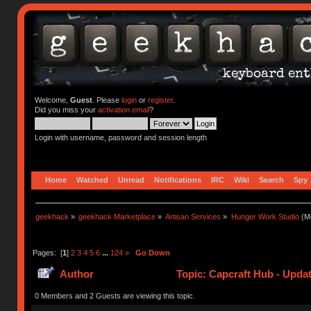
Welcome,
Guest
. Please
login
or
register
.
Did you miss your
activation email
?
Login with username, password and session length
Home
Watched
Unread
Notifications
IRC
Wiki
Search
Spy
geekhack
»
geekhack Marketplace
»
Artisan Services
»
Hunger Work Studio
(Mo
Pages: [
1
]
2
3
4
5
6
...
124
»
Go Down
Author
Topic: Capcraft Hub - Upda
0 Members and 2 Guests are viewing this topic.