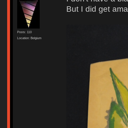
But I did get ama
Posts: 110
Location: Belgium