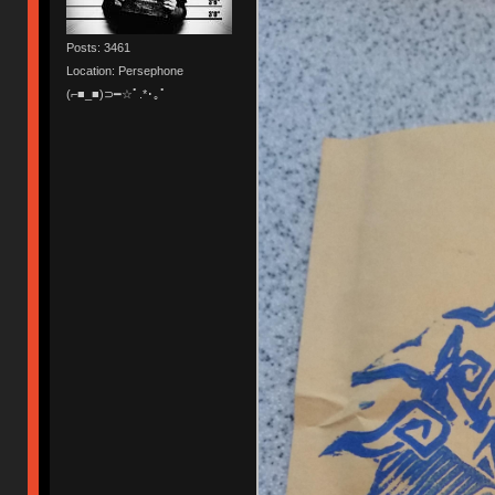
Posts: 3461
Location: Persephone
(⌐■_■)⊃━☆ﾟ.*･｡ﾟ