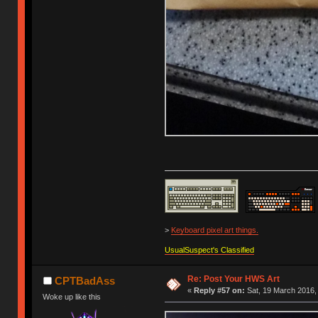
>
Keyboard pixel art things.
UsualSuspect's Classified
Re: Post Your HWS Art
CPTBadAss
«
Reply #57 on:
Sat, 19 March 2016,
Woke up like this