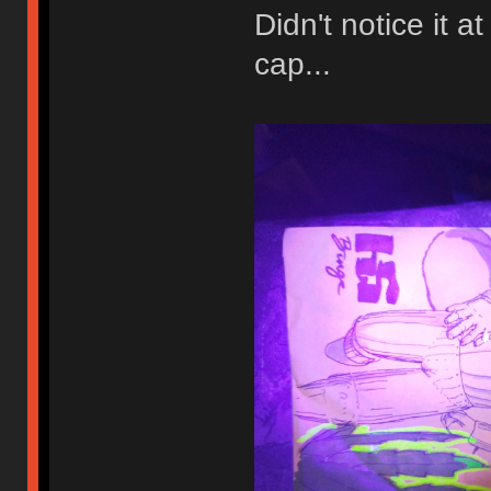
Didn't notice it a
cap...