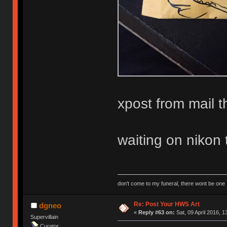
xpost from mail t
waiting on nikon 
don't come to my funeral, there wont be one
Re: Post Your HWS Art
dgneo
«
Reply #63 on:
Sat, 09 April 2016, 1
Supervillain
Curator