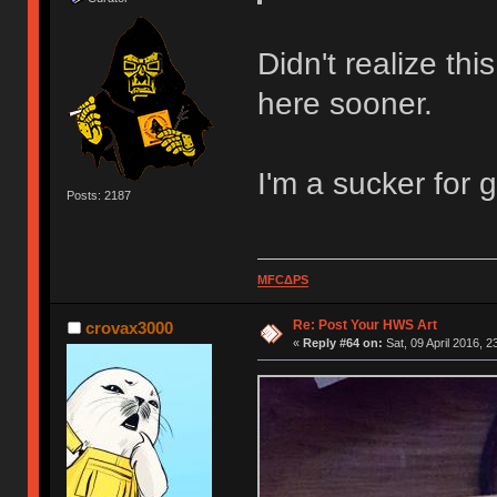
Didn't realize th
here sooner.
I'm a sucker for
Posts: 2187
MFCΔPS
Re: Post Your HWS Art
crovax3000
«
Reply #64 on:
Sat, 09 April 2016, 2