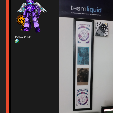
Posts: 14424