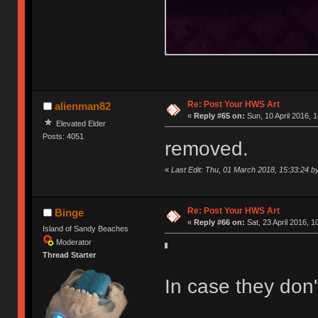
Re: Post Your HWS Art
alienman82
«
Reply #65 on:
Sun, 10 April 2016, 1
Elevated Elder
Posts: 4051
removed.
«
Last Edit: Thu, 01 March 2018, 15:33:24 b
Re: Post Your HWS Art
Binge
«
Reply #66 on:
Sat, 23 April 2016, 1
Island of Sandy Beaches
Moderator
Thread Starter
In case they don'