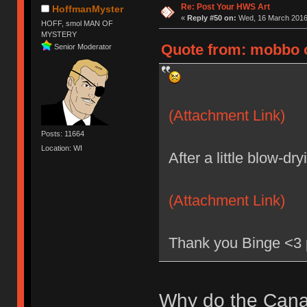
Re: Post Your HWS Art
HoffmanMyster
«
Reply #50 on:
Wed, 16 March 2016,
HOFF, smol MAN OF
MYSTERY
Quote from: mobbo o
Senior Moderator
(Attachment Link)
Posts: 11664
Location: WI
After a little blow-dr
(Attachment Link)
Thank you Binge <3 p
Why do the Canad