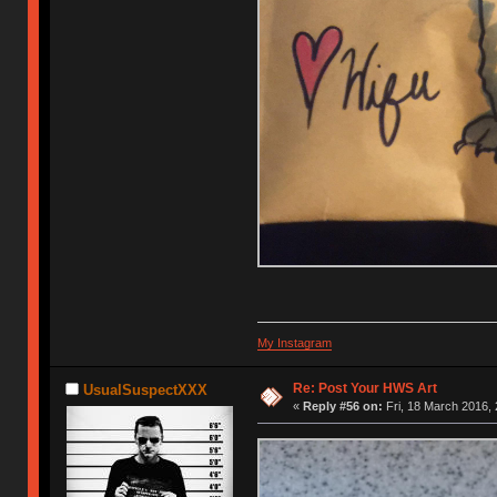
My Instagram
Re: Post Your HWS Art
UsualSuspectXXX
«
Reply #56 on:
Fri, 18 March 2016, 