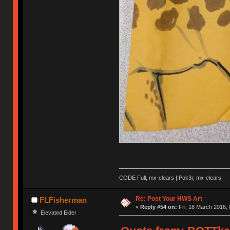
CODE Full, mx-clears | Pok3r, mx-clears
Re: Post Your HWS Art
FLFisherman
«
Reply #54 on:
Fri, 18 March 2016, 
Elevated Elder