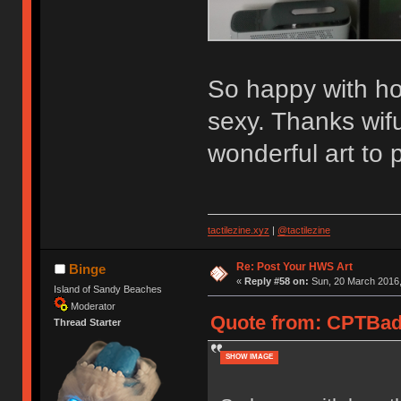
So happy with how
sexy. Thanks wif
wonderful art to 
tactilezine.xyz
|
@tactilezine
Re: Post Your HWS Art
Binge
«
Reply #58 on:
Sun, 20 March 2016,
Island of Sandy Beaches
Moderator
Quote from: CPTBadA
Thread Starter
SHOW IMAGE