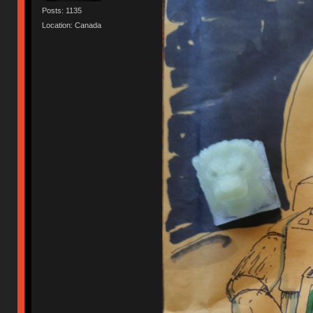
Posts: 1135
Location: Canada