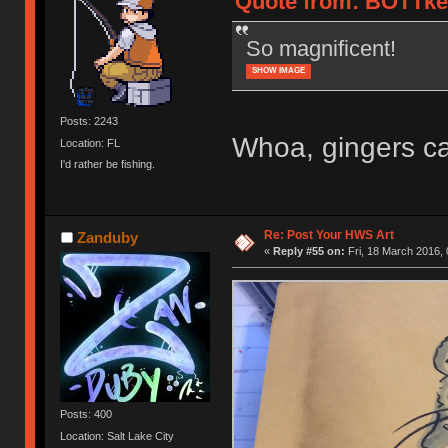
Quote from: BOTTkey
So magnificent!
SHOW IMAGE
Posts: 2243
Whoa, gingers ca
Location: FL
I'd rather be fishing.
Re: Post Your HWS Art
Zanduby
«
Reply #55 on:
Fri, 18 March 2016, 
Posts: 400
Location: Salt Lake City