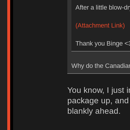
After a little blow-
(Attachment Link)
Thank you Binge <3
Why do the Canadian 
You know, I just
package up, and s
blankly ahead.