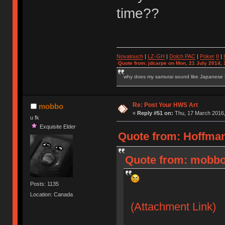
time??
Novatouch
|
LZ-GH
|
Dolch PAC
|
Po
ker
II
|
Quote from: jdcarpe on Mon, 21 July 2014, 
why does my samurai sound like Japanese
Re: Post Your HWS Art
mobbo
«
Reply #51 on:
Thu, 17 March 2016,
u fk
Exquisite Elder
Quote from: Hoffman
Quote from: mobbo
Posts: 1135
Location: Canada
(Attachment Link)