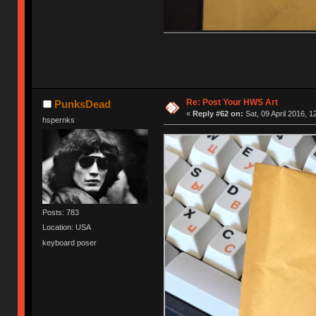
Re: Post Your HWS Art
PunksDead
«
Reply #62 on:
Sat, 09 April 2016, 1
hspernks
Posts: 783
Location: USA
keyboard poser