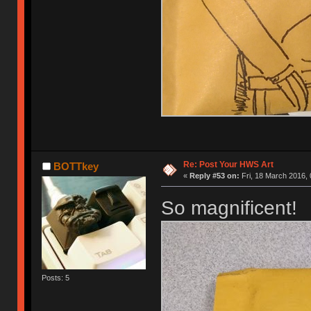
Re: Post Your HWS Art
BOTTkey
«
Reply #53 on:
Fri, 18 March 2016, 
So magnificent!
Posts: 5