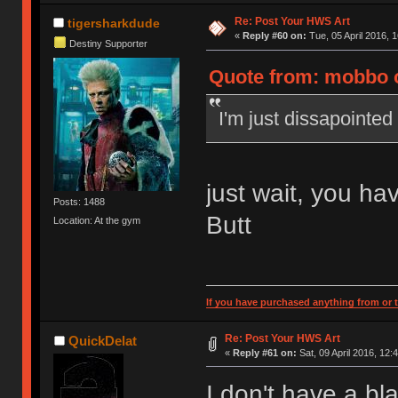
Re: Post Your HWS Art
tigersharkdude
«
Reply #60 on:
Tue, 05 April 2016, 1
Destiny Supporter
Quote from: mobbo on
I'm just dissapointed
just wait, you hav
Posts: 1488
Butt
Location: At the gym
If you have purchased anything from or t
Re: Post Your HWS Art
QuickDelat
«
Reply #61 on:
Sat, 09 April 2016, 12:
I don't have a bl