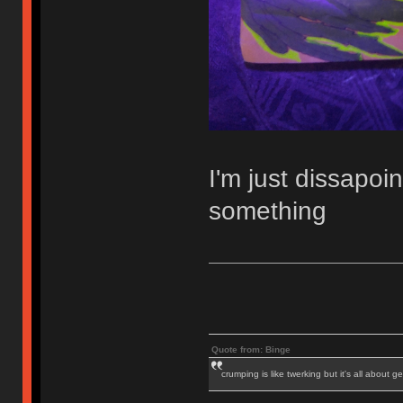
I'm just dissapoi
something
Quote from: Binge
crumping is like twerking but it's all about ge