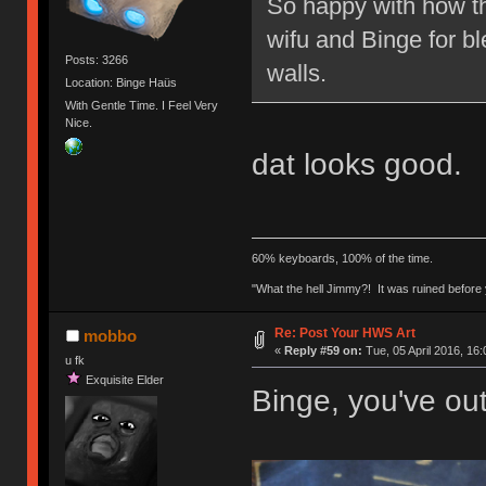
So happy with how th
wifu and Binge for bl
Posts: 3266
walls.
Location: Binge Haüs
With Gentle Time. I Feel Very
Nice.
dat looks good.
60% keyboards, 100% of the time.
"What the hell Jimmy?! It was ruined before y
Re: Post Your HWS Art
mobbo
«
Reply #59 on:
Tue, 05 April 2016, 16:
u fk
Exquisite Elder
Binge, you've out