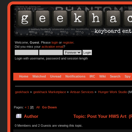
Welcome,
Guest
. Please
login
or
register
.
Did you miss your
activation email
?
Login with username, password and session length
Home
Watched
Unread
Notifications
IRC
Wiki
Search
Spy
geekhack
»
geekhack Marketplace
»
Artisan Services
»
Hunger Work Studio
(Mo
Pages:
«
1
[
2
]
All
Go Down
Author
Topic: Post Your HWS Art (
0 Members and 2 Guests are viewing this topic.