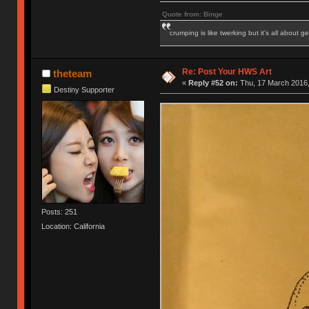
Quote from: Binge
crumping is like twerking but it's all about ge
Re: Post Your HWS Art
theteam
«
Reply #52 on:
Thu, 17 March 2016,
Destiny Supporter
Posts: 251
Location: California