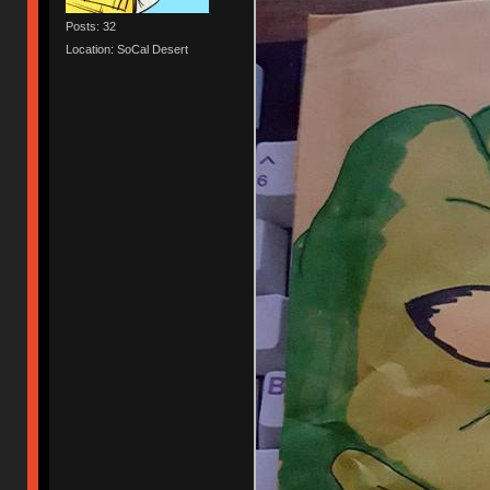
Posts: 32
Location: SoCal Desert