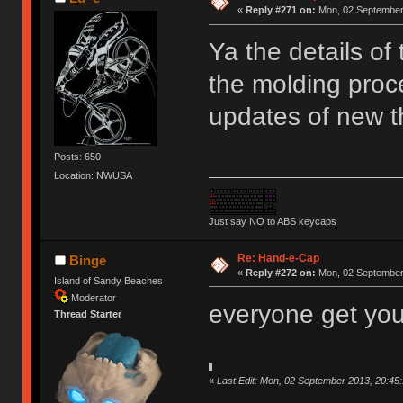
«
Reply #271 on:
Mon, 02 September 
Ya the details of
the molding proc
updates of new t
Posts: 650
Location: NWUSA
Just say NO to ABS keycaps
Re: Hand-e-Cap
Binge
«
Reply #272 on:
Mon, 02 September 
Island of Sandy Beaches
Moderator
everyone get yo
Thread Starter
«
Last Edit: Mon, 02 September 2013, 20:45