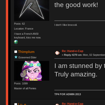
the good work!
Posts: 62
I don't I like broccoli.
Location: France
I have a French ANSI
keyboard, kiss me now.
Re: Hand-e-Cap
Thimplum
«
Reply #270 on:
Mon, 02 September 
Esteemed Elder
I am stunned by t
Truly amazing.
Posts: 1099
Master of all Ponies
TP4 FOR ADMIN 2013
Re: Hand-e-Cap
Lu_e