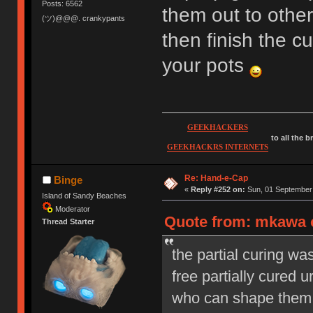
Posts: 6562
them out to oth
(ツ)@@@. crankypants
then finish the cu
your pots
GEEKHACKERS
to all the 
GEEKHACKRS INTERNETS
Re: Hand-e-Cap
Binge
«
Reply #252 on:
Sun, 01 September 
Island of Sandy Beaches
Moderator
Quote from: mkawa o
Thread Starter
the partial curing wa
free partially cured 
who can shape them an