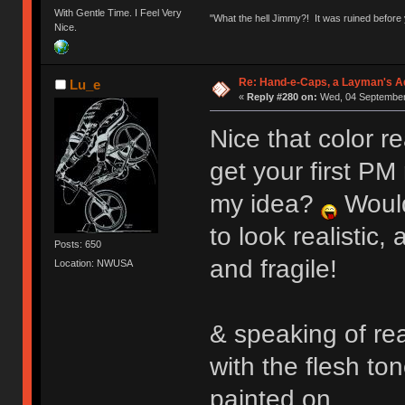
With Gentle Time. I Feel Very
"What the hell Jimmy?! It was ruined before y
Nice.
Re: Hand-e-Caps, a Layman's Ad
Lu_e
«
Reply #280 on:
Wed, 04 September 
Nice that color re
get your first PM r
my idea?
Would
to look realistic
Posts: 650
and fragile!
Location: NWUSA
& speaking of rea
with the flesh ton
painted on.