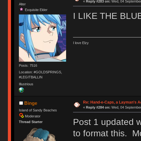
«
Reply #283 on:
Wed, 04 September 
Alter
Exquisite Elder
I LIKE THE BLU
I love Elzy
Posts: 7516
Location: #GOLDSPRINGS,
#LEGITBALLIN
Illustrious
Re: Hand-e-Caps, a Layman's Ad
Binge
«
Reply #284 on:
Wed, 04 September 
Island of Sandy Beaches
Moderator
Post 1 updated w
Thread Starter
to format this. M