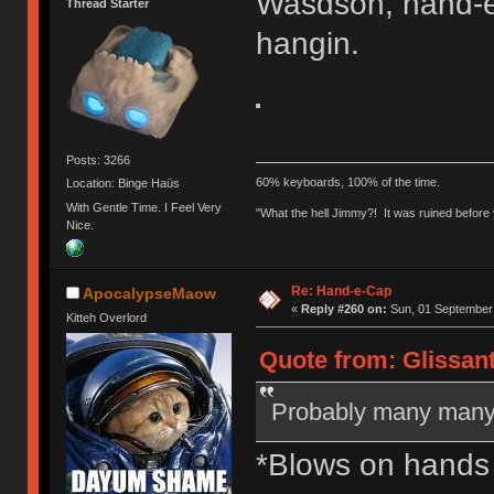
Wasdson, hand-e-
Thread Starter
hangin.
Posts: 3266
60% keyboards, 100% of the time.
Location: Binge Haüs
With Gentle Time. I Feel Very
"What the hell Jimmy?! It was ruined before y
Nice.
Re: Hand-e-Cap
ApocalypseMaow
«
Reply #260 on:
Sun, 01 September 
Kitteh Overlord
Quote from: Glissan
Probably many many
*Blows on hands