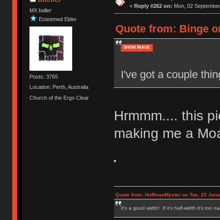
«
Reply #262 on:
Mon, 02 September 
MX baller
Esteemed Elder
Quote from: Binge o
SHOW IMAGE
I've got a couple thin
Posts: 3765
Location: Perth, Australia
Church of the Ergo Clear
Hrmmm.... this pi
making me a Mo
Quote from: HoffmanMyster on Tue, 20 Janu
It's a good width! If it's half-width it's too n