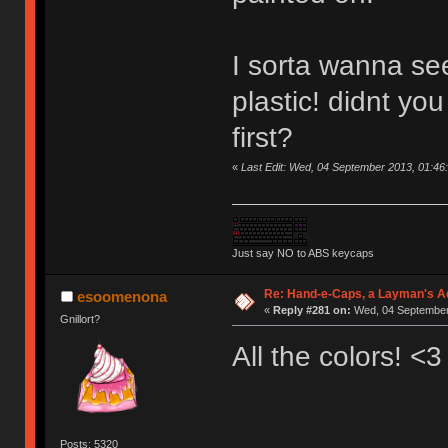
I sorta wanna see
plastic! didnt yo
first?
«
Last Edit: Wed, 04 September 2013, 01:46
Just say NO to ABS keycaps
Re: Hand-e-Caps, a Layman's Ad
esoomenona
«
Reply #281 on:
Wed, 04 September 
Gnillort?
All the colors! <3
Posts: 5320