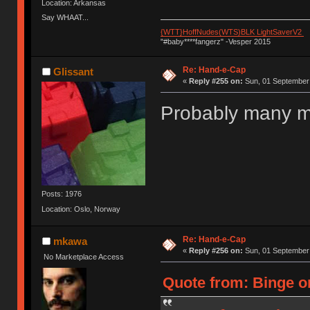
Location: Arkansas
Say WHAAT...
{WTT}HoffNudes(WTS)BLK LightSaverV2
"#baby****fangerz" -Vesper 2015
Re: Hand-e-Cap
Glissant
«
Reply #255 on:
Sun, 01 September 
Probably many m
Posts: 1976
Location: Oslo, Norway
Re: Hand-e-Cap
mkawa
«
Reply #256 on:
Sun, 01 September 
No Marketplace Access
Quote from: Binge o