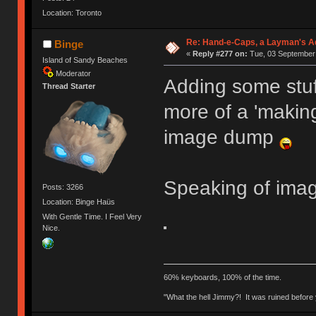
Location: Toronto
Re: Hand-e-Caps, a Layman's Ad
Binge
«
Reply #277 on:
Tue, 03 September 
Island of Sandy Beaches
Moderator
Adding some stuff
Thread Starter
more of a 'making
image dump
Speaking of ima
Posts: 3266
Location: Binge Haüs
With Gentle Time. I Feel Very
Nice.
60% keyboards, 100% of the time.
"What the hell Jimmy?! It was ruined before y