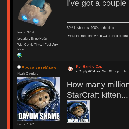
I've got a couple
60% keyboards, 100% of the time.
Posts: 3266
"What the hell Jimmy?! It was ruined before y
Location: Binge Haüs
With Gentle Time. I Feel Very
Nice.
Re: Hand-e-Cap
ApocalypseMaow
«
Reply #254 on:
Sun, 01 September 
Kitteh Overlord
How many millions
StarCraft kitten...
Posts: 1872