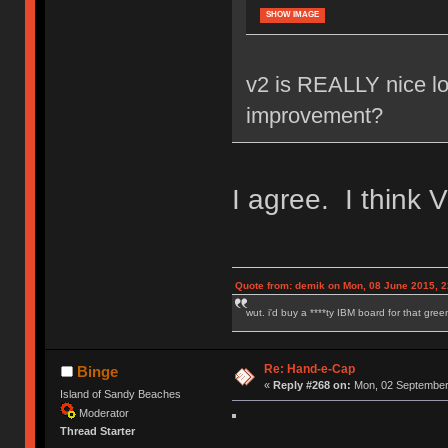
SHOW IMAGE
v2 is REALLY nice loo
improvement?
I agree. I think 
Quote from: demik on Mon, 08 June 2015, 2
wut. i'd buy a ****ty IBM board for that gre
Re: Hand-e-Cap
Binge
«
Reply #268 on:
Mon, 02 September 
Island of Sandy Beaches
Moderator
Thread Starter