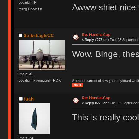
Location: IN
Awww shiet nice 
telling it how it is
Re: Hand-e-Cap
StrikeEagleCC
«
Reply #275 on:
Tue, 03 September 
Wow. Binge, these
Posts: 31
Location: Pyeongtaek, ROK
A better example of how your keyboard work
MORE
Re: Hand-e-Cap
fuah
«
Reply #276 on:
Tue, 03 September 
This is really coo
Posts: 24