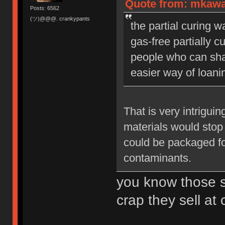
Quote from: mkawa
Posts: 6562
(ツ)@@@. crankypants
the partial curing 
gas-free partially 
people who can shap
easier way of loani
That is very intrigui
materials would stop
could be packaged fo
contaminants.
you know those 
crap they sell at