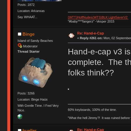
Posts: 1872
Location: Arkansas
Say WHAAT...
{WTT}HoffNudes(WTS)BLK LightSaverV2
"#baby****fangerz" -Vesper 2015
Re: Hand-e-Cap
Binge
«
Reply #261 on:
Mon, 02 September 
Island of Sandy Beaches
Moderator
Hand-e-cap v3 is
Thread Starter
complete. The t
folks think??
Posts: 3266
Location: Binge Haüs
With Gentle Time. I Feel Very
60% keyboards, 100% of the time.
Nice.
"What the hell Jimmy?! It was ruined before y
Re: Hand-e-Cap
bueller