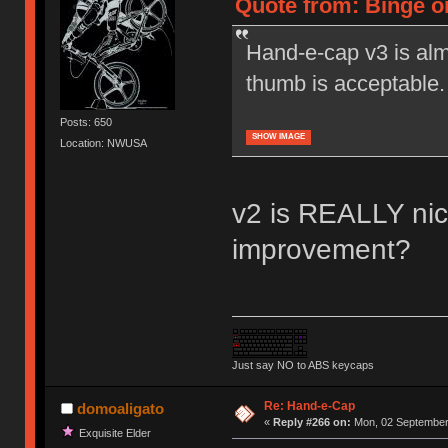
Quote from: Binge o
Hand-e-cap v3 is alm
thumb is acceptable.
Posts: 650
SHOW IMAGE
Location: NWUSA
v2 is REALLY nice
improvement?
Just say NO to ABS keycaps
Re: Hand-e-Cap
domoaligato
«
Reply #266 on:
Mon, 02 September 
Exquisite Elder