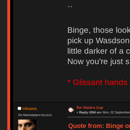
``
Binge, those loo
pick up Wasdson 
little darker of a c
Now you're just s
* Glissant hands 
Re: Hand-e-Cap
mkawa
«
Reply #264 on:
Mon, 02 September 
No Marketplace Access
Quote from: Binge o