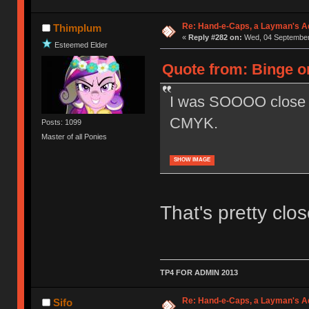
Re: Hand-e-Caps, a Layman's Ad
Thimplum
«
Reply #282 on:
Wed, 04 September 
Esteemed Elder
Quote from: Binge o
I was SOOOO close t
CMYK.
Posts: 1099
Master of all Ponies
SHOW IMAGE
That's pretty clo
TP4 FOR ADMIN 2013
Re: Hand-e-Caps, a Layman's Ad
Sifo