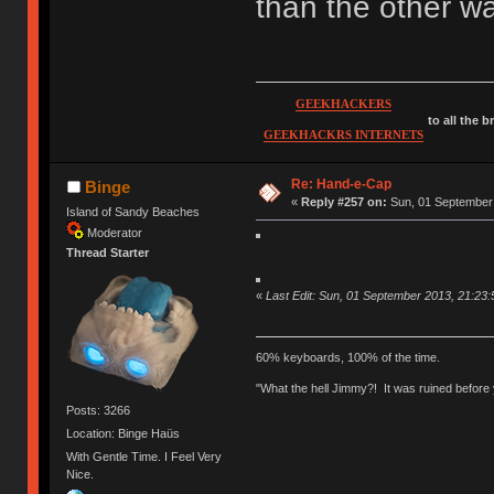
than the other w
GEEKHACKERS
to all the 
GEEKHACKRS INTERNETS
Re: Hand-e-Cap
Binge
«
Reply #257 on:
Sun, 01 September 
Island of Sandy Beaches
Moderator
Thread Starter
«
Last Edit: Sun, 01 September 2013, 21:23:
60% keyboards, 100% of the time.
"What the hell Jimmy?! It was ruined before y
Posts: 3266
Location: Binge Haüs
With Gentle Time. I Feel Very
Nice.