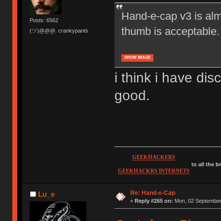
Hand-e-cap v3 is alm
Posts: 6562
thumb is acceptable.
(ツ)@@@. crankypants
SHOW IMAGE
i think i have d
good.
GEEKHACKERS
to all the 
GEEKHACKRS INTERNETS
Re: Hand-e-Cap
Lu_e
«
Reply #265 on:
Mon, 02 September 