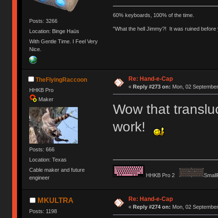
60% keyboards, 100% of the time.
Posts: 3266
"What the hell Jimmy?! It was ruined before y
Location: Binge Haüs
With Gentle Time. I Feel Very
Nice.
Re: Hand-e-Cap
TheFlyingRaccoon
«
Reply #273 on:
Mon, 02 September 
HHKB Pro
Maker
Wow that translu
work!
Posts: 666
Location: Texas
Cable maker and future
HHKB Pro 2
Small
engineer
Re: Hand-e-Cap
MKULTRA
«
Reply #274 on:
Mon, 02 September 
Posts: 1198