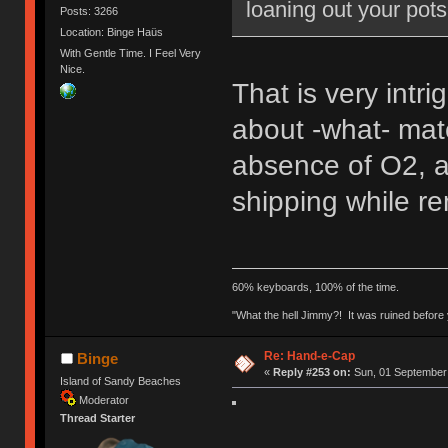
loaning out your pot
Posts: 3266
Location: Binge Haüs
With Gentle Time. I Feel Very
Nice.
That is very intr
about -what- mate
absence of O2, a
shipping while re
60% keyboards, 100% of the time.
"What the hell Jimmy?! It was ruined before y
Re: Hand-e-Cap
Binge
«
Reply #253 on:
Sun, 01 September 
Island of Sandy Beaches
Moderator
Thread Starter