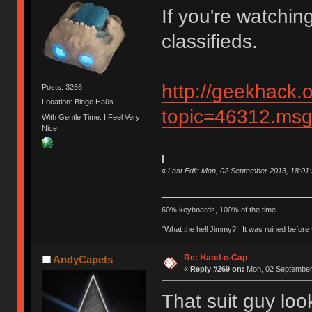
If you're watchin
classifieds.
http://geekhack.
Posts: 3266
Location: Binge Haüs
topic=46312.ms
With Gentle Time. I Feel Very
Nice.
«
Last Edit: Mon, 02 September 2013, 18:01
60% keyboards, 100% of the time.
"What the hell Jimmy?! It was ruined before y
Re: Hand-e-Cap
AndyCapets
«
Reply #269 on:
Mon, 02 September 
That suit guy loo