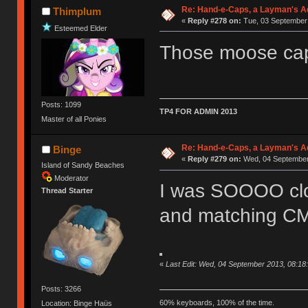
Re: Hand-e-Caps, a Layman's Ad
Thimplum
«
Reply #278 on:
Tue, 03 September 
Esteemed Elder
Those moose caps
Posts: 1099
TP4 FOR ADMIN 2013
Master of all Ponies
Re: Hand-e-Caps, a Layman's Ad
Binge
«
Reply #279 on:
Wed, 04 September 
Island of Sandy Beaches
Moderator
I was SOOOO clos
Thread Starter
and matching C
«
Last Edit: Wed, 04 September 2013, 08:18
Posts: 3266
60% keyboards, 100% of the time.
Location: Binge Haüs