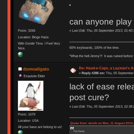
can anyone play
«
Last Edit: Thu, 05 September 2013, 01:40:
Posts: 3266
Location: Binge Haüs
With Gentle Time. I Feel Very
60% keyboards, 100% of the time.
Nice.
"What the hell Jimmy?! It was ruined before y
Re: Hand-e-Caps, a Layman's Ad
domoaligato
«
Reply #286 on:
Thu, 05 September 
Exquisite Elder
lack of ease rele
post cure?
«
Last Edit: Thu, 05 September 2013, 02:38:
Posts: 1670
Location: USA
Quote from: demik on Mon, 11 August 2014,
All your base are belong to us!
I'm here.