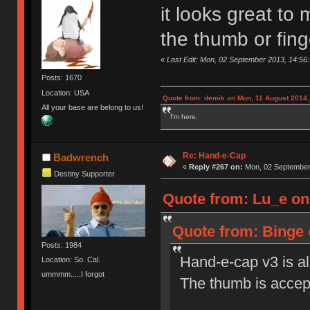
it looks great to
the thumb or fing
«
Last Edit: Mon, 02 September 2013, 14:56
Posts: 1670
Location: USA
Quote from: demik on Mon, 11 August 2014,
All your base are belong to us!
I'm here.
Re: Hand-e-Cap
Badwrench
«
Reply #267 on:
Mon, 02 September 
Destiny Supporter
Quote from: Lu_e on
Quote from: Binge 
Posts: 1984
Hand-e-cap v3 is al
Location: So. Cal.
ummmm.....I forgot
The thumb is accep