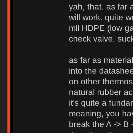
yah, that. as far
will work. quite w
mil HDPE (low gas
check valve. suck
as far as materia
into the datashe
on other thermose
natural rubber act
it's quite a fund
meaning, you ha
break the A -> B