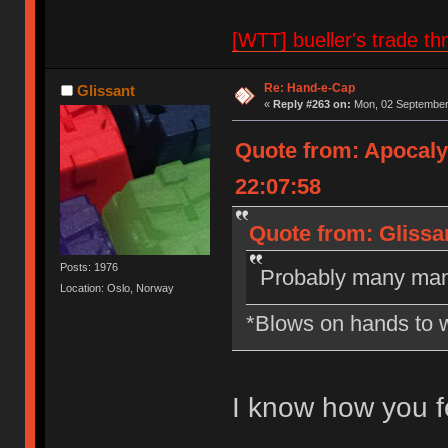
[WTT] bueller's trade
Re: Hand-e-Cap
Glissant
«
Reply #263 on:
Mon, 02 September 
Quote from: Apocal
22:07:58
Quote from: Glissa
Posts: 1976
Probably many man
Location: Oslo, Norway
*Blows on hands to 
I know how you f