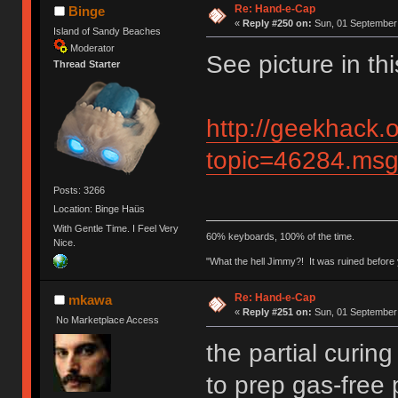
Re: Hand-e-Cap
Binge
«
Reply #250 on:
Sun, 01 September 
Island of Sandy Beaches
Moderator
See picture in thi
Thread Starter
http://geekhack.
topic=46284.m
Posts: 3266
Location: Binge Haüs
With Gentle Time. I Feel Very
60% keyboards, 100% of the time.
Nice.
"What the hell Jimmy?! It was ruined before y
Re: Hand-e-Cap
mkawa
«
Reply #251 on:
Sun, 01 September 
No Marketplace Access
the partial curin
to prep gas-free 