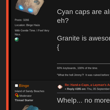
Cyan caps are al
eh?
Posts: 3266
Location: Binge Haüs
With Gentle Time. I Feel Very
Nice.
Granite is aweso
{
60% keyboards, 100% of the time.
"What the hell Jimmy?! It was ruined before y
Re: Hand-e-Caps, a Layman's Ad
Binge
«
Reply #285 on:
Thu, 05 September 
Island of Sandy Beaches
Moderator
Whelp... no more
Thread Starter