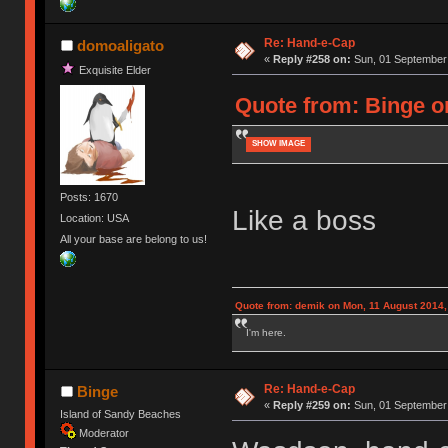
Re: Hand-e-Cap
domoaligato
«
Reply #258 on:
Sun, 01 September 
Exquisite Elder
Quote from: Binge o
SHOW IMAGE
Posts: 1670
Like a boss
Location: USA
All your base are belong to us!
Quote from: demik on Mon, 11 August 2014,
I'm here.
Re: Hand-e-Cap
Binge
«
Reply #259 on:
Sun, 01 September 
Island of Sandy Beaches
Moderator