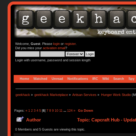
Welcome,
Guest
. Please
login
or
register
.
Did you miss your
activation email
?
Login with username, password and session length
Home
Watched
Unread
Notifications
IRC
Wiki
Search
Spy
geekhack
»
geekhack Marketplace
»
Artisan Services
»
Hunger Work Studio
(Mo
Pages:
«
1
2
3
4
5
[
6
]
7
8
9
10
11
...
124
»
Go Down
Author
Topic: Capcraft Hub - Upda
0 Members and 5 Guests are viewing this topic.