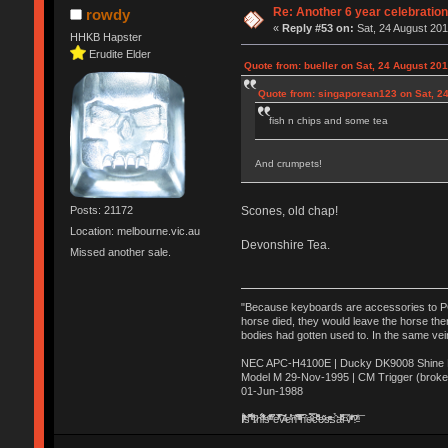
Re: Another 6 year celebratio
rowdy
«
Reply #53 on:
Sat, 24 August 201
HHKB Hapster
Erudite Elder
Quote from: bueller on Sat, 24 August 201
Quote from: singaporean123 on Sat, 24
fish n chips and some tea
And crumpets!
Posts: 21172
Scones, old chap!
Location: melbourne.vic.au
Devonshire Tea.
Missed another sale.
"Because keyboards are accessories to PC m
horse died, they would leave the horse ther
bodies had gotten used to. In the same vei
NEC APC-H4100E | Ducky DK9008 Shine MX
Model M 29-Nov-1995 | CM Trigger (broke
01-Jun-1988
Ị̸͚̯̲́ͤ̃͑̇̑ͯ̊̂͟ͅs̞͚̩͉̝̪̲͗͊ͪ̽̚̚ ̭̦͖͕̑́͌ͬͩ͟t̷̻͔̙̑͟h̹̠̼͋ͤ͋i̤̜̣̦̱̫͈͔̞ͭ͑ͥ̌̔s̬͔͎̍̈ͥͫ̐̾ͣ̔̇͘ͅ ̩̘̼͆̐̕e̞̰͓̲̺̎͐̏ͬ̓̅̾͠͝ͅv̶̰͕̱̞̥̍ͣ̄̕e͕͙͖̬̜͓͎̤̊ͭ͐͝ṇ̰͎̱̤̟̭ͫ͌̌͢͠ͅ ̳̥̦ͮ̐ͤ̎̊ͣ͡͡n̤̜̙̺̪̒͜e̶̻̦̿ͮ̂̀c̝̘̝͖̠̖͐ͨͪ̈̐͌ͩ̀e̷̥͇̋ͦs̢̡̤ͤͤͯ͜s͈̠̉̑͘a̱͕̗͖̳̥̺ͬͦͧ͆̌̑͡r̶̟̖̈͘ỷ̮̦̩͙͔ͫ̾ͬ̔ͬͮ̌?̵̘͇͔͙ͥͪ͞ͅ