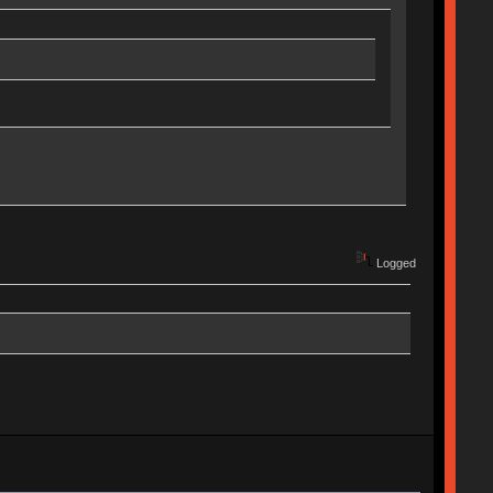
Logged