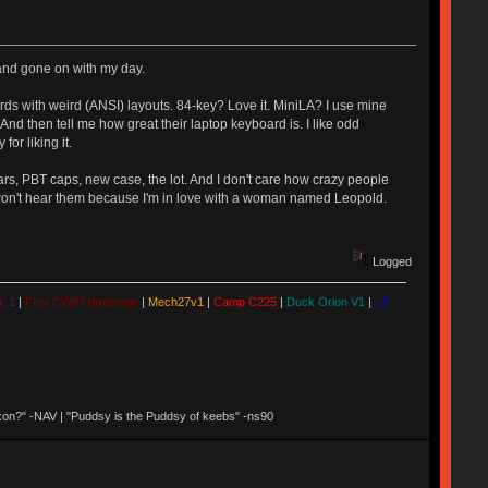
" and gone on with my day.
ards with weird (ANSI) layouts. 84-key? Love it. MiniLA? I use mine
nd then tell me how great their laptop keyboard is. I like odd
or liking it.
ears, PBT caps, new case, the lot. And I don't care how crazy people
 but I won't hear them because I'm in love with a woman named Leopold.
Logged
. 1
|
First CW87 prototype
|
Mech27v1
|
Camp C225
|
Duck Orion V1
|
LZ
 Nixon?" -NAV | "Puddsy is the Puddsy of keebs" -ns90