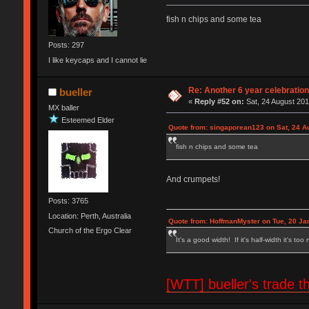
fish n chips and some tea
Posts: 297
I like keycaps and I cannot lie
Re: Another 6 year celebratio
bueller
«
Reply #52 on:
Sat, 24 August 201
MX baller
Esteemed Elder
Quote from: singaporean123 on Sat, 24 A
fish n chips and some tea
And crumpets!
Posts: 3765
Location: Perth, Australia
Quote from: HoffmanMyster on Tue, 20 Ja
Church of the Ergo Clear
It's a good width! If it's half-width it's too
[WTT] bueller's trad