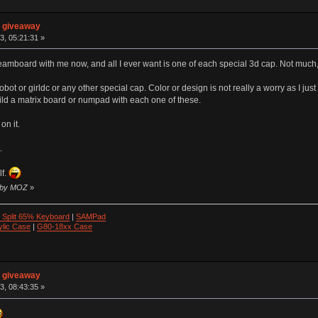
n giveaway
3, 05:21:31 »
amboard with me now, and all I ever want is one of each special 3d cap. Not much,
obot or girldc or any other special cap. Color or design is not really a worry as I just 
build a matrix board or numpad with each one of these.
on it.
.
lf.
9 by MOZ
»
 Split 65% Keyboard
|
SAMPad
ylic Case
|
G80-18xx Case
n giveaway
3, 08:43:35 »