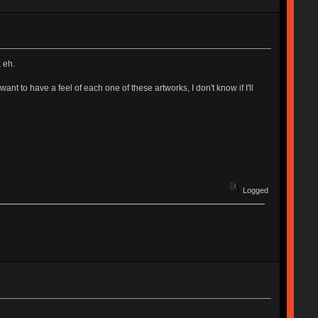
 eh.
want to have a feel of each one of these artworks, I don't know if I'll
Logged