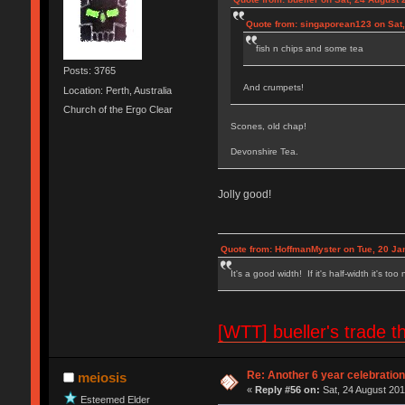
Quote from: singaporean123 on Sat,
fish n chips and some tea
Posts: 3765
And crumpets!
Location: Perth, Australia
Church of the Ergo Clear
Scones, old chap!
Devonshire Tea.
Jolly good!
Quote from: HoffmanMyster on Tue, 20 Ja
It's a good width! If it's half-width it's too
[WTT] bueller's trad
Re: Another 6 year celebratio
meiosis
«
Reply #56 on:
Sat, 24 August 201
Esteemed Elder