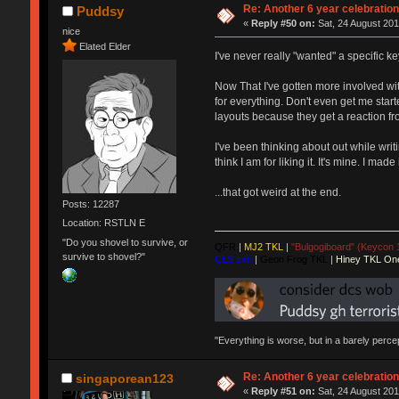
Re: Another 6 year celebratio
Puddsy
«
Reply #50 on:
Sat, 24 August 201
nice
Elated Elder
I've never really "wanted" a specific ke
Now That I've gotten more involved wit
for everything. Don't even get me star
layouts because they get a reaction fro
I've been thinking about out while writ
think I am for liking it. It's mine. I m
...that got weird at the end.
Posts: 12287
Location: RSTLN E
"Do you shovel to survive, or
QFR
|
MJ2 TKL
|
"Bulgogiboard" (Keycon 
survive to shovel?"
CLS sxh
|
Geon Frog TKL
|
Hiney TKL On
"Everything is worse, but in a barely perc
Re: Another 6 year celebratio
singaporean123
«
Reply #51 on:
Sat, 24 August 201