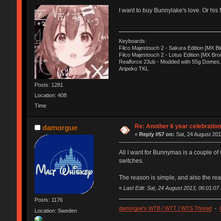
I want to buy Bunnylake's love. Or his
Keyboards:
Filco Majestouch 2 - Sakura Edition [MX Bl
Filco Majestouch 2 - Lotus Edition [MX Bro
Realforce 23ub - Modded with 55g Domes.
Aripeko TKL
Posts: 1281
Location: 408
Time
Re: Another 6 year celebratio
damorgue
«
Reply #57 on:
Sat, 24 August 201
All I want for Bunnymas is a couple o
switches.
The reason is simple, and also the rea
«
Last Edit: Sat, 24 August 2013, 06:01:0
Posts: 1176
damorgue's WTB / WTT / WTS Thread
-
Location: Sweden