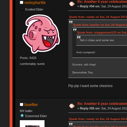
Re: Another 6 year celebratio
noisyturtle
«
Reply #54 on:
Sat, 24 August 201
Exalted Elder
Quote from: rowdy on Sat, 24 August 2013
Quote from: bueller on Sat, 24 August 
Quote from: singaporean123 on Sat,
fish n chips and some tea
And crumpets!
Posts: 6426
comfortably numb
Scones, old chap!
Devonshire Tea.
Pip pip I want some cheerios
Re: Another 6 year celebratio
bueller
«
Reply #55 on:
Sat, 24 August 201
MX baller
Esteemed Elder
Quote from: rowdy on Sat, 24 August 2013
Quote from: bueller on Sat, 24 August 