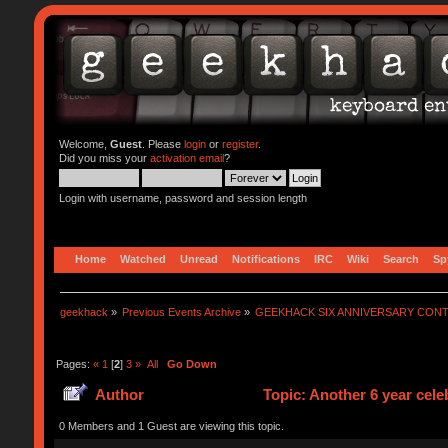
Welcome,
Guest
. Please
login
or
register
.
Did you miss your
activation email
?
Login with username, password and session length
Home
Watched
Unread
Notifications
IRC
Wiki
Search
Sp
geekhack
»
Previous Events Archive
»
GEEKHACK SIX ANNIVERSARY CON
Pages:
«
1
[
2
]
3
»
All
Go Down
Author
Topic: Another 6 year cel
0 Members and 1 Guest are viewing this topic.