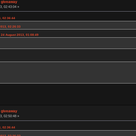
n giveaway
3, 02:43:04 »
, 02:36:44
2013, 02:26:33
 24 August 2013, 01:08:49
n giveaway
3, 02:50:48 »
, 02:36:44
2013, 02:26:33