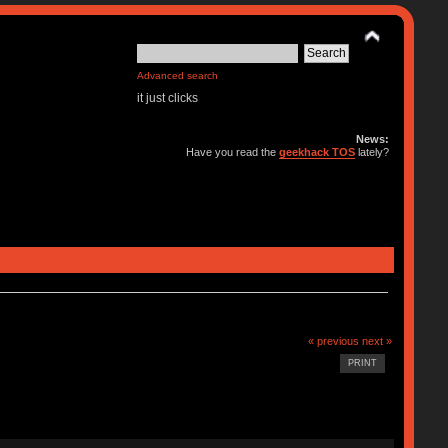
Advanced search
it just clicks
News:
Have you read the
geekhack TOS
lately?
« previous
next »
PRINT