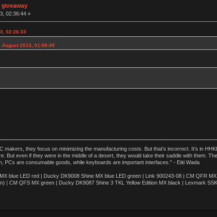
n giveaway
3, 02:36:44 »
3, 02:26:33
 August 2013, 01:08:49
akers, they focus on minimizing the manufacturing costs. But that’s incorrect. It’s in HHKB
e. But even if they were in the middle of a desert, they would take their saddle with them. T
n, PCs are consumable goods, while keyboards are important interfaces." - Eiiti Wada
 blue LED red | Ducky DK9008 Shine MX blue LED green | Link 900243-08 | CM QFR MX bl
n) | CM QFS MX green | Ducky DK9087 Shine 3 TKL Yellow Edition MX black | Lexmark SS