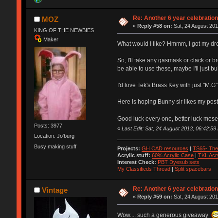
Re: Another 6 year celebratio
MOZ
«
Reply #58 on:
Sat, 24 August 201
KING OF THE NEWBIES
Maker
What would I like? Hmmm, I got my dre
So, I'll take any gasmask or clack or br
be able to use these, maybe I'll just 
I'd love Tek's Brass Key with just "M.G" 
Here is hoping Bunny sir likes my post
Good luck every one, better luck mese
Posts: 3977
«
Last Edit: Sat, 24 August 2013, 06:42:5
Location: Jo'burg
Busy making stuff
Projects:
GH CAD resources
|
TS65- The
Acrylic stuff:
60% Acrylic Case
|
TKL Acr
Interest Check:
PBT Dyesub sets
My Classifieds Thread
|
Split spacebars
Re: Another 6 year celebratio
Vintage
«
Reply #59 on:
Sat, 24 August 201
Wow.... such a generous giveaway