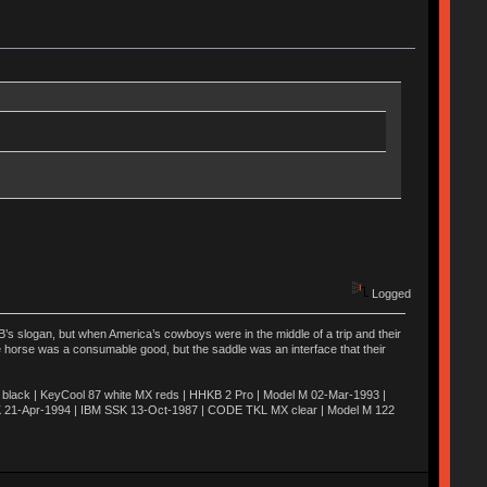
Logged
’s slogan, but when America’s cowboys were in the middle of a trip and their
he horse was a consumable good, but the saddle was an interface that their
ack | KeyCool 87 white MX reds | HHKB 2 Pro | Model M 02-Mar-1993 |
K 21-Apr-1994 | IBM SSK 13-Oct-1987 | CODE TKL MX clear | Model M 122