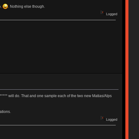
p.
. Nothing else though.
Logged
**** will do. That and one sample each of the two new Matias/Alps
ations.
Logged