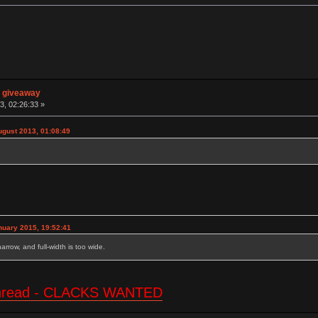
n giveaway
3, 02:26:33 »
ugust 2013, 01:08:49
nuary 2015, 19:52:41
 narrow, and full-width is too wide.
e thread - CLACKS WANTED