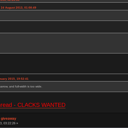
 24 August 2013, 01:08:49
nuary 2015, 19:52:41
 narrow, and full-width is too wide.
e thread - CLACKS WANTED
n giveaway
3, 03:22:26 »