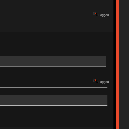
Logged
Logged