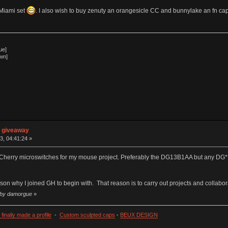
 Miami set
. I also wish to buy zenuty an orangesicle CC and bunnylake an fn ca
ue]
wn]
n giveaway
3, 04:41:24 »
f Cherry microswitches for my mouse project. Preferably the DG13B1AA but any DG**
son why I joined GH to begin with. That reason is to carry out projects and collabor
7 by damorgue
»
I finally made a profile
-
Custom sculpted caps
-
BEUX DESIGN