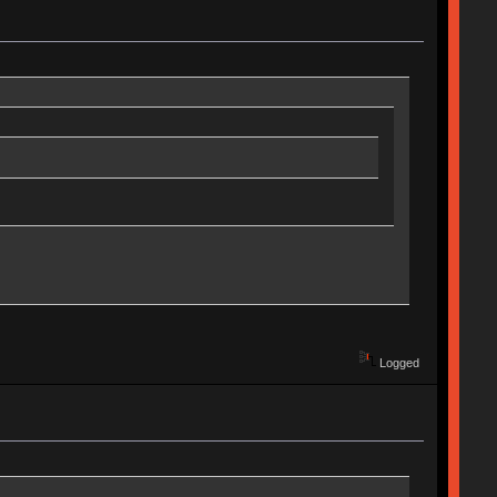
Logged