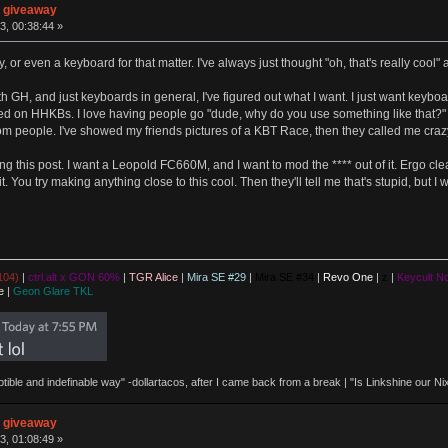
n giveaway
3, 00:38:44 »
y, or even a keyboard for that matter. I've always just thought "oh, that's really cool
h GH, and just keyboards in general, I've figured out what I want. I just want keybo
ted on HHKBs. I love having people go "dude, why do you use something like that?" A
m people. I've showed my friends pictures of a KBT Race, then they called me crazy f
ing this post. I want a Leopold FC660M, and I want to mod the **** out of it. Ergo cl
ade it. You try making anything close to this cool. Then they'll tell me that's stupid,
104)
|
ctrl.alt x GON 60%
|
TGR Alice
|
Mira SE #29
|
Mira SE #34
|
Revo One
|
z
|
Keycult No
e
|
Geon Glare TKL
eptible and indefinable way" -dollartacos, after I came back from a break | "Is Linkshine our
n giveaway
3, 01:08:49 »