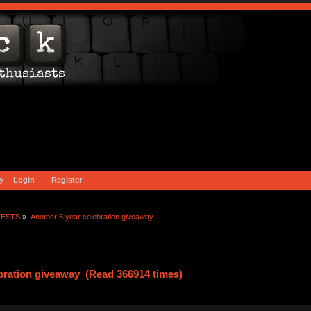
y
Login
Register
TESTS
»
Another 6 year celebration giveaway
ebration giveaway (Read 366914 times)