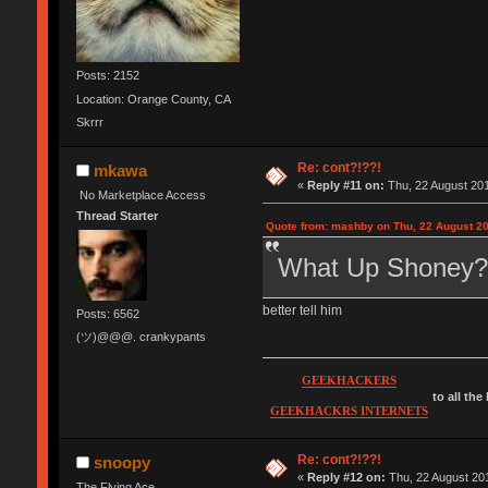
Posts: 2152
Location: Orange County, CA
Skrrr
Re: cont?!??!
mkawa
«
Reply #11 on:
Thu, 22 August 201
No Marketplace Access
Thread Starter
Quote from: mashby on Thu, 22 August 20
What Up Shoney?
better tell him
Posts: 6562
(ツ)@@@. crankypants
GEEKHACKERS
to all the
GEEKHACKRS INTERNETS
Re: cont?!??!
snoopy
«
Reply #12 on:
Thu, 22 August 201
The Flying Ace