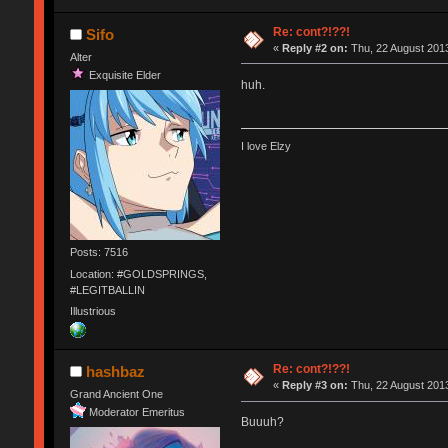
Re: cont?!??!
Sifo
«
Reply #2 on:
Thu, 22 August 2013
Alter
Exquisite Elder
huh.
I love Elzy
Posts: 7516
Location: #GOLDSPRINGS,
#LEGITBALLIN
Illustrious
Re: cont?!??!
hashbaz
«
Reply #3 on:
Thu, 22 August 2013
Grand Ancient One
Moderator Emeritus
Buuuh?