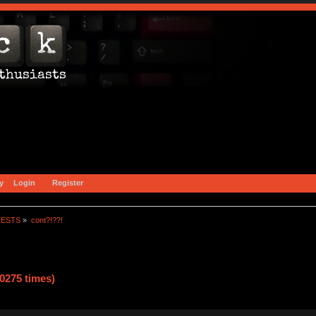
y
Login
Register
TESTS
»
cont?!??!
0275 times)