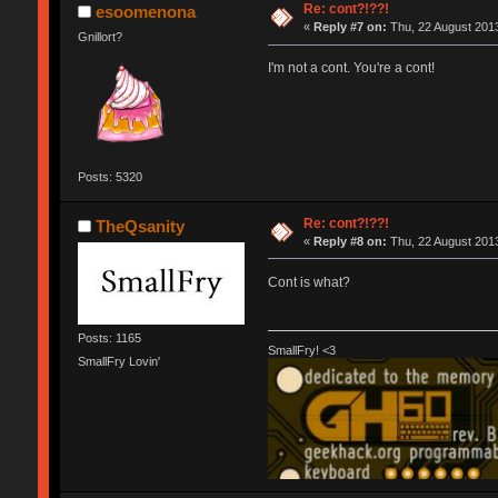
Re: cont?!??!
esoomenona
«
Reply #7 on:
Thu, 22 August 2013
Gnillort?
I'm not a cont. You're a cont!
Posts: 5320
Re: cont?!??!
TheQsanity
«
Reply #8 on:
Thu, 22 August 2013
Cont is what?
Posts: 1165
SmallFry! <3
SmallFry Lovin'