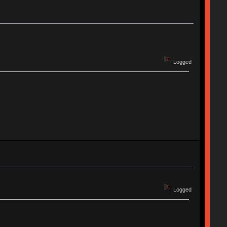
Logged
Logged