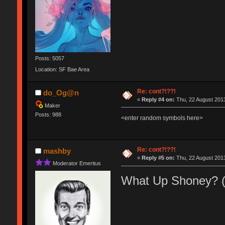
Posts: 5057
Location: SF Bae Area
Re: cont?!??!
do_Og@n
«
Reply #4 on:
Thu, 22 August 2013
Maker
Posts: 988
<enter random symbols here>
Re: cont?!??!
mashby
«
Reply #5 on:
Thu, 22 August 2013
Moderator Emeritus
What Up Shoney? 