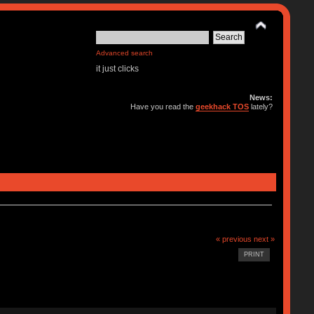
Advanced search
it just clicks
News:
Have you read the
geekhack TOS
lately?
« previous
next »
PRINT