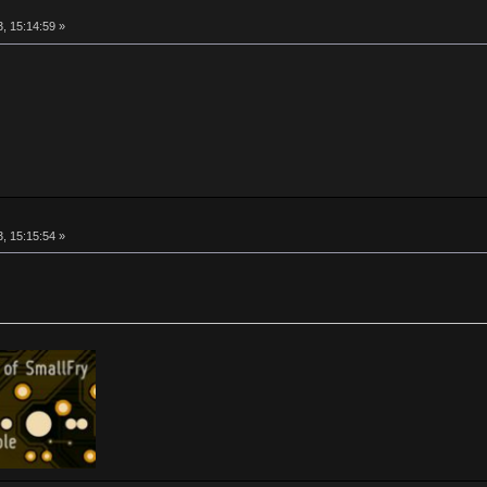
, 15:14:59 »
, 15:15:54 »