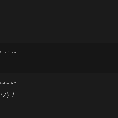
, 15:10:17 »
, 15:12:37 »
(ツ)_/¯