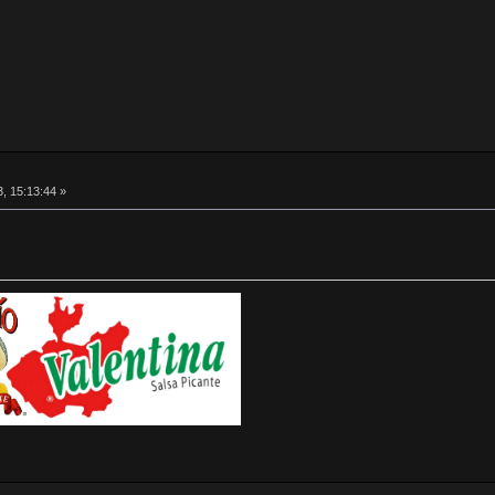
, 15:13:44 »