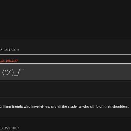
3, 15:17:09 »
13, 15:12:37
 (ツ)_/¯
 brilliant friends who have left us, and all the students who climb on their shoulders.
3, 15:18:01 »