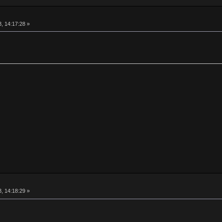
, 14:17:28 »
, 14:18:29 »