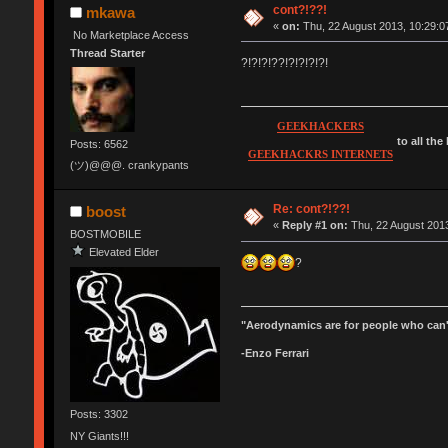
cont?!??!
mkawa
«
on:
Thu, 22 August 2013, 10:29:0
No Marketplace Access
Thread Starter
?!?!?!??!?!?!?!?!
GEEKHACKERS
to all the
Posts: 6562
GEEKHACKRS INTERNETS
(ツ)@@@. crankypants
Re: cont?!??!
boost
«
Reply #1 on:
Thu, 22 August 2013
BOSTMOBILE
Elevated Elder
?
"Aerodynamics are for people who can'
-Enzo Ferrari
Posts: 3302
NY Giants!!!