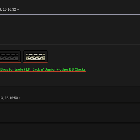
, 15:16:32 »
os for trade / LF: Jack n' Junior + other BS Clacks
3, 15:16:50 »