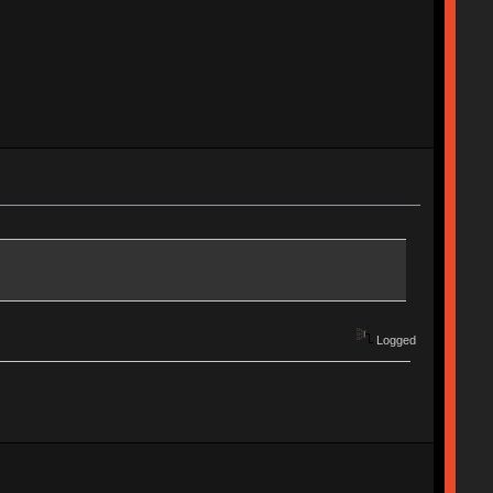
Logged