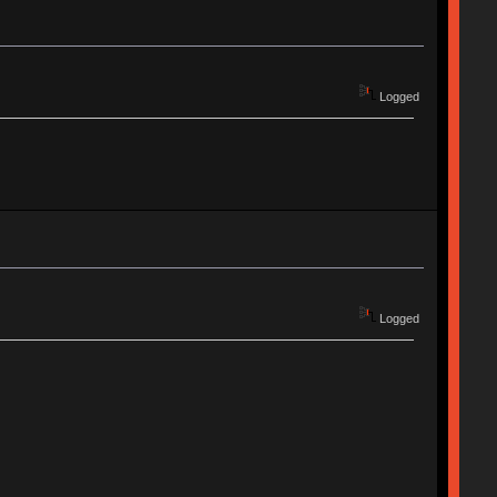
Logged
Logged