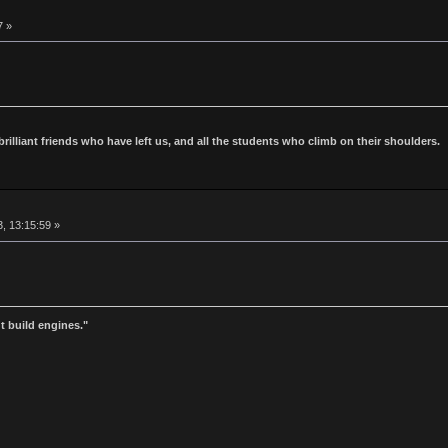
7 »
 brilliant friends who have left us, and all the students who climb on their shoulders.
, 13:15:59 »
t build engines."