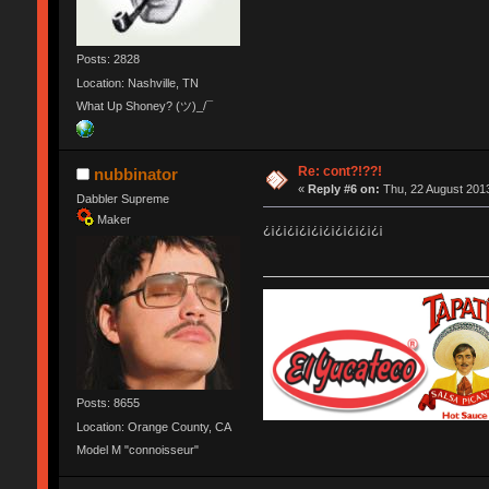
Posts: 2828
Location: Nashville, TN
What Up Shoney? (ツ)_/¯
Re: cont?!??!
nubbinator
«
Reply #6 on:
Thu, 22 August 2013
Dabbler Supreme
Maker
¿¡¿¡¿¡¿¡¿¡¿¡¿¡¿¡¿¡¿¡
Posts: 8655
Location: Orange County, CA
Model M "connoisseur"