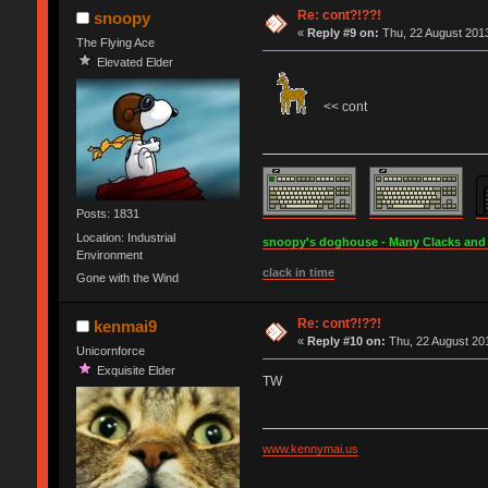
Re: cont?!??!
snoopy
«
Reply #9 on:
Thu, 22 August 2013
The Flying Ace
Elevated Elder
<< cont
Posts: 1831
Location: Industrial
snoopy's doghouse - Many Clacks and Br
Environment
clack in time
Gone with the Wind
Re: cont?!??!
kenmai9
«
Reply #10 on:
Thu, 22 August 201
Unicornforce
Exquisite Elder
TW
www.kennymai.us