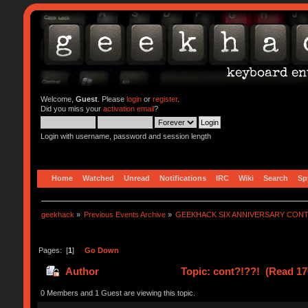
Welcome,
Guest
. Please
login
or
register
.
Did you miss your
activation email
?
Login with username, password and session length
Home
Watched
Unread
Notifications
IRC
Wiki
Search
Sp
geekhack
»
Previous Events Archive
»
GEEKHACK SIX ANNIVERSARY CON
Pages: [
1
]
Go Down
Author
Topic: cont?!??! (Read 17
0 Members and 1 Guest are viewing this topic.