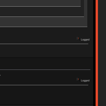
Logged
A
Logged