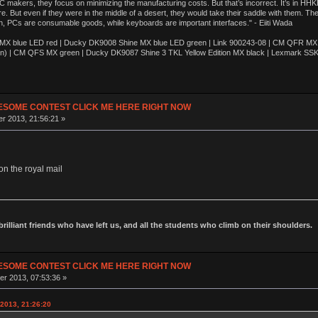
akers, they focus on minimizing the manufacturing costs. But that’s incorrect. It’s in HHKB
e. But even if they were in the middle of a desert, they would take their saddle with them. T
n, PCs are consumable goods, while keyboards are important interfaces." - Eiiti Wada
 blue LED red | Ducky DK9008 Shine MX blue LED green | Link 900243-08 | CM QFR MX bl
n) | CM QFS MX green | Ducky DK9087 Shine 3 TKL Yellow Edition MX black | Lexmark SS
ESOME CONTEST CLICK ME HERE RIGHT NOW
r 2013, 21:56:21 »
on the royal mail
 brilliant friends who have left us, and all the students who climb on their shoulders.
ESOME CONTEST CLICK ME HERE RIGHT NOW
r 2013, 07:53:36 »
2013, 21:26:20