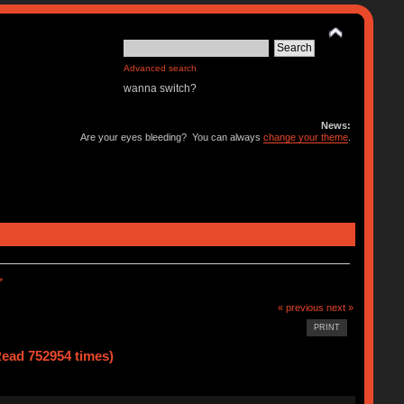
Advanced search
wanna switch?
News:
Are your eyes bleeding? You can always
change your theme
.
*
« previous
next »
PRINT
ad 752954 times)