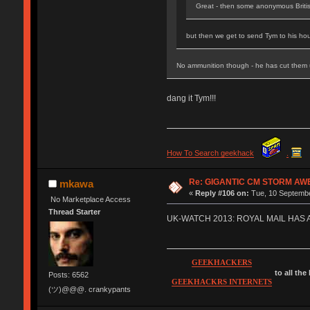
Great - then some anonymous Briti
but then we get to send Tym to his hou
No ammunition though - he has cut them
dang it Tym!!!
How To Search geekhack
.
Re: GIGANTIC CM STORM AW
mkawa
«
Reply #106 on:
Tue, 10 Septembe
No Marketplace Access
Thread Starter
UK-WATCH 2013: ROYAL MAIL HAS
GEEKHACKERS
to all the
Posts: 6562
GEEKHACKRS INTERNETS
(ツ)@@@. crankypants