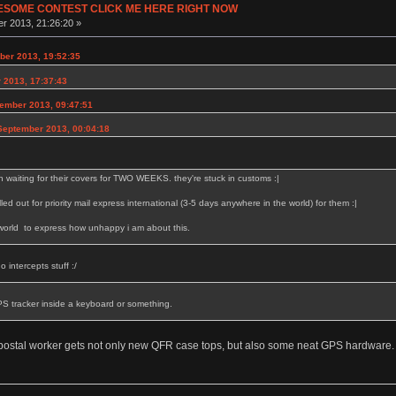
ESOME CONTEST CLICK ME HERE RIGHT NOW
r 2013, 21:26:20 »
er 2013, 19:52:35
 2013, 17:37:43
ember 2013, 09:47:51
September 2013, 00:04:18
 waiting for their covers for TWO WEEKS. they're stuck in customs :|
elled out for priority mail express international (3-5 days anywhere in the world) for them :|
 world to express how unhappy i am about this.
 intercepts stuff :/
PS tracker inside a keyboard or something.
postal worker gets not only new QFR case tops, but also some neat GPS hardware.