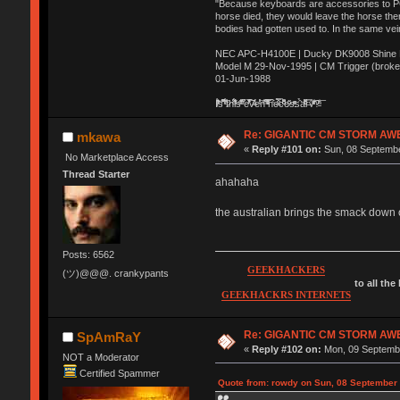
"Because keyboards are accessories to PC m
horse died, they would leave the horse ther
bodies had gotten used to. In the same vei
NEC APC-H4100E | Ducky DK9008 Shine MX
Model M 29-Nov-1995 | CM Trigger (broke
01-Jun-1988
Ị̸͚̯̲́ͤ̃͑̇̑ͯ̊̂͟ͅs̞͚̩͉̝̪̲͗͊ͪ̽̚̚ ̭̦͖͕̑́͌ͬͩ͟t̷̻͔̙̑͟h̹̠̼͋ͤ͋i̤̜̣̦̱̫͈͔̞ͭ͑ͥ̌̔s̬͔͎̍̈ͥͫ̐̾ͣ̔̇͘ͅ ̩̘̼͆̐̕e̞̰͓̲̺̎͐̏ͬ̓̅̾͠͝ͅv̶̰͕̱̞̥̍ͣ̄̕e͕͙͖̬̜͓͎̤̊ͭ͐͝ṇ̰͎̱̤̟̭ͫ͌̌͢͠ͅ ̳̥̦ͮ̐ͤ̎̊ͣ͡͡n̤̜̙̺̪̒͜e̶̻̦̿ͮ̂̀c̝̘̝͖̠̖͐ͨͪ̈̐͌ͩ̀e̷̥͇̋ͦs̢̡̤ͤͤͯ͜s͈̠̉̑͘a̱͕̗͖̳̥̺ͬͦͧ͆̌̑͡r̶̟̖̈͘ỷ̮̦̩͙͔ͫ̾ͬ̔ͬͮ̌?̵̘͇͔͙ͥͪ͞ͅ
Re: GIGANTIC CM STORM AW
mkawa
«
Reply #101 on:
Sun, 08 Septembe
No Marketplace Access
Thread Starter
ahahaha
the australian brings the smack down 
Posts: 6562
GEEKHACKERS
(ツ)@@@. crankypants
to all the
GEEKHACKRS INTERNETS
Re: GIGANTIC CM STORM AW
SpAmRaY
«
Reply #102 on:
Mon, 09 Septembe
NOT a Moderator
Certified Spammer
Quote from: rowdy on Sun, 08 September 