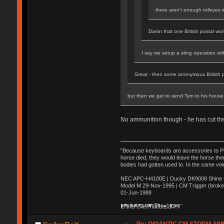
there aren't enough rolleyes 
Damn that one British postal work
I say we setup a sting operation wi
Great - then some anonymous British 
but then we get to send Tym to his house 
No ammunition though - he has cut t
"Because keyboards are accessories to PC m
horse died, they would leave the horse ther
bodies had gotten used to. In the same vei
NEC APC-H4100E | Ducky DK9008 Shine MX
Model M 29-Nov-1995 | CM Trigger (broke
01-Jun-1988
Ị̸͚̯̲́ͤ̃͑̇̑ͯ̊̂͟ͅs̞͚̩͉̝̪̲͗͊ͪ̽̚̚ ̭̦͖͕̑́͌ͬͩ͟t̷̻͔̙̑͟h̹̠̼͋ͤ͋i̤̜̣̦̱̫͈͔̞ͭ͑ͥ̌̔s̬͔͎̍̈ͥͫ̐̾ͣ̔̇͘ͅ ̩̘̼͆̐̕e̞̰͓̲̺̎͐̏ͬ̓̅̾͠͝ͅv̶̰͕̱̞̥̍ͣ̄̕e͕͙͖̬̜͓͎̤̊ͭ͐͝ṇ̰͎̱̤̟̭ͫ͌̌͢͠ͅ ̳̥̦ͮ̐ͤ̎̊ͣ͡͡n̤̜̙̺̪̒͜e̶̻̦̿ͮ̂̀c̝̘̝͖̠̖͐ͨͪ̈̐͌ͩ̀e̷̥͇̋ͦs̢̡̤ͤͤͯ͜s͈̠̉̑͘a̱͕̗͖̳̥̺ͬͦͧ͆̌̑͡r̶̟̖̈͘ỷ̮̦̩͙͔ͫ̾ͬ̔ͬͮ̌?̵̘͇͔͙ͥͪ͞ͅ
Re: GIGANTIC CM STORM AW