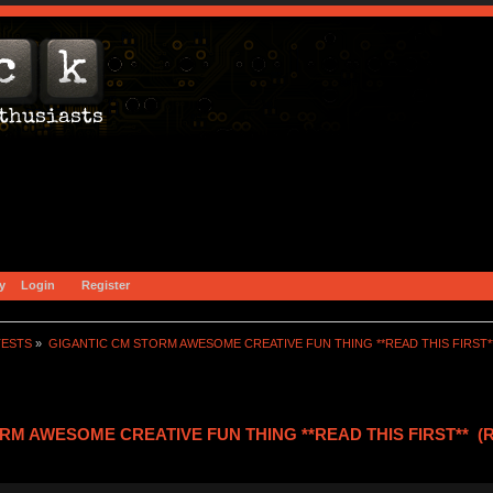
y
Login
Register
TESTS
»
GIGANTIC CM STORM AWESOME CREATIVE FUN THING **READ THIS FIRST*
RM AWESOME CREATIVE FUN THING **READ THIS FIRST** (Re