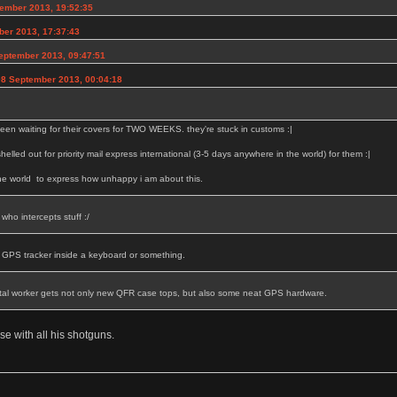
ember 2013, 19:52:35
ber 2013, 17:37:43
eptember 2013, 09:47:51
08 September 2013, 00:04:18
een waiting for their covers for TWO WEEKS. they're stuck in customs :|
 shelled out for priority mail express international (3-5 days anywhere in the world) for them :|
the world to express how unhappy i am about this.
who intercepts stuff :/
a GPS tracker inside a keyboard or something.
tal worker gets not only new QFR case tops, but also some neat GPS hardware.
se with all his shotguns.