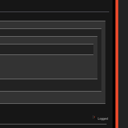
Logged