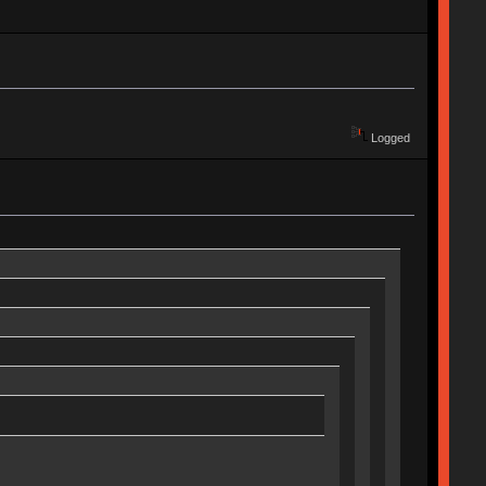
Logged