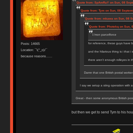
Quote from: SpAmRaY on Sun, 08 Sept
Quote from: Tym on Sun, 08 Septem
Quote from: mkawa on Sun, 08 S
Quote from: Photekq on Sun, 
c'mon parcelforce
for reference, these guys have b
Posts: 14665
Location: ¯\(°_o)/¯
and the hilarious thing is i that i
because reasons.......
there aren't enough rolleyes in 
Damn that one British postal worker 
I say we setup a sting operation with 
Great - then some anonymous British pos
but then we get to send Tym to his hou