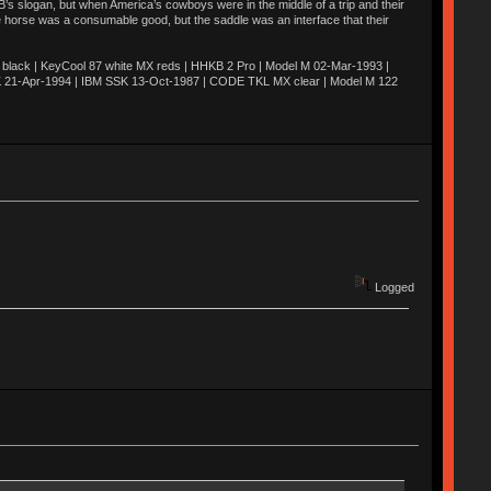
’s slogan, but when America’s cowboys were in the middle of a trip and their
he horse was a consumable good, but the saddle was an interface that their
ack | KeyCool 87 white MX reds | HHKB 2 Pro | Model M 02-Mar-1993 |
K 21-Apr-1994 | IBM SSK 13-Oct-1987 | CODE TKL MX clear | Model M 122
Logged