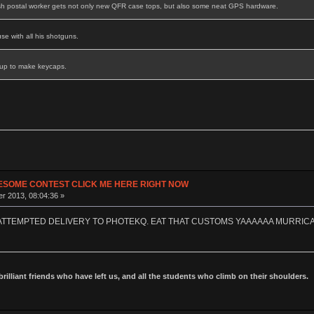
sh postal worker gets not only new QFR case tops, but also some neat GPS hardware.
se with all his shotguns.
 up to make keycaps.
ESOME CONTEST CLICK ME HERE RIGHT NOW
r 2013, 08:04:36 »
 ATTEMPTED DELIVERY TO PHOTEKQ. EAT THAT CUSTOMS YAAAAAA MURRIC
 brilliant friends who have left us, and all the students who climb on their shoulders.