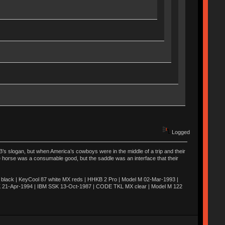
Logged
’s slogan, but when America’s cowboys were in the middle of a trip and their
he horse was a consumable good, but the saddle was an interface that their
ack | KeyCool 87 white MX reds | HHKB 2 Pro | Model M 02-Mar-1993 |
K 21-Apr-1994 | IBM SSK 13-Oct-1987 | CODE TKL MX clear | Model M 122