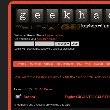
Welcome,
Guest
. Please
login
or
register
.
Did you miss your
activation email
?
Login with username, password and session length
Home
Watched
Unread
Notifications
IRC
Wiki
Search
Sp
geekhack
»
Previous Events Archive
»
GEEKHACK SIX ANNIVERSARY CON
Pages:
«
1
2
[
3
]
All
Go Down
Author
Topic: GIGANTIC CM STO
0 Members and 2 Guests are viewing this topic.