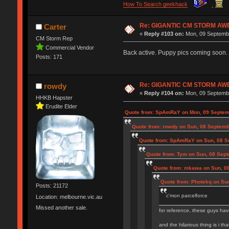
How To Search geekhack
.
Re: GIGANTIC CM STORM AW
Carter
«
Reply #103 on:
Mon, 09 Septembe
CM Storm Rep
Commercial Vendor
Back active. Puppy pics coming soon.
Posts: 171
Re: GIGANTIC CM STORM AW
rowdy
«
Reply #104 on:
Mon, 09 Septembe
HHKB Hapster
Erudite Elder
Quote from: SpAmRaY on Mon, 09 Septem
Quote from: rowdy on Sun, 08 Septemb
Quote from: SpAmRaY on Sun, 08 S
Quote from: Tym on Sun, 08 Sept
Quote from: mkawa on Sun, 0
Quote from: Photekq on Su
Posts: 21172
c'mon parcelforce
Location: melbourne.vic.au
Missed another sale.
for reference, these guys hav
and the hilarious thing is i th