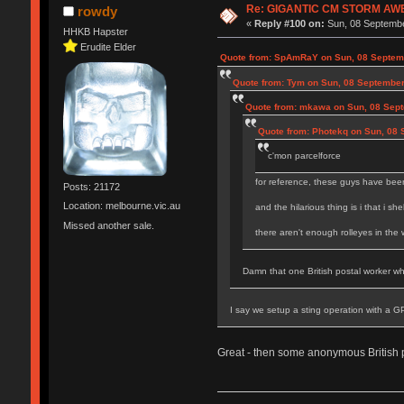
Re: GIGANTIC CM STORM AW
rowdy
«
Reply #100 on:
Sun, 08 Septembe
HHKB Hapster
Erudite Elder
Quote from: SpAmRaY on Sun, 08 Septemb
Quote from: Tym on Sun, 08 September
Quote from: mkawa on Sun, 08 Sept
Quote from: Photekq on Sun, 08 
c'mon parcelforce
for reference, these guys have been
Posts: 21172
Location: melbourne.vic.au
and the hilarious thing is i that i sh
Missed another sale.
there aren't enough rolleyes in the
Damn that one British postal worker who
I say we setup a sting operation with a G
Great - then some anonymous British 