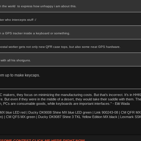
in the world to express how unhappy i am about this.
er who intercepts stuff :/
th a GPS tracker inside a keyboard or something.
postal worker gets not only new QFR case tops, but also some neat GPS hardware.
with all his shotguns.
hem up to make keycaps.
akers, they focus on minimizing the manufacturing costs. But that’s incorrect. It’s in HHKB
e. But even if they were in the middle of a desert, they would take their saddle with them. T
n, PCs are consumable goods, while keyboards are important interfaces." - Eiiti Wada
 blue LED red | Ducky DK9008 Shine MX blue LED green | Link 900243-08 | CM QFR MX bl
n) | CM QFS MX green | Ducky DK9087 Shine 3 TKL Yellow Edition MX black | Lexmark SS
ESOME CONTEST CLICK ME HERE RIGHT NOW