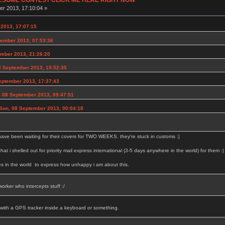
r 2013, 17:10:04 »
2013, 17:07:15
ember 2013, 07:53:36
ember 2013, 21:26:20
 September 2013, 19:52:35
eptember 2013, 17:37:43
 08 September 2013, 09:47:51
Sun, 08 September 2013, 00:04:18
have been waiting for their covers for TWO WEEKS. they're stuck in customs :|
 that i shelled out for priority mail express international (3-5 days anywhere in the world) for them :|
es in the world to express how unhappy i am about this.
orker who intercepts stuff :/
 with a GPS tracker inside a keyboard or something.