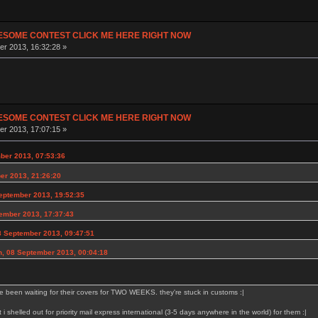
ESOME CONTEST CLICK ME HERE RIGHT NOW
r 2013, 16:32:28 »
ESOME CONTEST CLICK ME HERE RIGHT NOW
r 2013, 17:07:15 »
ber 2013, 07:53:36
er 2013, 21:26:20
eptember 2013, 19:52:35
ember 2013, 17:37:43
8 September 2013, 09:47:51
n, 08 September 2013, 00:04:18
e been waiting for their covers for TWO WEEKS. they're stuck in customs :|
at i shelled out for priority mail express international (3-5 days anywhere in the world) for them :|