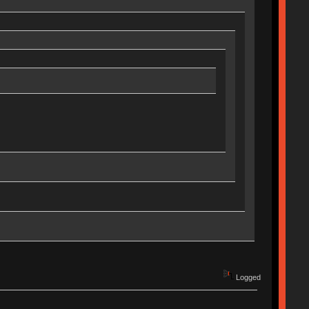
Logged