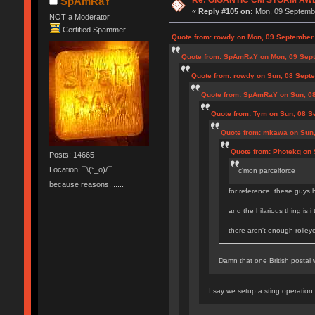
SpAmRaY
«
Reply #105 on:
Mon, 09 Septembe
NOT a Moderator
Certified Spammer
Quote from: rowdy on Mon, 09 September 
Quote from: SpAmRaY on Mon, 09 Sept
Quote from: rowdy on Sun, 08 Sept
Quote from: SpAmRaY on Sun, 08
Quote from: Tym on Sun, 08 S
Quote from: mkawa on Sun,
Quote from: Photekq on 
Posts: 14665
Location: ¯\(°_o)/¯
c'mon parcelforce
because reasons.......
for reference, these guys 
and the hilarious thing is i
there aren't enough rolley
Damn that one British postal w
I say we setup a sting operation