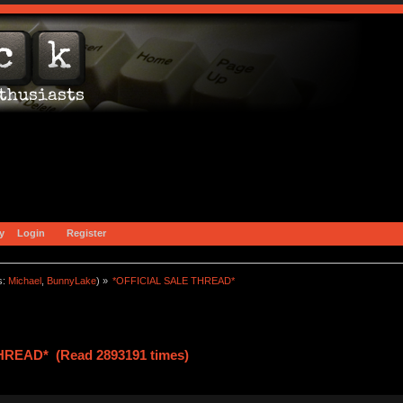
y
Login
Register
s:
Michael
,
BunnyLake
) »
*OFFICIAL SALE THREAD*
HREAD* (Read 2893191 times)