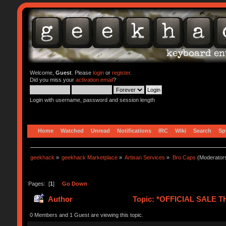
Welcome,
Guest
. Please
login
or
register
.
Did you miss your
activation email
?
Login with username, password and session length
Home
Watched
Unread
Notifications
IRC
Wiki
Search
Sp
geekhack
»
geekhack Marketplace
»
Artisan Services
»
Bro Caps
(Moderator
Pages: [
1
]
Go Down
Author
Topic: *OFFICIAL SALE T
0 Members and 1 Guest are viewing this topic.