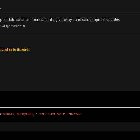
»
p-to-date sales announcements, giveaways and sale progress updates
:54 by Michael
»
icial sale thread!
s:
Michael
,
BunnyLake
) »
*OFFICIAL SALE THREAD*