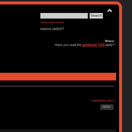
Advanced search
wanna switch?
News:
Have you read the
geekhack TOS
lately?
« previous
next »
PRINT