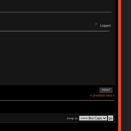
Logged
PRINT
« previous
next »
Jump to: