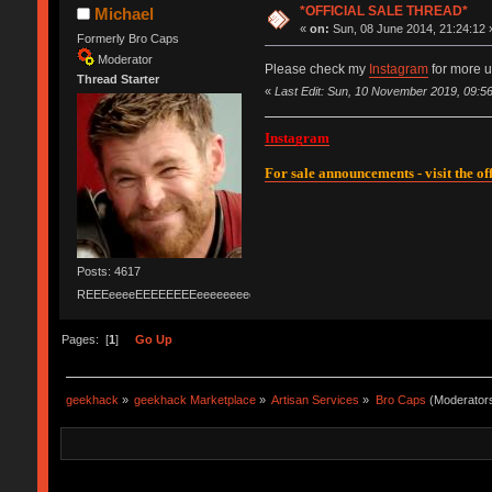
*OFFICIAL SALE THREAD*
Michael
«
on:
Sun, 08 June 2014, 21:24:12 
Formerly Bro Caps
Moderator
Please check my
Instagram
for more u
Thread Starter
«
Last Edit: Sun, 10 November 2019, 09:56
Instagram
For sale announcements - visit the off
Posts: 4617
REEEeeeeEEEEEEEEeeeeeeeeeeeEEEEEEEEEEEEEEEeeeee
Pages: [
1
]
Go Up
geekhack
»
geekhack Marketplace
»
Artisan Services
»
Bro Caps
(Moderator