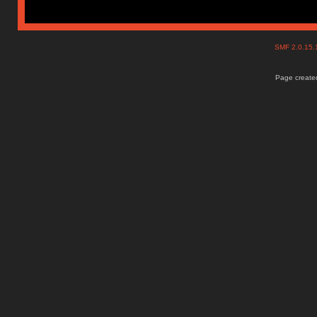
SMF 2.0.15
Page created