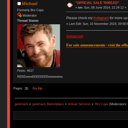
*OFFICIAL SALE THREAD*
Michael
«
on:
Sun, 08 June 2014, 21:24:12 »
Formerly Bro Caps
Moderator
Please check my
Instagram
for more up
Thread Starter
«
Last Edit: Sun, 10 November 2019, 09:56:
Instagram
For sale announcements - visit the offic
Posts: 4617
REEEeeeeEEEEEEEEeeeeeeeeeeeEEEEEEEEEEEEEEEeeeee
Pages: [
1
]
Go Up
geekhack
»
geekhack Marketplace
»
Artisan Services
»
Bro Caps
(Moderators: