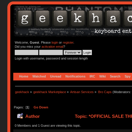
Welcome,
Guest
. Please
login
or
register
.
Did you miss your
activation email
?
Login with username, password and session length
Home
Watched
Unread
Notifications
IRC
Wiki
Search
Spy
geekhack
»
geekhack Marketplace
»
Artisan Services
»
Bro Caps
(Moderators:
Pages: [
1
]
Go Down
Author
Topic: *OFFICIAL SALE TH
0 Members and 1 Guest are viewing this topic.