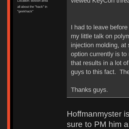
viewed KeyCon threa
Location: Boston area
all about the "hack" in
"geekhack"
I had to leave befor
my little talk on poly
injection molding, at
option currently is t
that results in a lot 
guys to this fact. Th
Thanks guys.
Hoffmanmyster is
sure to PM him a