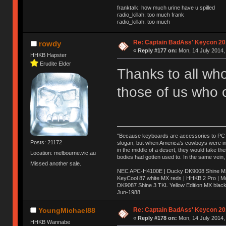
franktalk: how much urine have u spilled
radio_killah: too much frank
radio_killah: too much
Re: Captain BadAss' Keycon 20
rowdy
«
Reply #177 on:
Mon, 14 July 2014,
HHKB Hapster
Erudite Elder
Thanks to all wh
those of us who 
"Because keyboards are accessories to PC ma
Posts: 21172
slogan, but when America’s cowboys were in t
in the middle of a desert, they would take t
Location: melbourne.vic.au
bodies had gotten used to. In the same vein,
Missed another sale.
NEC APC-H4100E | Ducky DK9008 Shine MX 
KeyCool 87 white MX reds | HHKB 2 Pro | 
DK9087 Shine 3 TKL Yellow Edition MX blac
Jun-1988
Ị̸͚̯̲́ͤ̃͑̇̑ͯ̊̂͟ͅs̞͚̩͉̝̪̲͗͊ͪ̽̚̚ ̭̦͖͕̑́͌ͬͩ͟t̷̻͔̙̑͟h̹̠̼͋ͤ͋i̤̜̣̦̱̫͈͔̞ͭ͑ͥ̌̔s̬͔͎̍̈ͥͫ̐̾ͣ̔̇͘ͅ ̩̘̼͆̐̕e̞̰͓̲̺̎͐̏ͬ̓̅̾͠͝ͅv̶̰͕̱̞̥̍ͣ̄̕e͕͙͖̬̜͓͎̤̊ͭ͐͝ṇ̰͎̱̤̟̭ͫ͌̌͢͠ͅ ̳̥̦ͮ̐ͤ̎̊ͣ͡͡n̤̜̙̺̪̒͜e̶̻̦̿ͮ̂̀c̝̘̝͖̠̖͐ͨͪ̈̐͌ͩ̀e̷̥͇̋ͦs̢̡̤ͤͤͯ͜s͈̠̉̑͘a̱͕̗͖̳̥̺ͬͦͧ͆̌̑͡r̶̟̖̈͘ỷ̮̦̩͙͔ͫ̾ͬ̔ͬͮ̌?̵̘͇͔͙ͥͪ͞ͅ
Re: Captain BadAss' Keycon 20
YoungMichael88
«
Reply #178 on:
Mon, 14 July 2014,
HHKB Wannabe