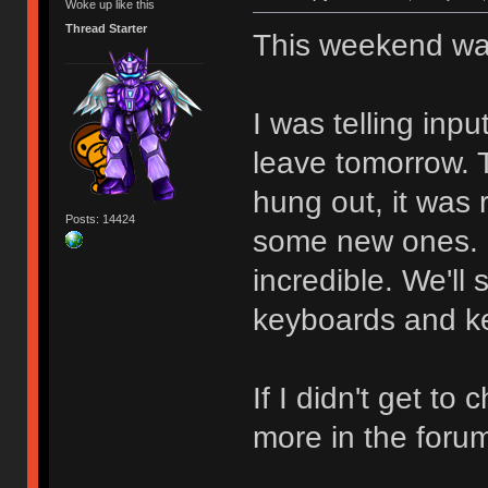
Woke up like this
Thread Starter
This weekend wa
I was telling inpu
leave tomorrow. 
hung out, it was
Posts: 14424
some new ones. B
incredible. We'll
keyboards and k
If I didn't get to
more in the foru