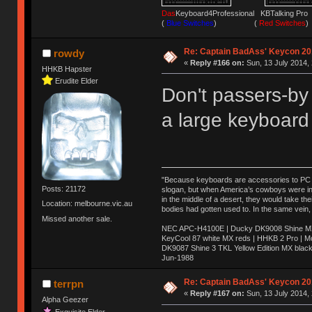
Das
Keyboard4Professional KBTalking 
(
Blue Switches
) (
Red Switches
)
Re: Captain BadAss' Keycon 20
rowdy
«
Reply #166 on:
Sun, 13 July 2014, 
HHKB Hapster
Erudite Elder
Don't passers-by 
a large keyboard
"Because keyboards are accessories to PC ma
Posts: 21172
slogan, but when America’s cowboys were in t
in the middle of a desert, they would take t
Location: melbourne.vic.au
bodies had gotten used to. In the same vein,
Missed another sale.
NEC APC-H4100E | Ducky DK9008 Shine MX 
KeyCool 87 white MX reds | HHKB 2 Pro | 
DK9087 Shine 3 TKL Yellow Edition MX blac
Jun-1988
Ị̸͚̯̲́ͤ̃͑̇̑ͯ̊̂͟ͅs̞͚̩͉̝̪̲͗͊ͪ̽̚̚ ̭̦͖͕̑́͌ͬͩ͟t̷̻͔̙̑͟h̹̠̼͋ͤ͋i̤̜̣̦̱̫͈͔̞ͭ͑ͥ̌̔s̬͔͎̍̈ͥͫ̐̾ͣ̔̇͘ͅ ̩̘̼͆̐̕e̞̰͓̲̺̎͐̏ͬ̓̅̾͠͝ͅv̶̰͕̱̞̥̍ͣ̄̕e͕͙͖̬̜͓͎̤̊ͭ͐͝ṇ̰͎̱̤̟̭ͫ͌̌͢͠ͅ ̳̥̦ͮ̐ͤ̎̊ͣ͡͡n̤̜̙̺̪̒͜e̶̻̦̿ͮ̂̀c̝̘̝͖̠̖͐ͨͪ̈̐͌ͩ̀e̷̥͇̋ͦs̢̡̤ͤͤͯ͜s͈̠̉̑͘a̱͕̗͖̳̥̺ͬͦͧ͆̌̑͡r̶̟̖̈͘ỷ̮̦̩͙͔ͫ̾ͬ̔ͬͮ̌?̵̘͇͔͙ͥͪ͞ͅ
Re: Captain BadAss' Keycon 20
terrpn
«
Reply #167 on:
Sun, 13 July 2014, 
Alpha Geezer
Exquisite Elder