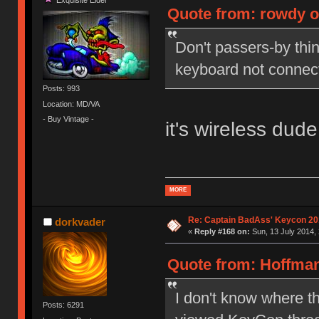
Quote from: rowdy on
Don't passers-by thin
keyboard not connec
Posts: 993
Location: MD/VA
- Buy Vintage -
it's wireless dude
MORE
Re: Captain BadAss' Keycon 20
dorkvader
«
Reply #168 on:
Sun, 13 July 2014, 
Quote from: Hoffman
I don't know where th
Posts: 6291