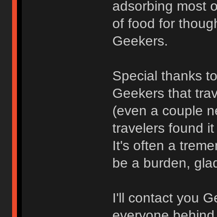
adsorbing most of
of food for thoug
Geekers.
Special thanks to
Geekers that trav
(even a couple n
travelers found i
It's often a tre
be a burden, glad 
I'll contact you 
everyone behind 