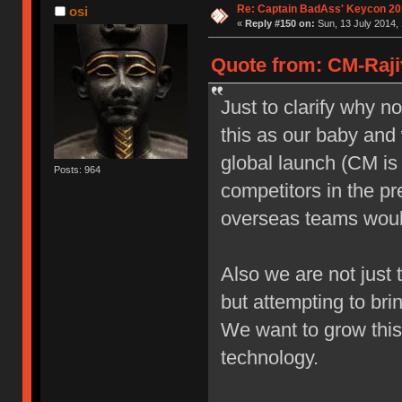
Re: Captain BadAss' Keycon 20
osi
«
Reply #150 on:
Sun, 13 July 2014, 
Quote from: CM-Rajiv
Just to clarify why n
this as our baby and 
global launch (CM is 
Posts: 964
competitors in the p
overseas teams would
Also we are not just 
but attempting to br
We want to grow this
technology.