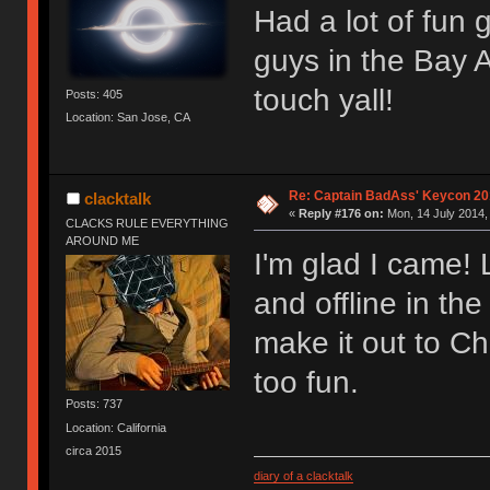
Had a lot of fun
guys in the Bay 
touch yall!
Posts: 405
Location: San Jose, CA
Re: Captain BadAss' Keycon 20
clacktalk
«
Reply #176 on:
Mon, 14 July 2014,
CLACKS RULE EVERYTHING
AROUND ME
I'm glad I came! 
and offline in the 
make it out to C
too fun.
Posts: 737
Location: California
circa 2015
diary of a clacktalk