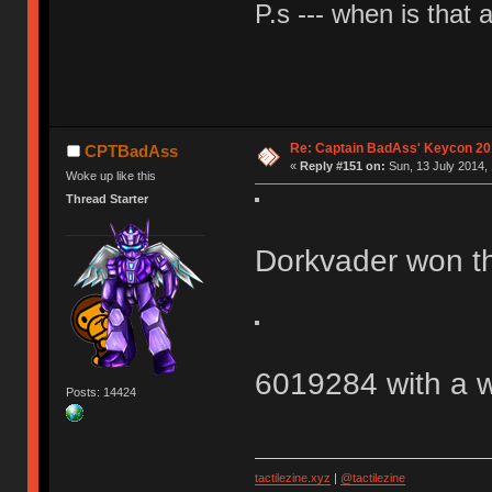
P.s --- when is that
Re: Captain BadAss' Keycon 20
CPTBadAss
«
Reply #151 on:
Sun, 13 July 2014, 
Woke up like this
Thread Starter
Dorkvader won t
6019284 with a w
Posts: 14424
tactilezine.xyz
|
@tactilezine