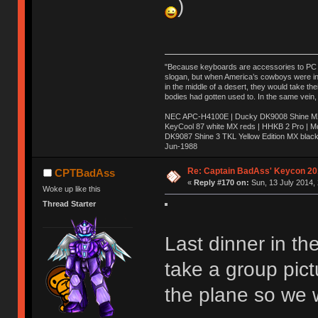
)
"Because keyboards are accessories to PC ma
slogan, but when America’s cowboys were in t
in the middle of a desert, they would take t
bodies had gotten used to. In the same vein,
NEC APC-H4100E | Ducky DK9008 Shine MX 
KeyCool 87 white MX reds | HHKB 2 Pro | 
DK9087 Shine 3 TKL Yellow Edition MX blac
Jun-1988
Ị̸͚̯̲́ͤ̃͑̇̑ͯ̊̂͟ͅs̞͚̩͉̝̪̲͗͊ͪ̽̚̚ ̭̦͖͕̑́͌ͬͩ͟t̷̻͔̙̑͟h̹̠̼͋ͤ͋i̤̜̣̦̱̫͈͔̞ͭ͑ͥ̌̔s̬͔͎̍̈ͥͫ̐̾ͣ̔̇͘ͅ ̩̘̼͆̐̕e̞̰͓̲̺̎͐̏ͬ̓̅̾͠͝ͅv̶̰͕̱̞̥̍ͣ̄̕e͕͙͖̬̜͓͎̤̊ͭ͐͝ṇ̰͎̱̤̟̭ͫ͌̌͢͠ͅ ̳̥̦ͮ̐ͤ̎̊ͣ͡͡n̤̜̙̺̪̒͜e̶̻̦̿ͮ̂̀c̝̘̝͖̠̖͐ͨͪ̈̐͌ͩ̀e̷̥͇̋ͦs̢̡̤ͤͤͯ͜s͈̠̉̑͘a̱͕̗͖̳̥̺ͬͦͧ͆̌̑͡r̶̟̖̈͘ỷ̮̦̩͙͔ͫ̾ͬ̔ͬͮ̌?̵̘͇͔͙ͥͪ͞ͅ
Re: Captain BadAss' Keycon 20
CPTBadAss
«
Reply #170 on:
Sun, 13 July 2014, 
Woke up like this
Thread Starter
Last dinner in t
take a group pict
the plane so we 