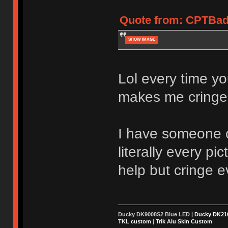
Quote from: CPTBadA
SHOW IMAGE
Lol every time yo
makes me cringe
I have someone 
literally every p
help but cringe e
Ducky DK9008S2 Blue LED |
Ducky DK2
TKL custom
|
Trik Alu Skin Custom