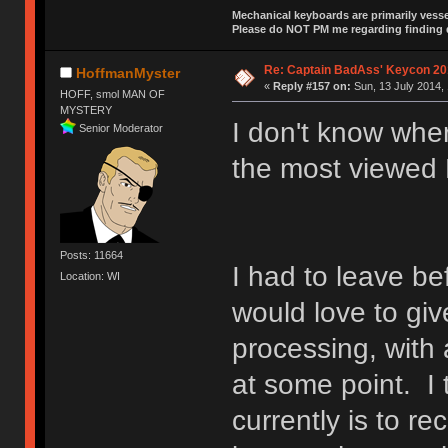
Mechanical keyboards are primarily vessel
Please do NOT PM me regarding finding de
Re: Captain BadAss' Keycon 20
HoffmanMyster
«
Reply #157 on:
Sun, 13 July 2014, 
HOFF, smol MAN OF
MYSTERY
I don't know wher
Senior Moderator
the most viewed
Posts: 11664
I had to leave b
Location: WI
would love to giv
processing, with 
at some point. I 
currently is to r