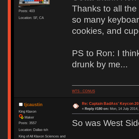
Thanks to all th
Posts: 403
so many keyboar
Location: SF, CA
cookies, and cup
PS to Ron: I thin
drunk by me...
WTS - CONUS
Re: Captain BadAss' Keycon 20
tjcaustin
«
Reply #180 on:
Mon, 14 July 2014,
King Klaxon
Maker
So was West Sid
Posts: 3557
Location: Dallas-ish
King of All Klaxon Sciences and