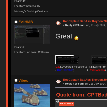
Posts: 4410
Location: Waterloo, IA
Melvang's Desktop Customs
Re: Captain BadAss' Keycon 20
EvilHMB
«
Reply #163 on:
Sun, 13 July 2014, 
Great
Posts: 68
Location: San Jose, California
Das
Keyboard4Professional KBTalking 
(
Blue Switches
) (
Red Switches
)
Re: Captain BadAss' Keycon 20
Vibex
«
Reply #164 on:
Sun, 13 July 2014, 
Quote from: CPTBadA
SHOW IMAGE