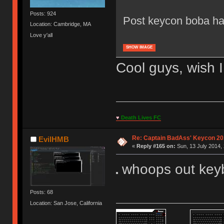
Posts: 924
Post keycon boba ha
Location: Cambridge, MA
Love y'all
SHOW IMAGE
Cool guys, wish 
♥
Death Lives FC
Re: Captain BadAss' Keycon 20
EvilHMB
«
Reply #165 on:
Sun, 13 July 2014, 
whoops out keyb
Posts: 68
Location: San Jose, California