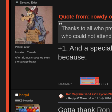
Elevated Elder
Quote from: rowdy o
Thanks to all who pro
who could not attend
+1. And a special
Posts: 1399
Location: Canada
because.
After all, music soothes even
the savage beast
Too Soon™
LZ-G
Re: Captain BadAss' Keycon 20
hcry4
«
Reply #179 on:
Mon, 14 July 2014,
HHKB Hoarder
Gotta thank Ron 