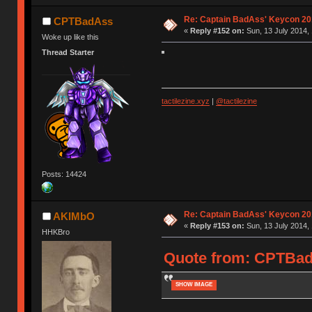
Re: Captain BadAss' Keycon 20
CPTBadAss
«
Reply #152 on:
Sun, 13 July 2014, 
Woke up like this
Thread Starter
tactilezine.xyz
|
@tactilezine
Posts: 14424
Re: Captain BadAss' Keycon 20
AKIMbO
«
Reply #153 on:
Sun, 13 July 2014, 
HHKBro
Quote from: CPTBadA
SHOW IMAGE