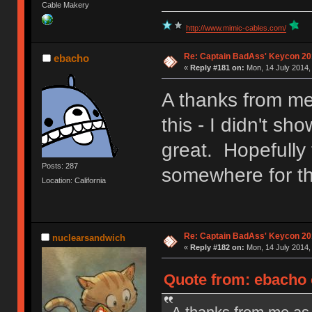
Cable Makery
http://www.mimic-cables.com/
Re: Captain BadAss' Keycon 20
ebacho
«
Reply #181 on:
Mon, 14 July 2014,
A thanks from me
this - I didn't 
great. Hopefully
Posts: 287
somewhere for tho
Location: California
Re: Captain BadAss' Keycon 20
nuclearsandwich
«
Reply #182 on:
Mon, 14 July 2014,
Quote from: ebacho 