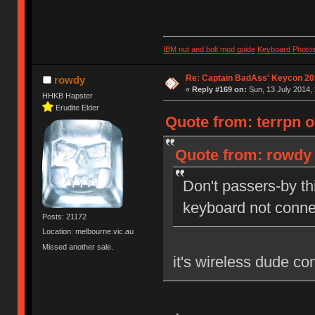
IBM nut and bolt mod guide
Keyboard Photo
Re: Captain BadAss' Keycon 20
rowdy
«
Reply #169 on:
Sun, 13 July 2014, 
HHKB Hapster
Erudite Elder
Quote from: terrpn o
Quote from: rowdy 
Don't passers-by thi
keyboard not conne
Posts: 21172
Location: melbourne.vic.au
Missed another sale.
it's wireless dude con