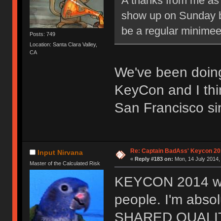
A thanks from me as w
show up on Sunday b
be a regular minimee
Posts: 749
Location: Santa Clara Valley,
CA
We've been doing
KeyCon and I thi
San Francisco s
Re: Captain BadAss' Keycon 20
Input Nirvana
«
Reply #183 on:
Mon, 14 July 2014,
Master of the Calculated Risk
KEYCON 2014 was
people. I'm abso
SHARED QUALITIES