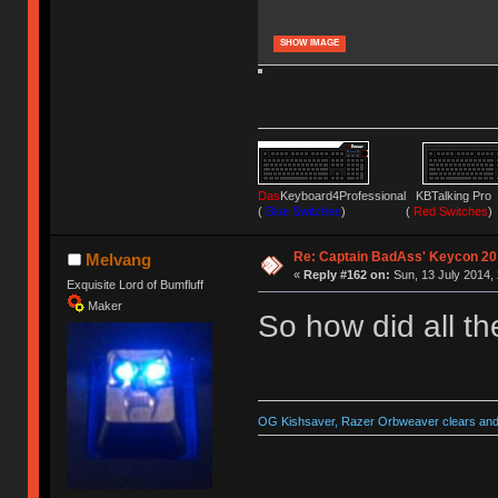
SHOW IMAGE
Das
Keyboard4Professional KBTalking 
(
Blue Switches
) (
Red Switches
)
Re: Captain BadAss' Keycon 20
Melvang
«
Reply #162 on:
Sun, 13 July 2014, 
Exquisite Lord of Bumfluff
Maker
So how did all t
OG Kishsaver, Razer Orbweaver clears and 