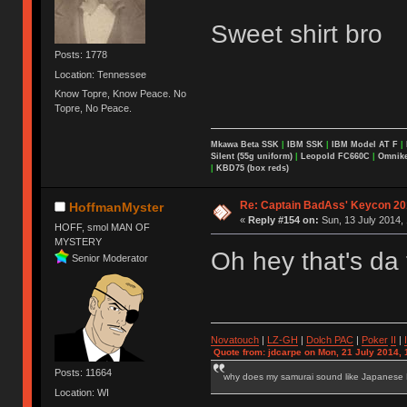
Sweet shirt bro
Posts: 1778
Location: Tennessee
Know Topre, Know Peace. No
Topre, No Peace.
Mkawa Beta SSK
|
IBM SSK
|
IBM Model AT F
|
Silent (55g uniform)
|
Leopold FC660C
|
Omnikey
|
KBD75 (box reds)
Re: Captain BadAss' Keycon 20
HoffmanMyster
«
Reply #154 on:
Sun, 13 July 2014, 
HOFF, smol MAN OF
MYSTERY
Oh hey that's da
Senior Moderator
Novatouch
|
LZ-GH
|
Dolch PAC
|
Po
ker
II
|
Quote from: jdcarpe on Mon, 21 July 2014, 
Posts: 11664
why does my samurai sound like Japanese
Location: WI