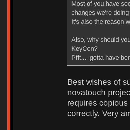
Most of you have se
changes we're doing t
It's also the reason
Also, why should you g
KeyCon?
Pfft.... gotta have be
Best wishes of su
novatouch project
requires copious
correctly. Very a