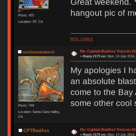
Great weekend. Y
hangout pic of me
Posts: 403
Location: SF, CA
WTS - CONUS
Re: Captain BadAss' Keycon 20
nuclearsandwich
«
Reply #173 on:
Mon, 14 July 2014,
My apologies I ha
an absolute blas
come to the Bay A
some other cool s
Posts: 749
Location: Santa Clara Valley,
CA
Re: Captain BadAss' Keycon 20
CPTBadAss
«
Reply #174 on:
Mon, 14 July 2014,