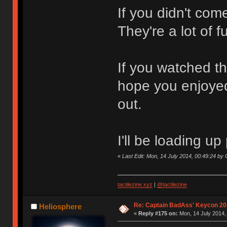
If you didn't com
They're a lot of 
If you watched th
hope you enjoyed
out.
I'll be loading u
«
Last Edit: Mon, 14 July 2014, 00:49:24 b
tactilezine.xyz
|
@tactilezine
Re: Captain BadAss' Keycon 20
Heliosphere
«
Reply #175 on:
Mon, 14 July 2014,