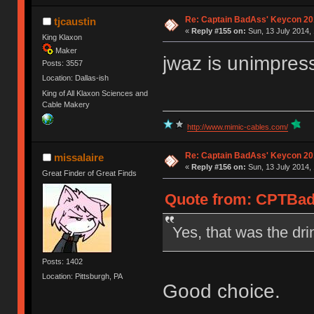
Re: Captain BadAss' Keycon 20
tjcaustin
«
Reply #155 on:
Sun, 13 July 2014, 
King Klaxon
Maker
jwaz is unimpress
Posts: 3557
Location: Dallas-ish
King of All Klaxon Sciences and
Cable Makery
http://www.mimic-cables.com/
Re: Captain BadAss' Keycon 20
missalaire
«
Reply #156 on:
Sun, 13 July 2014, 
Great Finder of Great Finds
Quote from: CPTBadA
Yes, that was the dri
Posts: 1402
Location: Pittsburgh, PA
Good choice.