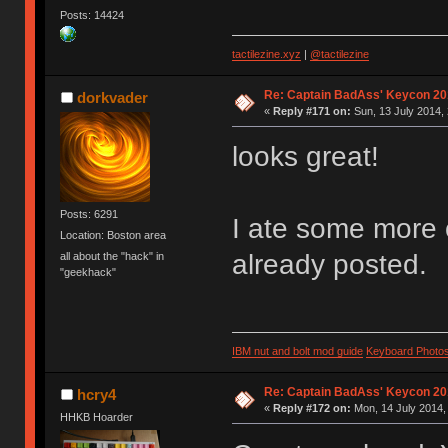
Posts: 14424
tactilezine.xyz
|
@tactilezine
Re: Captain BadAss' Keycon 20
dorkvader
«
Reply #171 on:
Sun, 13 July 2014, 
looks great!
Posts: 6291
I ate some more o
Location: Boston area
already posted.
all about the "hack" in
"geekhack"
IBM nut and bolt mod guide
Keyboard Photo
Re: Captain BadAss' Keycon 20
hcry4
«
Reply #172 on:
Mon, 14 July 2014,
HHKB Hoarder