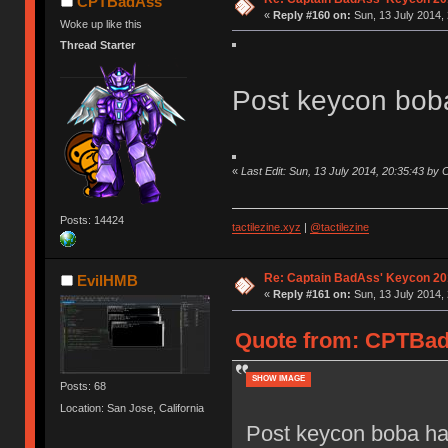
CPTBadAss
«
Reply #160 on:
Sun, 13 July 2014, 
Woke up like this
Thread Starter
Post keycon bob
«
Last Edit: Sun, 13 July 2014, 20:35:43 b
Posts: 14424
tactilezine.xyz
|
@tactilezine
Re: Captain BadAss' Keycon 20
EvilHMB
«
Reply #161 on:
Sun, 13 July 2014, 
Quote from: CPTBadA
SHOW IMAGE
Posts: 68
Location: San Jose, California
Post keycon boba ha