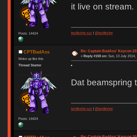
it live on stream. 
tactilezine.xyz
|
@tactilezine
Posts: 14424
Re: Captain BadAss' Keycon 20
CPTBadAss
«
Reply #159 on:
Sun, 13 July 2014, 
Woke up like this
Thread Starter
Dat beamspring 
tactilezine.xyz
|
@tactilezine
Posts: 14424
Re: Captain BadAss' Keycon 20