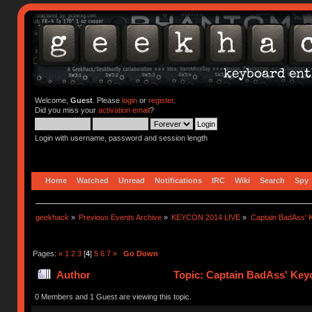
Welcome,
Guest
. Please
login
or
register
.
Did you miss your
activation email
?
Login with username, password and session length
Home
Watched
Unread
Notifications
IRC
Wiki
Search
Spy
geekhack
»
Previous Events Archive
»
KEYCON 2014 LIVE
»
Captain BadAss' K
Pages:
«
1
2
3
[
4
]
5
6
7
»
Go Down
Author
Topic: Captain BadAss' Keyc
0 Members and 1 Guest are viewing this topic.