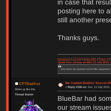
in case that resul
posting here to a
still another pr
Thanks guys.
Novatouch
|
LZ-GH
|
Dolch PAC
|
Po
ker
II
|
Quote from: jdcarpe on Mon, 21 July 2014, 
why does my samurai sound like Japanese
Re: Captain BadAss' Keycon 20
CPTBadAss
«
Reply #158 on:
Sun, 13 July 2014, 
Woke up like this
Thread Starter
BlueBar had some
our stream issues