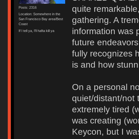
quite remarkable,
Posts: 2316
Location: Somewhere in the
gathering. A tre
San Francisco Bay area/Best
Coast
information was 
If I tell ya, I'll hafta kill ya
future endeavors 
fully recognizes 
is and how stunn
On a personal not
quiet/distant/not 
extremely tired (
was creating (wo
Keycon, but I was 