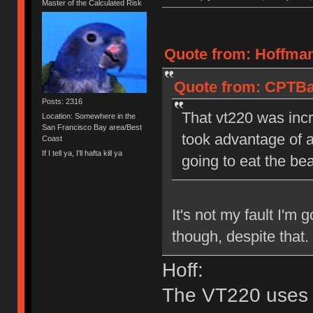
Master of the Calculated Risk
Quote from: Hoffman
Quote from: CPTBad
Posts: 2316
That vt220 was incr
Location: Somewhere in the
San Francisco Bay area/Best
took advantage of a
Coast
If I tell ya, I'll hafta kill ya
going to eat the bea
It's not my fault I'm 
though, despite that
Hoff:
The VT220 uses r