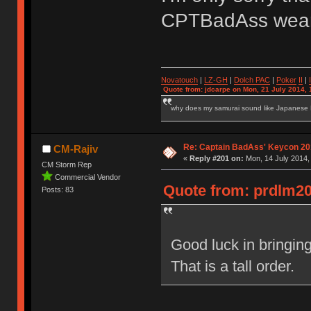
CPTBadAss wear
Novatouch
|
LZ-GH
|
Dolch PAC
|
Po
ker
II
|
Quote from: jdcarpe on Mon, 21 July 2014, 
why does my samurai sound like Japanese
Re: Captain BadAss' Keycon 20
CM-Rajiv
«
Reply #201 on:
Mon, 14 July 2014,
CM Storm Rep
Commercial Vendor
Quote from: prdlm20
Posts: 83
Good luck in bringi
That is a tall order.