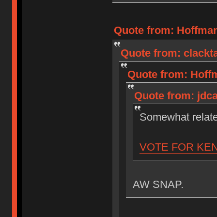
Quote from: Hoffman
Quote from: clackta
Quote from: Hoffm
Quote from: jdca
Somewhat relat
VOTE FOR KE
AW SNAP.