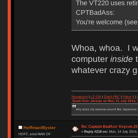
The VT220 uses retin
CPTBadAss:
You're welcome (see 
Whoa, whoa. I wa
computer
inside
t
whatever crazy g
Novatouch
|
LZ-GH
|
Dolch PAC
|
Po
ker
II
|
Quote from: jdcarpe on Mon, 21 July 2014, 
why does my samurai sound like Japanese
Re: Captain BadAss' Keycon 20
HoffmanMyster
«
Reply #218 on:
Mon, 14 July 2014,
HOFF, smol MAN OF