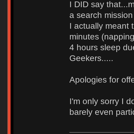
I DID say that..
a search mission
I actually meant
minutes (napping
4 hours sleep du
Geekers.....
Apologies for off
I'm only sorry I 
barely even partici