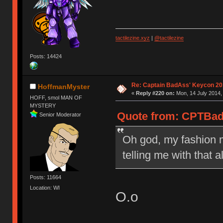
tactilezine.xyz
|
@tactilezine
Posts: 14424
Re: Captain BadAss' Keycon 20
HoffmanMyster
«
Reply #220 on:
Mon, 14 July 2014,
HOFF, smol MAN OF
MYSTERY
Quote from: CPTBadA
Senior Moderator
Oh god, my fashion m
telling me with that 
Posts: 11664
Location: WI
O.o