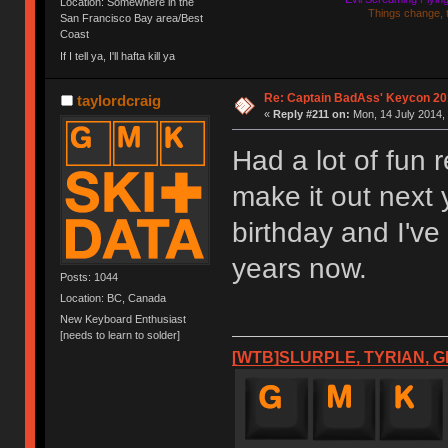
Location: Somewhere in the
Things change, 
San Francisco Bay area/Best
Coast
If I tell ya, I'll hafta kill ya
Re: Captain BadAss' Keycon 20
taylordcraig
«
Reply #211 on:
Mon, 14 July 2014, 
Had a lot of fun 
make it out next y
birthday and I've
years now.
Posts: 1044
Location: BC, Canada
New Keyboard Enthusiast
[needs to learn to solder]
[WTB]SLURPLE, TYRIAN, G