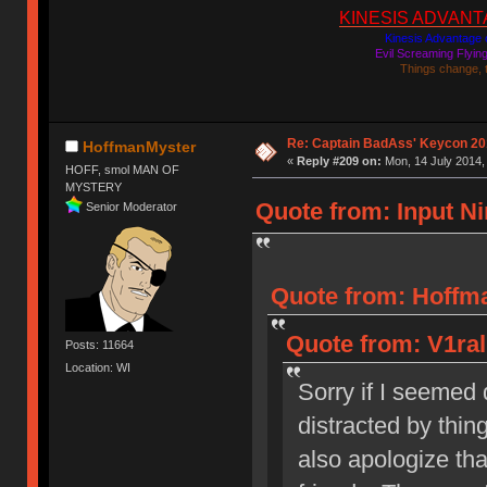
KINESIS ADVANTAGE
Kinesis Advantage c
Evil Screaming Flyi
Things change, 
Re: Captain BadAss' Keycon 20
HoffmanMyster
«
Reply #209 on:
Mon, 14 July 2014,
HOFF, smol MAN OF
MYSTERY
Quote from: Input Ni
Senior Moderator
Quote from: Hoffma
Quote from: V1ral
Posts: 11664
Location: WI
Sorry if I seemed q
distracted by thing
also apologize tha