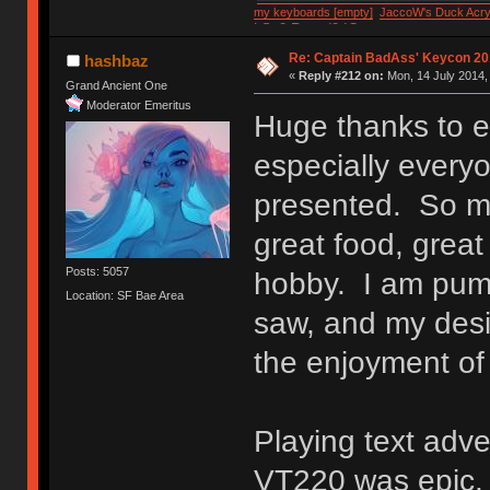
my keyboards [empty]
JaccoW's Duck Acryl
LSv2 Round2 IC
Re: Captain BadAss' Keycon 20
hashbaz
«
Reply #212 on:
Mon, 14 July 2014,
Grand Ancient One
Moderator Emeritus
Huge thanks to 
especially everyo
presented. So m
great food, great 
Posts: 5057
hobby. I am pump
Location: SF Bae Area
saw, and my desir
the enjoyment of
Playing text adv
VT220 was epic.