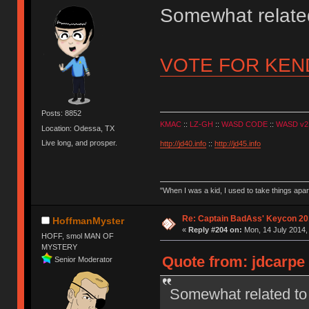
Somewhat relat
VOTE FOR KE
Posts: 8852
KMAC
::
LZ-GH
::
WASD CODE
::
WASD v2
Location: Odessa, TX
Live long, and prosper.
http://jd40.info
::
http://jd45.info
"When I was a kid, I used to take things apa
Re: Captain BadAss' Keycon 20
HoffmanMyster
«
Reply #204 on:
Mon, 14 July 2014,
HOFF, smol MAN OF
MYSTERY
Quote from: jdcarpe 
Senior Moderator
Somewhat related 