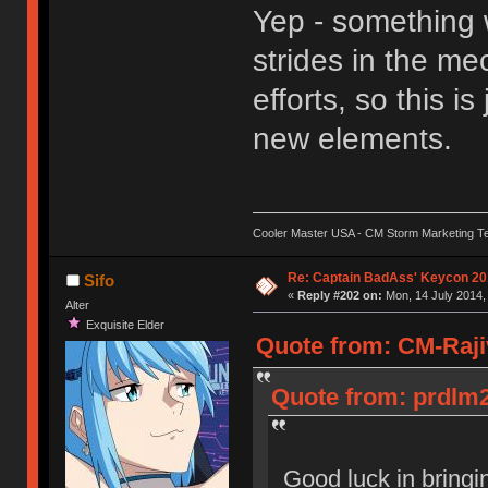
Yep - something 
strides in the m
efforts, so this i
new elements.
Cooler Master USA - CM Storm Marketing T
Re: Captain BadAss' Keycon 20
Sifo
«
Reply #202 on:
Mon, 14 July 2014,
Alter
Exquisite Elder
Quote from: CM-Rajiv
Quote from: prdlm2
Good luck in bring