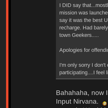
I DID say that...mos
mission was launched
say it was the best 
recharge. Had barely
town Geekers.....
Apologies for offend
I'm only sorry I don'
participating....I feel 
Bahahaha, now I
Input Nirvana.