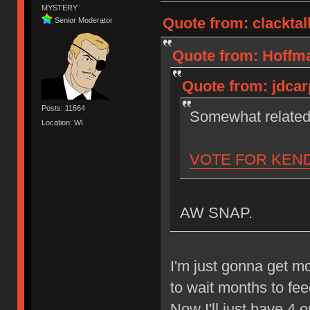
MYSTERY
Quote from: clacktal
Senior Moderator
Quote from: Hoffma
Quote from: jdcar
Posts: 11664
Somewhat relate
Location: WI
VOTE FOR KEN
AW SNAP.
I'm just gonna get 
to wait months to fe
Now I'll just have 4 