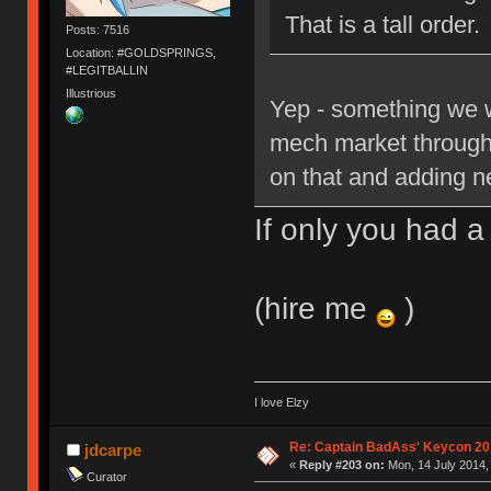
That is a tall order.
Posts: 7516
Location: #GOLDSPRINGS,
#LEGITBALLIN
Illustrious
Yep - something we w
mech market through o
on that and adding 
If only you had 
(hire me
)
I love Elzy
Re: Captain BadAss' Keycon 20
jdcarpe
«
Reply #203 on:
Mon, 14 July 2014,
Curator