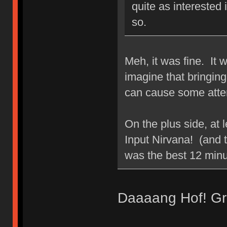
quite as interested 
so.
Meh, it was fine. It 
imagine that bringing 
can cause some atte
On the plus side, at l
Input Nirvana! (and t
was the best 12 min
Daaaang Hof! Gre