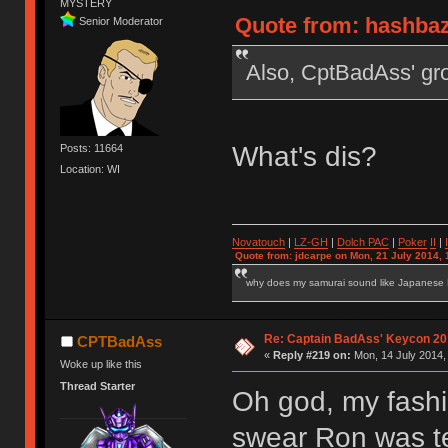
MYSTERY
Quote from: hashbaz
Senior Moderator
Also, CptBadAss' gro
What's dis?
Posts: 11664
Location: WI
Novatouch
|
LZ-GH
|
Dolch PAC
|
Po
ker
II
|
Quote from: jdcarpe on Mon, 21 July 2014, 
why does my samurai sound like Japanese
Re: Captain BadAss' Keycon 20
CPTBadAss
«
Reply #219 on:
Mon, 14 July 2014,
Woke up like this
Thread Starter
Oh god, my fashio
swear Ron was te