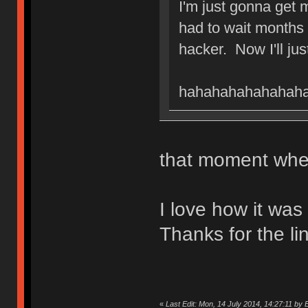
I'm just gonna get
had to wait months 
hacker. Now I'll ju
hahahahahahahahaha
that moment when
I love how it wa
Thanks for the li
«
Last Edit: Mon, 14 July 2014, 14:27:11 by