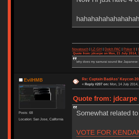
hahahahahahahahahah
Novatouch
|
LZ-GH
|
Dolch PAC
|
Po
ker
II
|
Quote from: jdcarpe on Mon, 21 July 2014, 
why does my samurai sound like Japanese
Re: Captain BadAss' Keycon 20
EvilHMB
«
Reply #207 on:
Mon, 14 July 2014,
Quote from: jdcarpe 
Somewhat related 
Posts: 68
Location: San Jose, California
VOTE FOR KENDA