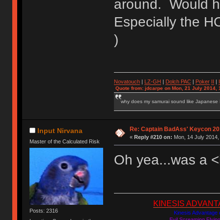
around. Would ha
Especially the 
)
Novatouch
|
LZ-GH
|
Dolch PAC
|
Po
ker
II
|
Quote from: jdcarpe on Mon, 21 July 2014, 
why does my samurai sound like Japanese
Re: Captain BadAss' Keycon 20
Input Nirvana
«
Reply #210 on:
Mon, 14 July 2014,
Master of the Calculated Risk
Oh yea...was a <li
KINESIS ADVANTAGE
Posts: 2316
Kinesis Advantage c
Evil Screaming Flyi