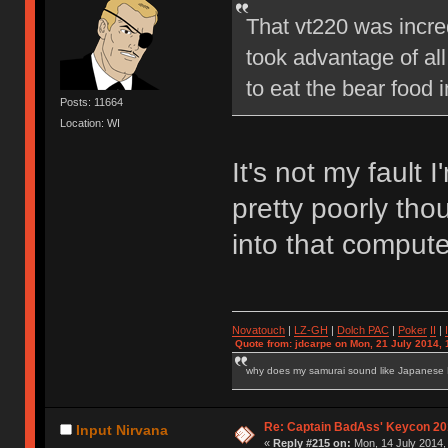
That vt220 was incre
took advantage of al
to eat the bear food 
Posts: 11664
Location: WI
It's not my fault 
pretty poorly tho
into that comput
Novatouch
|
LZ-GH
|
Dolch PAC
|
Po
ker
II
|
Quote from: jdcarpe on Mon, 21 July 2014, 
why does my samurai sound like Japanese
Re: Captain BadAss' Keycon 20
Input Nirvana
«
Reply #215 on:
Mon, 14 July 2014,