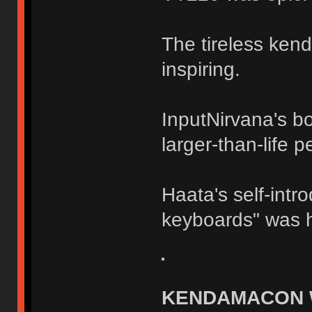
The tireless ke
inspiring.
InputNirvana's b
larger-than-life 
Haata's self-intr
keyboards" was hi
KENDAMACON 