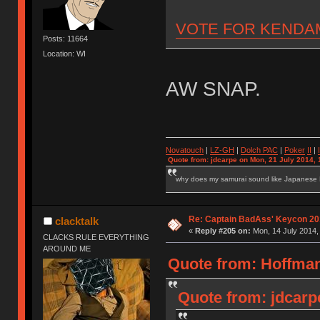
VOTE FOR KENDA
Posts: 11664
Location: WI
AW SNAP.
Novatouch
|
LZ-GH
|
Dolch PAC
|
Po
ker
II
|
Quote from: jdcarpe on Mon, 21 July 2014, 
why does my samurai sound like Japanese
Re: Captain BadAss' Keycon 20
clacktalk
«
Reply #205 on:
Mon, 14 July 2014,
CLACKS RULE EVERYTHING
AROUND ME
Quote from: Hoffman
Quote from: jdcarp