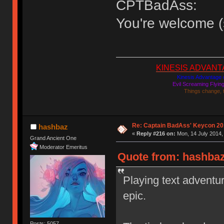
CPTBadAss:
You're welcome (
KINESIS ADVANTAGE
Kinesis Advantage c
Evil Screaming Flyi
Things change, 
Re: Captain BadAss' Keycon 20
hashbaz
«
Reply #216 on:
Mon, 14 July 2014,
Grand Ancient One
Moderator Emeritus
Quote from: hashbaz
Playing text advent
epic.
Posts: 5057