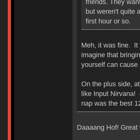
friends. They wan
but weren't quite 
first hour or so.
Meh, it was fine. I
imagine that bringin
yourself can cause
On the plus side, at
like Input Nirvana! 
nap was the best 1
Daaaang Hof! Great 