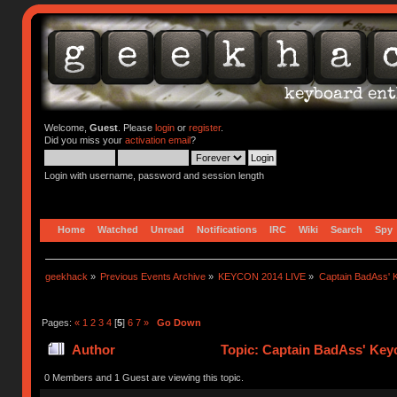
Welcome,
Guest
. Please
login
or
register
.
Did you miss your
activation email
?
Login with username, password and session length
Home
Watched
Unread
Notifications
IRC
Wiki
Search
Spy
geekhack
»
Previous Events Archive
»
KEYCON 2014 LIVE
»
Captain BadAss' K
Pages:
«
1
2
3
4
[
5
]
6
7
»
Go Down
Author
Topic: Captain BadAss' Keyc
0 Members and 1 Guest are viewing this topic.