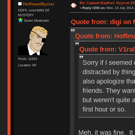
Re: Captain BadAss' Keycon 20
HoffmanMyster
«
Reply #200 on:
Mon, 14 July 2014,
HOFF, smol MAN OF
MYSTERY
Quote from: digi on 
Senior Moderator
Quote from: Hoffma
Quote from: V1ral
Posts: 11664
Sorry if I seemed q
Location: WI
distracted by thing
also apologize tha
friends. They wan
but weren't quite 
first hour or so.
Meh, it was fine. I