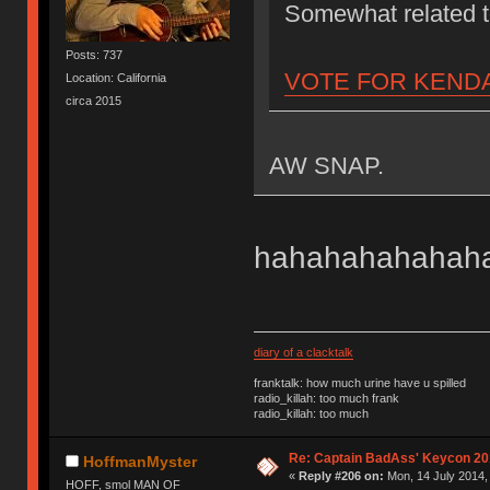
Somewhat related
Posts: 737
VOTE FOR KEND
Location: California
circa 2015
AW SNAP.
hahahahahahahah
diary of a clacktalk
franktalk: how much urine have u spilled
radio_killah: too much frank
radio_killah: too much
Re: Captain BadAss' Keycon 20
HoffmanMyster
«
Reply #206 on:
Mon, 14 July 2014,
HOFF, smol MAN OF