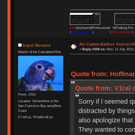
Das
Keyboard4Professional KBTalking 
(
Blue Switches
) (
Red Switches
)
Re: Captain BadAss' Keycon 20
Input Nirvana
«
Reply #208 on:
Mon, 14 July 2014,
Master of the Calculated Risk
Quote from: Hoffman
Quote from: V1ral o
Posts: 2316
Sorry if I seemed qu
Location: Somewhere in the
San Francisco Bay area/Best
distracted by things 
Coast
If I tell ya, I'll hafta kill ya
also apologize that 
They wanted to com