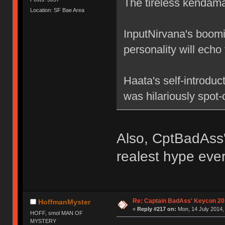
The tireless kendama
Location: SF Bae Area
InputNirvana's boomi
personality will echo
Haata's self-introduc
was hilariously spot-
Also, CptBadAss'
realest hype ever
Re: Captain BadAss' Keycon 20
HoffmanMyster
«
Reply #217 on:
Mon, 14 July 2014,
HOFF, smol MAN OF
MYSTERY