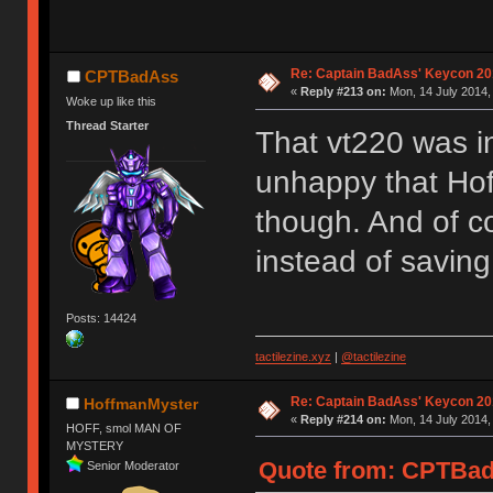
Re: Captain BadAss' Keycon 20
CPTBadAss
«
Reply #213 on:
Mon, 14 July 2014,
Woke up like this
Thread Starter
That vt220 was i
unhappy that Hof
though. And of co
instead of saving
Posts: 14424
tactilezine.xyz
|
@tactilezine
Re: Captain BadAss' Keycon 20
HoffmanMyster
«
Reply #214 on:
Mon, 14 July 2014,
HOFF, smol MAN OF
MYSTERY
Quote from: CPTBadA
Senior Moderator