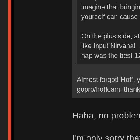
imagine that bringin
yourself can cause
On the plus side, at
like Input Nirvana! 
nap was the best 1
Almost forgot! Hoff,
gopro/hoffcam, thanks
Haha, no problem
I'm only sorry th