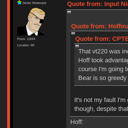
Quote from: Input Ni
Senior Moderator
Quote from: Hoffma
Quote from: CPTB
Posts: 11664
Location: WI
That vt220 was in
Hoff took advanta
course I'm going t
Bear is so greedy
It's not my fault I'
though, despite tha
Hoff: