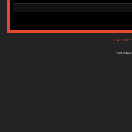
SMF 2.0.15
Page created