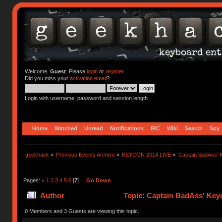
Welcome,
Guest
. Please
login
or
register
.
Did you miss your
activation email
?
Login with username, password and session length
Home
Watched
Unread
Notifications
IRC
Wiki
Search
Spy
geekhack
»
Previous Events Archive
»
KEYCON 2014 LIVE
»
Captain BadAss' K
Pages:
«
1
2
3
4
5
6
[
7
]
Go Down
Author
Topic: Captain BadAss' Keyc
0 Members and 3 Guests are viewing this topic.