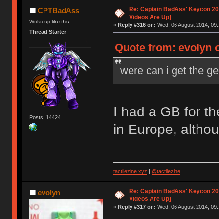
Re: Captain BadAss' Keycon 201
CPTBadAss
Videos Are Up]
Woke up like this
«
Reply #316 on:
Wed, 06 August 2014, 09:
Thread Starter
Quote from: evolyn 
were can i get the g
I had a GB for t
Posts: 14424
in Europe, altho
tactilezine.xyz
|
@tactilezine
Re: Captain BadAss' Keycon 201
evolyn
Videos Are Up]
«
Reply #317 on:
Wed, 06 August 2014, 09: