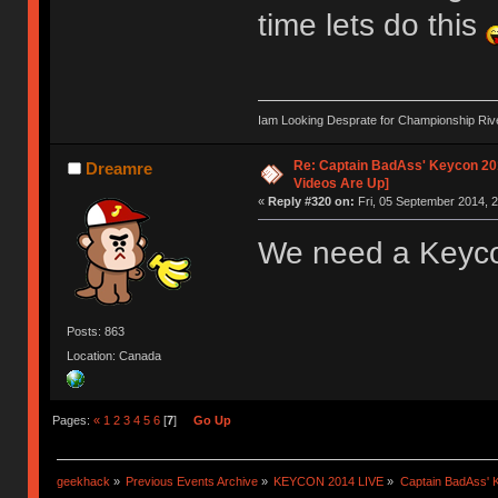
time lets do this
Iam Looking Desprate for Championship Ri
Re: Captain BadAss' Keycon 201
Dreamre
Videos Are Up]
«
Reply #320 on:
Fri, 05 September 2014, 2
We need a Keycon
Posts: 863
Location: Canada
Pages:
«
1
2
3
4
5
6
[
7
]
Go Up
geekhack
»
Previous Events Archive
»
KEYCON 2014 LIVE
»
Captain BadAss' K