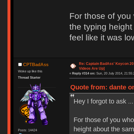
For those of you
the typing height
feel like it was l
Re: Captain BadAss' Keycon 201
CPTBadAss
Videos Are Up]
Woke up like this
«
Reply #314 on:
Sun, 20 July 2014, 21:55:
Thread Starter
Quote from: dante on
Hey I forgot to ask ...
For those of you who
height about the same
Posts: 14424