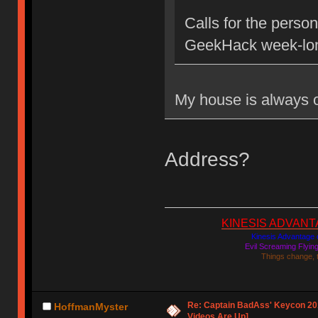
Calls for the person
GeekHack week-lon
My house is always
Address?
KINESIS ADVANTAGE
Kinesis Advantage c
Evil Screaming Flyi
Things change, 
Re: Captain BadAss' Keycon 201
HoffmanMyster
Videos Are Up]