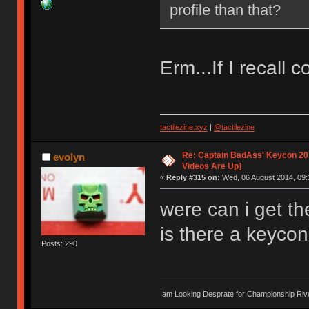
profile than that?
Erm...If I recall c
tactilezine.xyz
|
@tactilezine
Re: Captain BadAss' Keycon 201
evolyn
Videos Are Up]
«
Reply #315 on:
Wed, 06 August 2014, 09:
were can i get th
is there a keycon
Posts: 290
Iam Looking Desprate for Championship Ri