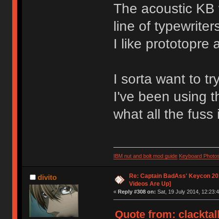
The acoustic KB 
line of typewriter
I like prototopre 
I sorta want to tr
I've been using t
what all the fuss 
IBM nut and bolt mod guide
Keyboard Photo
Re: Captain BadAss' Keycon 201
divito
Videos Are Up]
«
Reply #308 on:
Sat, 19 July 2014, 12:23:4
Quote from: clacktal