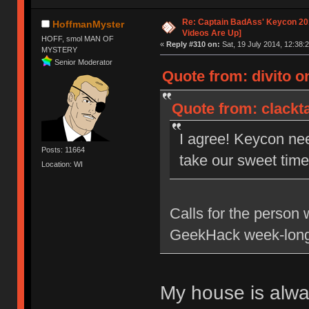
Re: Captain BadAss' Keycon 201
HoffmanMyster
Videos Are Up]
HOFF, smol MAN OF
«
Reply #310 on:
Sat, 19 July 2014, 12:38:2
MYSTERY
Senior Moderator
Quote from: divito on
Quote from: clackta
I agree! Keycon ne
Posts: 11664
take our sweet time 
Location: WI
Calls for the person 
GeekHack week-long
My house is alw