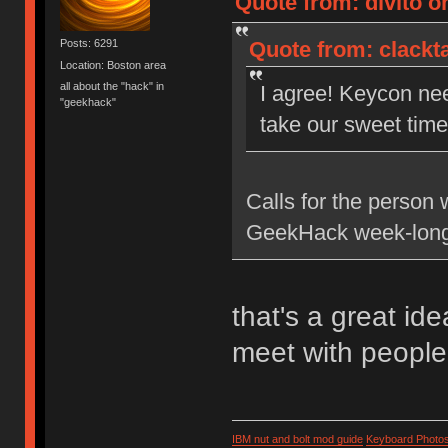
Quote from: divito on
Quote from: clackta
Posts: 6291
Location: Boston area
all about the "hack" in
I agree! Keycon ne
"geekhack"
take our sweet time 
Calls for the person 
GeekHack week-long
that's a great id
meet with people
IBM nut and bolt mod guide
Keyboard Photo