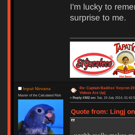
I'm lucky to remem
surprise to me.
Re: Captain BadAss' Keycon 201
Input Nirvana
Videos Are Up]
Master of the Calculated Risk
«
Reply #302 on:
Sat, 19 July 2014, 01:42:5
Quote from: Lingj on