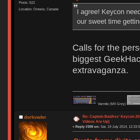
Posts: 622
Location: Ontario, Canada
I agree! Keycon nee
our sweet time gettin
Calls for the per
biggest GeekHac
extravaganza.
Varmilo (MX Grey)
Re: Captain BadAss' Keycon 201
dorkvader
Videos Are Up]
«
Reply #309 on:
Sat, 19 July 2014, 12:33:5