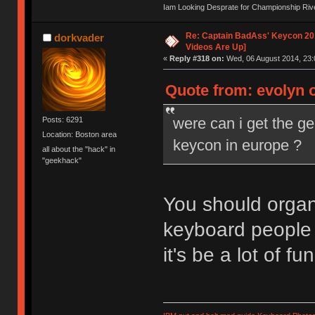
Iam Looking Desprate for Championship Ri
Re: Captain BadAss' Keycon 201
dorkvader
Videos Are Up]
«
Reply #318 on:
Wed, 06 August 2014, 23:
Quote from: evolyn 
were can i get the g
Posts: 6291
Location: Boston area
keycon in europe ?
all about the "hack" in
"geekhack"
You should organi
keyboard people 
it's be a lot of fun