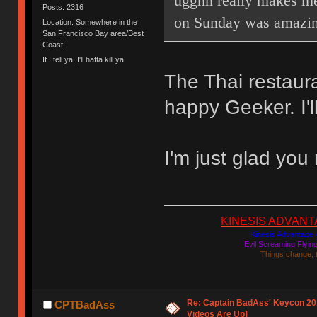
ugghh really makes me
Posts: 2316
on Sunday was amazin
Location: Somewhere in the
San Francisco Bay area/Best
Coast
If I tell ya, I'll hafta kill ya
The Thai restaur
happy Geeker. I'l
I'm just glad you
KINESIS ADVANTAGE
Kinesis Advantage c
Evil Screaming Flyi
Things change, 
Re: Captain BadAss' Keycon 201
CPTBadAss
Videos Are Up]