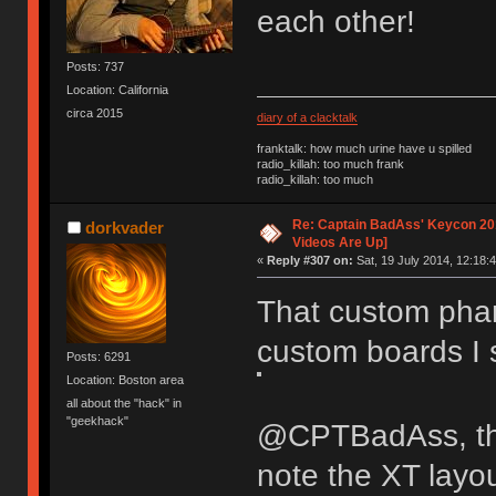
each other!
Posts: 737
Location: California
circa 2015
diary of a clacktalk
franktalk: how much urine have u spilled
radio_killah: too much frank
radio_killah: too much
Re: Captain BadAss' Keycon 201
dorkvader
Videos Are Up]
«
Reply #307 on:
Sat, 19 July 2014, 12:18:4
That custom phan
custom boards I
Posts: 6291
Location: Boston area
all about the "hack" in
"geekhack"
@CPTBadAss, the
note the XT layo