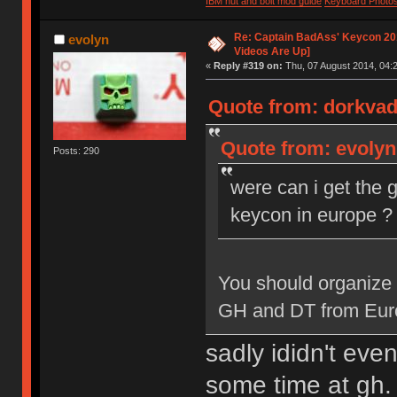
IBM nut and bolt mod guide
Keyboard Photo
Re: Captain BadAss' Keycon 201
evolyn
Videos Are Up]
«
Reply #319 on:
Thu, 07 August 2014, 04:2
Quote from: dorkvad
Quote from: evolyn
Posts: 290
were can i get the 
keycon in europe ?
You should organize 
GH and DT from Europe
sadly ididn't ev
some time at gh. 