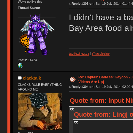
Woke up like this
«
Reply #303 on:
Sat, 19 July 2014, 01:44:4
Thread Starter
I didn't have a b
Bay Area food a
tactilezine.xyz
|
@tactilezine
Posts: 14424
Re: Captain BadAss' Keycon 201
clacktalk
Videos Are Up]
CLACKS RULE EVERYTHING
«
Reply #304 on:
Sat, 19 July 2014, 02:02:4
AROUND ME
Quote from: Input Ni
Quote from: Lingj o