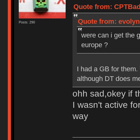
Quote from: CPTBadA
Quote from: evolyn
Posts: 290
were can i get the 
europe ?
I had a GB for them.
although DT does mee
ohh sad,okey if t
I wasn't active fo
way