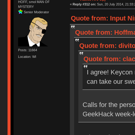
HOFF, smol MAN OF
«
Reply #312 on:
Sun, 20 July 2014, 21:33:
MYSTERY
Senior Moderator
Quote from: Input Ni
Quote from: Hoffma
Quote from: divito
Posts: 11664
Location: WI
Quote from: clac
I agree! Keycon
can take our swe
Calls for the pers
GeekHack week-lo