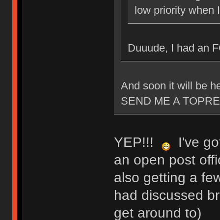
low priority when 
Duuude, I had an 
And soon it will be
SEND ME A TOPRE
YEP!!!
I've got
an open post offi
also getting a fe
had discussed bri
get around to)