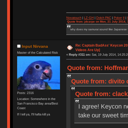
Novatouch
|
LZ-GH
|
Dolch PAC
|
Po
ker
II
|
Quote from: jdcarpe on Mon, 21 July 2014, 
why does my samurai sound like Japanese
Re: Captain BadAss' Keycon 201
Input Nirvana
Videos Are Up]
Master of the Calculated Risk
«
Reply #311 on:
Sat, 19 July 2014, 14:25:2
Quote from: HoffmanM
Quote from: divito 
Quote from: clackt
Posts: 2316
Location: Somewhere in the
San Francisco Bay area/Best
I agree! Keycon n
Coast
take our sweet tim
If I tell ya, I'll hafta kill ya