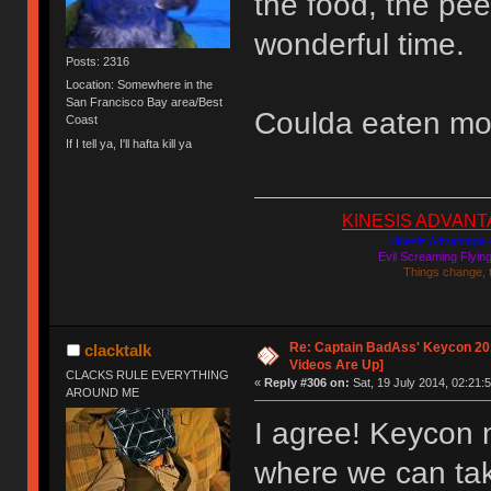
the food, the pee
wonderful time.
Posts: 2316
Location: Somewhere in the
San Francisco Bay area/Best
Coulda eaten mo
Coast
If I tell ya, I'll hafta kill ya
KINESIS ADVANTAGE
Kinesis Advantage c
Evil Screaming Flyi
Things change, 
Re: Captain BadAss' Keycon 201
clacktalk
Videos Are Up]
CLACKS RULE EVERYTHING
«
Reply #306 on:
Sat, 19 July 2014, 02:21:5
AROUND ME
I agree! Keycon 
where we can tak