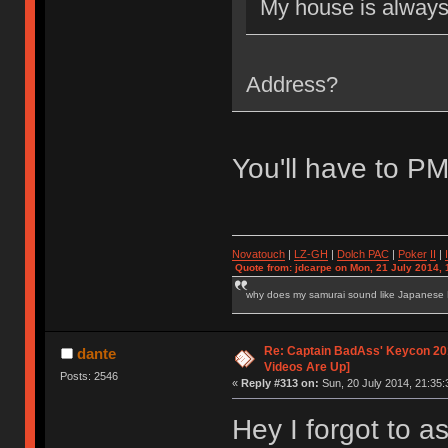
My house is alway
Address?
You'll have to P
Novatouch
|
LZ-GH
|
Dolch PAC
|
Po
ker
II
|
Quote from: jdcarpe on Mon, 21 July 2014, 
why does my samurai sound like Japanese
Re: Captain BadAss' Keycon 201
dante
Videos Are Up]
Posts: 2546
«
Reply #313 on:
Sun, 20 July 2014, 21:35:
Hey I forgot to as