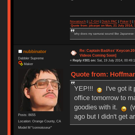
Novatouch
|
LZ-GH
|
Dolch PAC
|
Po
ker
II
|
Quote from: jdcarpe on Mon, 21 July 2014, 
why does my samurai sound like Japanese
Re: Captain BadAss' Keycon 201
nubbinator
Videos Coming Soon]
Dabbler Supreme
«
Reply #301 on:
Sat, 19 July 2014, 00:49:1
Maker
Quote from: HoffmanM
YEP!!!
I've got it
office tomorrow to mai
goodies with it.
(w
ago but I didn't get a
Posts: 8655
Location: Orange County, CA
Model M "connoisseur"