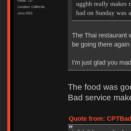
Posts: 737
ugghh really makes m
Location: California
had on Sunday was 
circa 2015
The Thai restaurant 
be going there again 
I'm just glad you mad
The food was goo
Bad service mak
Quote from: CPTBadA