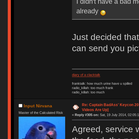
I didn't have a bad 
already
Just decided that
can send you pic
diary of a clacktalk
franktalk: how much urine have u spilled
radio_killah: too much frank
radio_killah: too much
Re: Captain BadAss' Keycon 201
Input Nirvana
Videos Are Up]
Master of the Calculated Risk
«
Reply #305 on:
Sat, 19 July 2014, 02:05:1
Agreed, service w