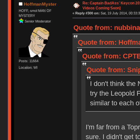
Re: Captain BadAss' Keycon 201
HoffmanMyster
Videos Coming Soon]
HOFF, smol MAN OF
«
Reply #300 on:
Sat, 19 July 2014, 00:33:3
MYSTERY
Senior Moderator
Quote from: nubbinat
Quote from: Hoffma
Quote from: CPTBa
Posts: 11664
Location: WI
Quote from: Snip
I don't think th
try the Leopold 
similar to each o
I'm far from a Topr
sure. I didn't get