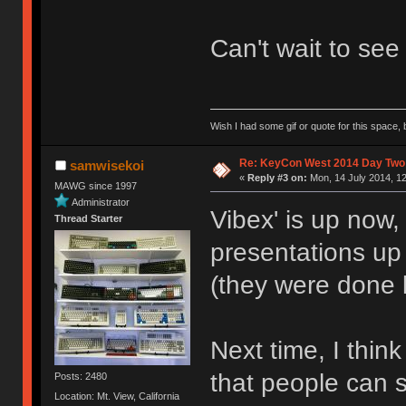
Can't wait to see
Wish I had some gif or quote for this space, b
Re: KeyCon West 2014 Day Two 
samwisekoi
«
Reply #3 on:
Mon, 14 July 2014, 12
MAWG since 1997
Administrator
Vibex' is up now
Thread Starter
presentations up
(they were done 
Next time, I thin
that people can 
Posts: 2480
Location: Mt. View, California