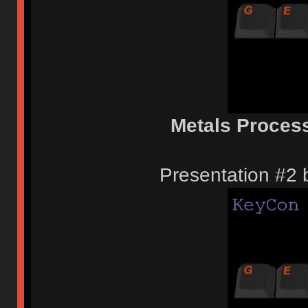
Metals Proces
Presentation #2 