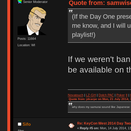
Quote from: samwise
Senior Moderator
(If the Day One pres
me know, and I will
playlist!)
Posts: 11664
Location: WI
If we weren't ba
be available on th
Novatouch
|
LZ-GH
|
Dolch PAC
|
Po
ker
II
|
Quote from: jdcarpe on Mon, 21 July 2014, 
why does my samurai sound like Japanese
Re: KeyCon West 2014 Day Two 
Sifo
«
Reply #5 on:
Mon, 14 July 2014, 13
Alter