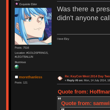
Exquisite Elder
Was there a pres
didn't anyone ca
I love Elzy
Posts: 7516
Location: #GOLDSPRINGS,
#LEGITBALLIN
Illustrious
Re: KeyCon West 2014 Day Two 
morethanless
«
Reply #6 on:
Mon, 14 July 2014, 16
Posts: 121
Quote from: Hoffman
Quote from: samwis