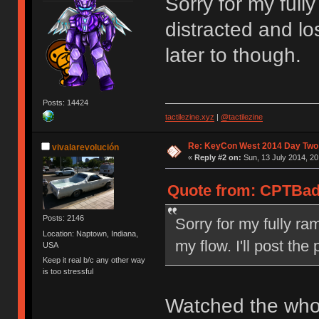
Sorry for my full
distracted and los
later to though.
Posts: 14424
tactilezine.xyz
|
@tactilezine
Re: KeyCon West 2014 Day Two 
vivalarevolución
«
Reply #2 on:
Sun, 13 July 2014, 20
Quote from: CPTBadA
Posts: 2146
Sorry for my fully ra
Location: Naptown, Indiana,
my flow. I'll post the
USA
Keep it real b/c any other way
is too stressful
Watched the whol