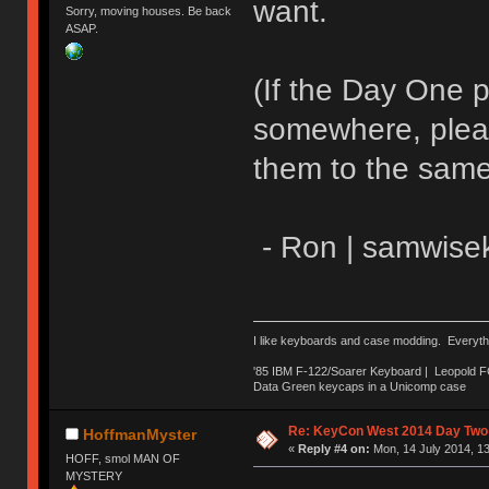
want.
Sorry, moving houses. Be back
ASAP.
(If the Day One 
somewhere, pleas
them to the same
- Ron | samwise
I like keyboards and case modding. Everyth
'85 IBM F-122/Soarer Keyboard | Leopold 
Data Green keycaps in a Unicomp case
Re: KeyCon West 2014 Day Two 
HoffmanMyster
«
Reply #4 on:
Mon, 14 July 2014, 13
HOFF, smol MAN OF
MYSTERY