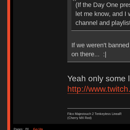
(If the Day One pr
let me know, and I
channel and playlist
If we weren't banned
on there... :|
Yeah only some l
http://www.twitch
Filco Majestouch 2 Tenkeyless LineaR
(Cherry MX Red)
Pages: [
1
]
Go Up