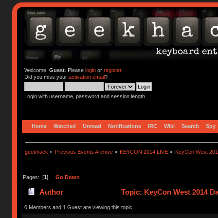
Welcome,
Guest
. Please
login
or
register
.
Did you miss your
activation email
?
Login with username, password and session length
Home
Watched
Unread
Notifications
IRC
Wiki
Search
Spy
geekhack
»
Previous Events Archive
»
KEYCON 2014 LIVE
»
KeyCon West 201
Pages: [
1
]
Go Down
Author
Topic: KeyCon West 2014 Da
0 Members and 1 Guest are viewing this topic.