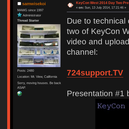
KeyCon West 2014 Day Two Pre
samwisekoi
«
on:
Sun, 13 July 2014, 17:21:46 »
MAWG since 1997
Administrator
Due to technical 
Thread Starter
two of KeyCon W
video and upload
channel:
724support.TV
Posts: 2480
Location: Mt. View, California
Sorry, moving houses. Be back
ASAP.
Presentation #1