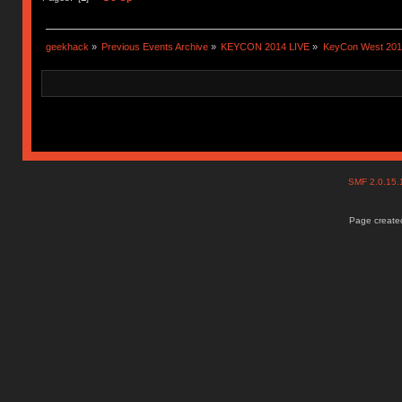
geekhack
»
Previous Events Archive
»
KEYCON 2014 LIVE
»
KeyCon West 201
SMF 2.0.15
Page created