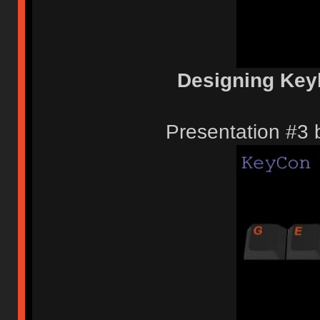
Designing Key
Presentation #3