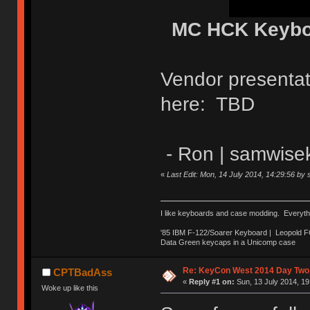
MC HCK Keyboa
Vendor presenta
here: TBD
- Ron | samwise
«
Last Edit: Mon, 14 July 2014, 14:29:56 by
I like keyboards and case modding. Everyth
'85 IBM F-122/Soarer Keyboard | Leopold 
Data Green keycaps in a Unicomp case
Re: KeyCon West 2014 Day Two 
CPTBadAss
«
Reply #1 on:
Sun, 13 July 2014, 19
Woke up like this