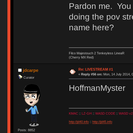
Pardon me. You a
doing the pov str
name here?
Filco Majestouch 2 Tenkeyless LineaR
(Cherry MX Red)
Re: LIVESTREAM #1
jdcarpe
«
Reply #56 on:
Mon, 14 July 2014, 0
Curator
HoffmanMyster
KMAC
::
LZ-GH
::
WASD CODE
::
WASD v2
http://jd40.info
::
http://jd45.info
Posts: 8852