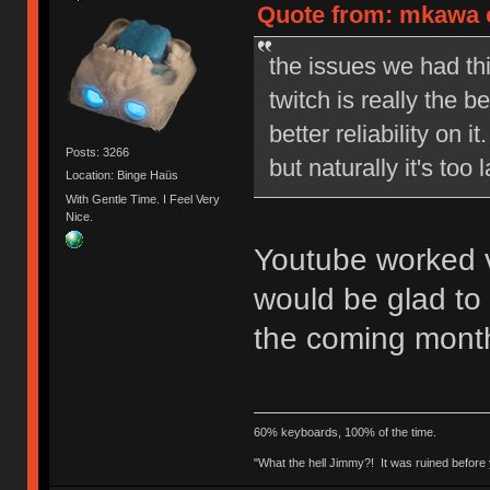
Quote from: mkawa o
the issues we had th
twitch is really the 
better reliability on
Posts: 3266
but naturally it's to
Location: Binge Haüs
With Gentle Time. I Feel Very
Nice.
Youtube worked v
would be glad to 
the coming mont
60% keyboards, 100% of the time.
"What the hell Jimmy?! It was ruined before y