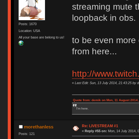
streaming mute t
loopback in obs.
Posts: 1670
Location: USA
All your base are belong to us!
to be even more 
from here...
http://www.twitc
«
Last Edit: Sun, 13 July 2014, 21:43:25 by 
Quote from: demik on Mon, 11 August 2014,
I'm here.
Re: LIVESTREAM #1
morethanless
«
Reply #55 on:
Mon, 14 July 2014, 0
Posts: 121