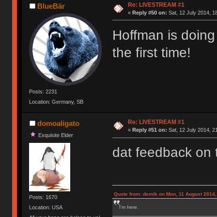
Re: LIVESTREAM #1
BlueBär
«
Reply #50 on:
Sat, 12 July 2014, 1
Hoffman is doing 
the first time!
Posts: 2231
Location: Germany, SB
Re: LIVESTREAM #1
domoaligato
«
Reply #51 on:
Sat, 12 July 2014, 2
Exquisite Elder
dat feedback on
Quote from: demik on Mon, 11 August 2014,
Posts: 1670
I'm here.
Location: USA