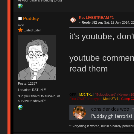
All your base are belong to us!
Re: LIVESTREAM #1
Puddsy
«
Reply #52 on:
Sat, 12 July 2014, 2
nice
Elated Elder
it's youtube, don't
youtube comments
read them
Posts: 12287
Location: RSTLN E
QFR
|
MJ2 TKL
|
"Bulgogiboard" (Keycon 10
"Do you shovel to survive, or
First CW87 prototype
|
Mech27v1
|
Camp C
survive to shovel?"
"Everything is worse, but in a barely percept
NAV | "Puddsy is the Puddsy of keebs" -ns9