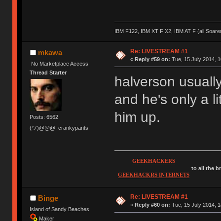
IBM F122, IBM XT F X2, IBM AT F (all Soar
Re: LIVESTREAM #1
mkawa
«
Reply #59 on:
Tue, 15 July 2014, 1
No Marketplace Access
Thread Starter
halverson usuall
and he's only a li
him up.
Posts: 6562
(ツ)@@@. crankypants
GEEKHACKERS
to all the 
GEEKHACKRS INTERNETS
Re: LIVESTREAM #1
Binge
«
Reply #60 on:
Tue, 15 July 2014, 1
Island of Sandy Beaches
Maker