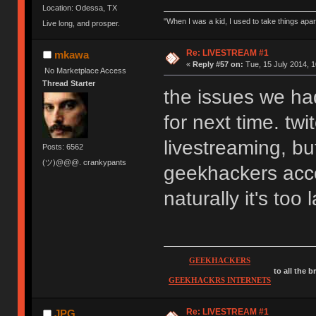
Location: Odessa, TX
"When I was a kid, I used to take things apa
Live long, and prosper.
Re: LIVESTREAM #1
mkawa
«
Reply #57 on:
Tue, 15 July 2014, 1
No Marketplace Access
Thread Starter
the issues we ha
for next time. twi
livestreaming, but
Posts: 6562
(ツ)@@@. crankypants
geekhackers acc
naturally it's to
GEEKHACKERS
to all the 
GEEKHACKRS INTERNETS
Re: LIVESTREAM #1
JPG