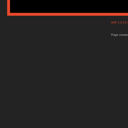
SMF 2.0.15
Page created