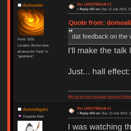
Re: LIVESTREAM #1
dorkvader
«
Reply #53 on:
Sat, 12 July 2014, 2
Quote from: domoalig
dat feedback on the
Posts: 6291
Location: Boston area
I'll make the talk
all about the "hack" in
"geekhack"
Just... hall effect
IBM nut and bolt mod guide
Keyboard Photo
Re: LIVESTREAM #1
domoaligato
«
Reply #54 on:
Sun, 13 July 2014, 2
Exquisite Elder
I was watching t