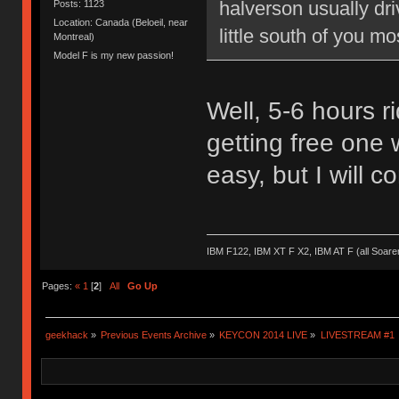
halverson usually dr
Posts: 1123
Location: Canada (Beloeil, near
little south of you mo
Montreal)
Model F is my new passion!
Well, 5-6 hours ri
getting free one 
easy, but I will c
IBM F122, IBM XT F X2, IBM AT F (all Soar
Pages:
«
1
[
2
]
All
Go Up
geekhack
»
Previous Events Archive
»
KEYCON 2014 LIVE
»
LIVESTREAM #1