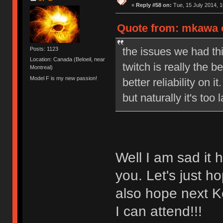
«
Reply #58 on:
Tue, 15 July 2014, 1
Quote from: mkawa o
the issues we had th
Posts: 1123
Location: Canada (Beloeil, near
twitch is really the 
Montreal)
Model F is my new passion!
better reliability on
but naturally it's to
Well I am sad it
you. Let's just h
also hope next K
I can attend!!!