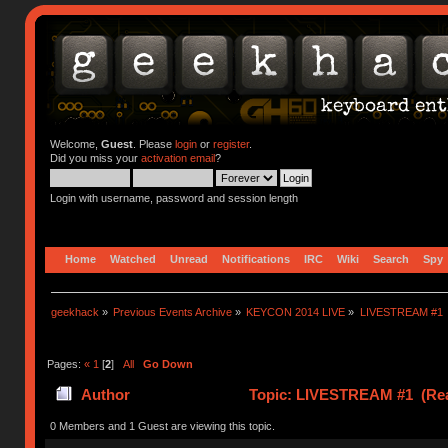
Welcome,
Guest
. Please
login
or
register
.
Did you miss your
activation email
?
Login with username, password and session length
Home
Watched
Unread
Notifications
IRC
Wiki
Search
Spy
geekhack
»
Previous Events Archive
»
KEYCON 2014 LIVE
»
LIVESTREAM #1
Pages:
«
1
[
2
]
All
Go Down
Author
Topic: LIVESTREAM #1 (Rea
0 Members and 1 Guest are viewing this topic.