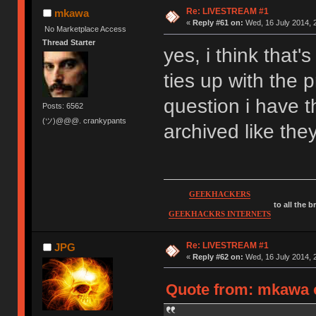
Re: LIVESTREAM #1
mkawa
«
Reply #61 on:
Wed, 16 July 2014, 
No Marketplace Access
Thread Starter
yes, i think that'
ties up with the
question i have 
Posts: 6562
(ツ)@@@. crankypants
archived like the
GEEKHACKERS
to all the 
GEEKHACKRS INTERNETS
Re: LIVESTREAM #1
JPG
«
Reply #62 on:
Wed, 16 July 2014, 
Quote from: mkawa o