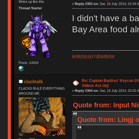
Woke up like this
«
Reply #303 on:
Sat, 19 July 2014, 01:44:4
Thread Starter
I didn't have a b
Bay Area food a
tactilezine.xyz
|
@tactilezine
Posts: 14424
Re: Captain BadAss' Keycon 201
clacktalk
Videos Are Up]
CLACKS RULE EVERYTHING
«
Reply #304 on:
Sat, 19 July 2014, 02:02:4
AROUND ME
Quote from: Input Ni
Quote from: Lingj o