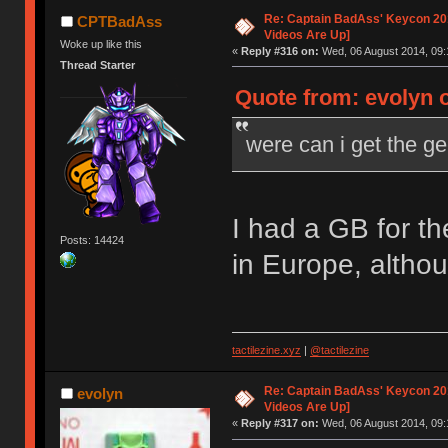
Re: Captain BadAss' Keycon 201
CPTBadAss
Videos Are Up]
Woke up like this
«
Reply #316 on:
Wed, 06 August 2014, 09:
Thread Starter
Quote from: evolyn 
were can i get the g
I had a GB for t
Posts: 14424
in Europe, altho
tactilezine.xyz
|
@tactilezine
Re: Captain BadAss' Keycon 201
evolyn
Videos Are Up]
«
Reply #317 on:
Wed, 06 August 2014, 09: