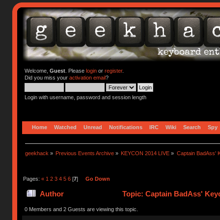
Welcome,
Guest
. Please
login
or
register
.
Did you miss your
activation email
?
Login with username, password and session length
Home
Watched
Unread
Notifications
IRC
Wiki
Search
Spy
geekhack
»
Previous Events Archive
»
KEYCON 2014 LIVE
»
Captain BadAss' K
Pages:
«
1
2
3
4
5
6
[
7
]
Go Down
Author
Topic: Captain BadAss' Keyc
0 Members and 2 Guests are viewing this topic.