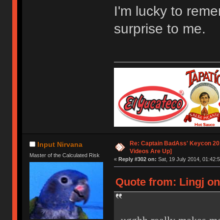
I'm lucky to remem
surprise to me.
Re: Captain BadAss' Keycon 201
Input Nirvana
Videos Are Up]
Master of the Calculated Risk
«
Reply #302 on:
Sat, 19 July 2014, 01:42:5
Quote from: Lingj on