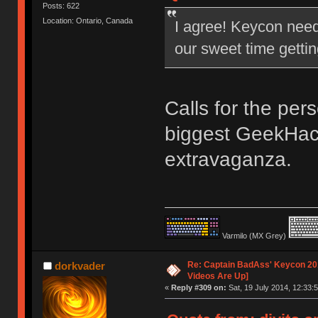
Posts: 622
Location: Ontario, Canada
I agree! Keycon nee
our sweet time gettin
Calls for the per
biggest GeekHac
extravaganza.
Varmilo (MX Grey)
Re: Captain BadAss' Keycon 201
dorkvader
Videos Are Up]
«
Reply #309 on:
Sat, 19 July 2014, 12:33:5