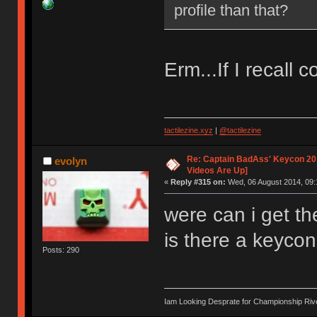
profile than that?
Erm...If I recall c
tactilezine.xyz
|
@tactilezine
Re: Captain BadAss' Keycon 201
evolyn
Videos Are Up]
«
Reply #315 on:
Wed, 06 August 2014, 09:
were can i get th
is there a keycon
Posts: 290
Iam Looking Desprate for Championship Ri