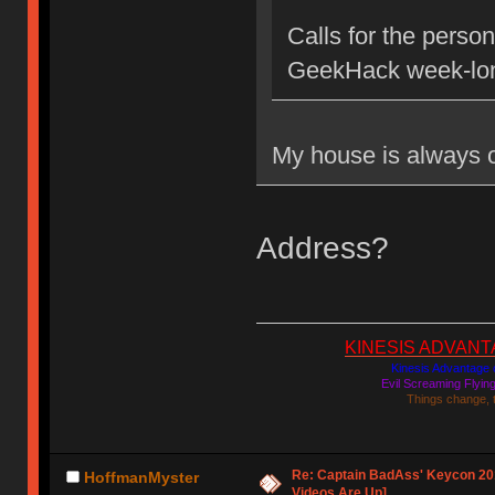
Calls for the person
GeekHack week-lon
My house is always
Address?
KINESIS ADVANTAGE
Kinesis Advantage c
Evil Screaming Flyi
Things change, 
Re: Captain BadAss' Keycon 201
HoffmanMyster
Videos Are Up]