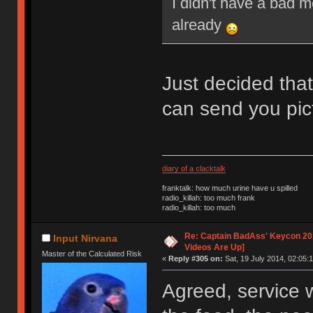
I didn't have a bad 
already
Just decided that
can send you pic
diary of a clacktalk
franktalk: how much urine have u spilled
radio_killah: too much frank
radio_killah: too much
Re: Captain BadAss' Keycon 201
Input Nirvana
Videos Are Up]
Master of the Calculated Risk
«
Reply #305 on:
Sat, 19 July 2014, 02:05:1
Agreed, service w