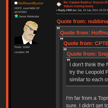
Re: Captain BadAss' Keycon 201
HoffmanMyster
Videos Coming Soon]
HOFF, smol MAN OF
«
Reply #300 on:
Sat, 19 July 2014, 00:33:3
MYSTERY
Senior Moderator
Quote from: nubbinat
Quote from: Hoffma
Quote from: CPTBa
Posts: 11664
Location: WI
Quote from: Snip
I don't think th
try the Leopold 
similar to each o
I'm far from a Topr
sure. I didn't get