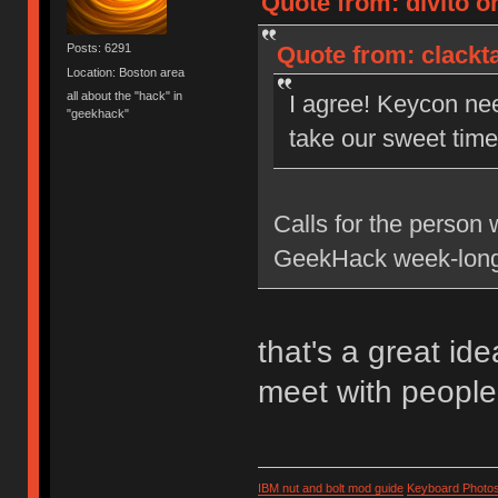
Quote from: divito on
Quote from: clackta
Posts: 6291
Location: Boston area
all about the "hack" in
I agree! Keycon ne
"geekhack"
take our sweet time 
Calls for the person 
GeekHack week-long
that's a great id
meet with people
IBM nut and bolt mod guide
Keyboard Photo