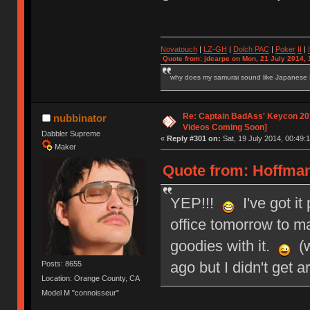
Novatouch
|
LZ-GH
|
Dolch PAC
|
Po
ker
II
|
Quote from: jdcarpe on Mon, 21 July 2014, 
why does my samurai sound like Japanese
Re: Captain BadAss' Keycon 201
nubbinator
Videos Coming Soon]
Dabbler Supreme
«
Reply #301 on:
Sat, 19 July 2014, 00:49:1
Maker
Quote from: HoffmanM
YEP!!!
I've got it
office tomorrow to mai
goodies with it.
(w
ago but I didn't get a
Posts: 8655
Location: Orange County, CA
Model M "connoisseur"