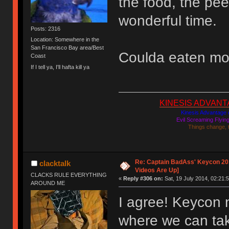
the food, the pee
wonderful time.
Posts: 2316
Location: Somewhere in the
San Francisco Bay area/Best
Coulda eaten mo
Coast
If I tell ya, I'll hafta kill ya
KINESIS ADVANTAGE
Kinesis Advantage c
Evil Screaming Flyi
Things change, 
Re: Captain BadAss' Keycon 201
clacktalk
Videos Are Up]
CLACKS RULE EVERYTHING
«
Reply #306 on:
Sat, 19 July 2014, 02:21:5
AROUND ME
I agree! Keycon 
where we can tak