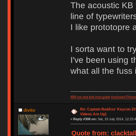
The acoustic KB 
line of typewriter
I like prototopre 
I sorta want to tr
I've been using t
what all the fuss 
IBM nut and bolt mod guide
Keyboard Photo
Re: Captain BadAss' Keycon 201
divito
Videos Are Up]
«
Reply #308 on:
Sat, 19 July 2014, 12:23:4
Quote from: clacktal