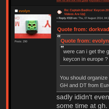
IBM nut and bolt mod guide
Keyboard Photo
Re: Captain BadAss' Keycon 201
evolyn
Videos Are Up]
«
Reply #319 on:
Thu, 07 August 2014, 04:2
Quote from: dorkvad
Quote from: evolyn
Posts: 290
were can i get the 
keycon in europe ?
You should organize 
GH and DT from Europe
sadly ididn't ev
some time at gh. 