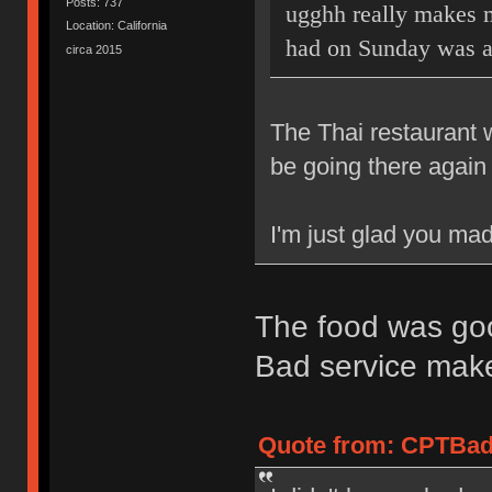
Posts: 737
ugghh really makes m
Location: California
had on Sunday was 
circa 2015
The Thai restaurant 
be going there again 
I'm just glad you mad
The food was goo
Bad service mak
Quote from: CPTBadA