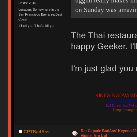
ugghh really makes me
Posts: 2316
on Sunday was amazin
Location: Somewhere in the
San Francisco Bay area/Best
Coast
If I tell ya, I'll hafta kill ya
The Thai restaur
happy Geeker. I'l
I'm just glad you
KINESIS ADVANTAGE
Kinesis Advantage c
Evil Screaming Flyi
Things change, 
Re: Captain BadAss' Keycon 201
CPTBadAss
Videos Are Up]