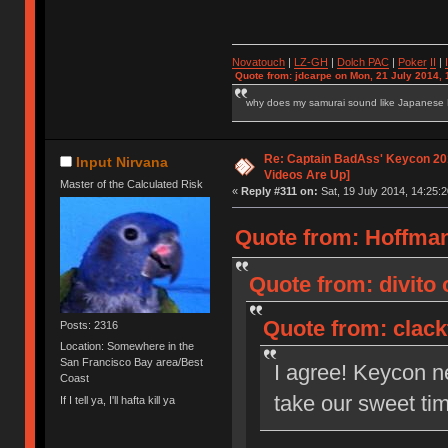
Novatouch
|
LZ-GH
|
Dolch PAC
|
Po
ker
II
|
Quote from: jdcarpe on Mon, 21 July 2014, 
why does my samurai sound like Japanese
Re: Captain BadAss' Keycon 201
Input Nirvana
Videos Are Up]
Master of the Calculated Risk
«
Reply #311 on:
Sat, 19 July 2014, 14:25:2
Quote from: HoffmanM
Quote from: divito 
Quote from: clackt
Posts: 2316
Location: Somewhere in the
San Francisco Bay area/Best
I agree! Keycon n
Coast
take our sweet tim
If I tell ya, I'll hafta kill ya