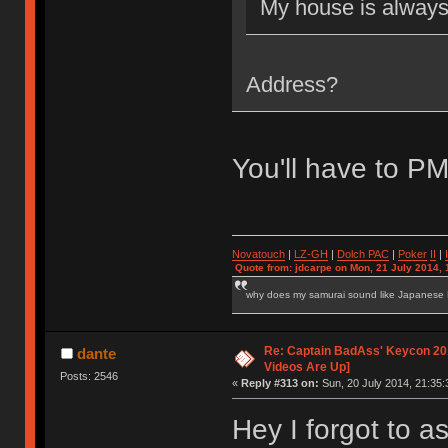
My house is alway
Address?
You'll have to P
Novatouch
|
LZ-GH
|
Dolch PAC
|
Po
ker
II
|
Quote from: jdcarpe on Mon, 21 July 2014, 
why does my samurai sound like Japanese
Re: Captain BadAss' Keycon 201
dante
Videos Are Up]
Posts: 2546
«
Reply #313 on:
Sun, 20 July 2014, 21:35:
Hey I forgot to as