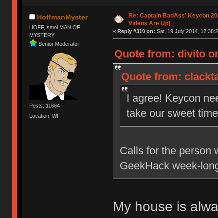
Re: Captain BadAss' Keycon 201
HoffmanMyster
Videos Are Up]
HOFF, smol MAN OF
«
Reply #310 on:
Sat, 19 July 2014, 12:38:2
MYSTERY
Senior Moderator
Quote from: divito on
Quote from: clackta
I agree! Keycon ne
Posts: 11664
take our sweet time 
Location: WI
Calls for the person 
GeekHack week-long
My house is alw