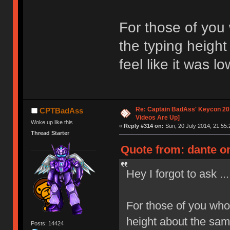
For those of you
the typing height
feel like it was l
Re: Captain BadAss' Keycon 201
CPTBadAss
Videos Are Up]
Woke up like this
«
Reply #314 on:
Sun, 20 July 2014, 21:55:
Thread Starter
Quote from: dante on
Hey I forgot to ask ...
For those of you who
height about the same
Posts: 14424