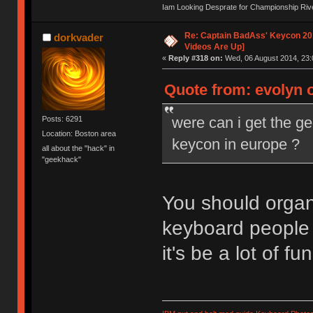
Iam Looking Desprate for Championship Ri
Re: Captain BadAss' Keycon 201
dorkvader
Videos Are Up]
«
Reply #318 on:
Wed, 06 August 2014, 23:
Quote from: evolyn 
were can i get the g
Posts: 6291
Location: Boston area
keycon in europe ?
all about the "hack" in
"geekhack"
You should organi
keyboard people 
it's be a lot of fun