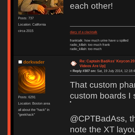
each other!
Posts: 737
Location: California
circa 2015
diary of a clacktalk
franktalk: how much urine have u spilled
radio_killah: too much frank
radio_killah: too much
Re: Captain BadAss' Keycon 201
dorkvader
Videos Are Up]
«
Reply #307 on:
Sat, 19 July 2014, 12:18:4
That custom phan
custom boards I
Posts: 6291
Location: Boston area
all about the "hack" in
"geekhack"
@CPTBadAss, the
note the XT layo