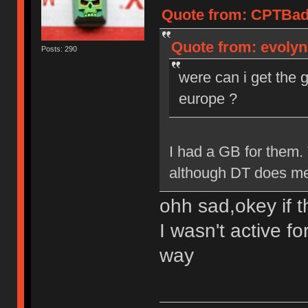
Quote from: CPTBadA
Quote from: evolyn
Posts: 290
were can i get the 
europe ?
I had a GB for them.
although DT does mee
ohh sad,okey if t
I wasn't active fo
way