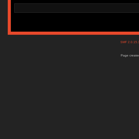
SMF 2.0.15
Page created