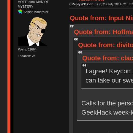
HOFF, smol MAN OF
«
Reply #312 on:
Sun, 20 July 2014, 21:33:
MYSTERY
Senior Moderator
Quote from: Input Ni
Quote from: Hoffma
Quote from: divito
Posts: 11664
Location: WI
Quote from: clac
I agree! Keycon
can take our swe
Calls for the pers
GeekHack week-lo