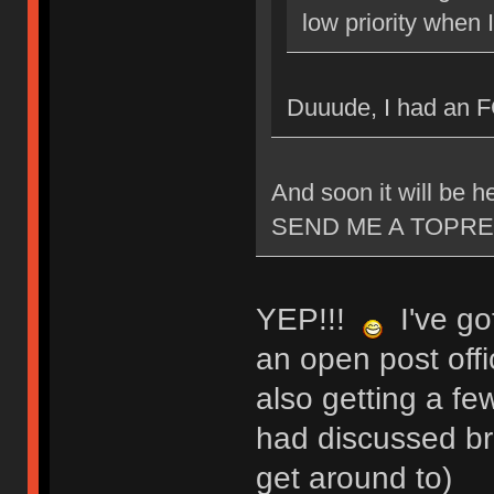
low priority when 
Duuude, I had an 
And soon it will be
SEND ME A TOPRE
YEP!!!
I've got
an open post offi
also getting a fe
had discussed bri
get around to)