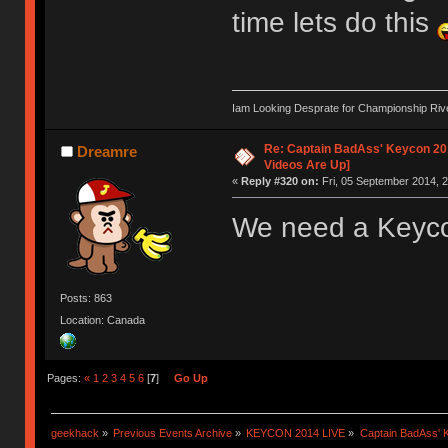
time lets do this
Iam Looking Desprate for Championship Ri
Re: Captain BadAss' Keycon 201
Dreamre
Videos Are Up]
«
Reply #320 on:
Fri, 05 September 2014, 2
We need a Keycon
Posts: 863
Location: Canada
Pages:
«
1
2
3
4
5
6
[
7
]
Go Up
geekhack
»
Previous Events Archive
»
KEYCON 2014 LIVE
»
Captain BadAss' K