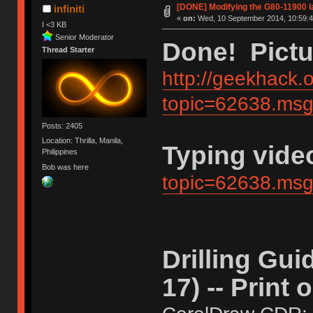
[DONE] Modifying the G80-11900 la
infiniti
«
on:
Wed, 10 September 2014, 10:59:4
I <3 KB
Senior Moderator
Done! Pictu
Thread Starter
http://geekhack.
topic=62638.m
Posts: 2405
Location: Thrilla, Manila,
Typing vide
Philippines
Bob was here
topic=62638.m
Drilling Gui
17) -- Print 