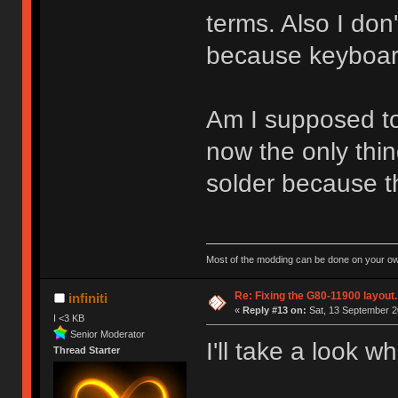
terms. Also I don
because keyboard
Am I supposed t
now the only thing
solder because th
Most of the modding can be done on your ow
Re: Fixing the G80-11900 layout.
infiniti
«
Reply #13 on:
Sat, 13 September 2
I <3 KB
Senior Moderator
I'll take a look 
Thread Starter