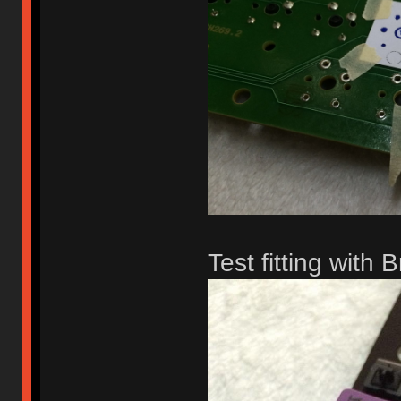
Test fitting with 