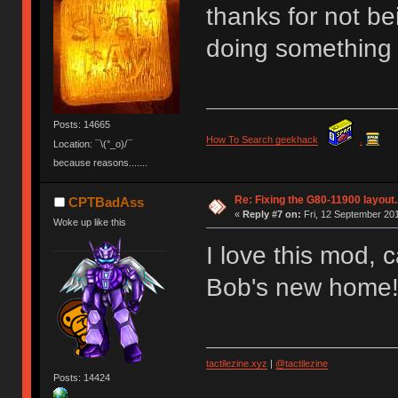
thanks for not b
doing something 
Posts: 14665
How To Search geekhack
.
Location: ¯\(°_o)/¯
because reasons.......
Re: Fixing the G80-11900 layout.
CPTBadAss
«
Reply #7 on:
Fri, 12 September 201
Woke up like this
I love this mod, 
Bob's new home
tactilezine.xyz
|
@tactilezine
Posts: 14424