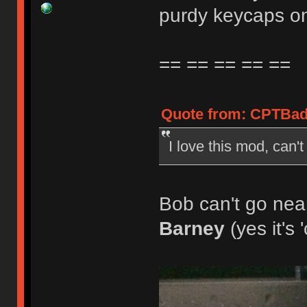
purdy keycaps on
== == == == ==
Quote from: CPTBadA
I love this mod, can'
Bob can't go near
Barney
(yes it's 