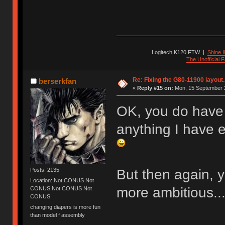
Logitech K120 FTW
|
Shine I
The Unofficial
Re: Fixing the G80-11900 layout.
berserkfan
«
Reply #15 on:
Mon, 15 September 2
OK, you do have 
anything I have 
But then again,
Posts: 2135
Location: Not CONUS Not
more ambitious... 
CONUS Not CONUS Not
CONUS
changing diapers is more fun
than model f assembly