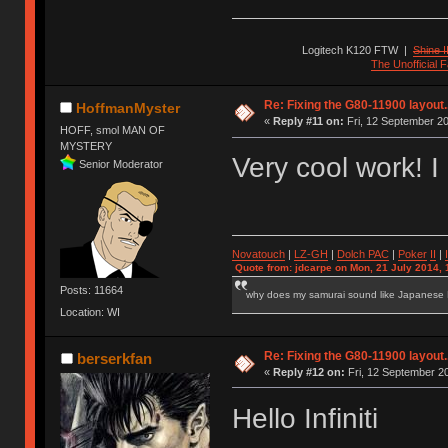
Logitech K120 FTW
|
Shine I
The Unofficial
Re: Fixing the G80-11900 layout.
HoffmanMyster
«
Reply #11 on:
Fri, 12 September 20
HOFF, smol MAN OF
MYSTERY
Very cool work! I l
Senior Moderator
Novatouch
|
LZ-GH
|
Dolch PAC
|
Po
ker
II
|
Quote from: jdcarpe on Mon, 21 July 2014, 
Posts: 11664
why does my samurai sound like Japanese
Location: WI
Re: Fixing the G80-11900 layout.
berserkfan
«
Reply #12 on:
Fri, 12 September 20
Hello Infiniti