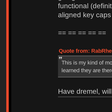
functional (defin
aligned key caps 
== == == == ==
Quote from: RabRhee
This is my kind of mo
learned they are ther
Have dremel, wil