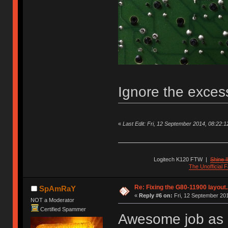
Ignore the exces
«
Last Edit: Fri, 12 September 2014, 08:22:12 
Logitech K120 FTW
|
Shine I
The Unofficial
Re: Fixing the G80-11900 layout.
SpAmRaY
«
Reply #6 on:
Fri, 12 September 201
NOT a Moderator
Certified Spammer
Awesome job as a