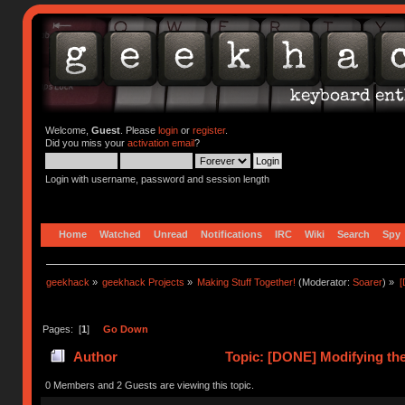
Welcome,
Guest
. Please
login
or
register
.
Did you miss your
activation email
?
Login with username, password and session length
Home
Watched
Unread
Notifications
IRC
Wiki
Search
Spy
geekhack
»
geekhack Projects
»
Making Stuff Together!
(Moderator:
Soarer
) »
[
Pages: [
1
]
Go Down
Author
Topic: [DONE] Modifying the
0 Members and 2 Guests are viewing this topic.