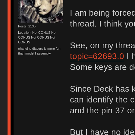
I am being force
thread. I think yo
Posts: 2135
Location: Not CONUS Not
CONUS Not CONUS Not
CONUS
See, on my thre
changing diapers is more fun
topic=62693.0
I 
than model f assembly
Some keys are d
Since Deck has ki
can identify the
and the pin 37 on
But I have no ide