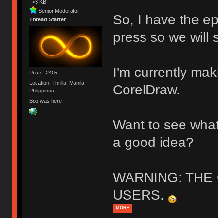
I <3 KB
Senior Moderator
So, I have the epo
Thread Starter
press so we will 
I'm currently maki
Posts: 2405
Location: Thrilla, Manila,
CorelDraw.
Philippines
Bob was here
Want to see what
a good idea?
WARNING: THE
USERS.
MORE