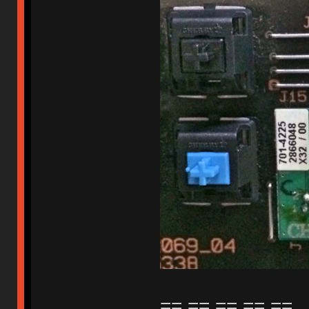
== == == == ==