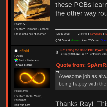
these PCBs learne
the other way ro
Posts: 271
Location: Highlands, Scotland
-Life is good- Crafting: |
Keychains
|
M
Life is just a box of cherries.
QFR Dvorak
Greens
|
Neo 87 Dvorak
Blues
Re: Fixing the G80-11900 layout...
infiniti
«
Reply #10 on:
Fri, 12 September 2014
I <3 KB
Senior Moderator
Quote from: SpAmRaY
Thread Starter
Awesome job as alway
being happy with the
Posts: 2405
Location: Thrilla, Manila,
Philippines
Thanks Ray! This
Bob was here