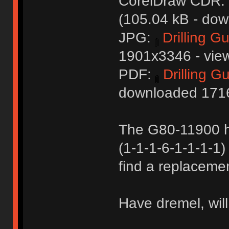
CorelDraw CDR:
(105.04 kB - dow
JPG:
Drilling G
1901x3346 - view
PDF:
Drilling G
downloaded 1716
The G80-11900 h
(1-1-1-6-1-1-1-1) 
find a replacemen
Have dremel, wil