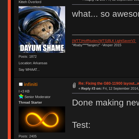
Kitteh Overlord
what... so awes
{WTT}HoffNudes(WTS)BLK LightSaverV2
"#baby****fangerz" -Vesper 2015
Posts: 1872
Location: Arkansas
Say WHAAT...
Re: Fixing the G80-11900 layout...
infiniti
«
Reply #3 on:
Fri, 12 September 2014,
I <3 KB
Senior Moderator
Done making new
Thread Starter
Test:
Posts: 2405