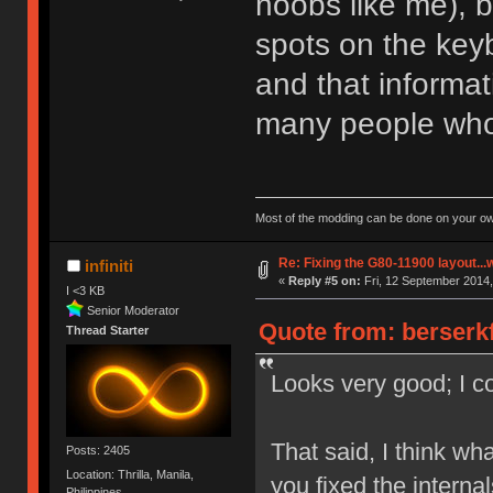
noobs like me), 
spots on the keyb
and that informat
many people who
Most of the modding can be done on your ow
Re: Fixing the G80-11900 layout...
infiniti
«
Reply #5 on:
Fri, 12 September 2014,
I <3 KB
Senior Moderator
Quote from: berserkf
Thread Starter
Looks very good; I co
That said, I think wh
Posts: 2405
Location: Thrilla, Manila,
you fixed the interna
Philippines