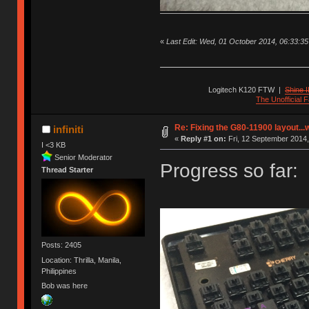
«
Last Edit: Wed, 01 October 2014, 06:33:35 b
Logitech K120 FTW
|
Shine I
The Unofficial
Re: Fixing the G80-11900 layout...
infiniti
«
Reply #1 on:
Fri, 12 September 2014,
I <3 KB
Senior Moderator
Progress so far:
Thread Starter
Posts: 2405
Location: Thrilla, Manila,
Philippines
Bob was here