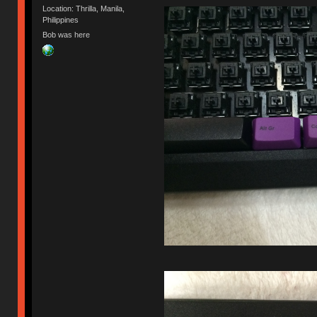
Location: Thrilla, Manila,
Philippines
Bob was here