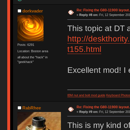
Re: Fixing the G80-11900 layout.
dorkvader
«
Reply #8 on:
Fri, 12 September 201
This topic at DT
http://deskthority
Posts: 6291
t155.html
Location: Boston area
all about the "hack" in
"geekhack"
Excellent mod! I 
IBM nut and bolt mod guide
Keyboard Photo
Re: Fixing the G80-11900 layout.
RabRhee
«
Reply #9 on:
Fri, 12 September 201
This is my kind of