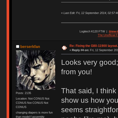
«
Last Edit: Fri, 12 September 2014, 02:57:46 
Logitech K120 FTW
|
Shine I
The Unofficial
Re: Fixing the G80-11900 layout.
berserkfan
«
Reply #4 on:
Fri, 12 September 201
Looks very good; 
from you!
That said, I thin
Posts: 2135
show us how you 
Location: Not CONUS Not
CONUS Not CONUS Not
CONUS
seems straightfor
changing diapers is more fun
than model f assembly