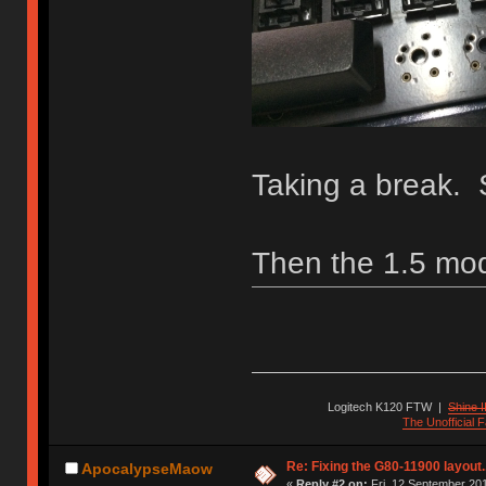
Taking a break. 
Then the 1.5 mod
Logitech K120 FTW
|
Shine I
The Unofficial
Re: Fixing the G80-11900 layout.
ApocalypseMaow
«
Reply #2 on:
Fri, 12 September 201