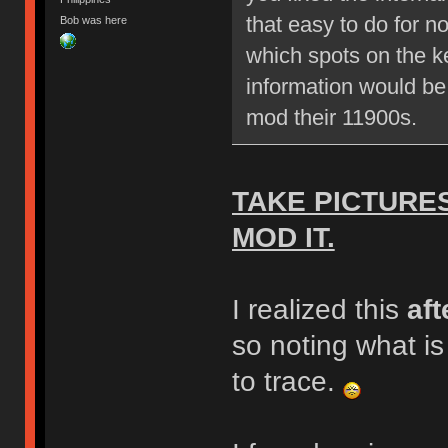
that easy to do for n
Bob was here
which spots on the ke
information would be
mod their 11900s.
TAKE PICTURE
MOD IT.
I realized this
aft
so noting what i
to trace.