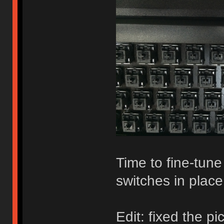
Time to fine-tun
switches in place
Edit: fixed the pi