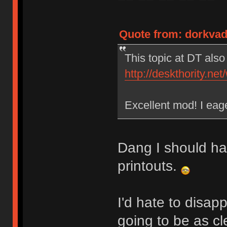
Quote from: dorkvad
This topic at DT als
http://deskthority.ne
Excellent mod! I eage
Dang I should ha
printouts.
I'd hate to disapp
going to be as cle