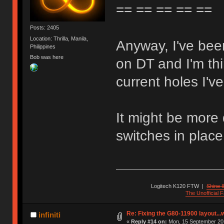
== == == == ==
Posts: 2405
Location: Thrilla, Manila,
Anyway, I've been
Philippines
Bob was here
on DT and I'm thi
current holes I'v
It might be more 
switches in place
Logitech K120 FTW
|
Shine I
The Unofficial
Re: Fixing the G80-11900 layout...
infiniti
«
Reply #14 on:
Mon, 15 September 201