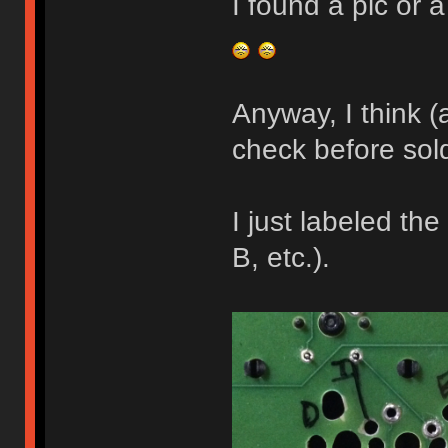
I found a pic or a
Anyway, I think (a
check before sol
I just labeled the
B, etc.).