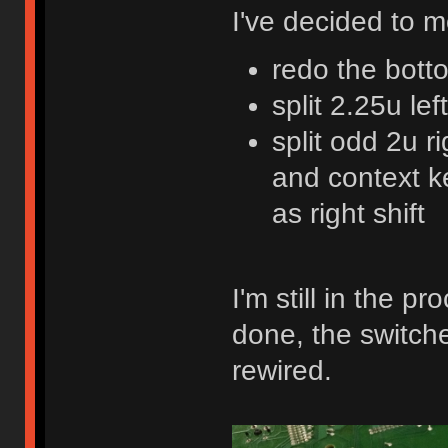
I've decided to 
redo the bott
split 2.25u lef
split odd 2u r
and context ke
as right shift
I'm still in the 
done, the switche
rewired.