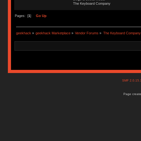
The Keyboard Company
Pages: [
1
]
Go Up
geekhack
»
geekhack Marketplace
»
Vendor Forums
»
The Keyboard Company
SMF 2.0.15
Page create