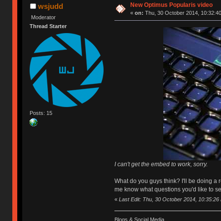
New Optimus Popularis video
wsjudd
«
on:
Thu, 30 October 2014, 10:32:40
Moderator
Thread Starter
Posts: 15
I can't get the embed to work, sorry.
What do you guys think? I'll be doing a
me know what questions you'd like to s
«
Last Edit: Thu, 30 October 2014, 10:35:26
Blogs & Social Media