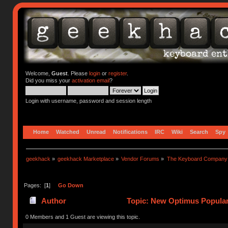
Welcome,
Guest
. Please
login
or
register
.
Did you miss your
activation email
?
Login with username, password and session length
Home
Watched
Unread
Notifications
IRC
Wiki
Search
Spy
geekhack
»
geekhack Marketplace
»
Vendor Forums
»
The Keyboard Company
Pages: [
1
]
Go Down
Author
Topic: New Optimus Popular
0 Members and 1 Guest are viewing this topic.