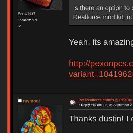
Is there an option to
Posts: 6729
Realforce mod kit, no
Location: MN
IV
Yeah, its amazing
http://pexonpcs.
variant=104196
Re: Realforce cables @ PEXON
raymogi
«
Reply #19 on:
Fri, 04 September 20
Thanks dustin! I di