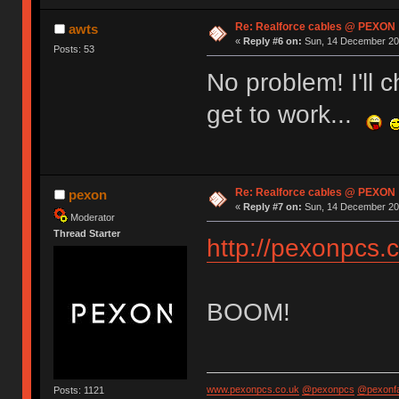
Re: Realforce cables @ PEXON
awts
«
Reply #6 on:
Sun, 14 December 201
Posts: 53
No problem! I'll
get to work...
Re: Realforce cables @ PEXON
pexon
«
Reply #7 on:
Sun, 14 December 201
Moderator
Thread Starter
http://pexonpcs.c
BOOM!
www.pexonpcs.co.uk
@pexonpcs
@pexonf
Posts: 1121