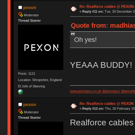
Re: Realforce cables @ PEXON-
pexon
«
Reply #11 on:
Tue, 30 December 20
Moderator
Thread Starter
Quote from: madhias
Oh yes!
YEAAA BUDDY!
Posts: 1121
Location: Shropshire, England
El Jefe of Sleeving
www.pexonpcs.co.uk
@pexonpcs
@pexonf
Re: Realforce cables @ PEXON
pexon
«
Reply #12 on:
Thu, 26 February 20
Moderator
Thread Starter
Realforce cables