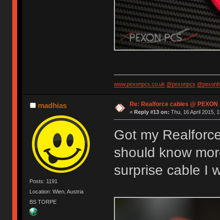
www.pexonpcs.co.uk
@pexonpcs
@pexonf
Re: Realforce cables @ PEXON
madhias
«
Reply #13 on:
Thu, 16 April 2015, 1
Got my Realforce
should know more 
surprise cable I
Posts: 1191
Location: Wien, Austria
BS TORPE