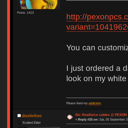
Posts: 1413
http://pexonpcs.
variant=104196
You can customiz
I just ordered a 
look on my whit
Please feed my
addiction
.
Re: Realforce cables @ PEXON
dustinhxc
«
Reply #25 on:
Sat, 05 September 2
Exalted Elder