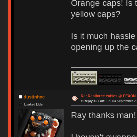
Orange caps! Is 
yellow caps?
Is it much hassle
opening up the c
Re: Realforce cables @ PEXON
dustinhxc
«
Reply #21 on:
Fri, 04 September 20
Exalted Elder
Ray thanks man