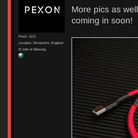
More pics as well
coming in soon!
Posts: 1121
Location: Shropshire, England
El Jefe of Sleeving