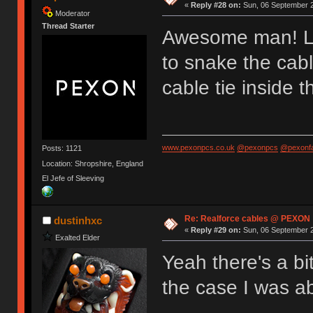
«
Reply #28 on:
Sun, 06 September 2
Moderator
Thread Starter
Awesome man! Lo
to snake the cabl
cable tie inside t
www.pexonpcs.co.uk
@pexonpcs
@pexonf
Posts: 1121
Location: Shropshire, England
El Jefe of Sleeving
Re: Realforce cables @ PEXON
dustinhxc
«
Reply #29 on:
Sun, 06 September 2
Exalted Elder
Yeah there's a bi
the case I was ab