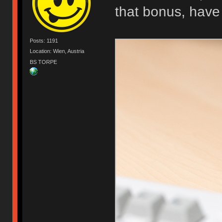
that bonus, have
Posts: 1191
Location: Wien, Austria
BS TORPE