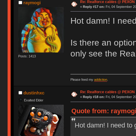
Re: Realforce cables @ PEXON
raymogi
«
Reply #17 on:
Fri, 04 September 20
Hot damn! I need
Is there an optio
only see the Real
Posts: 1413
Please feed my
addiction
.
Re: Realforce cables @ PEXON
dustinhxc
«
Reply #18 on:
Fri, 04 September 20
Exalted Elder
Quote from: raymogi
Hot damn! I need to 