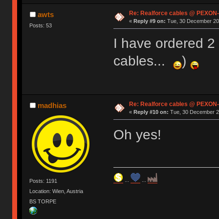
Re: Realforce cables @ PEXON-
awts
«
Reply #9 on:
Tue, 30 December 201
Posts: 53
I have ordered 2
cables...
)
Re: Realforce cables @ PEXON-
madhias
«
Reply #10 on:
Tue, 30 December 20
Oh yes!
...
...
Posts: 1191
Location: Wien, Austria
BS TORPE