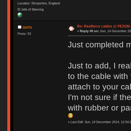
Location: Shropshire, England
El Jefe of Sleeving
Re: Realforce cables @ PEXON-
awts
«
Reply #8 on:
Sun, 14 December 201
Posts: 53
Just completed my
Just to add, I rea
to the cable with t
attach to your c
I'm not sure if t
with rubber or pa
«
Last Edit: Sun, 14 December 2014, 12:54: