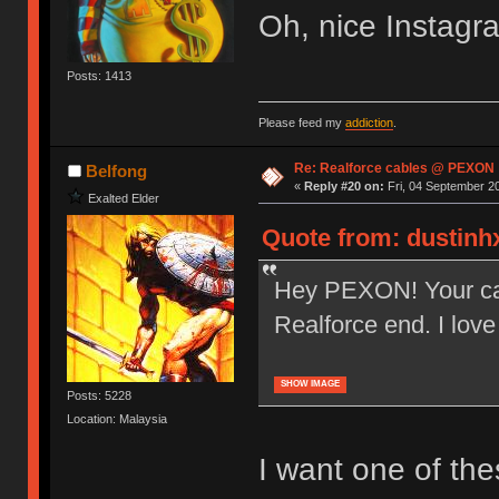
Oh, nice Instagr
Posts: 1413
Please feed my
addiction
.
Re: Realforce cables @ PEXON
Belfong
«
Reply #20 on:
Fri, 04 September 20
Exalted Elder
Quote from: dustinhx
Hey PEXON! Your ca
Realforce end. I lov
SHOW IMAGE
Posts: 5228
Location: Malaysia
I want one of the