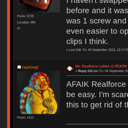
I haven't swapped
before and it was
Posts: 6729
was 1 screw and t
Location: MN
IV
even easier to op
clips I think.
«
Last Edit: Fri, 04 September 2015, 22:17:2
Re: Realforce cables @ PEXON
raymogi
«
Reply #22 on:
Fri, 04 September 20
AFAIK Realforce 
be easy. I'm scare
this to get rid of
Posts: 1413