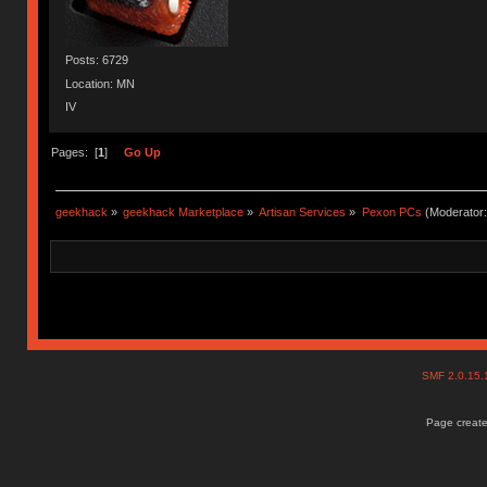
Posts: 6729
Location: MN
IV
Pages: [
1
]
Go Up
geekhack
»
geekhack Marketplace
»
Artisan Services
»
Pexon PCs
(Moderator
SMF 2.0.15
Page create