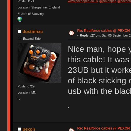
www.pexonpcs.co.uk
@pexonpcs
@pexonf
Posts: 1121
Location: Shropshire, England
El Jefe of Sleeving
Re: Realforce cables @ PEXON
dustinhxc
«
Reply #27 on:
Sat, 05 September 2
Exalted Elder
Nice man, hope 
this cable! It wa
23UB but it worked
of black sticking 
Posts: 6729
usb with the bla
Location: MN
IV
Re: Realforce cables @ PEXON
pexon