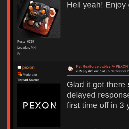
Hell yeah! Enjo
Posts: 6729
Location: MN
IV
Re: Realforce cables @ PEXON
pexon
«
Reply #26 on:
Sat, 05 September 2
Moderator
Thread Starter
Glad it got there
delayed response,
first time off in 