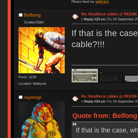
Please feed my
addiction
.
Re: Realforce cables @ PEXON
Belfong
«
Reply #23 on:
Fri, 04 September 20
Exalted Elder
If that is the ca
cable?!!!
Posts: 5228
Location: Malaysia
Re: Realforce cables @ PEXON
raymogi
«
Reply #24 on:
Fri, 04 September 20
Quote from: Belfong 
If that is the case, w