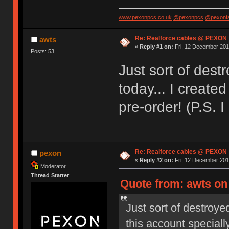
www.pexonpcs.co.uk
@pexonpcs
@pexonf
Re: Realforce cables @ PEXON
awts
«
Reply #1 on:
Fri, 12 December 201
Posts: 53
Just sort of des
today... I created
pre-order! (P.S. 
Re: Realforce cables @ PEXON
pexon
«
Reply #2 on:
Fri, 12 December 2014
Moderator
Thread Starter
Quote from: awts on
Just sort of destroye
this account specially