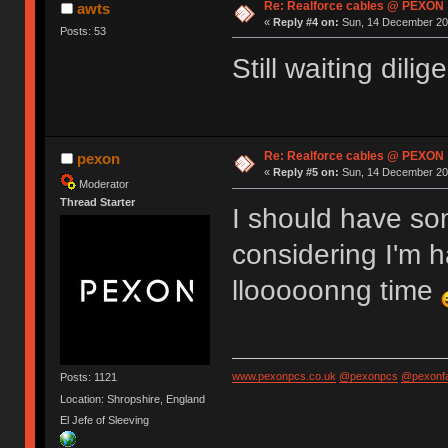
Re: Realforce cables @ PEXON
awts
«
Reply #4 on:
Sun, 14 December 201
Posts: 53
Still waiting dili
Re: Realforce cables @ PEXON
pexon
«
Reply #5 on:
Sun, 14 December 201
Moderator
Thread Starter
I should have so
considering I'm h
llooooonng time
www.pexonpcs.co.uk
@pexonpcs
@pexonf
Posts: 1121
Location: Shropshire, England
El Jefe of Sleeving