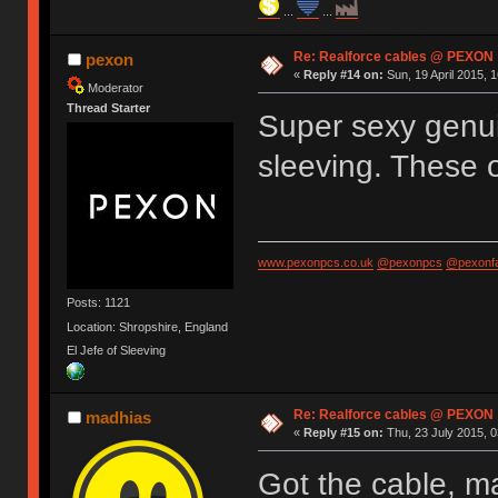
...
...
Re: Realforce cables @ PEXON
pexon
«
Reply #14 on:
Sun, 19 April 2015, 1
Moderator
Thread Starter
Super sexy genui
sleeving. These 
www.pexonpcs.co.uk
@pexonpcs
@pexonf
Posts: 1121
Location: Shropshire, England
El Jefe of Sleeving
Re: Realforce cables @ PEXON
madhias
«
Reply #15 on:
Thu, 23 July 2015, 0
Got the cable, m