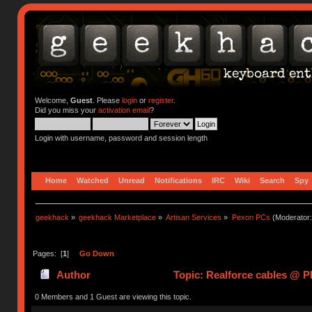
Welcome,
Guest
. Please
login
or
register
.
Did you miss your
activation email
?
Login with username, password and session length
Home
Watched
Unread
Notifications
IRC
Wiki
Search
Spy
geekhack
»
geekhack Marketplace
»
Artisan Services
»
Pexon PCs
(Moderator
Pages: [
1
]
Go Down
Author
Topic: Realforce cables @ 
0 Members and 1 Guest are viewing this topic.