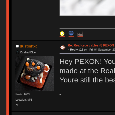
...
...
Re: Realforce cables @ PEXON
dustinhxc
«
Reply #16 on:
Fri, 04 September 20
Exalted Elder
Hey PEXON! You
made at the Real
Youre still the bes
Posts: 6729
Location: MN
IV