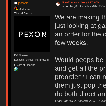
Realforce cables @ PEXON
pexon
«
on:
Tue, 09 December 2014, 15:57:
Moderator
Thread Starter
We are making th
just looking at 
an order for the 
few weeks.
Posts: 1121
Would peeps be i
Location: Shropshire, England
El Jefe of Sleeving
and get all the 
preorder? I can 
them just pop th
do both direct 
«
Last Edit: Thu, 26 February 2015, 15:33:3