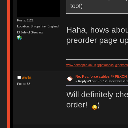
too!)
Posts: 1121
Location: Shropshire, England
Haha, hows about 
El Jefe of Sleeving
preorder page up
www.pexonpcs.co.uk
@pexonpcs
@pexonf
Re: Realforce cables @ PEXON
awts
«
Reply #3 on:
Fri, 12 December 201
Posts: 53
Will definitely ch
order!
)