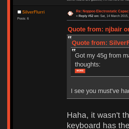
Re: Noppoo Electrostatic Capac
SilverFlurri
«
Reply #52 on:
Sat, 14 March 2015,
Posts: 6
Quote from: njbair o
Quote from: SilverF
Got my 45g from ma
thoughts:
MORE
I see you must've had
Haha, it wasn't t
keyboard has the