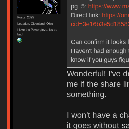
pg. 5:
https://www.m
Direct link:
https://on
Posts: 2825
cid=3e16b3e5d185
Location: Cleveland, Ohio
I love the Powerglove. It's so
bad.
Can confirm it looks l
Haven't had enough t
know if you guys figu
Wonderful! I've 
me if the share li
something.
I won't have a ch
it goes without s