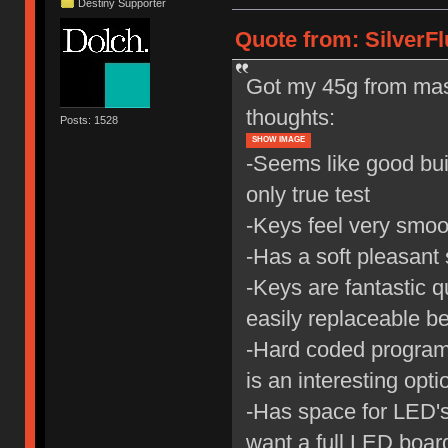
Destiny Supporter
Quote from: SilverFl
Got my 45g from mas
thoughts:
Posts: 1528
SHOW IMAGE
-Seems like good buil
only true test
-Keys feel very smoot
-Has a soft pleasant
-Keys are fantastic qu
easily replaceable b
-Hard coded program
is an interesting opti
-Has space for LED's,
want a full LED board