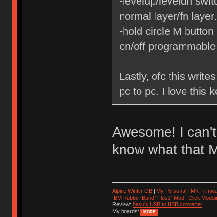
-levelup/leveldn swit
normal layer/fn layer.
-hold circle M button 
on/off programmable
Lastly, ofc this write
pc to pc. I love this 
Awesome! I can't w
know what that M 
Alpine Winter GB
|
My Personal TMK Firmwa
IBM Rubber Band "Floss" Mod
|
Click Moddi
Review:
hasu's USB to USB converter
My boards:
MORE