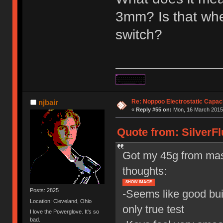
3mm? Is that when
switch?
Re: Noppoo Electrostatic Capac
njbair
«
Reply #55 on:
Mon, 16 March 2015,
Quote from: SilverFl
Got my 45g from mas
thoughts:
SHOW IMAGE
Posts: 2825
-Seems like good buil
Location: Cleveland, Ohio
only true test
I love the Powerglove. It's so
bad.