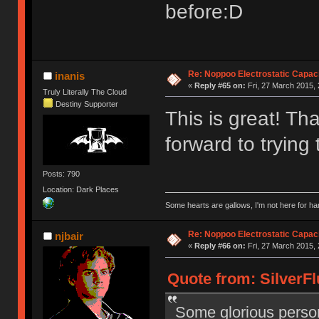
before:D
Re: Noppoo Electrostatic Capac
inanis
«
Reply #65 on:
Fri, 27 March 2015, 
Truly Literally The Cloud
Destiny Supporter
This is great! Tha
forward to trying 
Posts: 790
Location: Dark Places
Some hearts are gallows, I'm not here for ha
Re: Noppoo Electrostatic Capac
njbair
«
Reply #66 on:
Fri, 27 March 2015, 
Quote from: SilverFl
Some glorious person 