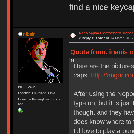
find a nice keyca
Re: Noppoo Electrostatic Capac
njbair
«
Reply #53 on:
Sat, 14 March 2015,
Quote from: inanis o
Here are the pictur
caps.
http://imgur.c
Posts: 2825
After using the Noppoo
Location: Cleveland, Ohio
I love the Powerglove. It's so
type on, but it is just
bad.
though, and they hav
does know where to fi
I'd love to play around