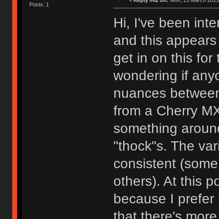
«
Reply #62 on:
Mon, 23 March 2015,
Posts: 1
Hi, I've been int
and this appears t
get in on this fo
wondering if anyo
nuances between
from a Cherry MX 
something around 
"thock"s. The var
consistent (some
others). At this p
because I prefer 
that there's more