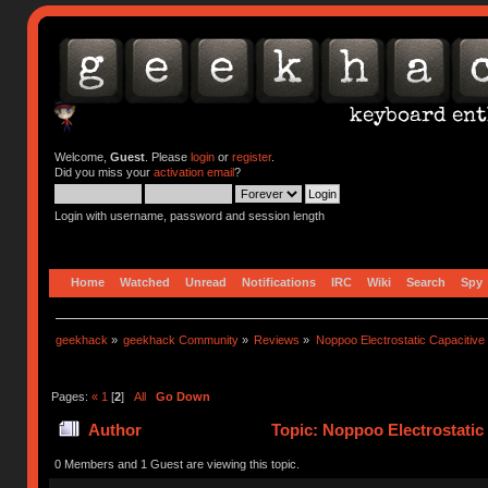
Welcome,
Guest
. Please
login
or
register
.
Did you miss your
activation email
?
Login with username, password and session length
Home
Watched
Unread
Notifications
IRC
Wiki
Search
Spy
geekhack
»
geekhack Community
»
Reviews
»
Noppoo Electrostatic Capacitiv
Pages:
«
1
[
2
]
All
Go Down
Author
Topic: Noppoo Electrostatic
0 Members and 1 Guest are viewing this topic.