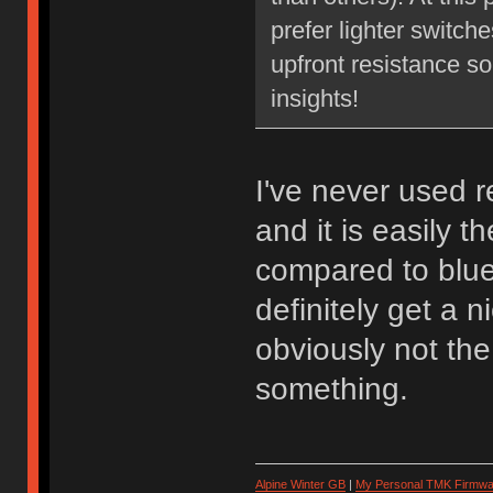
prefer lighter switch
upfront resistance so
insights!
I've never used 
and it is easily t
compared to blues
definitely get a 
obviously not th
something.
Alpine Winter GB
|
My Personal TMK Firmwa