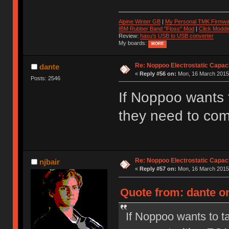
Alpine Winter GB
|
My Personal TMK Firmwa
IBM Rubber Band "Floss" Mod
|
Click Moddi
Review:
hasu's USB to USB converter
My boards:
MORE
Re: Noppoo Electrostatic Capac
dante
«
Reply #56 on:
Mon, 16 March 2015,
Posts: 2546
If Noppoo wants t
they need to com
Re: Noppoo Electrostatic Capac
njbair
«
Reply #57 on:
Mon, 16 March 2015,
Quote from: dante o
If Noppoo wants to ta