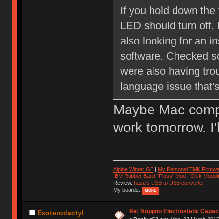
If you hold down the 
LED should turn off. 
also looking for an 
software. Checked s
were also having troub
language issue that's
Maybe Mac compati
work tomorrow. I'
Alpine Winter GB
|
My Personal TMK Firmwa
IBM Rubber Band "Floss" Mod
|
Click Moddi
Review:
hasu's USB to USB converter
My boards:
MORE
Re: Noppoo Electrostatic Capac
Esoterodactyl