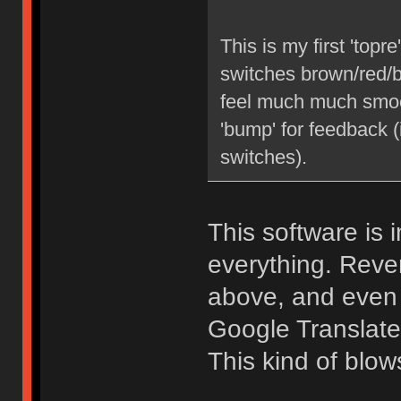
This is my first 'top
switches brown/red/bl
feel much much smooth
'bump' for feedback 
switches).
This software is i
everything. Reve
above, and even 
Google Translate
This kind of blow