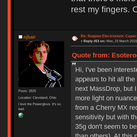
rest my fingers. 
Re: Noppoo Electrostatic Capac
njbair
«
Reply #63 on:
Mon, 23 March 2015,
Quote from: Esotero
Hi, I've been interes
appears to hit all the
next MassDrop, but I
Posts: 2825
more light on nuanc
Location: Cleveland, Ohio
I love the Powerglove. It's so
from a Cherry MX red
bad.
sensitivity but with t
35g don't seem to be
than others). At this