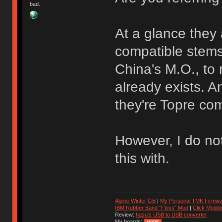
bad.
At a glance they 
compatible stems 
China's M.O., to
already exists. A
they're Topre com
However, I do no
this with.
Alpine Winter GB
|
My Personal TMK Firmwa
IBM Rubber Band "Floss" Mod
|
Click Moddi
Review:
hasu's USB to USB converter
My boards: