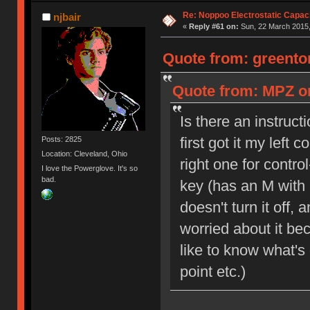
Re: Noppoo Electrostatic Capac
njbair
«
Reply #61 on:
Sun, 22 March 2015,
Quote from: greento
Quote from: MPZ on
Is there an instruc
first got it my left 
Posts: 2825
Location: Cleveland, Ohio
right one for contro
I love the Powerglove. It's so
bad.
key (has an M with a
doesn't turn it off, 
worried about it be
like to know what's
point etc.)