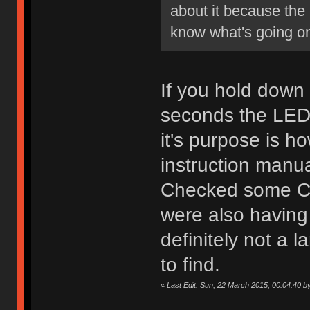
about it because the 
know what's going on
If you hold down 
seconds the LED 
it's purpose is ho
instruction manu
Checked some Ch
were also having t
definitely not a 
to find.
«
Last Edit: Sun, 22 March 2015, 00:04:40 