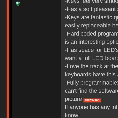
-Keys feel very smoot
-Has a soft pleasant
-Keys are fantastic qu
easily replaceable b
-Hard coded program
is an interesting opti
-Has space for LED's,
want a full LED board
-Love the track at th
keyboards have this 
-Fully programmable: 
can't find the softwar
picture
SHOW IMAGE
If anyone has any in
know!