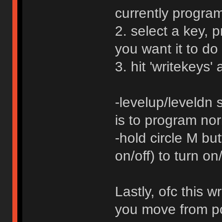
currently progra
2. select a key, 
you want it to do
3. hit 'writekeys' 
-levelup/leveldn 
is to program nor
-hold circle M but
on/off) to turn o
Lastly, ofc this w
you move from pc 