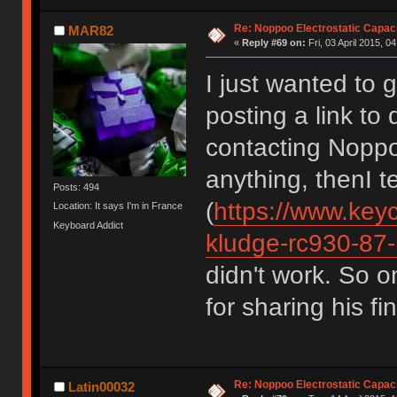
Re: Noppoo Electrostatic Capac
MAR82
«
Reply #69 on:
Fri, 03 April 2015, 0
I just wanted to g
posting a link to
contacting Noppo
anything, thenI t
Posts: 494
(
https://www.key
Location: It says I'm in France
Keyboard Addict
kludge-rc930-87-
didn't work. So o
for sharing his fi
Re: Noppoo Electrostatic Capac
Latin00032