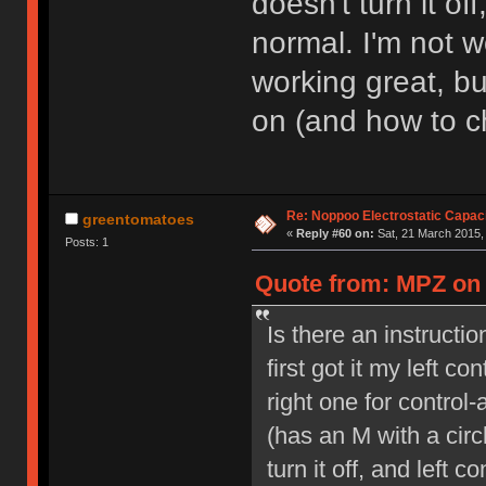
doesn't turn it of
normal. I'm not w
working great, bu
on (and how to ch
Re: Noppoo Electrostatic Capac
greentomatoes
«
Reply #60 on:
Sat, 21 March 2015,
Posts: 1
Quote from: MPZ on 
Is there an instruct
first got it my left co
right one for control
(has an M with a circ
turn it off, and left 