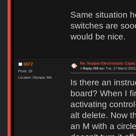
Same situation her
switches are soo
would be nice.
Re: Noppoo Electrostatic Capac
MPZ
«
Reply #59 on:
Tue, 17 March 2015,
Posts: 29
Location: Olympia, WA
Is there an instr
board? When I firs
activating control
alt delete. Now t
an M with a circl