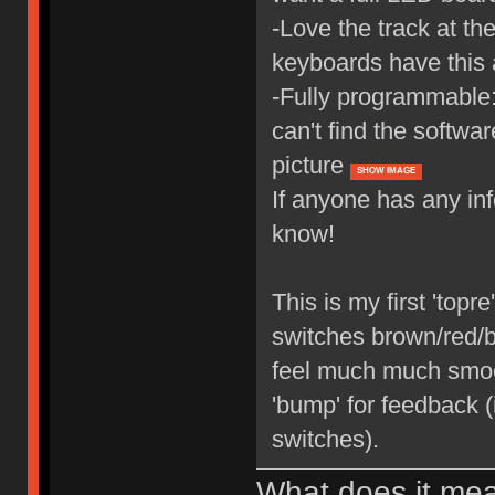
-Love the track at th
keyboards have this 
-Fully programmable: 
can't find the softwar
picture
SHOW IMAGE
If anyone has any in
know!
This is my first 'top
switches brown/red/bl
feel much much smooth
'bump' for feedback 
switches).
What does it me