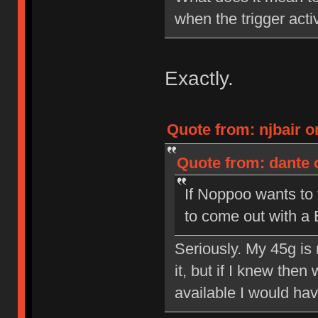
when the trigger acti
Exactly.
Quote from: njbair o
Quote from: dante 
If Noppoo wants to 
to come out with a
Seriously. My 45g is 
it, but if I knew the
available I would hav