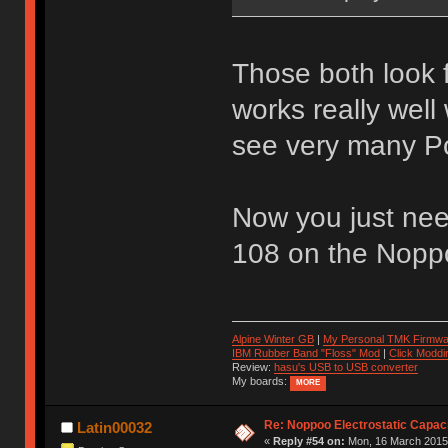
Those both look 
works really well
see very many Po
Now you just nee
108 on the Nopp
Alpine Winter GB
|
My Personal TMK Firmwa
IBM Rubber Band "Floss" Mod
|
Click Moddi
Review:
hasu's USB to USB converter
My boards:
MORE
Re: Noppoo Electrostatic Capac
Latin00032
«
Reply #54 on:
Mon, 16 March 2015,