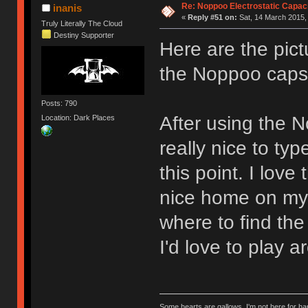
Re: Noppoo Electrostatic Capac
inanis
«
Reply #51 on:
Sat, 14 March 2015,
Truly Literally The Cloud
Destiny Supporter
Here are the pic
the Noppoo cap
Posts: 790
After using the N
Location: Dark Places
really nice to type
this point. I lov
nice home on my 
where to find the
I'd love to play a
Some hearts are gallows, I'm not here for ha