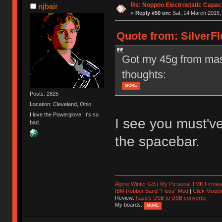
Re: Noppoo Electrostatic Capac
njbair
«
Reply #50 on:
Sat, 14 March 2015,
Quote from: SilverFl
Got my 45g from mas
thoughts:
MORE
Posts: 2825
Location: Cleveland, Ohio
I love the Powerglove. It's so
I see you must've
bad.
the spacebar.
Alpine Winter GB
|
My Personal TMK Firmwa
IBM Rubber Band "Floss" Mod
|
Click Moddi
Review:
hasu's USB to USB converter
My boards:
MORE