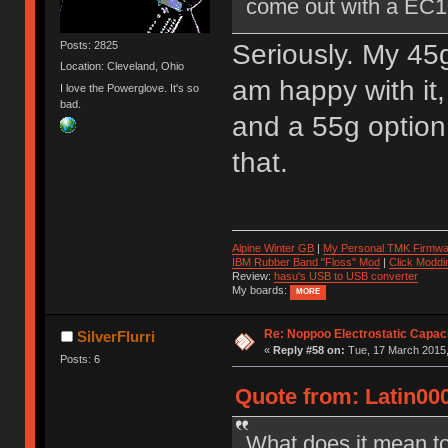
come out with a EC1
Seriously. My 45g
Posts: 2825
Location: Cleveland, Ohio
am happy with it,
I love the Powerglove. It's so
bad.
and a 55g option
that.
Alpine Winter GB
|
My Personal TMK Firmwa
IBM Rubber Band "Floss" Mod
|
Click Moddi
Review:
hasu's USB to USB converter
My boards:
MORE
Re: Noppoo Electrostatic Capac
SilverFlurri
«
Reply #58 on:
Tue, 17 March 2015,
Posts: 6
Quote from: Latin00
What does it mean 