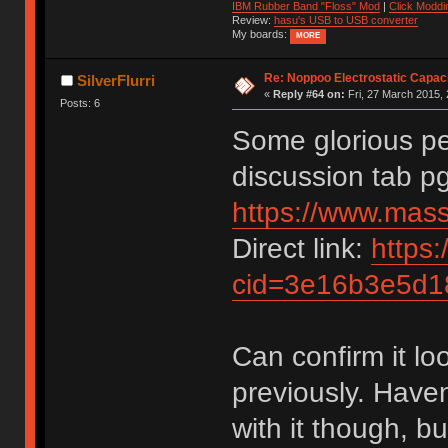
IBM Rubber Band "Floss" Mod
|
Click Moddi
Review:
hasu's USB to USB converter
My boards:
MORE
Re: Noppoo Electrostatic Capac
SilverFlurri
«
Reply #64 on:
Fri, 27 March 2015, 
Posts: 6
Some glorious per
discussion tab pg
https://www.mas
Direct link:
https:
cid=3e16b3e5d
Can confirm it loo
previously. Have
with it though, bu