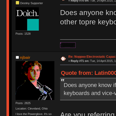
«
Reply #70 on:
Tue, 14 April 2015, 1
Destiny Supporter
Does anyone kno
other topre keyb
Posts: 1528
Re: Noppoo Electrostatic Capac
njbair
«
Reply #71 on:
Tue, 14 April 2015, 1
Quote from: Latin000
Does anyone know if
keyboards and vice-
Posts: 2825
Location: Cleveland, Ohio
Are you referring
I love the Powerglove. It's so