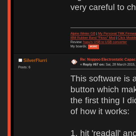
very careful to ch
Alpine Winter GB
|
My Personal TMK Firmwa
IBM Rubber Band "Floss" Mod
|
Click Moddi
Review:
hasu's USB to USB converter
My boards:
MORE
Re: Noppoo Electrostatic Capac
SilverFlurri
«
Reply #67 on:
Sat, 28 March 2015,
Posts: 6
This software is
button which make
the first thing I 
of how it works:
1. hit 'readall' a