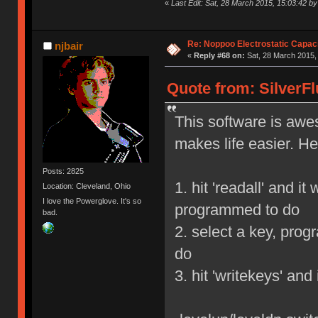
«
Last Edit: Sat, 28 March 2015, 15:03:42 by 
Re: Noppoo Electrostatic Capac
njbair
«
Reply #68 on:
Sat, 28 March 2015,
Quote from: SilverFl
This software is awe
makes life easier. He
Posts: 2825
1. hit 'readall' and i
Location: Cleveland, Ohio
I love the Powerglove. It's so
programmed to do
bad.
2. select a key, prog
do
3. hit 'writekeys' and 