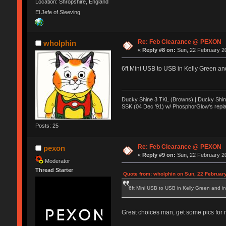
Location: Shropshire, England
El Jefe of Sleeving
Re: Feb Clearance @ PEXON
wholphin
«
Reply #8 on:
Sun, 22 February 20
6ft Mini USB to USB in Kelly Green an
Ducky Shine 3 TKL (Browns) | Ducky Shine 
SSK (04 Dec '91) w/ PhosphorGlow's repla
Posts: 25
Re: Feb Clearance @ PEXON
pexon
«
Reply #9 on:
Sun, 22 February 20
Moderator
Thread Starter
Quote from: wholphin on Sun, 22 Februar
6ft Mini USB to USB in Kelly Green and in
Great choices man, get some pics for