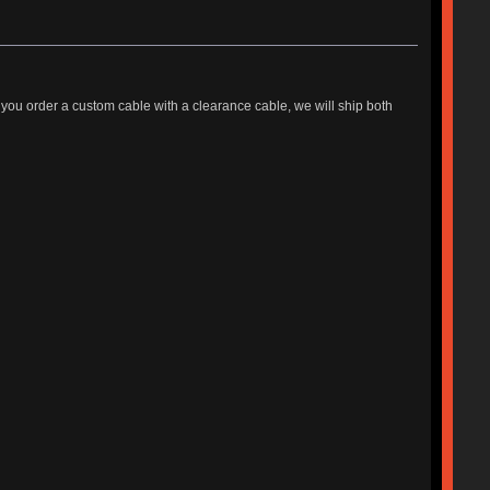
 you order a custom cable with a clearance cable, we will ship both