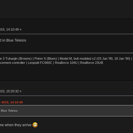
15, 14:10:49 »
d in Blue Teleios
3 Tuhaojin (Browns) | Poker II (Blues) | Model M, bolt modded x2 (03 Jan '90, 18 Jan '90)
cement controller | Leopold FC660C | Realforce 104U | Realforce 23UB
15, 15:20:32 »
y 2015, 14:10:49
 Blue Teleios
 me when they arrive