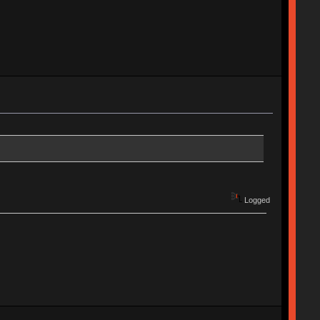
Logged