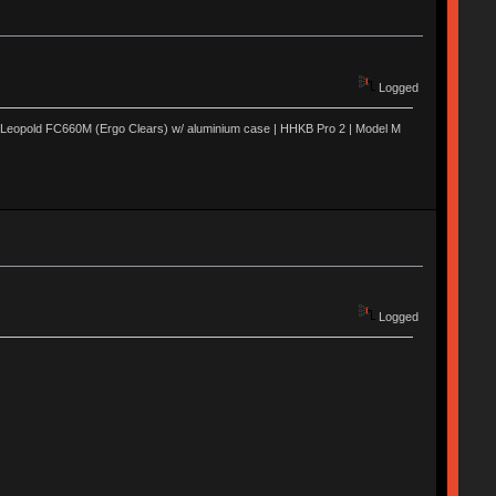
Logged
 | Leopold FC660M (Ergo Clears) w/ aluminium case | HHKB Pro 2 | Model M
Logged