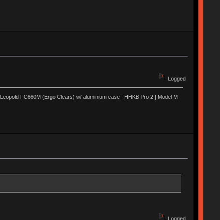
Logged
 | Leopold FC660M (Ergo Clears) w/ aluminium case | HHKB Pro 2 | Model M
Logged