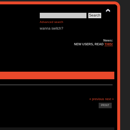
Advanced search
wanna switch?
News:
NEW USERS, READ
THIS!
« previous
next »
PRINT