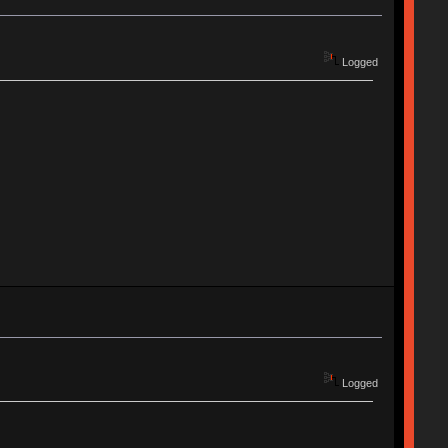
Logged
Logged