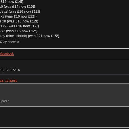
 £19 now £14!)
 x6
(was £14 now £10!)
ios x8
(was £16 now £12!)
s x2
(was £16 now £12!)
os x8
(was £16 now £12!)
os x7
(was £16 now £12!)
s x2
(was £16 now £12!)
ey (black shrink)
(was £21 now £15!)
:57 by pexon
»
facebook
15, 17:31:29 »
15, 17:22:56
 prices