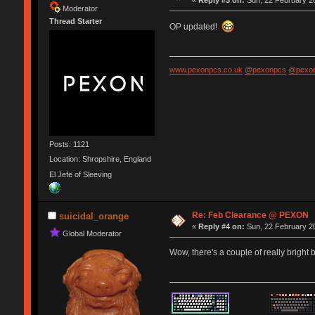
Moderator
Thread Starter
OP updated!
www.pexonpcs.co.uk
@pexonpcs
@pexon
Posts: 1121
Location: Shropshire, England
El Jefe of Sleeving
Re: Feb Clearance @ PEXON
suicidal_orange
«
Reply #4 on:
Sun, 22 February 20
Global Moderator
Wow, there's a couple of really bright 