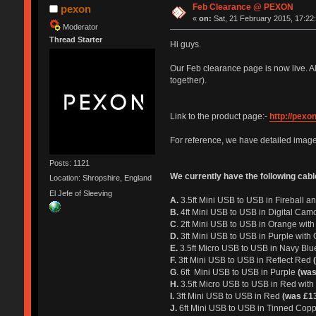
Feb Clearance @ PEXON
pexon
«
on:
Sat, 21 February 2015, 17:22
Moderator
Thread Starter
Hi guys.
Our Feb clearance page is now live. Al
together).
Link to the product page:-
http://pexo
For reference, we have detailed image
Posts: 1121
We currently have the following cabl
Location: Shropshire, England
El Jefe of Sleeving
A.
3.5ft Mini USB to USB in Fireball 
B.
4ft Mini USB to USB in Digital Cam
C
. 2ft Mini USB to USB in Orange wi
D.
3ft Mini USB to USB in Purple wi
E.
3.5ft Micro USB to USB in Navy Bl
F.
3ft Mini USB to USB in Reflect Red
G
. 6ft Mini USB to USB in Purple
(was
H.
3.5ft Micro USB to USB in Red with 
I.
3ft Mini USB to USB in Red
(was £13
J.
6ft Mini USB to USB in Tinned Copp