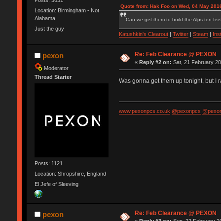
Quote from: Hak Foo on Wed, 04 May 2016
Location: Birmingham - Not
Alabama
Can we get them to build the Alps ten feet
Just the guy
Katushkin's Clearout
|
Twitter
|
Steam
|
Ins
Re: Feb Clearance @ PEXON
pexon
«
Reply #2 on:
Sat, 21 February 20
Moderator
Thread Starter
Was gonna get them up tonight, but I r
www.pexonpcs.co.uk
@pexonpcs
@pexon
Posts: 1121
Location: Shropshire, England
El Jefe of Sleeving
Re: Feb Clearance @ PEXON
pexon
«
Reply #3 on:
Sun, 22 February 20