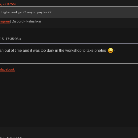
, 22:57:23
 higher and get Cherry to pay for it?
tagram
| Discord - katushkin
15, 17:35:06 »
an out of time and it was too dark in the workshop to take photos
)
facebook
15, 11:18:44 »