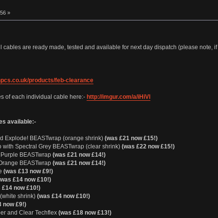
:56 »
l cables are ready made, tested and available for next day dispatch (please note, if
npcs.co.uk/products/feb-clearance
s of each individual cable here:-
http://imgur.com/a/iHiVl
es available:-
and Explode! BEASTwrap (orange shrink)
(was £21 now £15!)
o with Spectral Grey BEASTwrap (clear shrink)
(was £22 now £15!)
th Purple BEASTwrap
(was £21 now £14!)
th Orange BEASTwrap
(was £21 now £14!)
ue
(was £13 now £9!)
(was £14 now £10!)
 £14 now £10!)
(white shrink)
(was £14 now £10!)
 now £9!)
er and Clear Techflex
(was £18 now £13!)