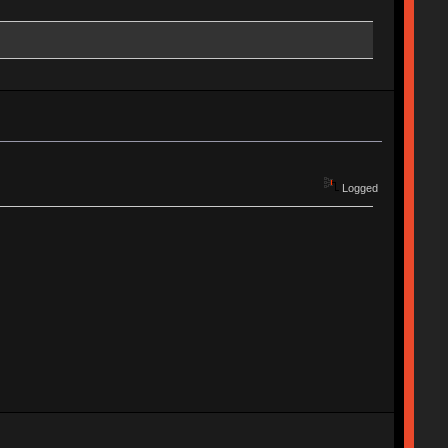
Logged