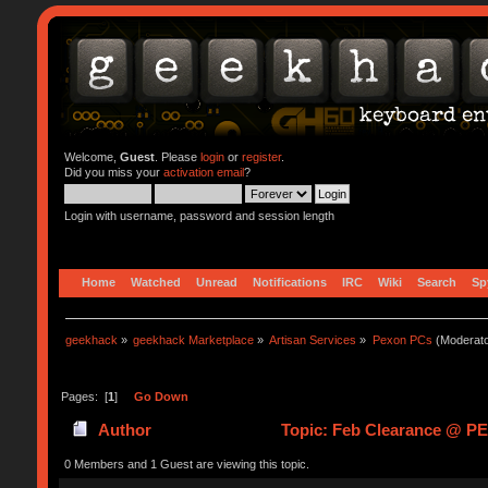
Welcome,
Guest
. Please
login
or
register
.
Did you miss your
activation email
?
Login with username, password and session length
Home
Watched
Unread
Notifications
IRC
Wiki
Search
Sp
geekhack
»
geekhack Marketplace
»
Artisan Services
»
Pexon PCs
(Moderat
Pages: [
1
]
Go Down
Author
Topic: Feb Clearance @ P
0 Members and 1 Guest are viewing this topic.