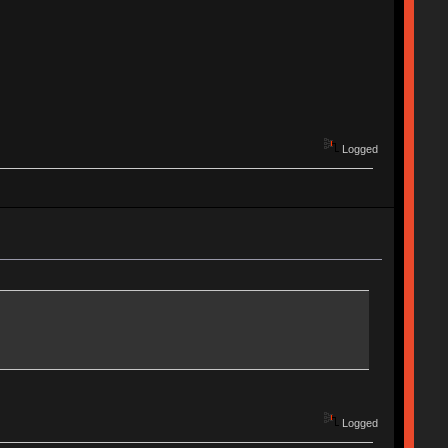
Logged
Logged