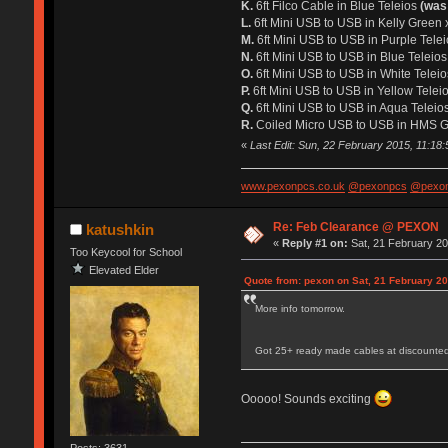
K.
6ft Filco Cable in Blue Teleios
(was
L.
6ft Mini USB to USB in Kelly Green
M.
6ft Mini USB to USB in Purple Tele
N.
6ft Mini USB to USB in Blue Teleio
O.
6ft Mini USB to USB in White Telei
P.
6ft Mini USB to USB in Yellow Telei
Q.
6ft Mini USB to USB in Aqua Teleio
R.
Coiled Micro USB to USB in HMS Gr
«
Last Edit: Sun, 22 February 2015, 11:18
www.pexonpcs.co.uk
@pexonpcs
@pexon
Re: Feb Clearance @ PEXON
katushkin
«
Reply #1 on:
Sat, 21 February 20
Too Keycool for School
Elevated Elder
Quote from: pexon on Sat, 21 February 20
More info tomorrow.
Got 25+ ready made cables at discounted
Ooooo! Sounds exciting
Posts: 3631