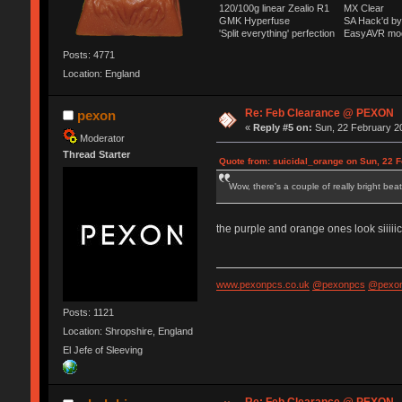
120/100g linear Zealio R1
MX Clear
GMK Hyperfuse
SA Hack'd 
'Split everything' perfection
EasyAVR mo
Posts: 4771
Location: England
Re: Feb Clearance @ PEXON
pexon
«
Reply #5 on:
Sun, 22 February 20
Moderator
Thread Starter
Quote from: suicidal_orange on Sun, 22 F
Wow, there's a couple of really bright bea
the purple and orange ones look siiiii
www.pexonpcs.co.uk
@pexonpcs
@pexon
Posts: 1121
Location: Shropshire, England
El Jefe of Sleeving