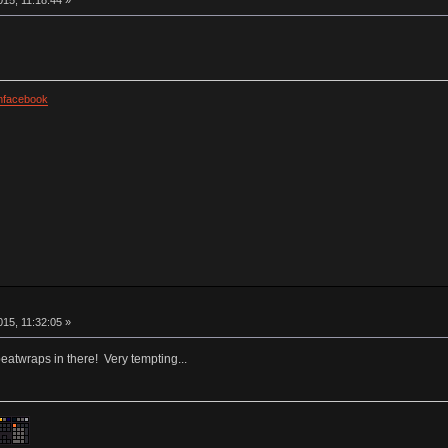
facebook
15, 11:32:05 »
beatwraps in there! Very tempting...