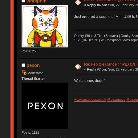
Re: Feb Clearance @ PEXON
wholphin
«
Reply #6 on:
Sun, 22 February 20
Just ordered a couple of Mini USB to 
Ducky Shine 3 TKL (Browns) | Ducky Shine 
SSK (04 Dec '91) w/ PhosphorGlow's repla
Posts: 25
Re: Feb Clearance @ PEXON
pexon
«
Reply #7 on:
Sun, 22 February 20
Moderator
Thread Starter
Which ones dude?
www.pexonpcs.co.uk
@pexonpcs
@pexon
Posts: 1121