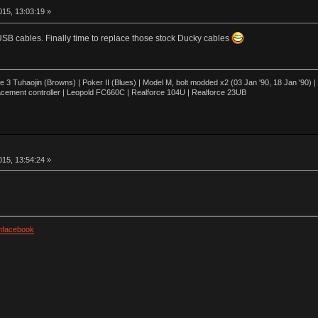
15, 13:03:19 »
USB cables. Finally time to replace those stock Ducky cables
3 Tuhaojin (Browns) | Poker II (Blues) | Model M, bolt modded x2 (03 Jan '90, 18 Jan '90)
cement controller | Leopold FC660C | Realforce 104U | Realforce 23UB
15, 13:54:24 »
facebook