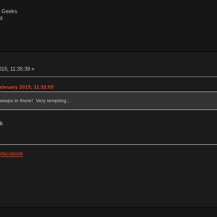
by Geeks
d
15, 11:35:39 »
ebruary 2015, 11:32:05
twraps in there! Very tempting...
ck
facebook