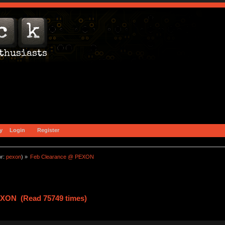
y
Login
Register
or:
pexon
) »
Feb Clearance @ PEXON
EXON (Read 75749 times)