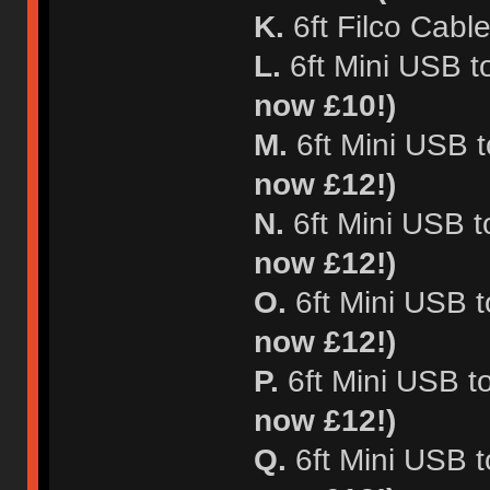
K.
6ft Filco Cable
L.
6ft Mini USB t
now £10!)
M.
6ft Mini USB t
now £12!)
N.
6ft Mini USB t
now £12!)
O.
6ft Mini USB t
now £12!)
P.
6ft Mini USB t
now £12!)
Q.
6ft Mini USB 