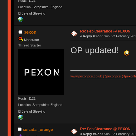
Posts: 1121
Location: Shropshire, England
El Jefe of Sleeving
Re: Feb Clearance @ PEXON
pexon
«
Reply #3 on:
Sun, 22 February 2015
Moderator
Thread Starter
OP updated!
www.pexonpcs.co.uk
@pexonpcs
@pexonf
Posts: 1121
Location: Shropshire, England
El Jefe of Sleeving
Re: Feb Clearance @ PEXON
suicidal_orange
«
Reply #4 on:
Sun, 22 February 2015