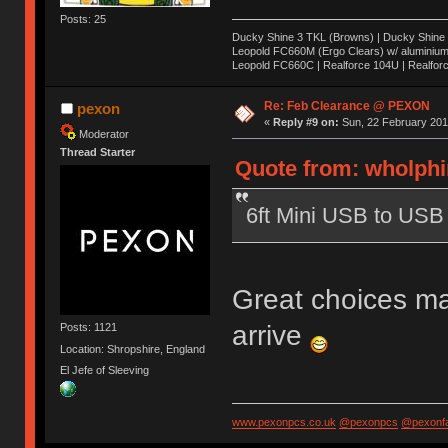
Posts: 25
Ducky Shine 3 TKL (Browns) | Ducky Shine 3 
Leopold FC660M (Ergo Clears) w/ aluminium 
Leopold FC660C | Realforce 104U | Realfor
Re: Feb Clearance @ PEXON
pexon
«
Reply #9 on:
Sun, 22 February 201
Moderator
Thread Starter
Quote from: wholphi
6ft Mini USB to USB 
Great choices ma
arrive
Posts: 1121
Location: Shropshire, England
El Jefe of Sleeving
www.pexonpcs.co.uk
@pexonpcs
@pexonf