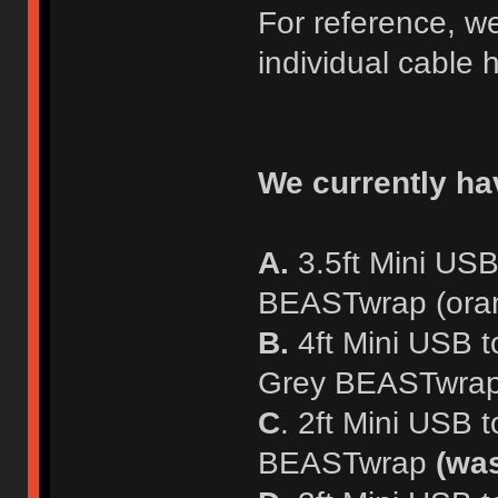
For reference, w
individual cable h
We currently hav
A.
3.5ft Mini USB
BEASTwrap (oran
B.
4ft Mini USB t
Grey BEASTwrap (
C
. 2ft Mini USB 
BEASTwrap
(wa