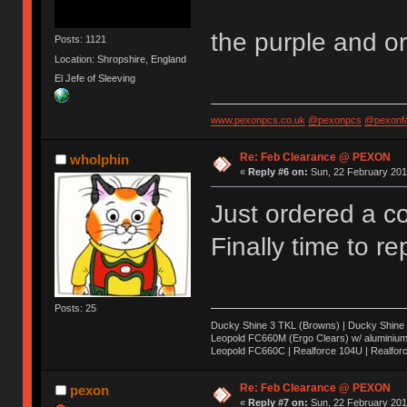
the purple and or
Posts: 1121
Location: Shropshire, England
El Jefe of Sleeving
www.pexonpcs.co.uk
@pexonpcs
@pexonf
Re: Feb Clearance @ PEXON
wholphin
«
Reply #6 on:
Sun, 22 February 201
Just ordered a c
Finally time to 
Posts: 25
Ducky Shine 3 TKL (Browns) | Ducky Shine 3 
Leopold FC660M (Ergo Clears) w/ aluminium 
Leopold FC660C | Realforce 104U | Realfor
Re: Feb Clearance @ PEXON
pexon
«
Reply #7 on:
Sun, 22 February 201