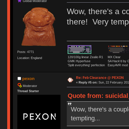
Global Moderator
Wow, there's a co
there! Very tempt
Posts: 4771
120/100g linear Zealio R1
MX Clear
Location: England
GMK Hyperfuse
SA Hack'd b
'Split everything' perfection
EasyAVR mod
Re: Feb Clearance @ PEXON
pexon
«
Reply #5 on:
Sun, 22 February 2015
Moderator
Thread Starter
Quote from: suicidal
Wow, there's a couple
tempting...