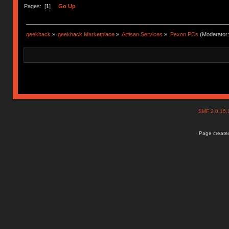
Pages: [
1
]
Go Up
geekhack
»
geekhack Marketplace
»
Artisan Services
»
Pexon PCs
(Moderator
SMF 2.0.15
Page created