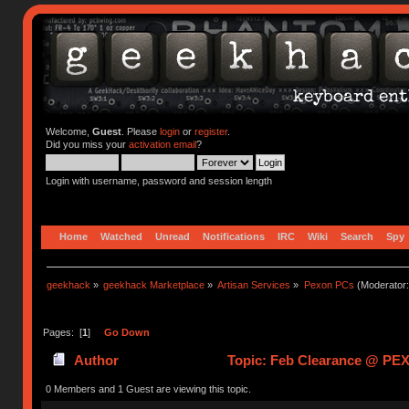
Welcome,
Guest
. Please
login
or
register
.
Did you miss your
activation email
?
Login with username, password and session length
Home
Watched
Unread
Notifications
IRC
Wiki
Search
Spy
geekhack
»
geekhack Marketplace
»
Artisan Services
»
Pexon PCs
(Moderator
Pages: [
1
]
Go Down
Author
Topic: Feb Clearance @ PE
0 Members and 1 Guest are viewing this topic.