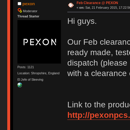
Feb Clearance @ PEXON
pexon
«
on:
Sat, 21 February 2015, 17:22:5
Moderator
Thread Starter
Hi guys.
Our Feb clearance
ready made, test
dispatch (please 
Posts: 1121
with a clearance 
Location: Shropshire, England
El Jefe of Sleeving
Link to the produ
http://pexonpcs