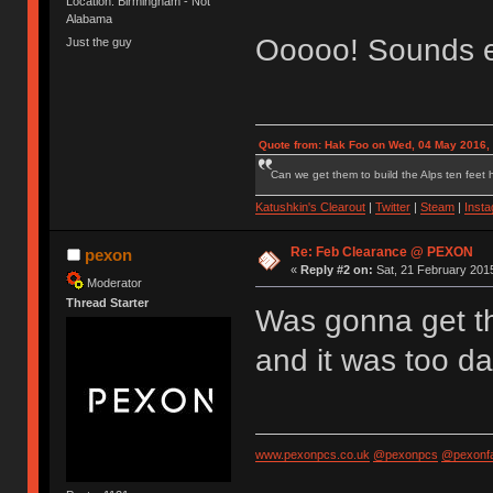
Location: Birmingham - Not
Alabama
Ooooo! Sounds e
Just the guy
Quote from: Hak Foo on Wed, 04 May 2016,
Can we get them to build the Alps ten feet h
Katushkin's Clearout
|
Twitter
|
Steam
|
Inst
Re: Feb Clearance @ PEXON
pexon
«
Reply #2 on:
Sat, 21 February 2015
Moderator
Thread Starter
Was gonna get the
and it was too d
www.pexonpcs.co.uk
@pexonpcs
@pexonf