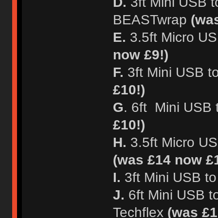
D.
3ft Mini USB t
BEASTwrap
(wa
E.
3.5ft Micro U
now £9!)
F.
3ft Mini USB t
£10!)
G
. 6ft Mini USB
£10!)
H.
3.5ft Micro US
(was £14 now £1
I.
3ft Mini USB t
J.
6ft Mini USB t
Techflex
(was £1