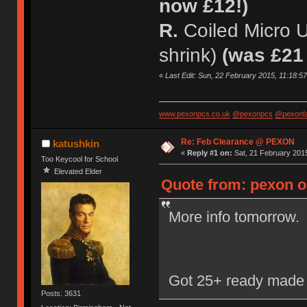
now £12!)
R.
Coiled Micro 
shrink)
(was £21
«
Last Edit: Sun, 22 February 2015, 11:18:5
www.pexonpcs.co.uk
@pexonpcs
@pexonf
Re: Feb Clearance @ PEXON
katushkin
«
Reply #1 on:
Sat, 21 February 2015
Too Keycool for School
Elevated Elder
Quote from: pexon on
More info tomorrow.
Got 25+ ready made 
Posts: 3631