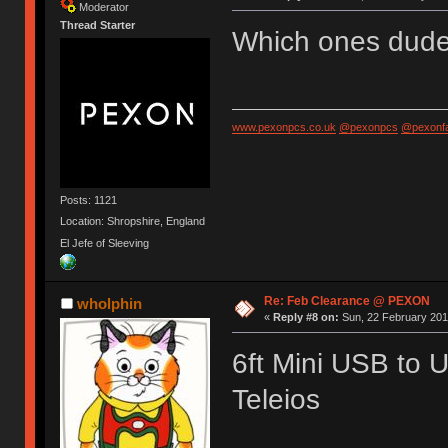
Moderator
Thread Starter
Which ones dud
www.pexonpcs.co.uk
@pexonpcs
@pexonf
Posts: 1121
Location: Shropshire, England
El Jefe of Sleeving
Re: Feb Clearance @ PEXON
wholphin
«
Reply #8 on:
Sun, 22 February 201
6ft Mini USB to 
Teleios