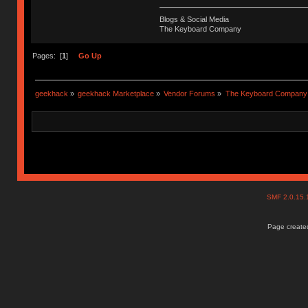
Blogs & Social Media
The Keyboard Company
Pages: [
1
]
Go Up
geekhack
»
geekhack Marketplace
»
Vendor Forums
»
The Keyboard Company
SMF 2.0.15
Page created