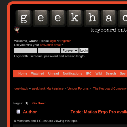
Welcome,
Guest
. Please
login
or
register
.
Did you miss your
activation email
?
Login with username, password and session length
Home
Watched
Unread
Notifications
IRC
Wiki
Search
Spy
geekhack
»
geekhack Marketplace
»
Vendor Forums
»
The Keyboard Company
Pages: [
1
]
Go Down
Author
Topic: Matias Ergo Pro avail
0 Members and 1 Guest are viewing this topic.