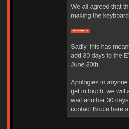
We all agreed that thi
making the keyboard 
SHOW IMAGE
Sadly, this has meant
add 30 days to the 
June 30th.
Apologies to anyone 
get in touch, we will 
wait another 30 days 
contact Bruce here 