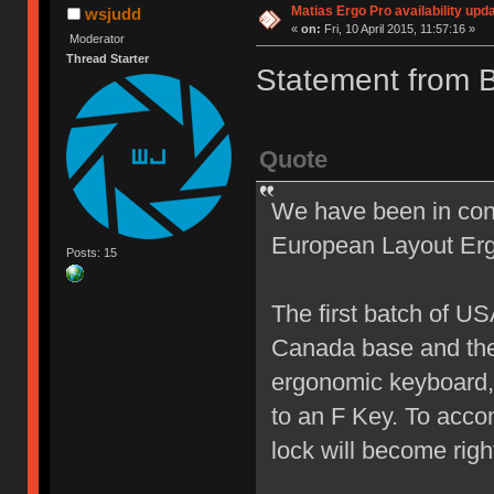
Matias Ergo Pro availability upd
wsjudd
«
on:
Fri, 10 April 2015, 11:57:16 »
Moderator
Thread Starter
Statement from 
Quote
We have been in cons
European Layout Erg
Posts: 15
The first batch of U
Canada base and the 
ergonomic keyboard, 
to an F Key. To acco
lock will become right