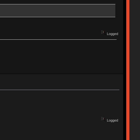
Logged
Logged