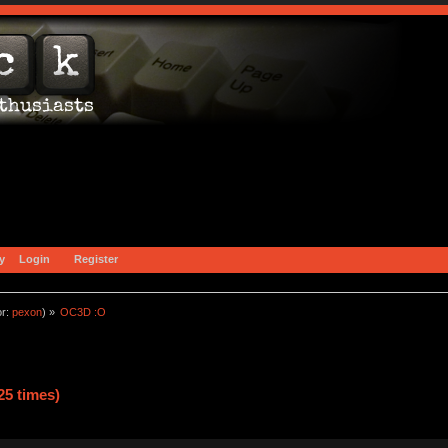
y
Login
Register
or:
pexon
) »
OC3D :O
5 times)