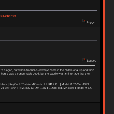
e=1&theater
Logged
Logged
’s slogan, but when America’s cowboys were in the middle of a trip and their
he horse was a consumable good, but the saddle was an interface that their
ack | KeyCool 87 white MX reds | HHKB 2 Pro | Model M 02-Mar-1993 |
K 21-Apr-1994 | IBM SSK 13-Oct-1987 | CODE TKL MX clear | Model M 122