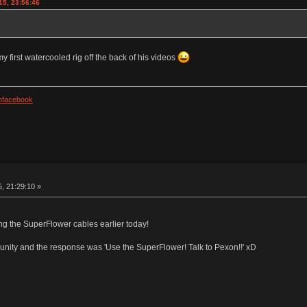
15, 23:56:46
first watercooled rig off the back of his videos
facebook
, 21:29:10 »
ng the SuperFlower cables earlier today!
nity and the response was 'Use the SuperFlower! Talk to Pexon!!' xD