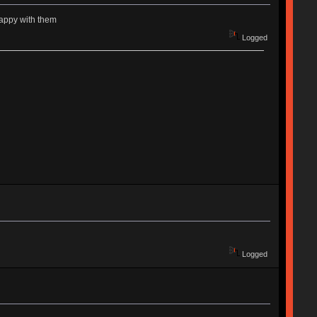
happy with them
Logged
Logged