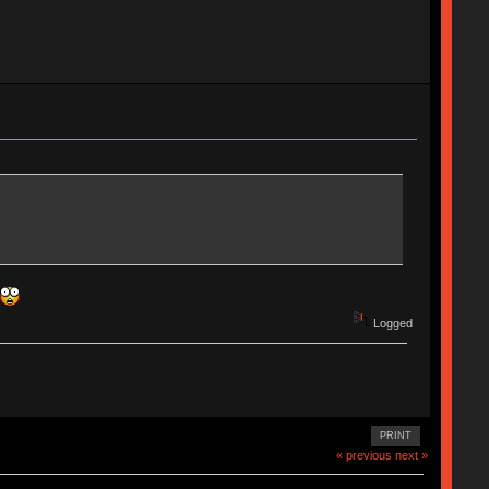
Logged
PRINT
« previous
next »