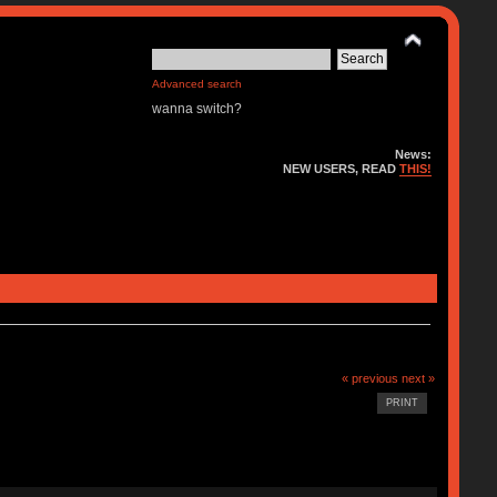
Advanced search
wanna switch?
News:
NEW USERS, READ
THIS!
« previous
next »
PRINT