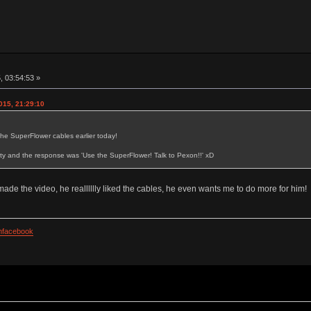
, 03:54:53 »
015, 21:29:10
the SuperFlower cables earlier today!
y and the response was 'Use the SuperFlower! Talk to Pexon!!' xD
de the video, he realllllly liked the cables, he even wants me to do more for him!
facebook