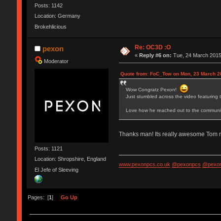
Posts: 1142
Location: Germany
Brokehlicious
Re: OC3D :O
pexon
«
Reply #6 on:
Tue, 24 March 2015
Moderator
Quote from: FoC_Tow on Mon, 23 March 2
Wow Congratz Pexon!
Just stumbled across the video featuring 
Love how he reached out to the communit
Thanks man! Its really awesome Tom ma
Posts: 1121
Location: Shropshire, England
www.pexonpcs.co.uk
@pexonpcs
@pexon
El Jefe of Sleeving
Pages: [
1
]
Go Up