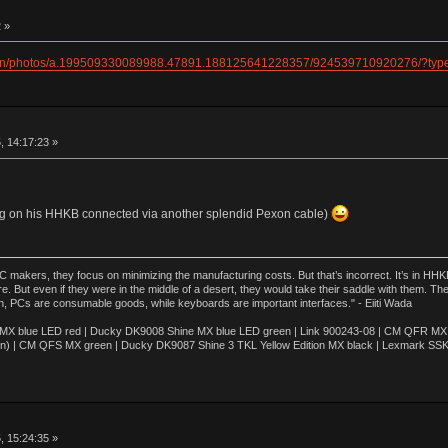
 »
ogan/photos/a.199509330089988.47891.188125641228357/924539710920276/?typ
, 14:17:23 »
ing on his HHKB connected via another splendid Pexon cable)
akers, they focus on minimizing the manufacturing costs. But that’s incorrect. It’s in HHKB
e. But even if they were in the middle of a desert, they would take their saddle with them. T
n, PCs are consumable goods, while keyboards are important interfaces." - Eiiti Wada
 blue LED red | Ducky DK9008 Shine MX blue LED green | Link 900243-08 | CM QFR MX bl
n) | CM QFS MX green | Ducky DK9087 Shine 3 TKL Yellow Edition MX black | Lexmark SS
, 15:24:35 »