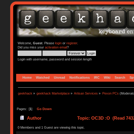
Welcome,
Guest
. Please
login
or
register
.
Did you miss your
activation email
?
Login with username, password and session length
Home
Watched
Unread
Notifications
IRC
Wiki
Search
Sp
geekhack
»
geekhack Marketplace
»
Artisan Services
»
Pexon PCs
(Moderat
Pages: [
1
]
Go Down
Author
Topic: OC3D :O (Read 7432
0 Members and 1 Guest are viewing this topic.