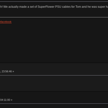
uh! We actually made a set of SuperFlower PSU cables for Tom and he was super 
facebook
, 23:56:46 »
 04:11:00 »