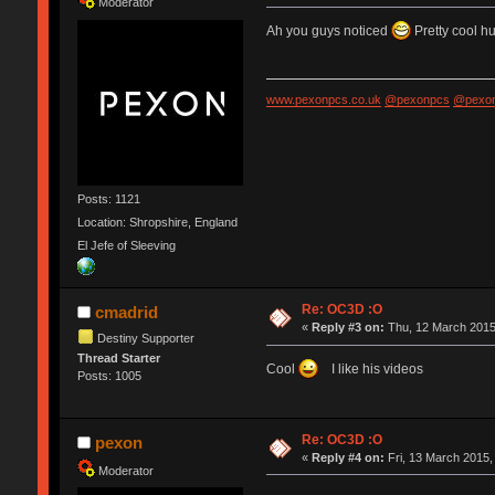
Moderator
Ah you guys noticed
Pretty cool h
www.pexonpcs.co.uk
@pexonpcs
@pexon
Posts: 1121
Location: Shropshire, England
El Jefe of Sleeving
Re: OC3D :O
cmadrid
«
Reply #3 on:
Thu, 12 March 2015
Destiny Supporter
Thread Starter
Cool
I like his videos
Posts: 1005
Re: OC3D :O
pexon
«
Reply #4 on:
Fri, 13 March 2015,
Moderator