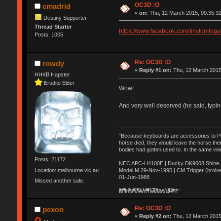
OC3D :O
cmadrid
«
on:
Thu, 12 March 2015, 09:35:32
Destiny Supporter
Thread Starter
https://www.facebook.com/tinytoml
Posts: 1005
Re: OC3D :O
rowdy
«
Reply #1 on:
Thu, 12 March 2015
HHKB Hapster
Erudite Elder
Wow!
And very well deserved (he said, typ
"Because keyboards are accessories to PC m
horse died, they would leave the horse ther
bodies had gotten used to. In the same vei
Posts: 21172
NEC APC-H4100E | Ducky DK9008 Shine MX
Location: melbourne.vic.au
Model M 29-Nov-1995 | CM Trigger (broke
01-Jun-1988
Missed another sale.
Ị̸͚̯̲́ͤ̃͑̇̑ͯ̊̂͟ͅs̞͚̩͉̝̪̲͗͊ͪ̽̚̚ ̭̦͖͕̑́͌ͬͩ͟t̷̻͔̙̑͟h̹̠̼͋ͤ͋i̤̜̣̦̱̫͈͔̞ͭ͑ͥ̌̔s̬͔͎̍̈ͥͫ̐̾ͣ̔̇͘ͅ ̩̘̼͆̐̕e̞̰͓̲̺̎͐̏ͬ̓̅̾͠͝ͅv̶̰͕̱̞̥̍ͣ̄̕e͕͙͖̬̜͓͎̤̊ͭ͐͝ṇ̰͎̱̤̟̭ͫ͌̌͢͠ͅ ̳̥̦ͮ̐ͤ̎̊ͣ͡͡n̤̜̙̺̪̒͜e̶̻̦̿ͮ̂̀c̝̘̝͖̠̖͐ͨͪ̈̐͌ͩ̀e̷̥͇̋ͦs̢̡̤ͤͤͯ͜s͈̠̉̑͘a̱͕̗͖̳̥̺ͬͦͧ͆̌̑͡r̶̟̖̈͘ỷ̮̦̩͙͔ͫ̾ͬ̔ͬͮ̌?̵̘͇͔͙ͥͪ͞ͅ
Re: OC3D :O
pexon
«
Reply #2 on:
Thu, 12 March 2015