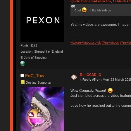
Quote from: cmadrid on Thu, 12 March 20
Cool
I like his videos
Yea his videos are awesome, I made my 
www.pexonpcs.co.uk
@pexonpcs
@pexon
Posts: 1121
Location: Shropshire, England
El Jefe of Sleeving
Re: OC3D :O
FoC_Tow
«
Reply #5 on:
Mon, 23 March 2015
Destiny Supporter
Wow Congratz Pexon!
Just stumbled across the video featuri
Love how he reached out to the commu