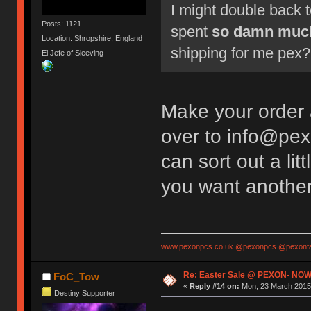
I might double back 
Posts: 1121
spent
so damn muc
Location: Shropshire, England
shipping for me pex? 
El Jefe of Sleeving
Make your order
over to info@pex
can sort out a li
you want anothe
www.pexonpcs.co.uk
@pexonpcs
@pexonf
Re: Easter Sale @ PEXON- NOW
FoC_Tow
«
Reply #14 on:
Mon, 23 March 2015,
Destiny Supporter