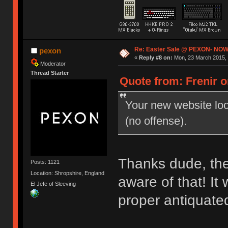
Re: Easter Sale @ PEXON- NOW
pexon
«
Reply #8 on:
Mon, 23 March 2015, 
Moderator
Thread Starter
Quote from: Frenir o
Your new website look
(no offense).
Thanks dude, the 
Posts: 1121
Location: Shropshire, England
aware of that! It
El Jefe of Sleeving
proper antiquate