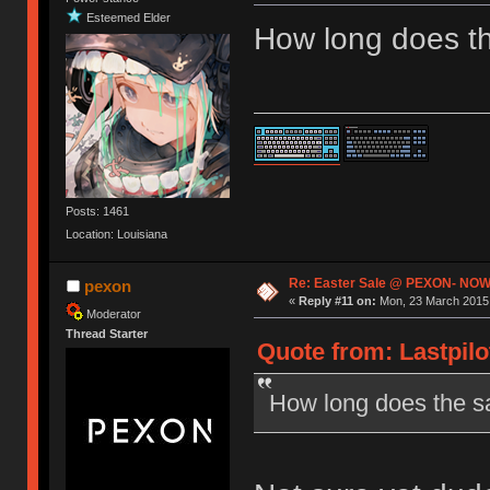
Esteemed Elder
How long does th
Posts: 1461
Location: Louisiana
Re: Easter Sale @ PEXON- NOW
pexon
«
Reply #11 on:
Mon, 23 March 2015,
Moderator
Thread Starter
Quote from: Lastpilo
How long does the sa