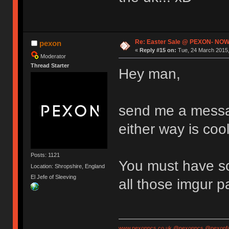
Re: Easter Sale @ PEXON- NOW
pexon
«
Reply #15 on:
Tue, 24 March 2015,
Moderator
Thread Starter
Hey man,
send me a messag
either way is cool
Posts: 1121
You must have so
Location: Shropshire, England
El Jefe of Sleeving
all those imgur 
www.pexonpcs.co.uk
@pexonpcs
@pexonf