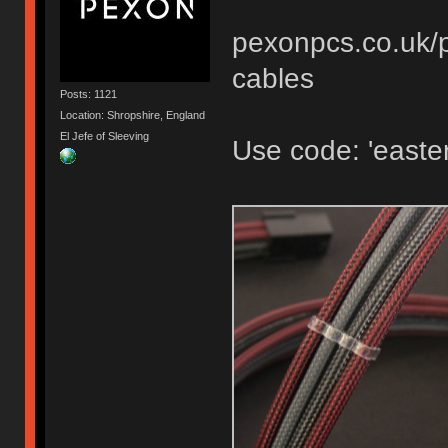
pexonpcs.co.uk/p
cables
Posts: 1121
Location: Shropshire, England
El Jefe of Sleeving
Use code: 'easter