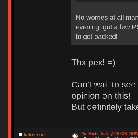
No worries at all man
evening, got a few PS
to get packed!
Thx pex! =)
Can't wait to se
opinion on this!
But definitely t
Re: Easter Sale @ PEXON- NOW
katushkin