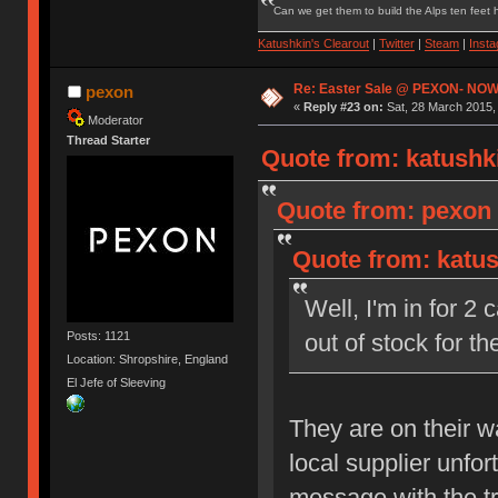
Can we get them to build the Alps ten feet h
Katushkin's Clearout
|
Twitter
|
Steam
|
Inst
Re: Easter Sale @ PEXON- NOW
pexon
«
Reply #23 on:
Sat, 28 March 2015,
Moderator
Thread Starter
Quote from: katushki
Quote from: pexon 
Quote from: katus
Well, I'm in for 2
Posts: 1121
out of stock for 
Location: Shropshire, England
El Jefe of Sleeving
They are on their 
local supplier unfo
message with the t