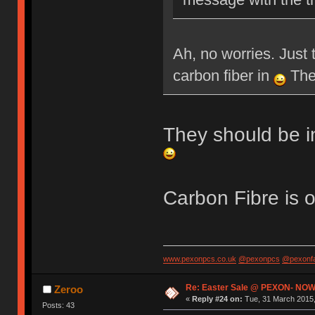
Ah, no worries. Just 
carbon fiber in
Then
They should be i
Carbon Fibre is 
www.pexonpcs.co.uk
@pexonpcs
@pexonf
Re: Easter Sale @ PEXON- NOW
Zeroo
«
Reply #24 on:
Tue, 31 March 2015,
Posts: 43