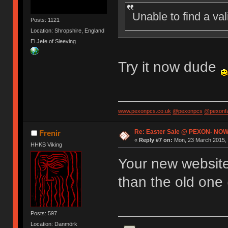
Unable to find a va
Posts: 1121
Location: Shropshire, England
El Jefe of Sleeving
Try it now dude
www.pexonpcs.co.uk
@pexonpcs
@pexonf
Re: Easter Sale @ PEXON- NOW
Frenir
«
Reply #7 on:
Mon, 23 March 2015, 
HHKB Viking
Your new website 
than the old one 
Posts: 597
Location: Danmörk