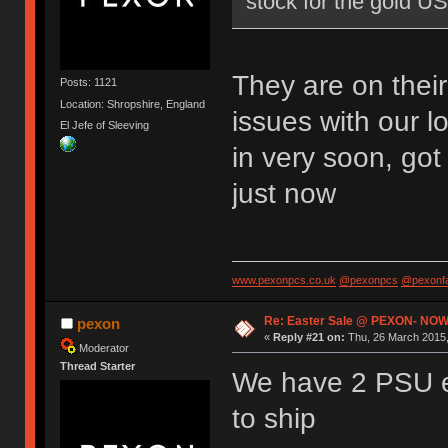
stock for the gold U
They are on thei
Posts: 1121
Location: Shropshire, England
issues with our l
El Jefe of Sleeving
in very soon, go
just now
www.pexonpcs.co.uk
@pexonpcs
@pexonf
Re: Easter Sale @ PEXON- NOW
pexon
«
Reply #21 on:
Thu, 26 March 2015,
Moderator
Thread Starter
We have 2 PSU e
to ship