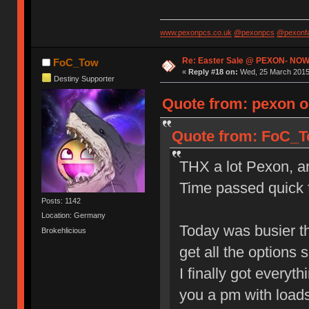
www.pexonpcs.co.uk
@pexonpcs
@pexonf
Re: Easter Sale @ PEXON- NOW
FoC_Tow
«
Reply #18 on:
Wed, 25 March 2015,
Destiny Supporter
Quote from: pexon o
Quote from: FoC_To
THX a lot Pexon, and
Time passed quick f
Posts: 1142
Location: Germany
Today was busier th
Brokehlicious
get all the options s
I finally got everyt
you a pm with loads