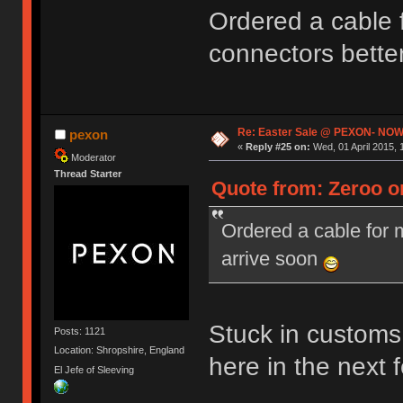
Ordered a cable
connectors bette
Re: Easter Sale @ PEXON- NOW
pexon
«
Reply #25 on:
Wed, 01 April 2015, 
Moderator
Thread Starter
Quote from: Zeroo on
Ordered a cable for
arrive soon
Stuck in customs 
Posts: 1121
Location: Shropshire, England
here in the next
El Jefe of Sleeving