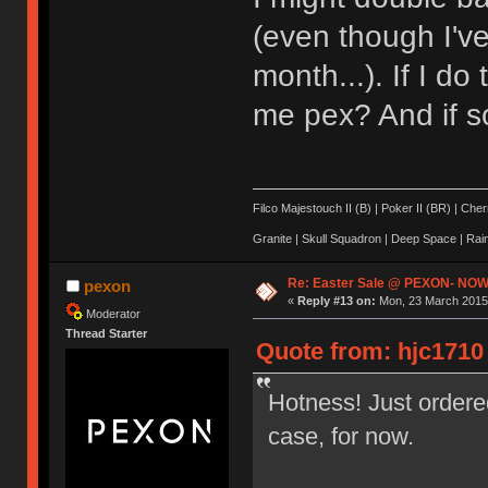
(even though I'v
month...). If I d
me pex? And if s
Filco Majestouch II (B) | Poker II (BR) | Ch
Granite | Skull Squadron | Deep Space | Ra
Re: Easter Sale @ PEXON- NOW
pexon
«
Reply #13 on:
Mon, 23 March 2015,
Moderator
Thread Starter
Quote from: hjc1710
Hotness! Just ordere
case, for now.