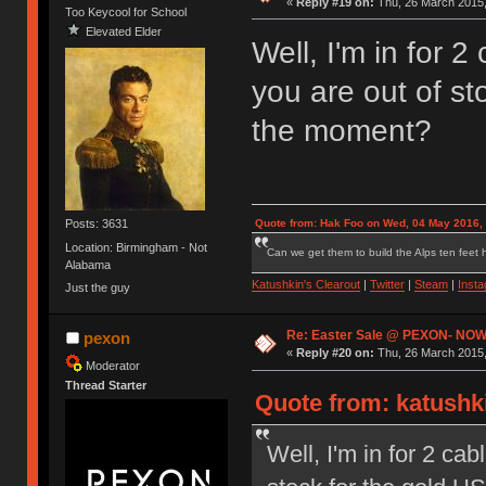
«
Reply #19 on:
Thu, 26 March 2015,
Too Keycool for School
Elevated Elder
Well, I'm in for 2
you are out of st
the moment?
Posts: 3631
Quote from: Hak Foo on Wed, 04 May 2016,
Location: Birmingham - Not
Can we get them to build the Alps ten feet h
Alabama
Katushkin's Clearout
|
Twitter
|
Steam
|
Inst
Just the guy
Re: Easter Sale @ PEXON- NOW
pexon
«
Reply #20 on:
Thu, 26 March 2015,
Moderator
Thread Starter
Quote from: katushki
Well, I'm in for 2 cab