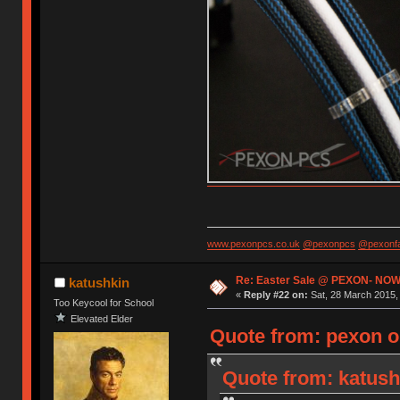
www.pexonpcs.co.uk
@pexonpcs
@pexonf
Re: Easter Sale @ PEXON- NOW
katushkin
«
Reply #22 on:
Sat, 28 March 2015, 
Too Keycool for School
Elevated Elder
Quote from: pexon o
Quote from: katush