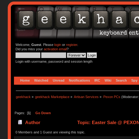
Welcome,
Guest
. Please
login
or
register
.
Did you miss your
activation email
?
Login with username, password and session length
Home
Watched
Unread
Notifications
IRC
Wiki
Search
Spy
geekhack
»
geekhack Marketplace
»
Artisan Services
»
Pexon PCs
(Moderator
Pages: [
1
]
Go Down
Author
Topic: Easter Sale @ PEXON
0 Members and 1 Guest are viewing this topic.