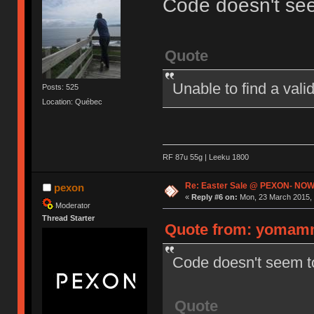
Code doesn't se
Quote
Unable to find a val
Posts: 525
Location: Québec
RF 87u 55g | Leeku 1800
Re: Easter Sale @ PEXON- NOW
pexon
«
Reply #6 on:
Mon, 23 March 2015, 
Moderator
Thread Starter
Quote from: yomamm
Code doesn't seem t
Quote