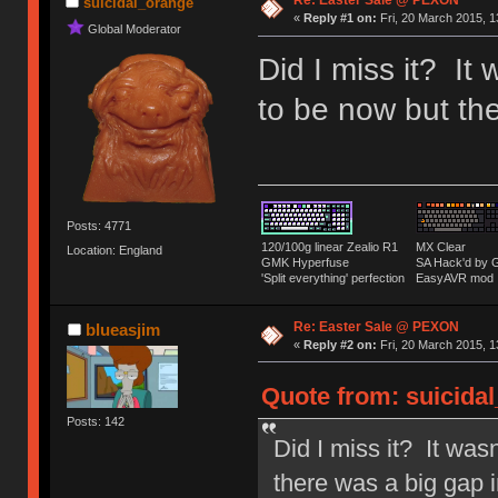
Re: Easter Sale @ PEXON
suicidal_orange
«
Reply #1 on:
Fri, 20 March 2015, 1
Global Moderator
Did I miss it? It
to be now but the
Posts: 4771
120/100g linear Zealio R1
MX Clear
Location: England
GMK Hyperfuse
SA Hack'd b
'Split everything' perfection
EasyAVR mod
Re: Easter Sale @ PEXON
blueasjim
«
Reply #2 on:
Fri, 20 March 2015, 1
Quote from: suicidal
Posts: 142
Did I miss it? It was
there was a big gap i