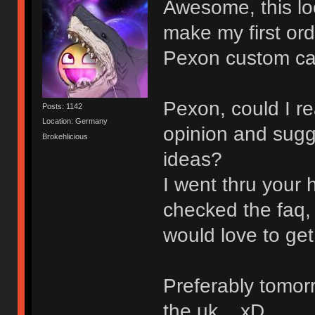
Awesome, this look
make my first or
Pexon custom ca
Pexon, could I re
Posts: 1142
Location: Germany
opinion and sugg
Brokehlicious
ideas?
I went thru your 
checked the faq, 
would love to get 
Preferably tomorr
the uk... xD