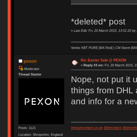
*deleted* post
«
Last Edit: Fri, 20 March 2015, 13:51:20 by
Vortex KBT PURE [MX Red] | CM Storm [MX 
Re: Easter Sale @ PEXON
pexon
«
Reply #3 on:
Fri, 20 March 2015, 1
Moderator
Thread Starter
Nope, not put it 
things from DHL 
and info for a ne
www.pexonpcs.co.uk
@pexonpcs
@pexonf
Posts: 1121
Location: Shropshire, England