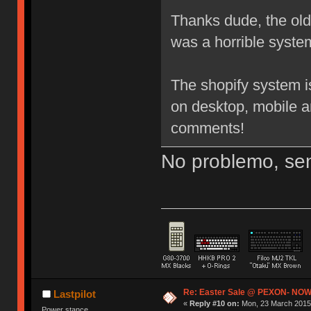
Thanks dude, the old 3
was a horrible system
The shopify system i
on desktop, mobile a
comments!
No problemo, sen
Re: Easter Sale @ PEXON- NOW
Lastpilot
«
Reply #10 on:
Mon, 23 March 2015,
Power stance