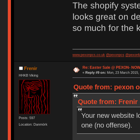
The shopify syst
looks great on d
so much for the 
www.pexonpcs.co.uk
@pexonpcs
@pexonf
Re: Easter Sale @ PEXON- NOW
Frenir
«
Reply #9 on:
Mon, 23 March 2015, 
HHKB Viking
Quote from: pexon o
Quote from: Frenir
Your new website loo
Posts: 597
one (no offense).
Location: Danmörk