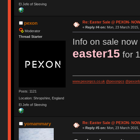
El Jefe of Sleeving
Re: Easter Sale @ PEXON- NOW
pexon
«
Reply #4 on:
Mon, 23 March 2015, 
Moderator
Thread Starter
Info on sale now 
easter15
for 1
www.pexonpcs.co.uk
@pexonpcs
@pexonf
Posts: 1121
Location: Shropshire, England
El Jefe of Sleeving
Re: Easter Sale @ PEXON- NOW
yomammary
«
Reply #5 on:
Mon, 23 March 2015, 