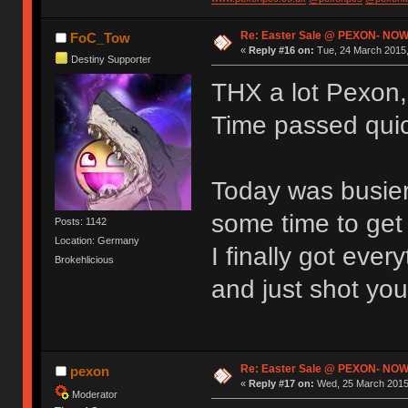
Re: Easter Sale @ PEXON- NOW
FoC_Tow
«
Reply #16 on:
Tue, 24 March 2015,
Destiny Supporter
THX a lot Pexon, 
Time passed quick
Today was busier
some time to get 
Posts: 1142
Location: Germany
I finally got eve
Brokehlicious
and just shot you
Re: Easter Sale @ PEXON- NOW
pexon
«
Reply #17 on:
Wed, 25 March 2015,
Moderator