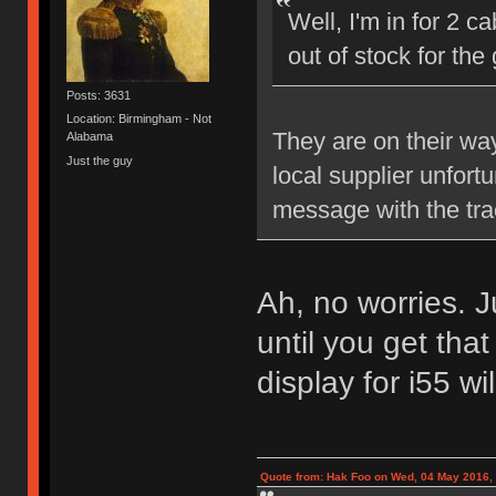
Well, I'm in for 2 c
out of stock for th
Posts: 3631
Location: Birmingham - Not
They are on their wa
Alabama
Just the guy
local supplier unfort
message with the tra
Ah, no worries. J
until you get that
display for i55 wi
Quote from: Hak Foo on Wed, 04 May 2016,