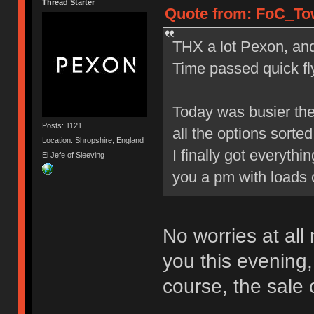
Thread Starter
Quote from: FoC_Tow
THX a lot Pexon, and 
Time passed quick fly
Today was busier the
Posts: 1121
all the options sorted 
Location: Shropshire, England
I finally got everyth
El Jefe of Sleeving
you a pm with loads 
No worries at all
you this evening,
course, the sale 