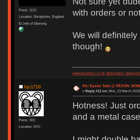
Not sure yet dude
with orders or not
Posts: 1121
Location: Shropshire, England
El Jefe of Sleeving
We will definitely
though!
www.pexonpcs.co.uk
@pexonpcs
@pexonf
Re: Easter Sale @ PEXON- NOW
hjc1710
«
Reply #12 on:
Mon, 23 March 2015,
Hotness! Just or
and a metal case
Posts: 303
Location: NYC
I might double b