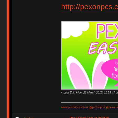
http://pexonpcs.c
«
Last Edit: Mon, 23 March 2015, 11:55:47 
www.pexonpcs.co.uk
@pexonpcs
@pexonf