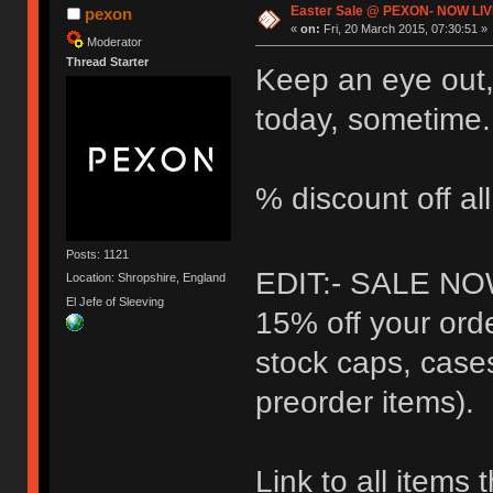
Easter Sale @ PEXON- NOW LIV
pexon
«
on:
Fri, 20 March 2015, 07:30:51 »
Moderator
Thread Starter
Keep an eye out,
today, sometime.
% discount off al
Posts: 1121
EDIT:- SALE NO
Location: Shropshire, England
El Jefe of Sleeving
15% off your orde
stock caps, case
preorder items).
Link to all items 