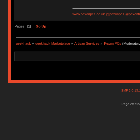
www.pexonpcs.co.uk
@pexonpcs
@pexonf
Pages: [
1
]
Go Up
geekhack
»
geekhack Marketplace
»
Artisan Services
»
Pexon PCs
(Moderator
SMF 2.0.15
Page created