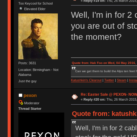
«
Reply #19 on:
Thu, 26 March 2015,
Too Keycool for School
Elevated Elder
Well, I'm in for 2
you are out of st
the moment?
Posts: 3631
Quote from: Hak Foo on Wed, 04 May 2016,
Location: Birmingham - Not
Can we get them to build the Alps ten feet h
Alabama
Katushkin's Clearout
|
Twitter
|
Steam
|
Inst
Just the guy
Re: Easter Sale @ PEXON- NOW
pexon
«
Reply #20 on:
Thu, 26 March 2015,
Moderator
Thread Starter
Quote from: katushki
Well, I'm in for 2 cab