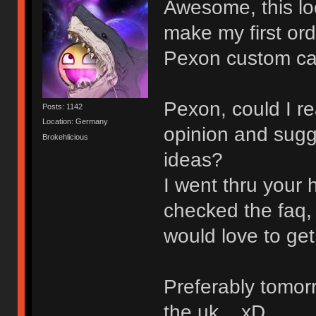
Awesome, this look
make my first or
Pexon custom ca
Pexon, could I re
Posts: 1142
Location: Germany
opinion and sugg
Brokehlicious
ideas?
I went thru your 
checked the faq, 
would love to get 
Preferably tomorr
the uk... xD