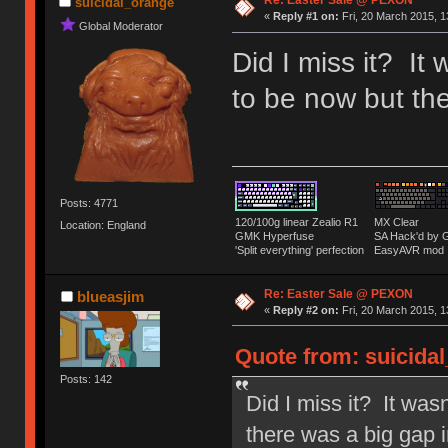
Re: Easter Sale @ PEXON
suicidal_orange
«
Reply #1 on:
Fri, 20 March 2015, 1
Global Moderator
Did I miss it? It
to be now but the
Posts: 4771
120/100g linear Zealio R1
MX Clear
Location: England
GMK Hyperfuse
SA Hack'd b
'Split everything' perfection
EasyAVR mod
Re: Easter Sale @ PEXON
blueasjim
«
Reply #2 on:
Fri, 20 March 2015, 1
Quote from: suicidal
Posts: 142
Did I miss it? It was
there was a big gap i