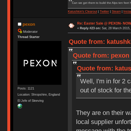
Can we get them to build the Alps ten feet h
Katushkin's Clearout
|
Twitter
|
Steam
|
Inst
Re: Easter Sale @ PEXON- NOW
pexon
«
Reply #23 on:
Sat, 28 March 2015,
Moderator
Thread Starter
Quote from: katushki
Quote from: pexon 
Quote from: katus
Well, I'm in for 2
Posts: 1121
out of stock for 
Location: Shropshire, England
El Jefe of Sleeving
They are on their 
local supplier unfo
message with the t