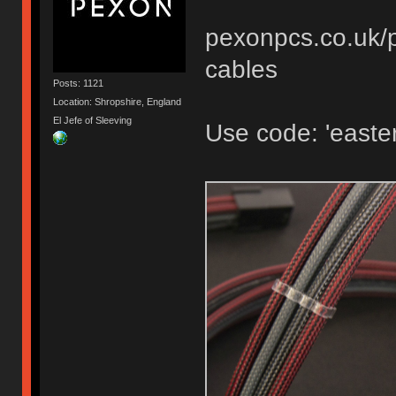
pexonpcs.co.uk/p
cables
Posts: 1121
Location: Shropshire, England
El Jefe of Sleeving
Use code: 'easter