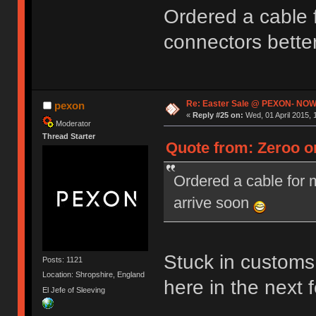
Ordered a cable
connectors bette
Re: Easter Sale @ PEXON- NOW
pexon
«
Reply #25 on:
Wed, 01 April 2015, 
Moderator
Thread Starter
Quote from: Zeroo on
Ordered a cable for
arrive soon
Stuck in customs 
Posts: 1121
Location: Shropshire, England
here in the next
El Jefe of Sleeving