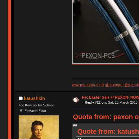
www.pexonpcs.co.uk
@pexonpcs
@pexonf
Re: Easter Sale @ PEXON- NOW
katushkin
«
Reply #22 on:
Sat, 28 March 2015, 
Too Keycool for School
Elevated Elder
Quote from: pexon o
Quote from: katush