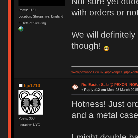
Not sure yet dude
with orders or not
Posts: 1121
Location: Shropshire, England
El Jefe of Sleeving
We will definitely
though!
www.pexonpcs.co.uk
@pexonpcs
@pexonf
Re: Easter Sale @ PEXON- NOW
hjc1710
«
Reply #12 on:
Mon, 23 March 2015,
Hotness! Just or
and a metal case
Posts: 303
Location: NYC
I might double b