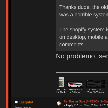
Thanks dude, the old 3
was a horrible system
The shopify system i
on desktop, mobile a
comments!
No problemo, sen
Re: Easter Sale @ PEXON- NOW
Lastpilot
«
Reply #10 on:
Mon, 23 March 2015,
Power stance