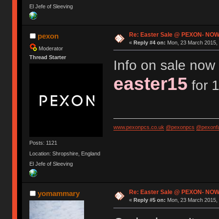
El Jefe of Sleeving
Re: Easter Sale @ PEXON- NOW
pexon
«
Reply #4 on:
Mon, 23 March 2015, 
Moderator
Thread Starter
Info on sale now 
easter15
for 1
www.pexonpcs.co.uk
@pexonpcs
@pexonf
Posts: 1121
Location: Shropshire, England
El Jefe of Sleeving
Re: Easter Sale @ PEXON- NOW
yomammary
«
Reply #5 on:
Mon, 23 March 2015, 