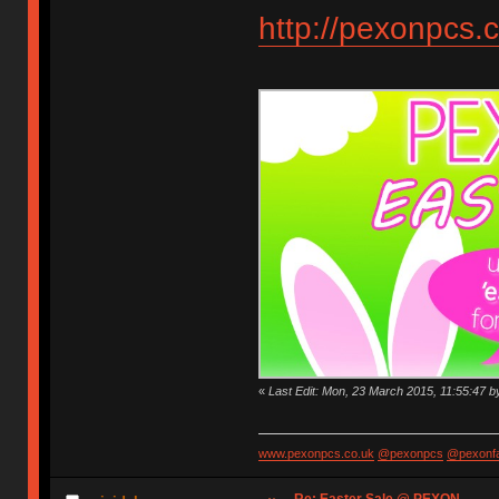
http://pexonpcs.c
«
Last Edit: Mon, 23 March 2015, 11:55:47 
www.pexonpcs.co.uk
@pexonpcs
@pexonf