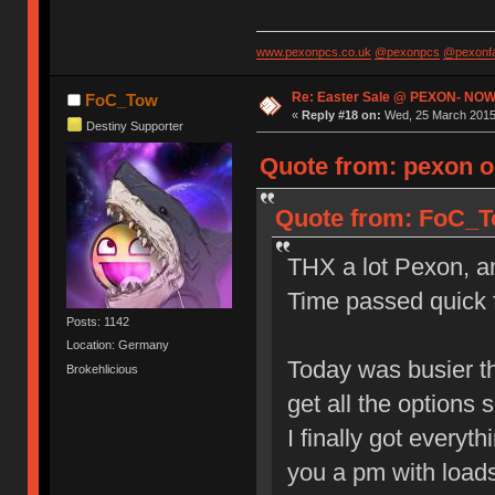
www.pexonpcs.co.uk
@pexonpcs
@pexonf
Re: Easter Sale @ PEXON- NOW
FoC_Tow
«
Reply #18 on:
Wed, 25 March 2015,
Destiny Supporter
Quote from: pexon o
Quote from: FoC_To
THX a lot Pexon, and
Time passed quick f
Posts: 1142
Location: Germany
Today was busier th
Brokehlicious
get all the options s
I finally got everyt
you a pm with loads