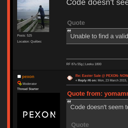
Code doesn't se
Quote
Unable to find a val
Posts: 525
Location: Québec
RF 87u 55g | Leeku 1800
Re: Easter Sale @ PEXON- NOW
pexon
«
Reply #6 on:
Mon, 23 March 2015, 
Moderator
Thread Starter
Quote from: yomamm
Code doesn't seem t
Quote