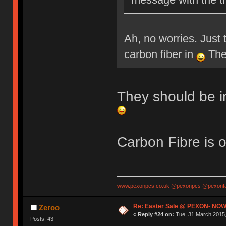
Ah, no worries. Just 
carbon fiber in
Then
They should be i
Carbon Fibre is 
www.pexonpcs.co.uk
@pexonpcs
@pexonf
Re: Easter Sale @ PEXON- NOW
Zeroo
«
Reply #24 on:
Tue, 31 March 2015,
Posts: 43