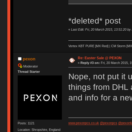
*deleted* post
«
Last Edit: Fri, 20 March 2015, 13:51:20 by
Vortex KBT PURE [MX Red] | CM Storm [MX 
Re: Easter Sale @ PEXON
pexon
«
Reply #3 on:
Fri, 20 March 2015, 1
Moderator
Thread Starter
Nope, not put it 
things from DHL 
and info for a ne
www.pexonpcs.co.uk
@pexonpcs
@pexonf
Posts: 1121
Location: Shropshire, England