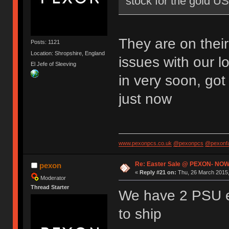
stock for the gold U
They are on thei
Posts: 1121
Location: Shropshire, England
issues with our l
El Jefe of Sleeving
in very soon, go
just now
www.pexonpcs.co.uk
@pexonpcs
@pexonf
Re: Easter Sale @ PEXON- NOW
pexon
«
Reply #21 on:
Thu, 26 March 2015,
Moderator
Thread Starter
We have 2 PSU e
to ship