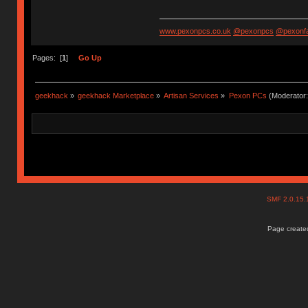
www.pexonpcs.co.uk
@pexonpcs
@pexonf
Pages: [
1
]
Go Up
geekhack
»
geekhack Marketplace
»
Artisan Services
»
Pexon PCs
(Moderator
SMF 2.0.15
Page created