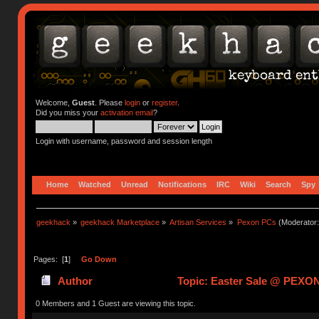
Welcome,
Guest
. Please
login
or
register
.
Did you miss your
activation email
?
Login with username, password and session length
Home
Watched
Unread
Notifications
IRC
Wiki
Search
Spy
geekhack
»
geekhack Marketplace
»
Artisan Services
»
Pexon PCs
(Moderator
Pages: [
1
]
Go Down
Author
Topic: Easter Sale @ PEXON
0 Members and 1 Guest are viewing this topic.