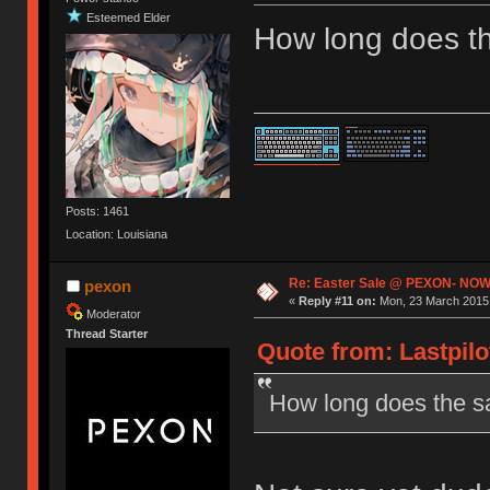
Esteemed Elder
How long does th
Posts: 1461
Location: Louisiana
Re: Easter Sale @ PEXON- NOW
pexon
«
Reply #11 on:
Mon, 23 March 2015,
Moderator
Thread Starter
Quote from: Lastpilo
How long does the sa