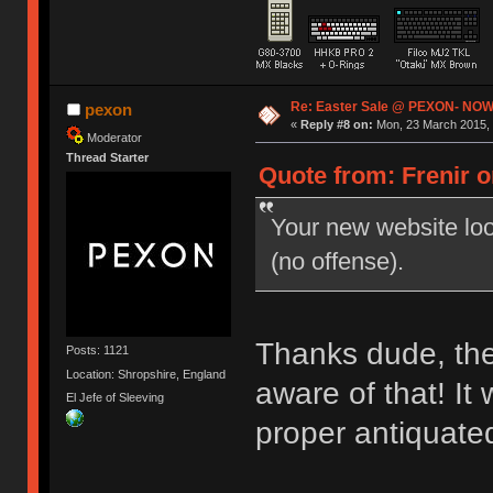
Re: Easter Sale @ PEXON- NOW
pexon
«
Reply #8 on:
Mon, 23 March 2015, 
Moderator
Thread Starter
Quote from: Frenir o
Your new website look
(no offense).
Thanks dude, the 
Posts: 1121
Location: Shropshire, England
aware of that! It
El Jefe of Sleeving
proper antiquate