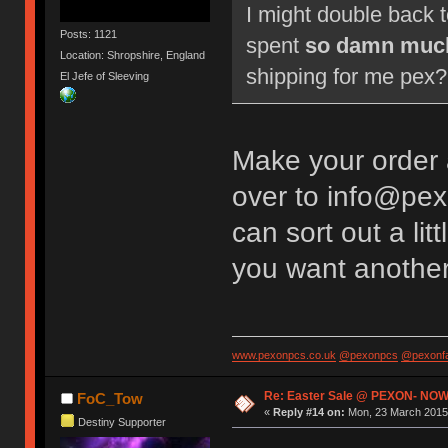
I might double back 
Posts: 1121
spent
so damn muc
Location: Shropshire, England
shipping for me pex? 
El Jefe of Sleeving
Make your order
over to info@pex
can sort out a li
you want anothe
www.pexonpcs.co.uk
@pexonpcs
@pexonf
Re: Easter Sale @ PEXON- NOW
FoC_Tow
«
Reply #14 on:
Mon, 23 March 2015,
Destiny Supporter