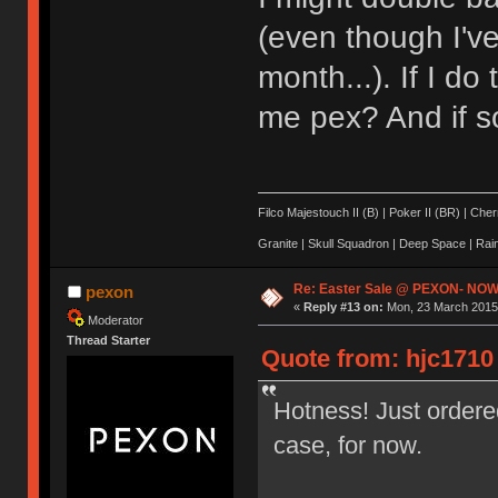
(even though I'v
month...). If I d
me pex? And if s
Filco Majestouch II (B) | Poker II (BR) | Ch
Granite | Skull Squadron | Deep Space | Ra
Re: Easter Sale @ PEXON- NOW
pexon
«
Reply #13 on:
Mon, 23 March 2015,
Moderator
Thread Starter
Quote from: hjc1710
Hotness! Just ordere
case, for now.