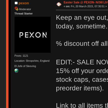
Easter Sale @ PEXON- NOW LIV
pexon
«
on:
Fri, 20 March 2015, 07:30:51 »
Moderator
Thread Starter
Keep an eye out,
today, sometime.
% discount off al
Posts: 1121
EDIT:- SALE NO
Location: Shropshire, England
El Jefe of Sleeving
15% off your orde
stock caps, case
preorder items).
Link to all items 