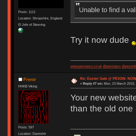
Unable to find a va
Posts: 1121
Location: Shropshire, England
El Jefe of Sleeving
Try it now dude
www.pexonpcs.co.uk
@pexonpcs
@pexonf
Re: Easter Sale @ PEXON- NOW
Frenir
«
Reply #7 on:
Mon, 23 March 2015, 
HHKB Viking
Your new website 
than the old one 
Posts: 597
Location: Danmörk