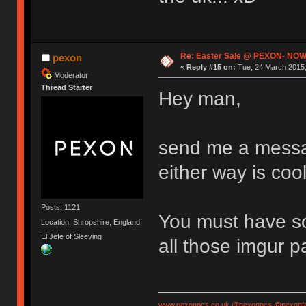
Re: Easter Sale @ PEXON- NOW
pexon
«
Reply #15 on:
Tue, 24 March 2015,
Moderator
Thread Starter
Hey man,
send me a messag
either way is cool
Posts: 1121
You must have so
Location: Shropshire, England
El Jefe of Sleeving
all those imgur 
www.pexonpcs.co.uk
@pexonpcs
@pexonf