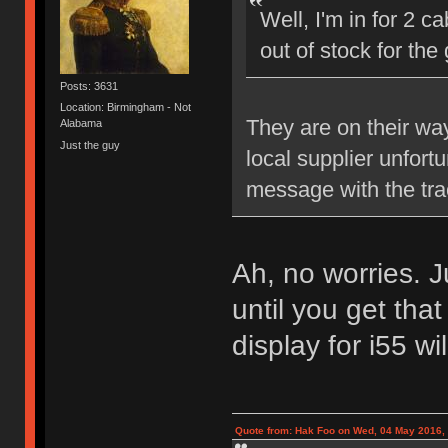
Well, I'm in for 2 c
out of stock for th
Posts: 3631
Location: Birmingham - Not
They are on their wa
Alabama
Just the guy
local supplier unfort
message with the tra
Ah, no worries. J
until you get that
display for i55 wi
Quote from: Hak Foo on Wed, 04 May 2016,