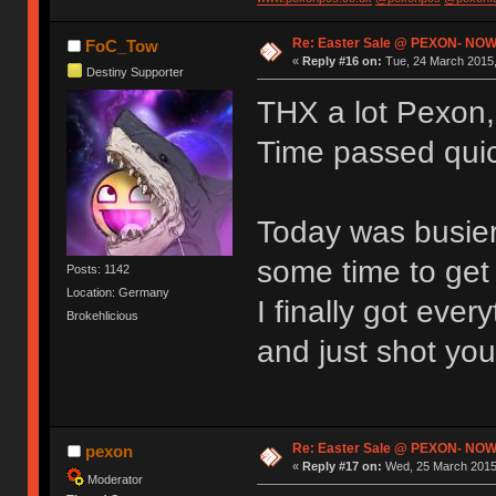
Re: Easter Sale @ PEXON- NOW
FoC_Tow
«
Reply #16 on:
Tue, 24 March 2015,
Destiny Supporter
THX a lot Pexon, 
Time passed quick
Today was busier
some time to get 
Posts: 1142
Location: Germany
I finally got eve
Brokehlicious
and just shot you
Re: Easter Sale @ PEXON- NOW
pexon
«
Reply #17 on:
Wed, 25 March 2015,
Moderator