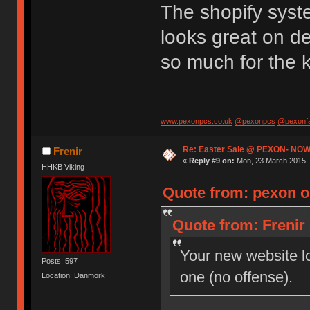
The shopify syst
looks great on d
so much for the 
www.pexonpcs.co.uk
@pexonpcs
@pexonf
Re: Easter Sale @ PEXON- NOW
Frenir
«
Reply #9 on:
Mon, 23 March 2015, 
HHKB Viking
Quote from: pexon o
Quote from: Frenir
Your new website loo
Posts: 597
one (no offense).
Location: Danmörk