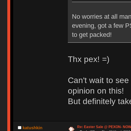
No worries at all man
evening, got a few PS
to get packed!
Thx pex! =)
Can't wait to se
opinion on this!
But definitely t
Re: Easter Sale @ PEXON- NOW
katushkin