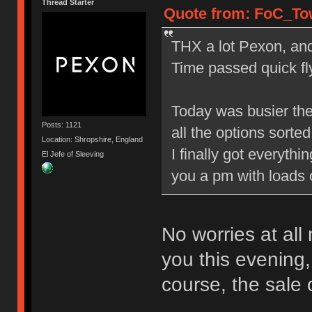
Thread Starter
Quote from: FoC_Tow
THX a lot Pexon, and 
Time passed quick fly
Today was busier the
Posts: 1121
all the options sorted 
Location: Shropshire, England
I finally got everyth
El Jefe of Sleeving
you a pm with loads 
No worries at all
you this evening,
course, the sale 