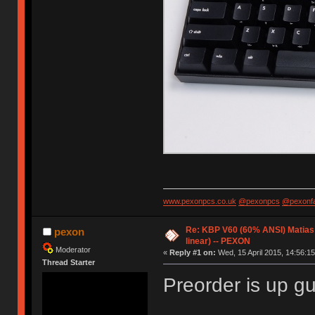
www.pexonpcs.co.uk
@pexonpcs
@pexonf
Re: KBP V60 (60% ANSI) Matias (
pexon
linear) -- PEXON
Moderator
«
Reply #1 on:
Wed, 15 April 2015, 14:56:15
Thread Starter
Preorder is up g