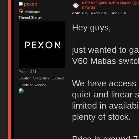
KBP V60 (60% ANSI) Matias (Quiet
pexon
PEXON
Moderator
«
on:
Tue, 14 April 2015, 14:20:35 »
Thread Starter
Hey guys,
just wanted to ga
V60 Matias switc
Posts: 1121
Location: Shropshire, England
We have access t
El Jefe of Sleeving
quiet and linear 
limited in availab
plenty of stock.