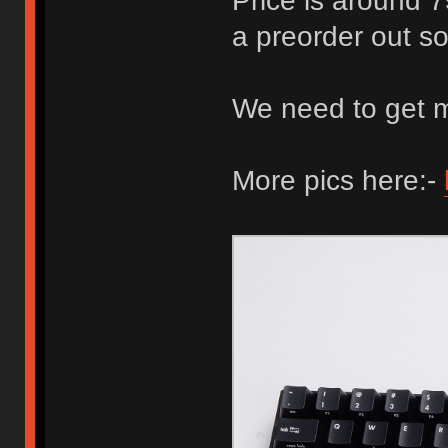
Price is around 7
a preorder out so
We need to get 
More pics here:-