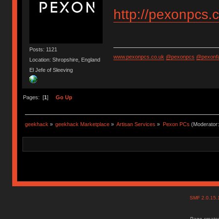
http://pexonpcs.
Posts: 1121
www.pexonpcs.co.uk
@pexonpcs
@pexonf
Location: Shropshire, England
El Jefe of Sleeving
Pages: [
1
]
Go Up
geekhack
»
geekhack Marketplace
»
Artisan Services
»
Pexon PCs
(Moderator
SMF 2.0.15
Page created