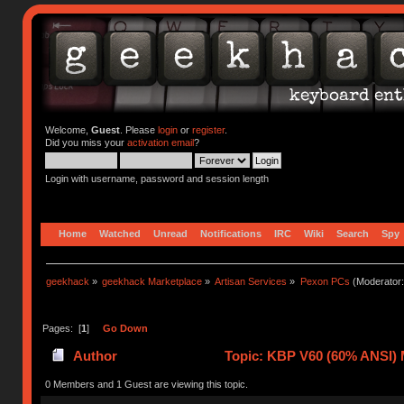
Welcome,
Guest
. Please
login
or
register
.
Did you miss your
activation email
?
Login with username, password and session length
Home
Watched
Unread
Notifications
IRC
Wiki
Search
Spy
geekhack
»
geekhack Marketplace
»
Artisan Services
»
Pexon PCs
(Moderator
Pages: [
1
]
Go Down
Author
Topic: KBP V60 (60% ANSI) Ma
0 Members and 1 Guest are viewing this topic.