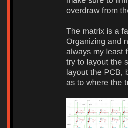
make sure to limi
overdraw from t
The matrix is a fa
Organizing and n
always my least f
try to layout the 
layout the PCB, be
as to where the t