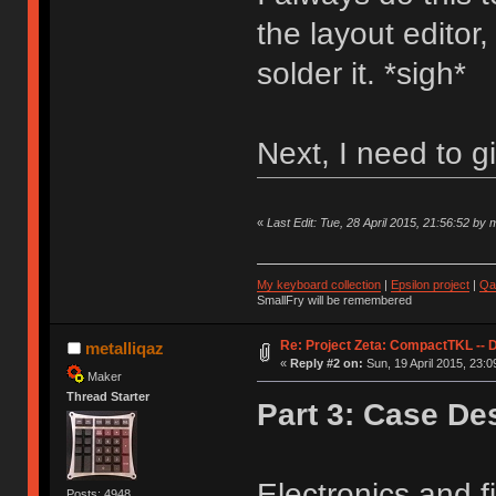
the layout editor
solder it. *sigh*
Next, I need to g
«
Last Edit: Tue, 28 April 2015, 21:56:52 by m
My keyboard collection
|
Epsilon project
|
Qa
SmallFry will be remembered
Re: Project Zeta: CompactTKL -- 
metalliqaz
«
Reply #2 on:
Sun, 19 April 2015, 23:0
Maker
Thread Starter
Part 3: Case De
Electronics and f
Posts: 4948