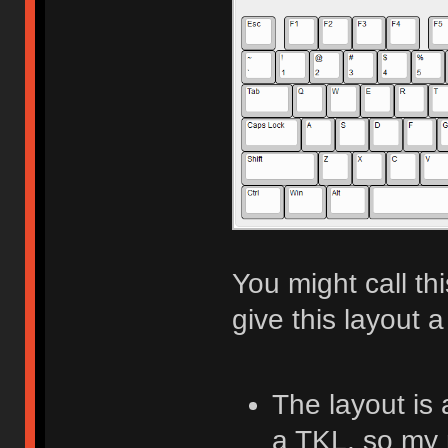
You might call th
give this layout a
The layout is
a TKL, so my 