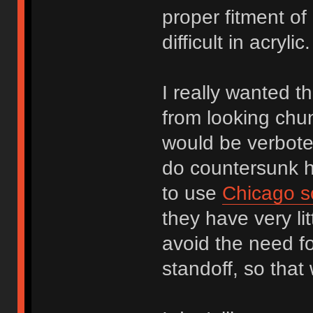
proper fitment of
difficult in acryl
I really wanted th
from looking chu
would be verbote
do countersunk ho
to use
Chicago s
they have very li
avoid the need f
standoff, so that