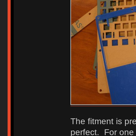
The fitment is pre
perfect. For one t