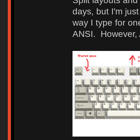
Split layouts and
days, but I'm jus
way I type for o
ANSI. However, AN