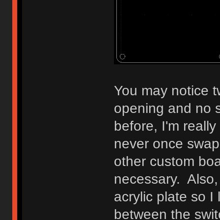
You may notice tw
opening and no s
before, I'm reall
never once swap
other custom boar
necessary. Also, 
acrylic plate so I
between the swit