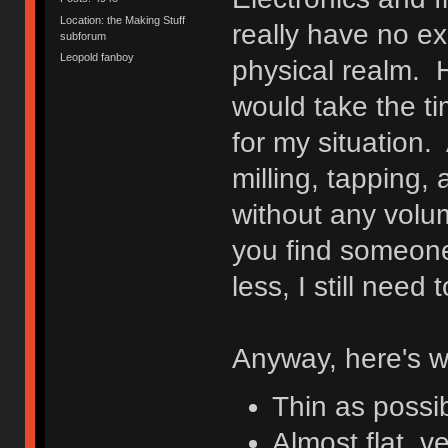
Location: the Making Stuff
really have no ex
subforum
Leopold fanboy
physical realm. H
would take the tim
for my situation. 
milling, tapping,
without any volu
you find someone
less, I still nee
Anyway, here's w
Thin as possi
Almost flat, ve