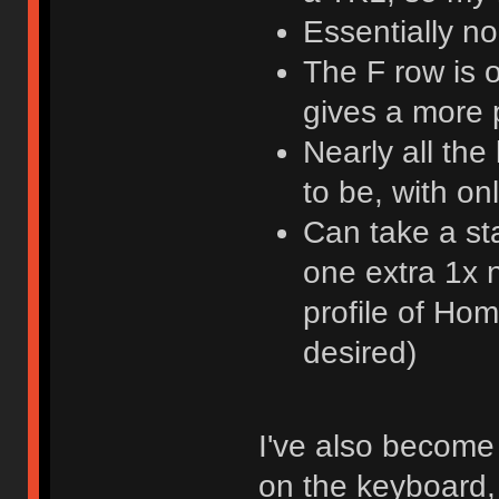
Essentially n
The F row is 
gives a more
Nearly all th
to be, with o
Can take a st
one extra 1x n
profile of Ho
desired)
I've also become 
on the keyboard, 