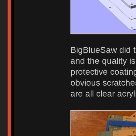
BigBlueSaw did t
and the quality i
protective coatin
obvious scratche
are all clear acry