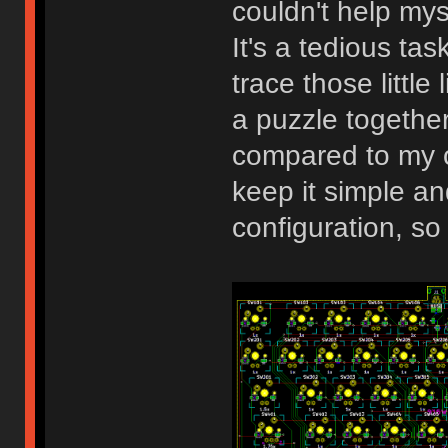
couldn't help my
It's a tedious task
trace those little
a puzzle together.
compared to my o
keep it simple an
configuration, so