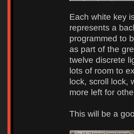
Each white key is
represents a bac
programmed to be
as part of the gr
twelve discrete l
lots of room to 
lock, scroll lock, 
more left for othe
This will be a g