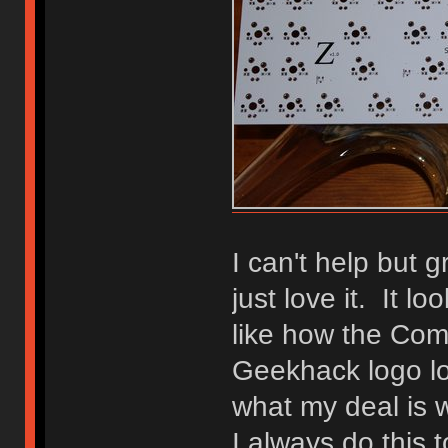
I can't help but 
just love it. It lo
like how the Co
Geekhack logo lo
what my deal is 
I always do this 