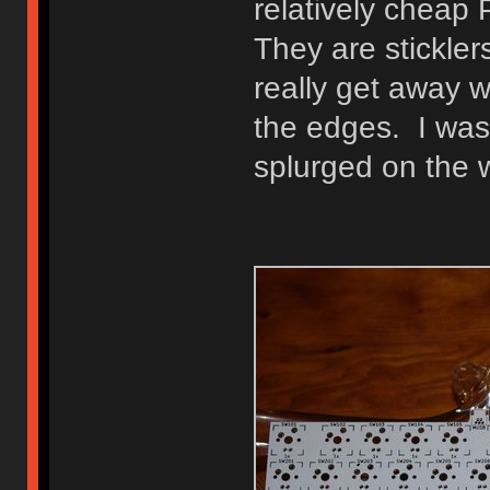
relatively cheap
They are stickler
really get away 
the edges. I was 
splurged on the 