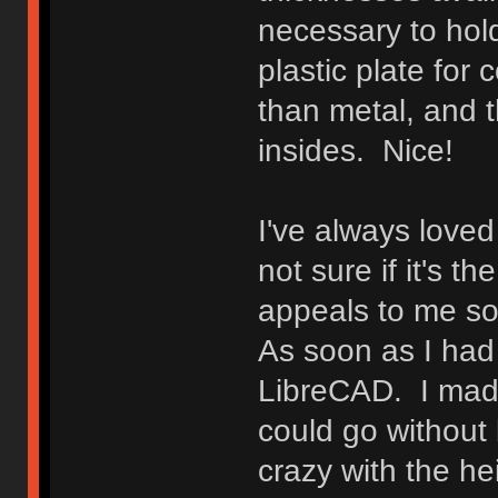
necessary to hold
plastic plate for 
than metal, and t
insides. Nice!
I've always loved 
not sure if it's t
appeals to me so, 
As soon as I had t
LibreCAD. I made
could go without 
crazy with the he