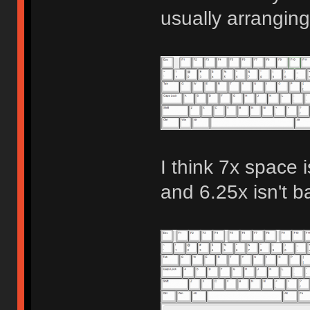
usually arranging
I think 7x space i
and 6.25x isn't b