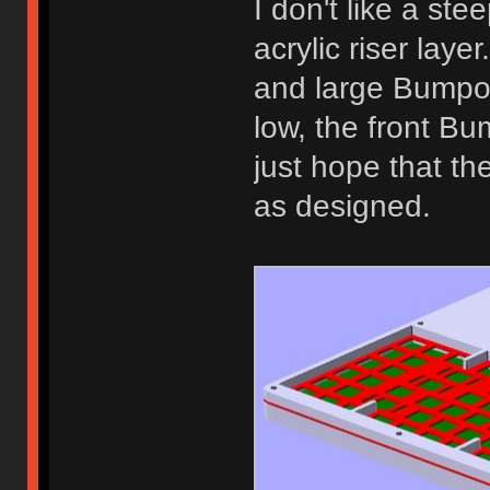
I don't like a ste
acrylic riser lay
and large Bumpon
low, the front Bum
just hope that th
as designed.