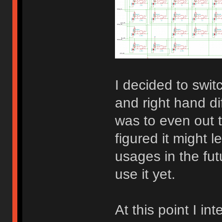
I decided to switc
and right hand d
was to even out t
figured it might 
usages in the fut
use it yet.
At this point I in