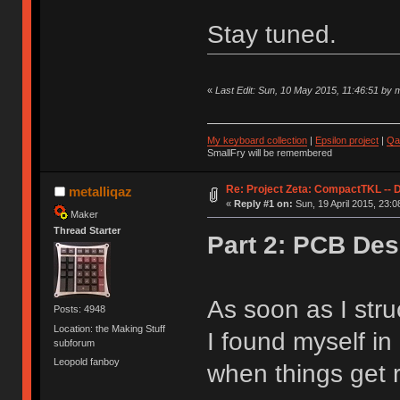
Stay tuned.
«
Last Edit: Sun, 10 May 2015, 11:46:51 by m
My keyboard collection
|
Epsilon project
|
Qa
SmallFry will be remembered
Re: Project Zeta: CompactTKL -- 
metalliqaz
«
Reply #1 on:
Sun, 19 April 2015, 23:0
Maker
Thread Starter
Part 2: PCB Des
As soon as I stru
Posts: 4948
Location: the Making Stuff
I found myself i
subforum
Leopold fanboy
when things get r