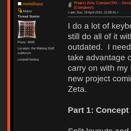
Project Zeta: CompactTKL -- Desi
metalliqaz
(Complete!)
Maker
«
on:
Sun, 19 April 2015, 23:08:41 »
Thread Starter
I do a lot of key
still do all of it 
Posts: 4948
outdated. I need
Location: the Making Stuff
subforum
take advantage o
Leopold fanboy
carry on with my
new project com
Zeta.
Part 1: Concept