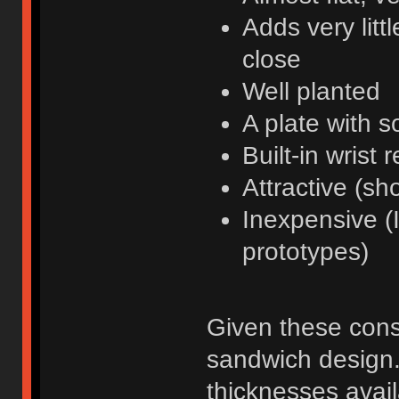
Adds very litt
close
Well planted
A plate with 
Built-in wrist r
Attractive (sh
Inexpensive (I
prototypes)
Given these const
sandwich design.
thicknesses avail