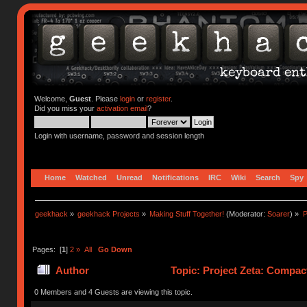
Welcome,
Guest
. Please
login
or
register
.
Did you miss your
activation email
?
Login with username, password and session length
Home
Watched
Unread
Notifications
IRC
Wiki
Search
Spy
geekhack
»
geekhack Projects
»
Making Stuff Together!
(Moderator:
Soarer
) »
P
Pages: [
1
]
2
»
All
Go Down
Author
Topic: Project Zeta: Compac
0 Members and 4 Guests are viewing this topic.