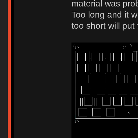
material was pro
Too long and it w
too short will pu