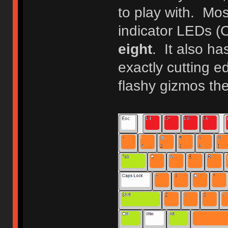
to play with. Mo
indicator LEDs (
eight
. It also ha
exactly cutting ed
flashy gizmos th