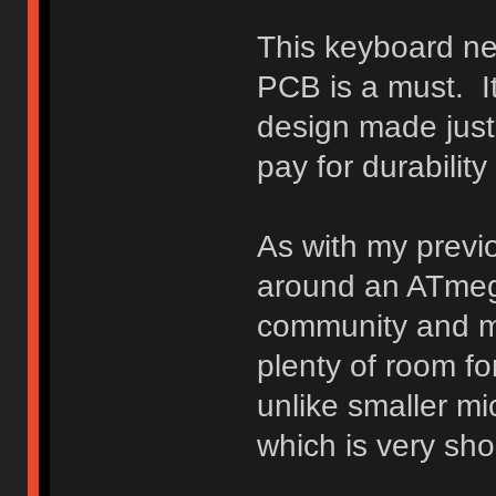
This keyboard ne
PCB is a must. It
design made just f
pay for durabilit
As with my previo
around an ATmega
community and my
plenty of room fo
unlike smaller m
which is very sh