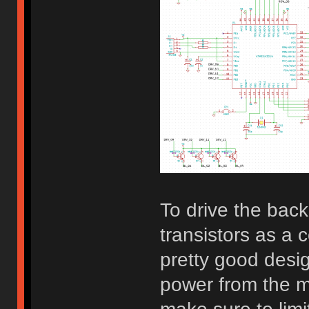
To drive the bac
transistors as a 
pretty good desi
power from the mi