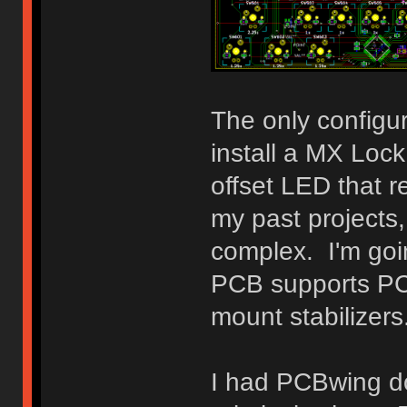
The only configura
install a MX Loc
offset LED that 
my past projects,
complex. I'm goi
PCB supports PCB
mount stabilizers
I had PCBwing do