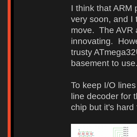
I think that ARM
very soon, and I t
move. The AVR ar
innovating. Howev
trusty ATmega32U
basement to use
To keep I/O lines
line decoder for t
chip but it's hard