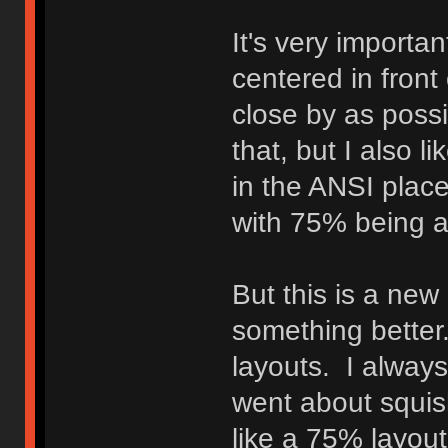
It's very importa
centered in front
close by as possi
that, but I also l
in the ANSI plac
with 75% being a 
But this is a new
something better.
layouts. I always
went about squish
like a 75% layout