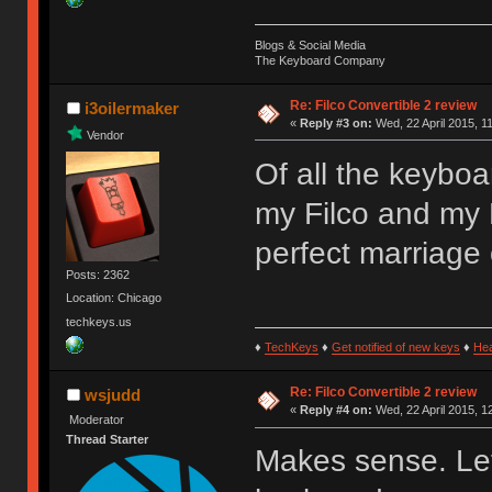
Blogs & Social Media
The Keyboard Company
Re: Filco Convertible 2 review
i3oilermaker
«
Reply #3 on:
Wed, 22 April 2015, 1
Vendor
Of all the keyboa
my Filco and my 
perfect marriage 
Posts: 2362
Location: Chicago
techkeys.us
♦
TechKeys
♦
Get notified of new keys
♦
He
Re: Filco Convertible 2 review
wsjudd
«
Reply #4 on:
Wed, 22 April 2015, 1
Moderator
Thread Starter
Makes sense. Let