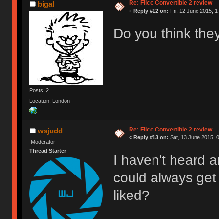
Re: Filco Convertible 2 review
bigal
«
Reply #12 on:
Fri, 12 June 2015, 1
Do you think they
Posts: 2
Location: London
Re: Filco Convertible 2 review
wsjudd
«
Reply #13 on:
Sat, 13 June 2015, 0
Moderator
Thread Starter
I haven't heard a
could always get a
liked?