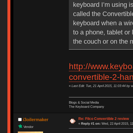
keyboard I’m using isn
called the Convertibl
keyboard when a wire 
to a phone, tablet or
the couch or on the 
http://www.keybo
convertible-2-ha
«
Last Edit: Tue, 21 April 2015, 11:03:44 by 
Blogs & Social Media
The Keyboard Company
Re: Filco Convertible 2 review
i3oilermaker
«
Reply #1 on:
Wed, 22 April 2015, 1
Vendor