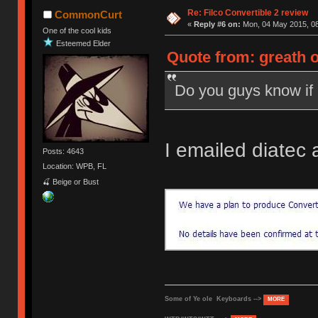
Re: Filco Convertible 2 review
CommonCurt
«
Reply #6 on:
Mon, 04 May 2015, 08
One of the cool kids
Esteemed Elder
Quote from: greath 
Do you guys know if 
I emailed diatec 
Posts: 4643
Location: WPB, FL
🍒 Beige or Bust
Some of Ye ole Keyboards -->
MORE