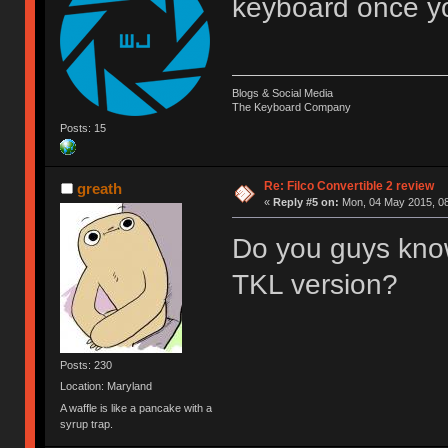
keyboard once you
Blogs & Social Media
The Keyboard Company
Posts: 15
Re: Filco Convertible 2 review
greath
«
Reply #5 on:
Mon, 04 May 2015, 08
Do you guys know
TKL version?
Posts: 230
Location: Maryland
A waffle is like a pancake with a
syrup trap.