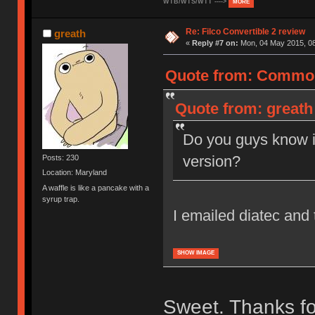
WTB/WTS/WTT ---->
MORE
Re: Filco Convertible 2 review
greath
«
Reply #7 on:
Mon, 04 May 2015, 08
Quote from: Common
Quote from: greath
Do you guys know i
version?
Posts: 230
Location: Maryland
A waffle is like a pancake with a
syrup trap.
I emailed diatec and 
SHOW IMAGE
Sweet. Thanks for