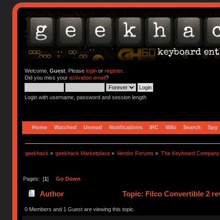
Welcome,
Guest
. Please
login
or
register
.
Did you miss your
activation email
?
Login with username, password and session length
Home
Watched
Unread
Notifications
IRC
Wiki
Search
Spy
geekhack
»
geekhack Marketplace
»
Vendor Forums
»
The Keyboard Company
Pages: [
1
]
Go Down
Author
Topic: Filco Convertible 2 r
0 Members and 1 Guest are viewing this topic.