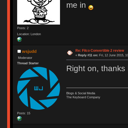
me in
Posts: 2
Location: London
Re: Filco Convertible 2 review
wsjudd
«
Reply #11 on:
Fri, 12 June 2015, 1
Moderator
Thread Starter
Right on, thanks 
Blogs & Social Media
The Keyboard Company
Posts: 15