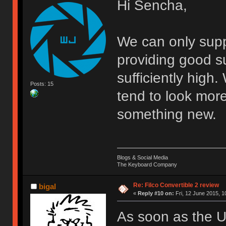
Hi Sencha,
We can only supp
providing good s
sufficiently high
Posts: 15
tend to look mor
something new.
Blogs & Social Media
The Keyboard Company
Re: Filco Convertible 2 review
bigal
«
Reply #10 on:
Fri, 12 June 2015, 1
As soon as the UK