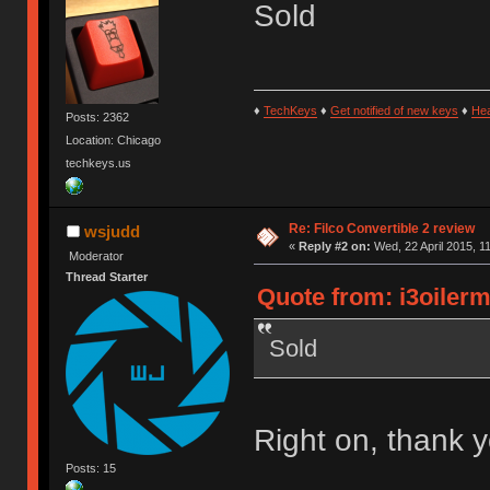
Sold
♦
TechKeys
♦
Get notified of new keys
♦
He
Posts: 2362
Location: Chicago
techkeys.us
Re: Filco Convertible 2 review
wsjudd
«
Reply #2 on:
Wed, 22 April 2015, 1
Moderator
Thread Starter
Quote from: i3oilerm
Sold
Right on, thank y
Posts: 15