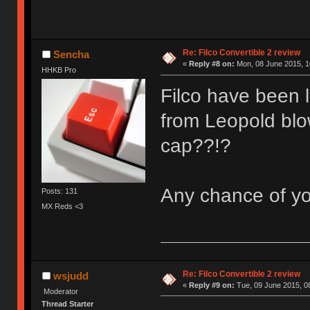
Re: Filco Convertible 2 review
Sencha
«
Reply #8 on:
Mon, 08 June 2015, 1
HHKB Pro
Filco have been 
from Leopold blow
cap??!?
Any chance of y
Posts: 131
MX Reds <3
Re: Filco Convertible 2 review
wsjudd
«
Reply #9 on:
Tue, 09 June 2015, 0
Moderator
Thread Starter