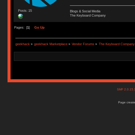
Posts: 15
Blogs & Social Media
The Keyboard Company
Pages: [
1
]
Go Up
geekhack
»
geekhack Marketplace
»
Vendor Forums
»
The Keyboard Company
SMF 2.0.15
Page create