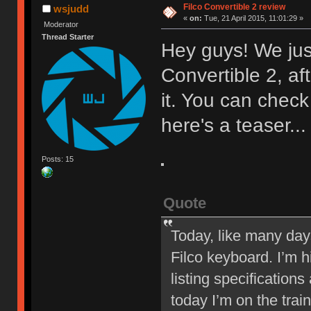
Filco Convertible 2 review
wsjudd
«
on:
Tue, 21 April 2015, 11:01:29 »
Moderator
Thread Starter
Hey guys! We just
Convertible 2, af
it. You can check
here's a teaser...
Posts: 15
Quote
Today, like many days,
Filco keyboard. I’m h
listing specifications
today I’m on the trai