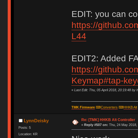
EDIT: you can con
https://github.c
L44
EDIT2: Added FAQ
https://github.c
Keymap#tap-keyd
«
Last Edit: Thu, 05 April 2018, 20:19:48 by 
TMK Firmware
⌨
Converters
⌨
HHKB Alt
Re: [TMK] HHKB Alt Controller
LynnDeisky
«
Reply #507 on:
Thu, 24 May 2018, 
Posts: 5
Location: KR