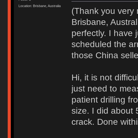
Location: Brisbane, Australia
(Thank you very
Brisbane, Austra
perfectly. I have
scheduled the arr
those China sell
Hi, it is not diffi
just need to meas
patient drilling fr
size. I did about 
crack. Done with