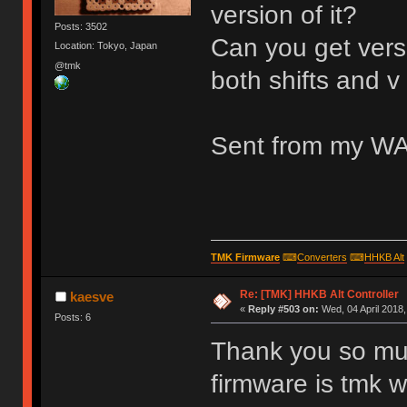
version of it?
Posts: 3502
Can you get versi
Location: Tokyo, Japan
@tmk
both shifts and v
Sent from my WA
TMK Firmware
⌨
Converters
⌨
HHKB Alt
Re: [TMK] HHKB Alt Controller
kaesve
«
Reply #503 on:
Wed, 04 April 2018,
Posts: 6
Thank you so muc
firmware is tmk w