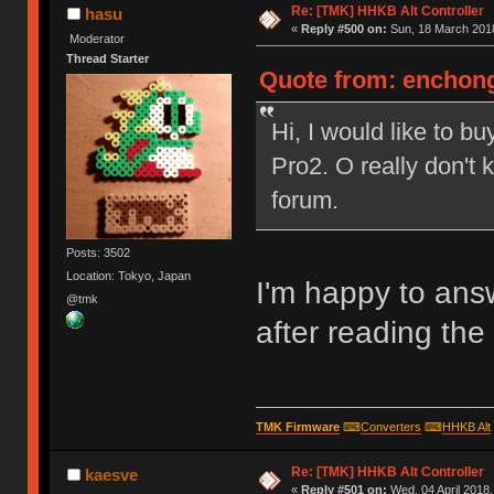
Re: [TMK] HHKB Alt Controller
hasu
«
Reply #500 on:
Sun, 18 March 2018
Moderator
Thread Starter
Quote from: enchong
Hi, I would like to b
Pro2. O really don't
forum.
Posts: 3502
Location: Tokyo, Japan
I'm happy to answ
@tmk
after reading the 
TMK Firmware
⌨
Converters
⌨
HHKB Alt
Re: [TMK] HHKB Alt Controller
kaesve
«
Reply #501 on:
Wed, 04 April 2018,