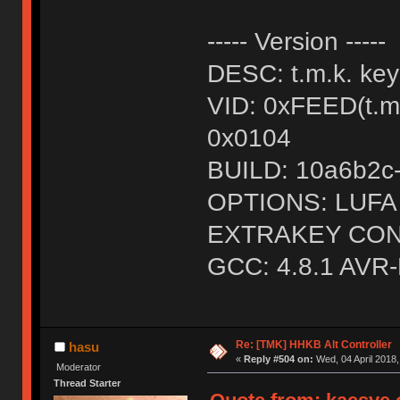
----- Version -----
DESC: t.m.k. ke
VID: 0xFEED(t.
0x0104
BUILD: 10a6b2c-d
OPTIONS: LUF
EXTRAKEY CON
GCC: 4.8.1 AVR-
Re: [TMK] HHKB Alt Controller
hasu
«
Reply #504 on:
Wed, 04 April 2018,
Moderator
Thread Starter