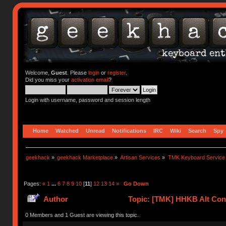
Welcome,
Guest
. Please
login
or
register
.
Did you miss your
activation email
?
Login with username, password and session length
Home
Watched
Unread
Notifications
IRC
Wiki
Search
Spy
geekhack
»
geekhack Marketplace
»
Artisan Services
»
TMK Keyboard Service
Pages:
«
1
...
6
7
8
9
10
[
11
]
12
13
14
»
Go Down
Author
Topic: [TMK] HHKB Alt Cont
0 Members and 1 Guest are viewing this topic.