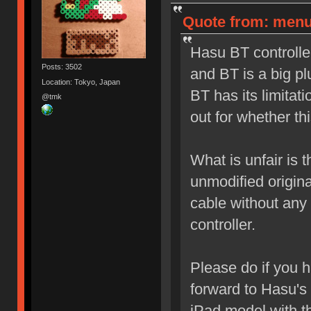
Quote from: menu
Hasu BT controlle
Posts: 3502
and BT is a big pl
Location: Tokyo, Japan
BT has its limitat
@tmk
out for whether thi
What is unfair is
unmodified origina
cable without any 
controller.
Please do if you 
forward to Hasu's 
iPad model with t