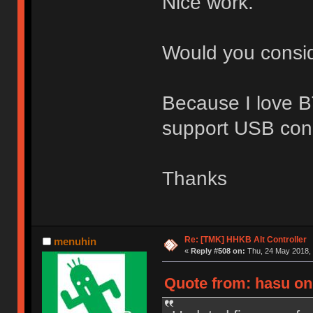
Nice work.
Would you consid
Because I love BT
support USB con
Thanks
Re: [TMK] HHKB Alt Controller
menuhin
«
Reply #508 on:
Thu, 24 May 2018, 
Quote from: hasu on 