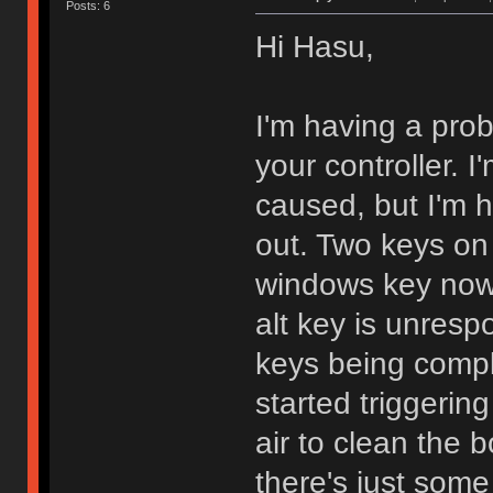
Posts: 6
Hi Hasu,
I'm having a prob
your controller. 
caused, but I'm h
out. Two keys on 
windows key now a
alt key is unrespo
keys being compl
started triggerin
air to clean the 
there's just some