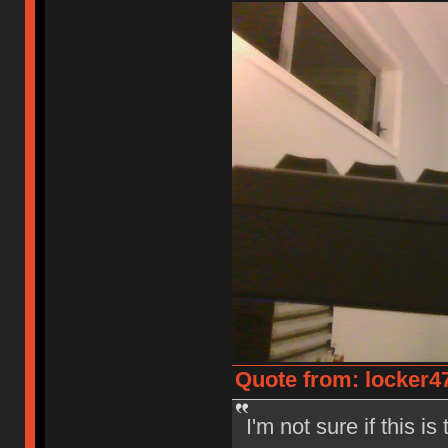
Quote from: locker47
I'm not sure if this i