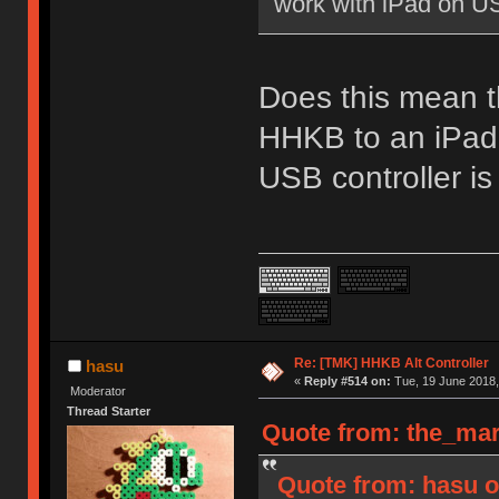
work with iPad on U
Does this mean th
HHKB to an iPad 
USB controller is
Re: [TMK] HHKB Alt Controller
hasu
«
Reply #514 on:
Tue, 19 June 2018,
Moderator
Thread Starter
Quote from: the_mar
Quote from: hasu o