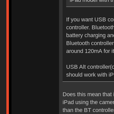
If you want USB co
controller. Bluetoot
battery charging and
Bluetooth controlle
around 120mA for it
USB Alt controller(
should work with i
Does this mean that 
iPad using the camera
than the BT controlle