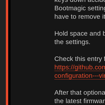
Bootmagic setti
have to remove 
Hold space and b
the settings.
Check this entry f
https://github.c
configuration---vi
After that option
the latest firmw