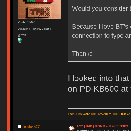
Would you consider 
Posts: 3502
Because I love BT’s 
Location: Tokyo, Japan
connection to type 
@tmk
Thanks
I looked into tha
on PD-KB600 at th
TMK Firmware
⌨
Converters
⌨
HHKB Alt
Re: [TMK] HHKB Alt Controller
locker47
«
Reply #510 on:
Sun, 27 May 2018, 