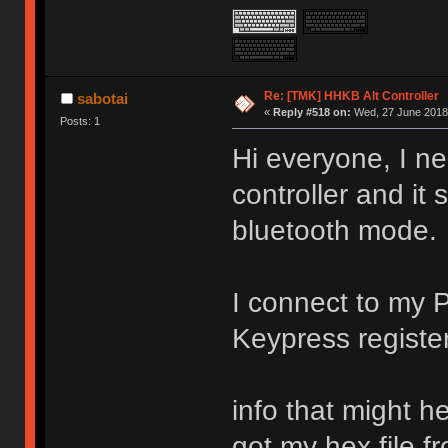
Re: [TMK] HHKB Alt Controller
sabotai
«
Reply #518 on:
Wed, 27 June 2018,
Posts: 1
Hi everyone, I n
controller and it
bluetooth mode.
I connect to my P
Keypress regist
info that might he
got my hex file 