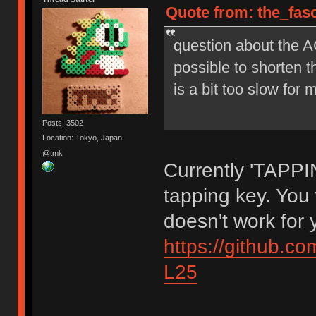
Quote from: the_fasc
question about the
possible to shorten 
is a bit too slow for 
Posts: 3502
Location: Tokyo, Japan
@tmk
Currently 'TAPPI
tapping key. You w
doesn't work for 
https://github.
L25