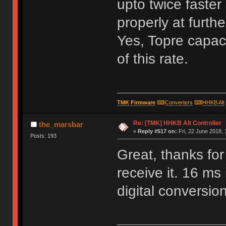
upto twice faster 
properly at furthe
Yes, Topre capaci
of this rate.
TMK Firmware
⌨
Converters
⌨
HHKB Alt
Re: [TMK] HHKB Alt Controller
the_marsbar
«
Reply #517 on:
Fri, 22 June 2018, 
Posts: 193
Great, thanks for
receive it. 16 ms 
digital conversion