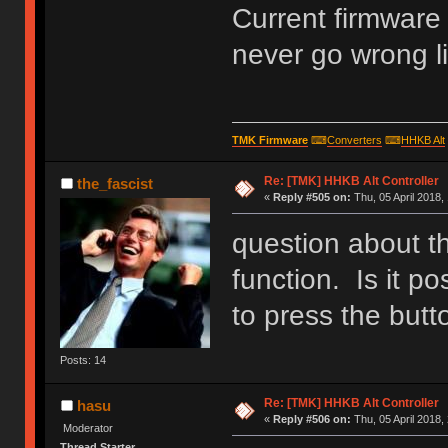
Current firmware
never go wrong li
TMK Firmware
⌨
Converters
⌨
HHKB Alt
Re: [TMK] HHKB Alt Controller
the_fascist
«
Reply #505 on:
Thu, 05 April 2018,
question about
function. Is it p
to press the butt
Posts: 14
Re: [TMK] HHKB Alt Controller
hasu
«
Reply #506 on:
Thu, 05 April 2018,
Moderator
Thread Starter