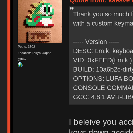
Quote from: kaesve o
Thank you so much fo
with a custom keymap
----- Version -----
Posts: 3502
DESC: t.m.k. keybo
Location: Tokyo, Japan
VID: 0xFEED(t.m.k.
@tmk
BUILD: 10a6b2c-dirt
OPTIONS: LUFA 
CONSOLE COMMAN
GCC: 4.8.1 AVR-LIB
I beleive you ac
keys down accide