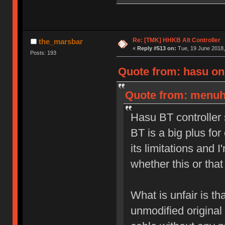
Re: [TMK] HHKB Alt Controller
the_marsbar
«
Reply #513 on:
Tue, 19 June 2018,
Posts: 193
Quote from: hasu on
Quote from: menuhi
Hasu BT controller 
BT is a big plus fo
its limitations and 
whether this or that
What is unfair is 
unmodified original