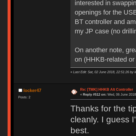
interested in swappi
openings for the USB
BT controller and am 
my JP case (no drilli
On another note, gre
on (HHKB-related or 
«
Last Edit: Sat, 02 June 2018, 22:51:26 by 
Re: [TMK] HHKB Alt Controller
locker47
«
Reply #512 on:
Wed, 06 June 2018,
Posts: 2
Thanks for the ti
cleanly. I guess I
best.