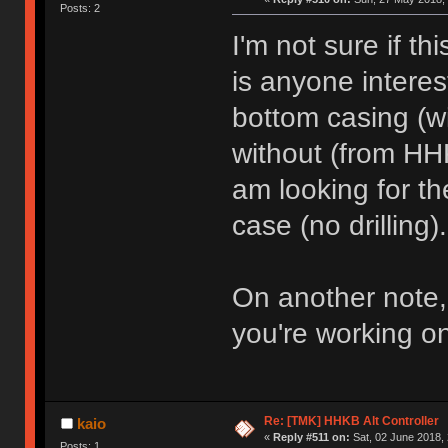
Posts: 2
I'm not sure if thi
is anyone intere
bottom casing (w
without (from HH
am looking for th
case (no drilling).
On another note,
you're working o
Re: [TMK] HHKB Alt Controller
kaio
«
Reply #511 on:
Sat, 02 June 2018, 
Posts: 1