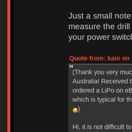
Just a small note
measure the drill
your power switc
Quote from: kaio on 
(Thank you very muc
Australia! Received t
ordered a LiPo on eBa
which is typical for 
)
Hi, it is not difficult