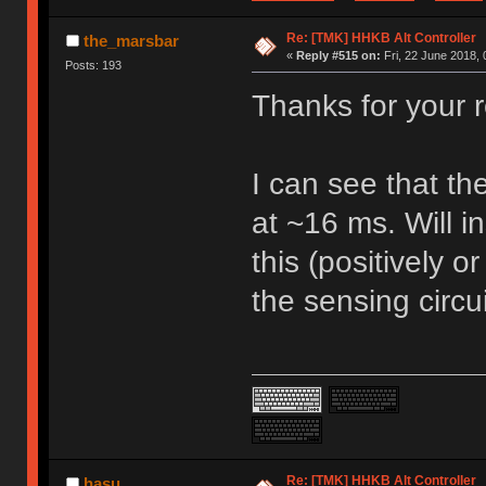
Re: [TMK] HHKB Alt Controller
the_marsbar
«
Reply #515 on:
Fri, 22 June 2018, 
Posts: 193
Thanks for your 
I can see that th
at ~16 ms. Will in
this (positively o
the sensing circu
Re: [TMK] HHKB Alt Controller
hasu