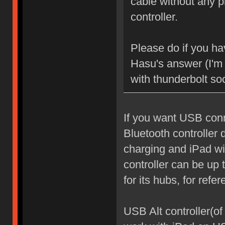
cable without any p
controller.
Please do if you ha
Hasu's answer (I'm 
with thunderbolt so
If you want USB conn
Bluetooth controller 
charging and iPad wil
controller can be u
for its hubs, for refer
USB Alt controller(of