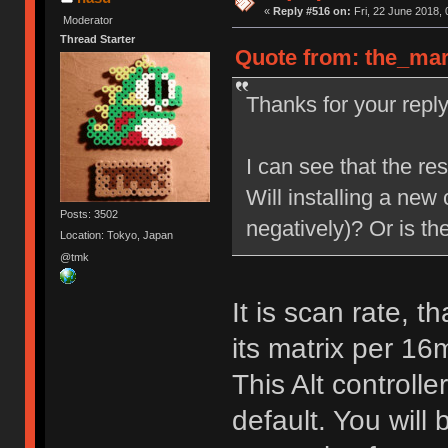
«
Reply #516 on:
Fri, 22 June 2018, 
Moderator
Thread Starter
Quote from: the_mars
Thanks for your repl
I can see that the re
Will installing a new c
Posts: 3502
negatively)? Or is th
Location: Tokyo, Japan
@tmk
It is scan rate, t
its matrix per 16
This Alt controll
default. You will