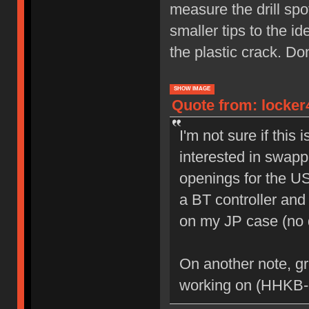
measure the drill spot
smaller tips to the id
the plastic crack. Do
SHOW IMAGE
Quote from: locker
I'm not sure if this 
interested in swapp
openings for the U
a BT controller and 
on my JP case (no dr
On another note, gr
working on (HHKB-r