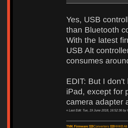
Yes, USB control
than Bluetooth co
With the latest f
USB Alt controll
consumes around 
EDIT: But I don't 
iPad, except for
camera adapter a
«
Last Edit: Tue, 19 June 2018, 16:52:36 by
TMK Firmware
⌨
Converters
⌨
HHKB Alt