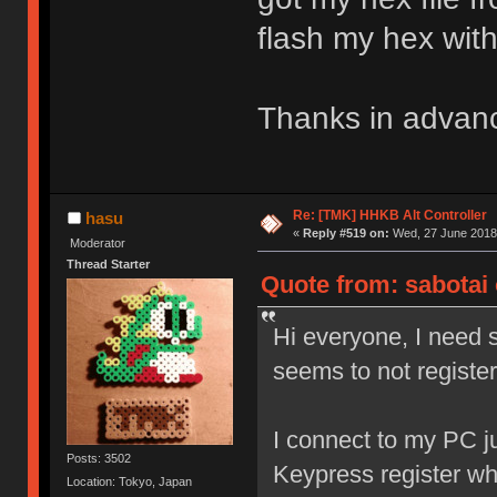
flash my hex wit
Thanks in advan
Re: [TMK] HHKB Alt Controller
hasu
«
Reply #519 on:
Wed, 27 June 2018,
Moderator
Thread Starter
Quote from: sabotai 
Hi everyone, I need s
seems to not registe
I connect to my PC ju
Posts: 3502
Keypress register w
Location: Tokyo, Japan