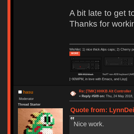
A bit late to get
Thanks for worki
Wishlist: 1) nice thick Alps caps; 2) Cherry p
MORE
IBM M13 black
NeXT non-ADB keyboard (AAE
[~90WPM, in love with Emacs, and Lisp]
Re: [TMK] HHKB Alt Controller
hasu
«
Reply #509 on:
Thu, 24 May 2018, 
Moderator
Thread Starter
Quote from: LynnDei
Nice work.