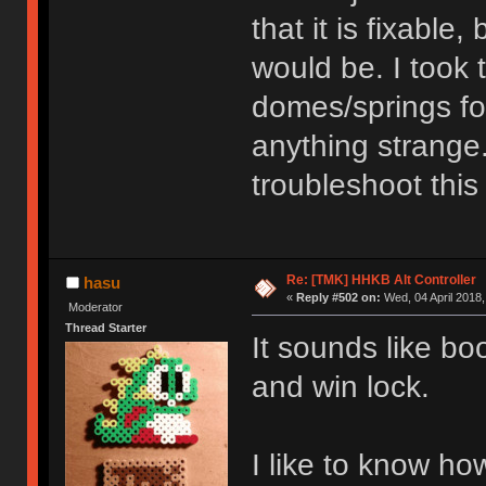
that it is fixable
would be. I took
domes/springs for
anything strange
troubleshoot this
Re: [TMK] HHKB Alt Controller
hasu
«
Reply #502 on:
Wed, 04 April 2018,
Moderator
Thread Starter
It sounds like bo
and win lock.
I like to know ho