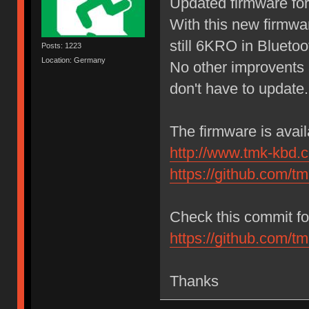
Updated firmware for 
With this new firmw
still 6KRO in Bluetoo
Posts: 1223
Location: Germany
No other improvents 
don't have to update.
The firmware is avai
http://www.tmk-kbd.
https://github.com/t
Check this commit for
https://github.com
Thanks