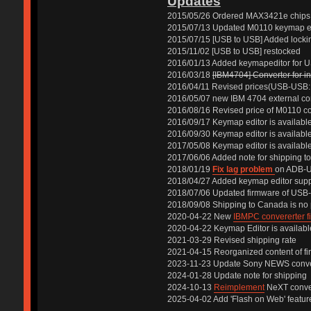
Updates
2015/05/26 Ordered MAX3421e chips
2015/07/13 Updated M0110 keymap edi
2015/07/15 [USB to USB] Added locking 
2015/11/02 [USB to USB] restocked
2016/01/13 Added keymapeditor for 
2016/03/18
[IBM4704] Converter for in
2016/04/11 Revised prices(USB-USB: 
2016/05/07 new IBM 4704 external co
2016/08/16 Revised price of M0110 c
2016/09/17 Keymap editor is availab
2016/09/30 Keymap editor is availabl
2017/05/08 Keymap editor is availabl
2017/06/06 Added note for shipping 
2018/01/19
Fix lag problem
on ADB-U
2018/04/27 Added keymap editor supp
2018/07/06 Updated firmware of USB
2018/09/08 Shipping to Canada is no
2020-04-22 New
IBMPC convererter f
2020-04-22 Keymap Editor is availabl
2021-03-29 Revised shipping rate
2021-04-15 Reorganized content of fi
2023-11-23 Update Sony NEWS conver
2024-01-28 Update note for shipping
2024-10-13
Reimplement
NeXT conve
2025-04-02 Add 'Flash on Web' featur