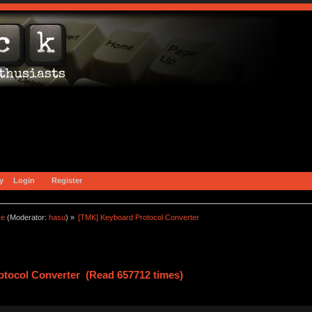
y
Login
Register
ce
(Moderator:
hasu
) »
[TMK] Keyboard Protocol Converter
tocol Converter (Read 657712 times)