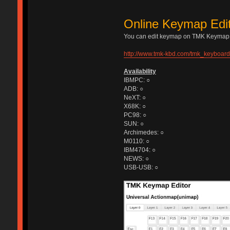
Online Keymap Edi
You can edit keymap on TMK Keymap E
http://www.tmk-kbd.com/tmk_keyboard/
Availability
IBMPC: ○
ADB: ○
NeXT: ○
X68K: ○
PC98: ○
SUN: ○
Archimedes: ○
M0110: ○
IBM4704: ○
NEWS: ○
USB-USB: ○