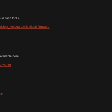
in flash tool.)
tmk/tmk_keyboard/wiki#flash-firmware
vailable here.
onverter
iki