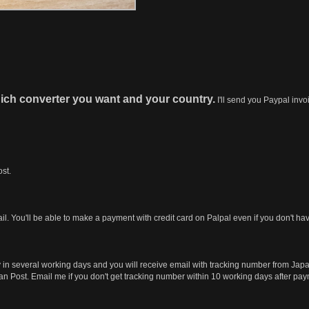
ich converter you want and your country.
I'll send you Paypal invo
st.
ail. You'll be able to make a payment with credit card on Palpal even if you don't h
y in several working days and you will receive email with tracking number from Jap
Japan Post. Email me if you don't get tracking number within 10 working days after pa