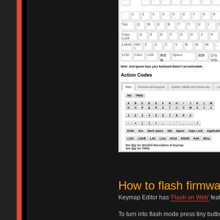
How to flash firmwa
Keymap Editor has
'Flash on Web'
fea
To turn into flash mode press tiny but