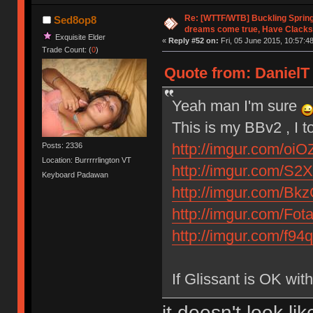
Re: [WTTF/WTB] Buckling Sprin
Sed8op8
dreams come true, Have Clacks
Exquisite Elder
«
Reply #52 on:
Fri, 05 June 2015, 10:57:48
Trade Count: (
0
)
Quote from: DanielT 
Yeah man I'm sure
This is my BBv2 , I t
http://imgur.com/oiO
Posts: 2336
Location: Burrrrrlington VT
http://imgur.com/S2X
Keyboard Padawan
http://imgur.com/Bk
http://imgur.com/Fot
http://imgur.com/f94
If Glissant is OK wi
it doesn't look l