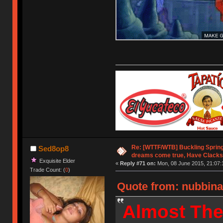
Re: [WTTF/WTB] Buckling Sprin
Sed8op8
dreams come true, Have Clacks
Exquisite Elder
«
Reply #71 on:
Mon, 08 June 2015, 21:07:
Trade Count: (
0
)
Quote from: nubbina
Almost The