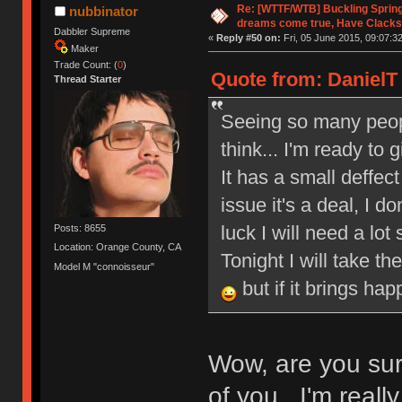
Re: [WTTF/WTB] Buckling Sprin
nubbinator
dreams come true, Have Clacks
Dabbler Supreme
«
Reply #50 on:
Fri, 05 June 2015, 09:07:32
Maker
Trade Count: (
0
)
Quote from: DanielT 
Thread Starter
Seeing so many peop
think... I'm ready to
It has a small deffect 
issue it's a deal, I 
luck I will need a lot
Posts: 8655
Location: Orange County, CA
Tonight I will take th
Model M "connoisseur"
but if it brings ha
Wow, are you sur
of you. I'm reall