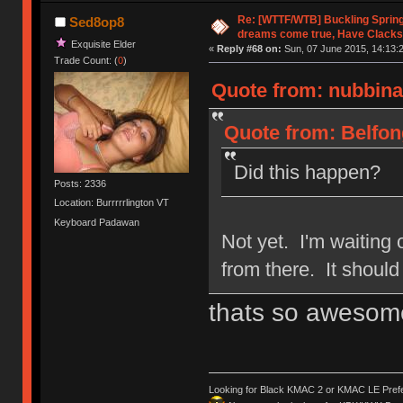
Re: [WTTF/WTB] Buckling Sprin
Sed8op8
dreams come true, Have Clacks
Exquisite Elder
«
Reply #68 on:
Sun, 07 June 2015, 14:13:
Trade Count: (
0
)
Quote from: nubbinat
Quote from: Belfon
Did this happen?
Posts: 2336
Location: Burrrrrlington VT
Keyboard Padawan
Not yet. I'm waiting o
from there. It shoul
thats so awesom
Looking for Black KMAC 2 or KMAC LE Prefera