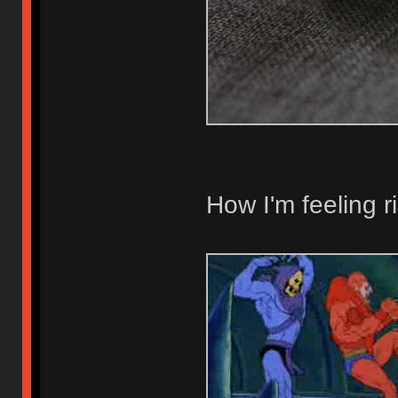
How I'm feeling r