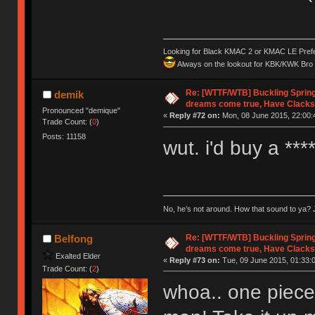
Looking for Black KMAC 2 or KMAC LE Prefera
Always on the lookout for KBK/KWK Bro R
Re: [WTTF/WTB] Buckling Sprin
demik
dreams come true, Have Clacks
Pronounced "demique"
«
Reply #72 on:
Mon, 08 June 2015, 22:00:
Trade Count: (
0
)
Posts: 11158
wut. i'd buy a **
No, he’s not around. How that sound to ya? J
Re: [WTTF/WTB] Buckling Sprin
Belfong
dreams come true, Have Clacks
Exalted Elder
«
Reply #73 on:
Tue, 09 June 2015, 01:33:
Trade Count: (
2
)
whoa.. one piece