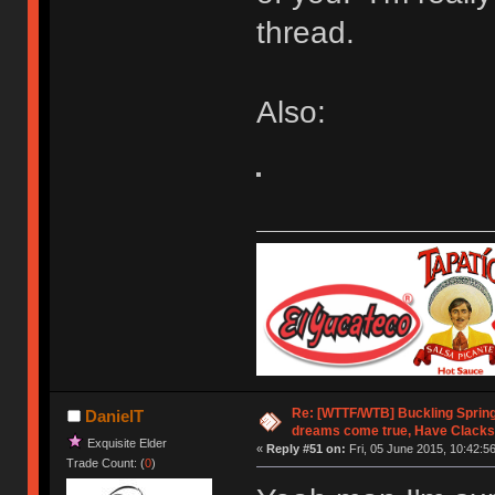
thread.
Also:
Re: [WTTF/WTB] Buckling Sprin
DanielT
dreams come true, Have Clacks
Exquisite Elder
«
Reply #51 on:
Fri, 05 June 2015, 10:42:56
Trade Count: (
0
)