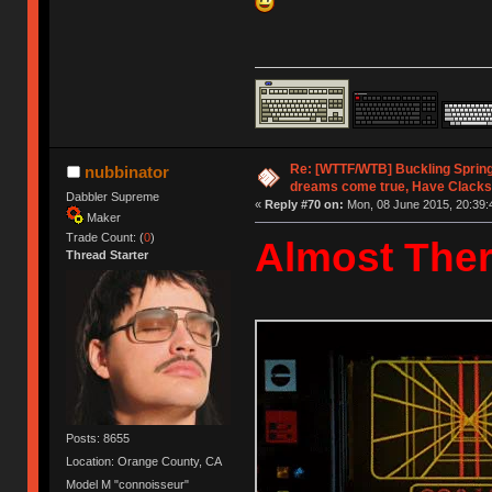
Re: [WTTF/WTB] Buckling Sprin
nubbinator
dreams come true, Have Clacks
Dabbler Supreme
«
Reply #70 on:
Mon, 08 June 2015, 20:39:
Maker
Trade Count: (
0
)
Almost Ther
Thread Starter
Posts: 8655
Location: Orange County, CA
Model M "connoisseur"