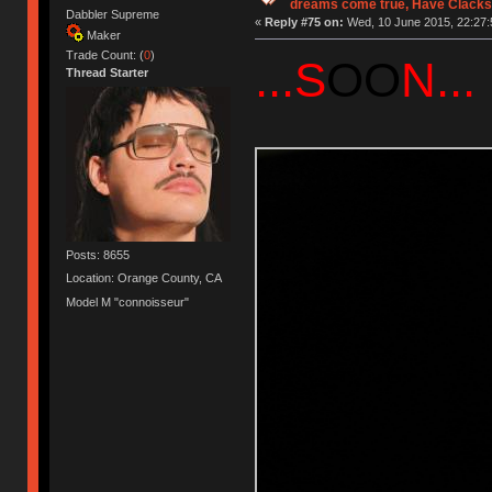
dreams come true, Have Clacks
Dabbler Supreme
«
Reply #75 on:
Wed, 10 June 2015, 22:27:
Maker
Trade Count: (
0
)
...S
OO
N...
Thread Starter
Posts: 8655
Location: Orange County, CA
Model M "connoisseur"