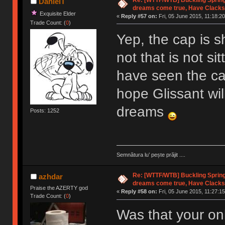
DanielT
dreams come true, Have Clacks
Exquisite Elder
«
Reply #57 on:
Fri, 05 June 2015, 11:18:20
Trade Count: (
0
)
Yep, the cap is sh
not that is not si
have seen the cap 
hope Glissant wil
dreams
Posts: 1252
Semnătura lu’ pește prăjit ....
Re: [WTTF/WTB] Buckling Sprin
azhdar
dreams come true, Have Clacks
Praise the AZERTY god
«
Reply #58 on:
Fri, 05 June 2015, 11:27:15
Trade Count: (
0
)
Was that your onl