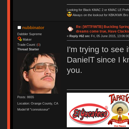
Looking for Black KMAC 2 or KMAC LE Prefera
Always on the lookout for KBK/KWK Bro R
Re: [WTTF/WTB] Buckling Sprin
nubbinator
dreams come true, Have Clacks
Dabbler Supreme
«
Reply #62 on:
Fri, 05 June 2015, 13:06:00
Maker
Trade Count: (
0
)
I'm trying to see 
Thread Starter
DanielT since I 
you.
Posts: 8655
Location: Orange County, CA
Model M "connoisseur"