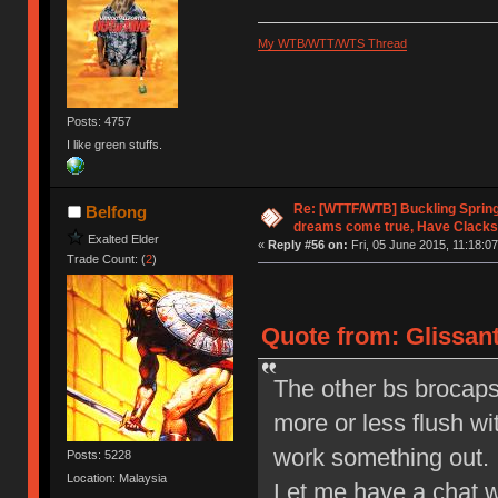
My WTB/WTT/WTS Thread
Posts: 4757
I like green stuffs.
Re: [WTTF/WTB] Buckling Sprin
Belfong
dreams come true, Have Clacks
Exalted Elder
«
Reply #56 on:
Fri, 05 June 2015, 11:18:07
Trade Count: (
2
)
Quote from: Glissant
The other bs brocaps I
more or less flush wi
work something out.
Posts: 5228
Location: Malaysia
Let me have a chat wi