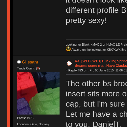
different profile 
pretty sexy!
Looking for Black KMAC 2 or KMAC LE Prefera
Always on the lookout for KBK/KWK Bro R
Re: [WTTF/WTB] Buckling Sprin
Glissant
dreams come true, Have Clacks
Trade Count: (
0
)
«
Reply #53 on:
Fri, 05 June 2015, 11:06:01
The other bs broc
insert sits more o
cap, but I'm sur
Let me have a cha
Posts: 1976
to you, DanielT.
Location: Oslo, Norway