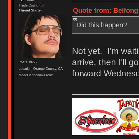
Trade Count: (
0
)
Quote from: Belfong 
Thread Starter
Did this happen?
Not yet. I'm wait
arrive, then I'll 
Posts: 8655
Location: Orange County, CA
forward Wednesd
Model M "connoisseur"