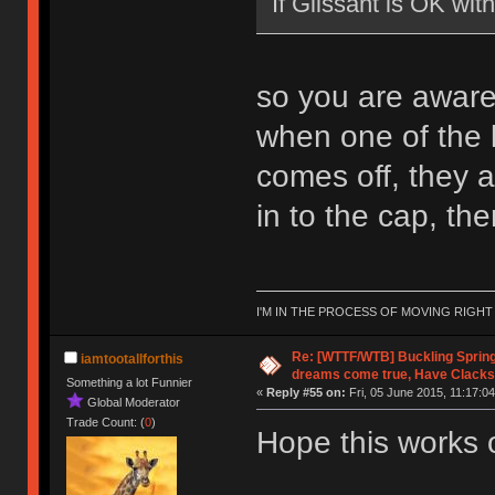
If Glissant is OK wi
so you are aware, 
when one of the li
comes off, they ar
in to the cap, then 
I'M IN THE PROCESS OF MOVING RIGH
Re: [WTTF/WTB] Buckling Sprin
iamtootallforthis
dreams come true, Have Clacks
Something a lot Funnier
«
Reply #55 on:
Fri, 05 June 2015, 11:17:04
Global Moderator
Trade Count: (
0
)
Hope this works 