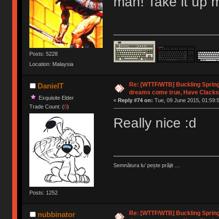
man! Take it up 
Posts: 5228
Location: Malaysia
Re: [WTTF/WTB] Buckling Sprin
DanielT
dreams come true, Have Clacks
Exquisite Elder
«
Reply #74 on:
Tue, 09 June 2015, 01:59:
Trade Count: (
0
)
Really nice :d
Semnătura lu’ pește prăjit ....
Posts: 1252
Re: [WTTF/WTB] Buckling Sprin
nubbinator