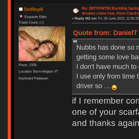
Re: [WTTF/WTB] Buckling Sprin
Sed8op8
dreams come true, Have Clacks
Exquisite Elder
«
Reply #61 on:
Fri, 05 June 2015, 11:50:32
Trade Count: (
0
)
Quote from: DanielT 
Nubbs has done so ma
getting some love b
I don't have much to o
Posts: 2336
Location: Burrrrrlington VT
I use only from time 
Keyboard Padawan
driver so ...
if I remember co
one of your scarf
and thanks aga