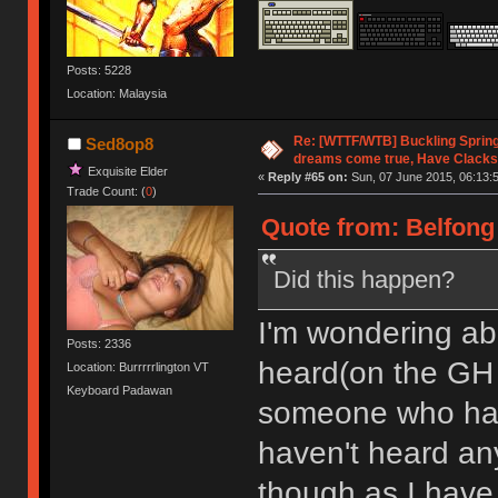
Posts: 5228
Location: Malaysia
Re: [WTTF/WTB] Buckling Sprin
Sed8op8
dreams come true, Have Clacks
Exquisite Elder
«
Reply #65 on:
Sun, 07 June 2015, 06:13:
Trade Count: (
0
)
Quote from: Belfong 
Did this happen?
I'm wondering abo
Posts: 2336
heard(on the G
Location: Burrrrrlington VT
Keyboard Padawan
someone who had o
haven't heard any
though as I have