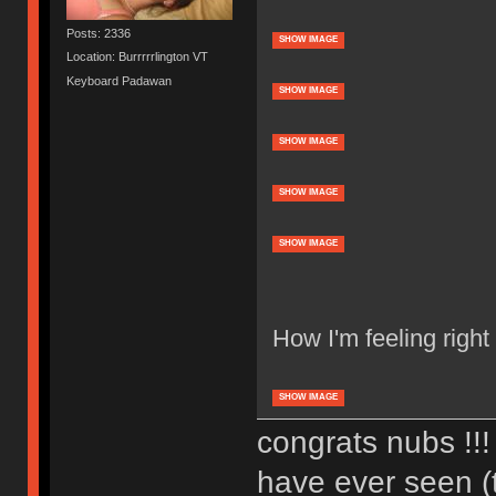
Posts: 2336
SHOW IMAGE
Location: Burrrrrlington VT
Keyboard Padawan
SHOW IMAGE
SHOW IMAGE
SHOW IMAGE
SHOW IMAGE
How I'm feeling right
SHOW IMAGE
congrats nubs !!! 
have ever seen (