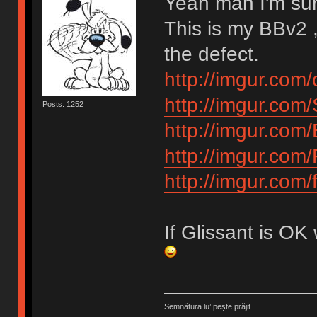
Yeah man I'm su
This is my BBv2 ,
the defect.
http://imgur.com/
http://imgur.com
Posts: 1252
http://imgur.com
http://imgur.com
http://imgur.com
If Glissant is OK
Semnătura lu’ pește prăjit ....