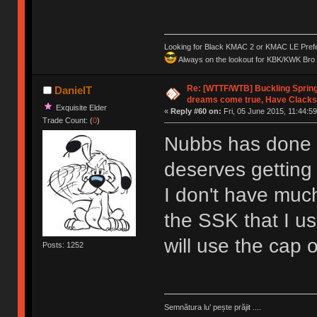
Looking for Black KMAC 2 or KMAC LE Prefera
Always on the lookout for KBK/KWK Bro R
Re: [WTTF/WTB] Buckling Sprin
DanielT
dreams come true, Have Clacks
Exquisite Elder
«
Reply #60 on:
Fri, 05 June 2015, 11:44:59
Trade Count: (
0
)
Nubbs has done s
deserves gettin
I don't have much 
the SSK that I us
will use the cap o
Posts: 1252
Semnătura lu’ pește prăjit ....