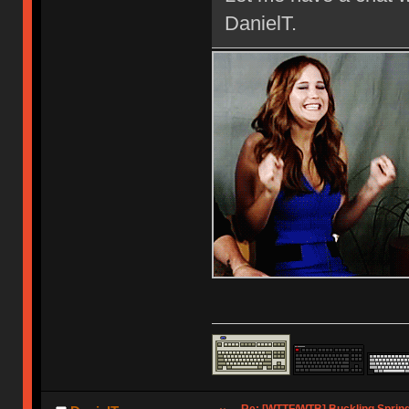
DanielT.
Re: [WTTF/WTB] Buckling Sprin