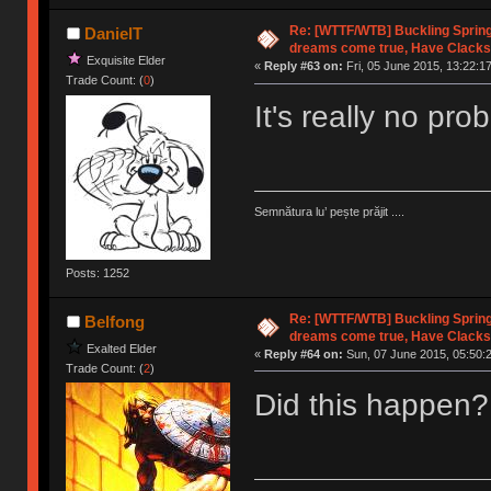
Re: [WTTF/WTB] Buckling Sprin
DanielT
dreams come true, Have Clacks
Exquisite Elder
«
Reply #63 on:
Fri, 05 June 2015, 13:22:17
Trade Count: (
0
)
It's really no pr
Semnătura lu’ pește prăjit ....
Posts: 1252
Re: [WTTF/WTB] Buckling Sprin
Belfong
dreams come true, Have Clacks
Exalted Elder
«
Reply #64 on:
Sun, 07 June 2015, 05:50:
Trade Count: (
2
)
Did this happen?