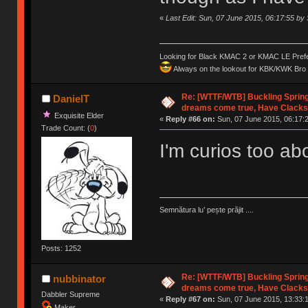
«
Last Edit: Sun, 07 June 2015, 06:17:55 b
Looking for Black KMAC 2 or KMAC LE Prefera
Always on the lookout for KBK/KWK Bro R
Re: [WTTF/WTB] Buckling Sprin
DanielT
dreams come true, Have Clacks
Exquisite Elder
«
Reply #66 on:
Sun, 07 June 2015, 06:17:
Trade Count: (
0
)
I'm curios too a
Semnătura lu’ pește prăjit ....
Posts: 1252
Re: [WTTF/WTB] Buckling Sprin
nubbinator
dreams come true, Have Clacks
Dabbler Supreme
«
Reply #67 on:
Sun, 07 June 2015, 13:33:
Maker