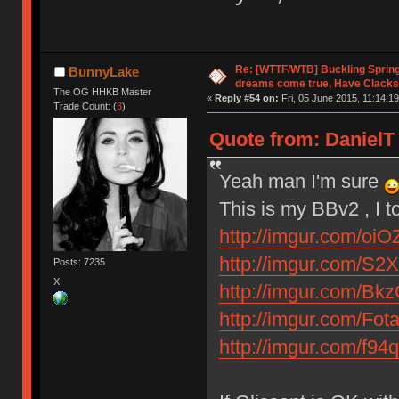
Re: [WTTF/WTB] Buckling Sprin
BunnyLake
dreams come true, Have Clacks
The OG HHKB Master
«
Reply #54 on:
Fri, 05 June 2015, 11:14:19
Trade Count: (
3
)
Quote from: DanielT 
Yeah man I'm sure
This is my BBv2 , I t
http://imgur.com/oiO
http://imgur.com/S2X
Posts: 7235
X
http://imgur.com/Bk
http://imgur.com/Fot
http://imgur.com/f94