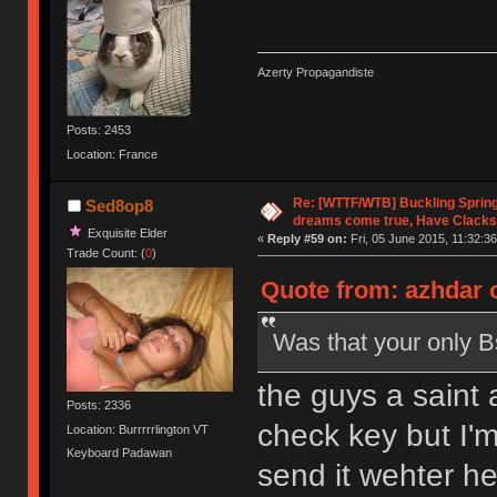
Azerty Propagandiste
Posts: 2453
Location: France
Re: [WTTF/WTB] Buckling Sprin
Sed8op8
dreams come true, Have Clacks
Exquisite Elder
«
Reply #59 on:
Fri, 05 June 2015, 11:32:36
Trade Count: (
0
)
Quote from: azhdar o
Was that your only B
the guys a saint 
Posts: 2336
check key but I'm
Location: Burrrrrlington VT
Keyboard Padawan
send it wehter he