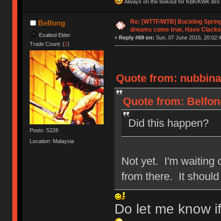
Always on the lookout for KBK/KWK Bro R
Re: [WTTF/WTB] Buckling Sprin
Belfong
dreams come true, Have Clacks
Exalted Elder
«
Reply #69 on:
Sun, 07 June 2015, 20:02:
Trade Count: (
2
)
Quote from: nubbinat
Quote from: Belfon
Did this happen?
Posts: 5228
Location: Malaysia
Not yet. I'm waiting o
from there. It shoul
Do let me know i