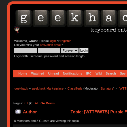
Welcome,
Guest
. Please
login
or
register
.
Did you miss your
activation email
?
Login with username, password and session length
Home
Watched
Unread
Notifications
IRC
Wiki
Search
Spy
geekhack
»
geekhack Marketplace
»
Classifieds
(Moderator:
Signature
) »
[WTTF
Pages:
«
1
[
2
]
All
Go Down
Author
Topic: [WTTF/WTB] Purple F+
times)
0 Members and 3 Guests are viewing this topic.