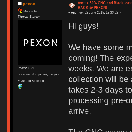
Vortex 60% CNC and Black, cas
pexon
BACK @ PEXON!
Moderator
«
on:
Tue, 02 June 2015, 12:33:02 »
Thread Starter
Hi guys!
We have some m
coming! The expe
weeks. We are e
Posts: 1121
Location: Shropshire, England
collection will be
El Jefe of Sleeving
takes 2-3 days t
processing pre-or
arrive.