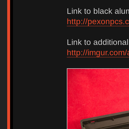
Link to black alu
http://pexonpcs.
Link to additional
http://imgur.com