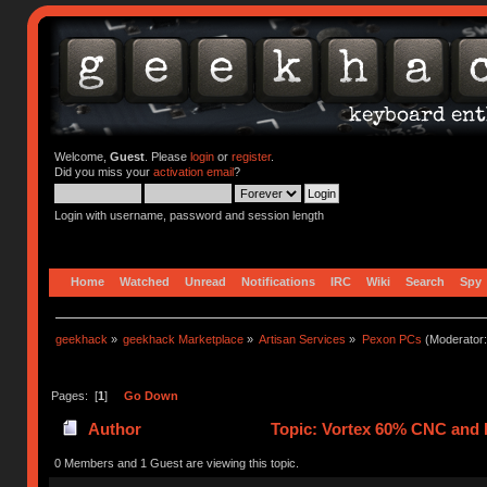
Welcome,
Guest
. Please
login
or
register
.
Did you miss your
activation email
?
Login with username, password and session length
Home
Watched
Unread
Notifications
IRC
Wiki
Search
Spy
geekhack
»
geekhack Marketplace
»
Artisan Services
»
Pexon PCs
(Moderator
Pages: [
1
]
Go Down
Author
Topic: Vortex 60% CNC and 
0 Members and 1 Guest are viewing this topic.