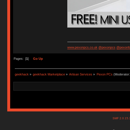
www.pexonpcs.co.uk
@pexonpcs
@pexonf
Pages: [
1
]
Go Up
geekhack
»
geekhack Marketplace
»
Artisan Services
»
Pexon PCs
(Moderator
SMF 2.0.15