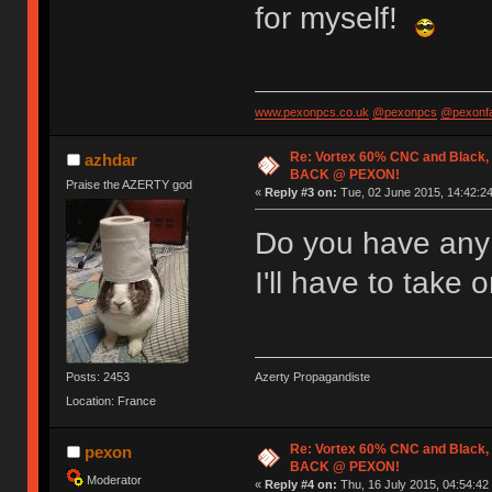
for myself!
www.pexonpcs.co.uk
@pexonpcs
@pexonf
Re: Vortex 60% CNC and Black,
azhdar
BACK @ PEXON!
Praise the AZERTY god
«
Reply #3 on:
Tue, 02 June 2015, 14:42:24
Do you have any i
I'll have to take 
Posts: 2453
Azerty Propagandiste
Location: France
Re: Vortex 60% CNC and Black,
pexon
BACK @ PEXON!
Moderator
«
Reply #4 on:
Thu, 16 July 2015, 04:54:42