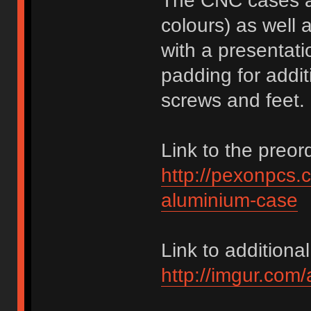
The CNC cases ar
colours) as well 
with a presentati
padding for addit
screws and feet.
Link to the preor
http://pexonpcs.c
aluminium-case
Link to additional
http://imgur.com