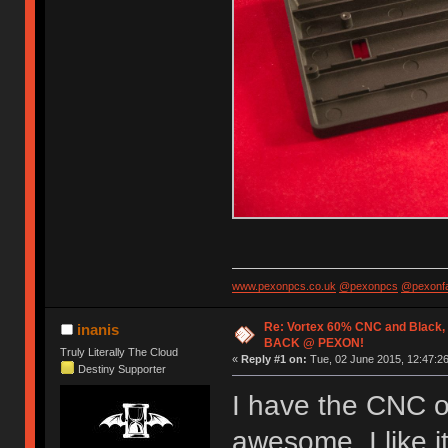
www.pexonpcs.co.uk
@pexonpcs
@pexonf
Re: Vortex 60% CNC and Black,
inanis
BACK @ PEXON!
Truly Literally The Cloud
«
Reply #1 on:
Tue, 02 June 2015, 12:47:26
Destiny Supporter
I have the CNC on
awesome. I like 