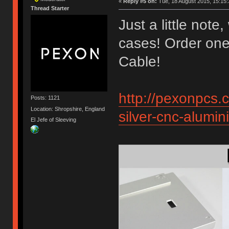
«
Reply #5 on:
Tue, 18 August 2015, 15:15:
Thread Starter
Just a little not
cases! Order on
Cable!
http://pexonpcs.c
Posts: 1121
Location: Shropshire, England
silver-cnc-alum
El Jefe of Sleeving