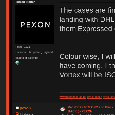
Thread Starter
The cases are fin
landing with DH
them Expressed 
Posts: 1121
Location: Shropshire, England
Colour wise, I wi
El Jefe of Sleeving
have coming. I th
Vortex will be I
www.pexonpcs.co.uk
@pexonpcs
@pexonf
Re: Vortex 60% CNC and Black,
pexon
BACK @ PEXON!
Moderator