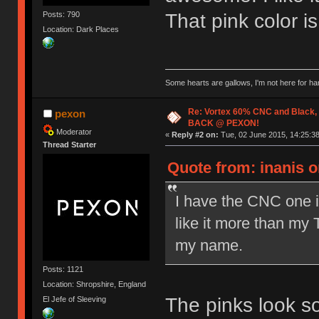
Posts: 790
That pink color i
Location: Dark Places
Some hearts are gallows, I'm not here for ha
Re: Vortex 60% CNC and Black,
pexon
BACK @ PEXON!
Moderator
«
Reply #2 on:
Tue, 02 June 2015, 14:25:38
Thread Starter
Quote from: inanis o
I have the CNC one in
like it more than my 
my name.
Posts: 1121
Location: Shropshire, England
The pinks look s
El Jefe of Sleeving