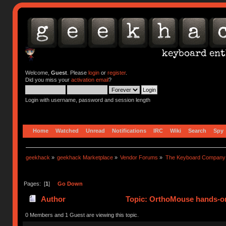
Welcome,
Guest
. Please
login
or
register
.
Did you miss your
activation email
?
Login with username, password and session length
Home
Watched
Unread
Notifications
IRC
Wiki
Search
Spy
geekhack
»
geekhack Marketplace
»
Vendor Forums
»
The Keyboard Company
Pages: [
1
]
Go Down
Author
Topic: OrthoMouse hands-on
0 Members and 1 Guest are viewing this topic.