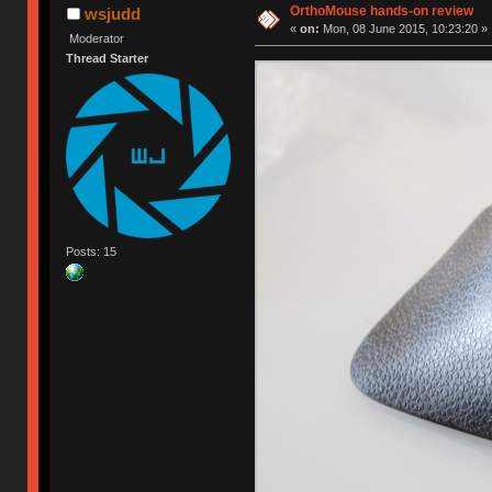
OrthoMouse hands-on review
wsjudd
«
on:
Mon, 08 June 2015, 10:23:20 »
Moderator
Thread Starter
Posts: 15