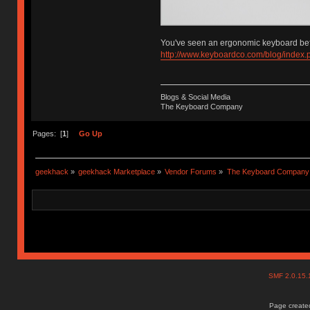
You've seen an ergonomic keyboard bef
http://www.keyboardco.com/blog/index
Blogs & Social Media
The Keyboard Company
Pages: [
1
]
Go Up
geekhack
»
geekhack Marketplace
»
Vendor Forums
»
The Keyboard Company
SMF 2.0.15
Page created