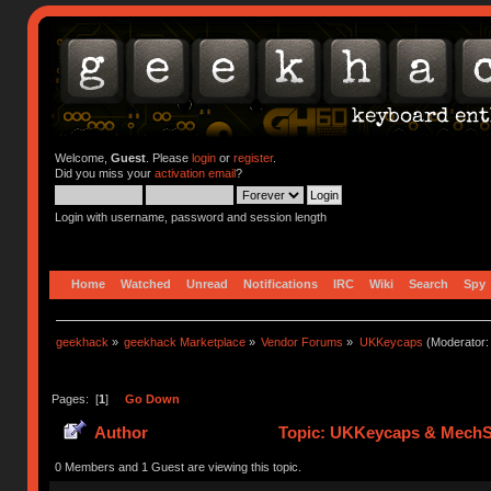
Welcome,
Guest
. Please
login
or
register
.
Did you miss your
activation email
?
Login with username, password and session length
Home
Watched
Unread
Notifications
IRC
Wiki
Search
Spy
geekhack
»
geekhack Marketplace
»
Vendor Forums
»
UKKeycaps
(Moderator
Pages: [
1
]
Go Down
Author
Topic: UKKeycaps & MechSu
0 Members and 1 Guest are viewing this topic.