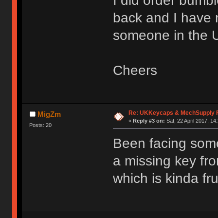
I did order bumb
back and I have
someone in the UK
Cheers
Re: UKKeycaps & MechSupply F
MigZm
«
Reply #3 on:
Sat, 22 April 2017, 14
Posts: 20
Been facing some
a missing key fr
which is kinda fru