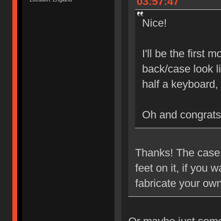
03:57:47
Nice!
I'll be the first
back/case look l
half a keyboard,
Oh and congrats
Thanks! The case i
feet on it, if you
fabricate your ow