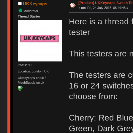
[Product] UKKeycaps Switch Te
UKKeycaps
«
on:
Fri, 24 July 2015, 08:49:48 »
Moderator
Thread Starter
Here is a thread
tester
This testers are 
Posts: 99
Location: London, UK
The testers are c
UKKeycaps.co.uk /
MechSupply.co.uk
16 or 24 switches
choose from:
Cherry: Red Blue
Green, Dark Gre