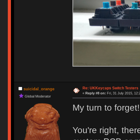
Re: UKKeycaps Switch Testers
suicidal_orange
«
Reply #8 on:
Fri, 31 July 2015, 12:
Global Moderator
My turn to forget!
You're right, the