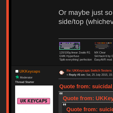
Or maybe just som
side/top (whiche
120/100g linear Zealio R1
MX Clear
GMK Hyperfuse
SA Hack'd b
'Split everything' perfection
EasyAVR mod
Re: UKKeycaps Switch Testers
UKKeycaps
«
Reply #5 on:
Sat, 25 July 2015, 15
Moderator
Thread Starter
Quote from: suicidal
Quote from: UKKeyc
Quote from: suici