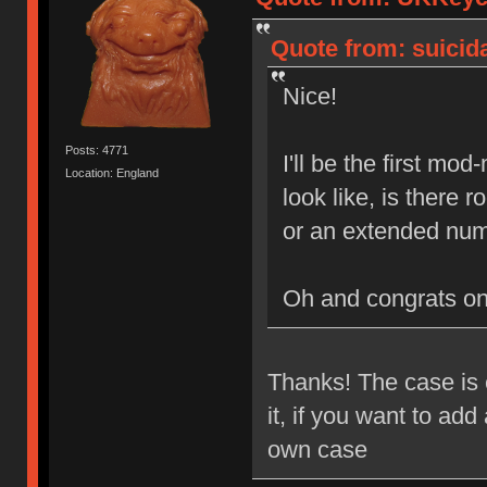
Quote from: suicida
Nice!
Posts: 4771
I'll be the first mo
Location: England
look like, is there
or an extended num
Oh and congrats o
Thanks! The case is e
it, if you want to ad
own case