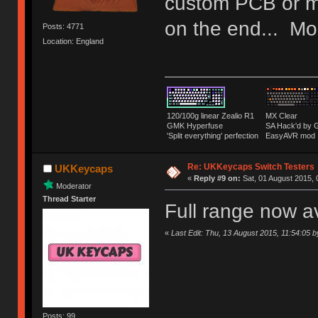
custom PCB or m
on the end... Mor
Posts: 4771
Location: England
120/100g linear Zealio R1
MX Clear
GMK Hyperfuse
SA Hack'd b
'Split everything' perfection
EasyAVR mod
Re: UKKeycaps Switch Testers
UKKeycaps
«
Reply #9 on:
Sat, 01 August 2015, 
Moderator
Thread Starter
Full range now a
«
Last Edit: Thu, 13 August 2015, 11:54:05
Posts: 99