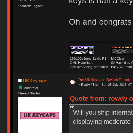
keys is half a k
Location: England
Oh and congrats
120/100g linear Zealio R1
MX Clear
GMK Hyperfuse
SA Hack'd b
'Split everything' perfection
EasyAVR mod
Re: UKKeycaps Switch Testers
UKKeycaps
«
Reply #3 on:
Sat, 25 July 2015, 07
Moderator
Thread Starter
Quote from: rowdy on
Will you ship interna
displaying moderate 