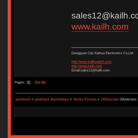
sales12@kailh.c
www.kailh.com
Dongguan City Kaihua Electronics Co,Ltd
http://www.kailhswitch.com
http://www.kailh.com
Email:sales12@kailh.com
Pages: [
1
]
Go Up
geekhack
»
geekhack Marketplace
»
Vendor Forums
»
UKKeycaps
(Moderator