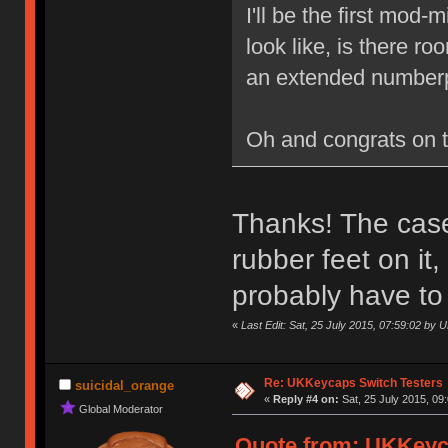
I'll be the first mod
look like, is there r
an extended numberp
Oh and congrats on 
Thanks! The case 
rubber feet on it
probably have to
«
Last Edit: Sat, 25 July 2015, 07:59:02 by
Re: UKKeycaps Switch Testers
suicidal_orange
«
Reply #4 on:
Sat, 25 July 2015, 09
Global Moderator
Quote from: UKKeyca