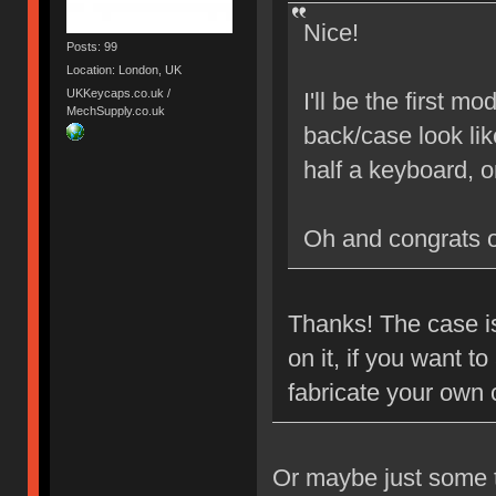
Nice!
Posts: 99
Location: London, UK
UKKeycaps.co.uk /
I'll be the first 
MechSupply.co.uk
back/case look lik
half a keyboard, 
Oh and congrats 
Thanks! The case is
on it, if you want 
fabricate your own
Or maybe just some ta