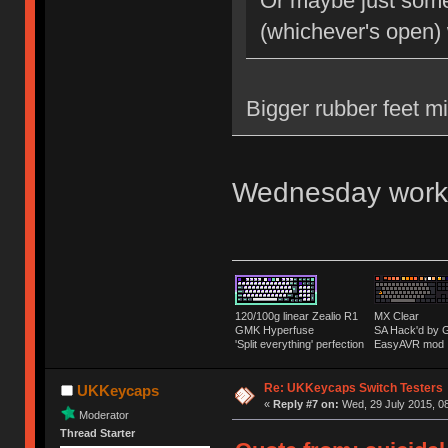
Or maybe just some 
(whichever's open)
Bigger rubber feet m
Wednesday work
120/100g linear Zealio R1
MX Clear
GMK Hyperfuse
SA Hack'd b
'Split everything' perfection
EasyAVR mod
Re: UKKeycaps Switch Testers
UKKeycaps
«
Reply #7 on:
Wed, 29 July 2015, 08
Moderator
Thread Starter