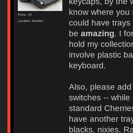
keycaps, by the
know where you so
Posts: 19
could have trays 
Location: Sweden
be
amazing
. I f
hold my collectio
involve plastic b
keyboard.
Also, please add 
switches -- while 
standard Cherries
have another tray
blacks, nixies, Ra