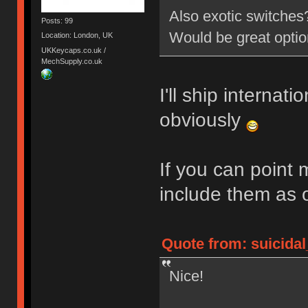
Also exotic switche
Posts: 99
Would be great opti
Location: London, UK
UKKeycaps.co.uk /
MechSupply.co.uk
I'll ship internati
obviously
If you can point 
include them as 
Quote from: suicidal
Nice!