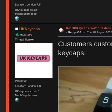
Location: London, UK
UKKeycaps.co.uk /
MechSupply.co.uk
Re: UKKeycaps Switch Testers
UKKeycaps
«
Reply #10 on:
Tue, 04 August 2015
Moderator
Thread Starter
Customers custom
keycaps:
Posts: 99
Location: London, UK
UKKeycaps.co.uk /
MechSupply.co.uk