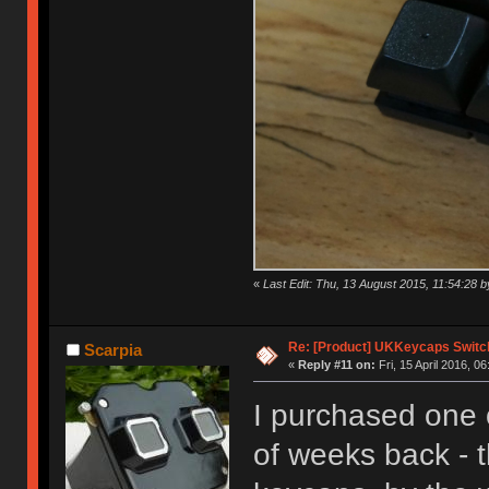
«
Last Edit: Thu, 13 August 2015, 11:54:28
Re: [Product] UKKeycaps Switc
Scarpia
«
Reply #11 on:
Fri, 15 April 2016, 06
I purchased one 
of weeks back - t