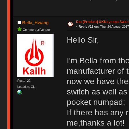
Re: [Product] UKKeycaps Switc
Bella_Hwang
«
Reply #12 on:
Thu, 24 August 2017
Commercial Vendor
Hello Sir,
I'm Bella from th
manufacturer of 
now we have the 
Posts: 22
Location: CN
switch as well a
pocket numpad;
If there has any 
me,thanks a lot!