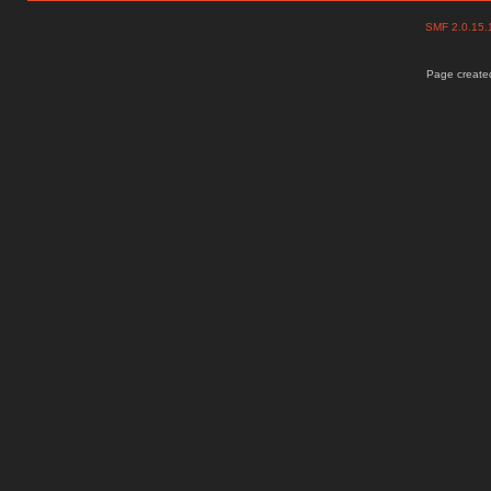
SMF 2.0.15
Page created