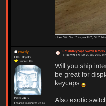
«
Last Edit: Thu, 13 August 2015, 08:26:16
Re: UKKeycaps Switch Testers
rowdy
«
Reply #1 on:
Sat, 25 July 2015, 03
HHKB Hapster
Erudite Elder
Will you ship int
be great for disp
keycaps
Also exotic swit
Posts: 21172
Location: melbourne.vic.au