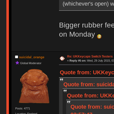
(whichever's open) 
Bigger rubber fee
on Monday
Re: UKKeycaps Switch Testers
suicidal_orange
«
Reply #6 on:
Wed, 29 July 2015, 03
Global Moderator
Quote from: UKKeyca
Quote from: suicida
Quote from: UKKey
Quote from: suic
Posts: 4771
Location: England