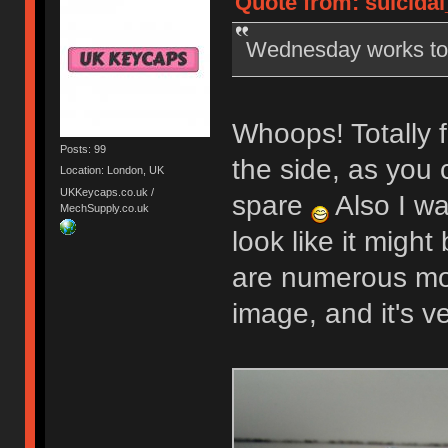
Quote from: suicidal
Wednesday works t
Whoops! Totally f
Posts: 99
the side, as you 
Location: London, UK
UKKeycaps.co.uk /
spare
Also I wa
MechSupply.co.uk
look like it might
are numerous mor
image, and it's v