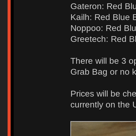
Gateron: Red Bl
Kailh: Red Blue 
Noppoo: Red Blu
Greetech: Red B
There will be 3 o
Grab Bag or no 
Prices will be ch
currently on the