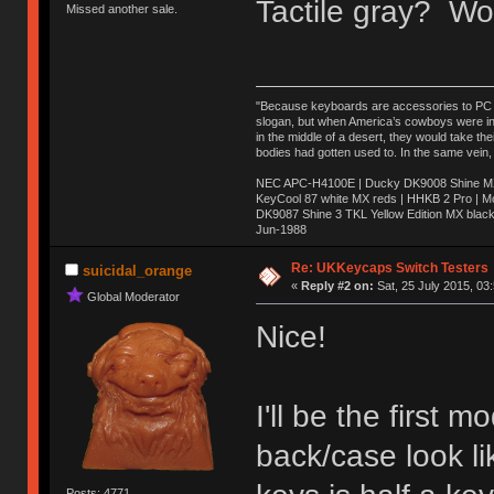
Tactile gray? Wo
Missed another sale.
"Because keyboards are accessories to PC ma
slogan, but when America’s cowboys were in t
in the middle of a desert, they would take t
bodies had gotten used to. In the same vein,
NEC APC-H4100E | Ducky DK9008 Shine MX 
KeyCool 87 white MX reds | HHKB 2 Pro | 
DK9087 Shine 3 TKL Yellow Edition MX blac
Jun-1988
Ị̸͚̯̲́ͤ̃͑̇̑ͯ̊̂͟ͅs̞͚̩͉̝̪̲͗͊ͪ̽̚̚ ̭̦͖͕̑́͌ͬͩ͟t̷̻͔̙̑͟h̹̠̼͋ͤ͋i̤̜̣̦̱̫͈͔̞ͭ͑ͥ̌̔s̬͔͎̍̈ͥͫ̐̾ͣ̔̇͘ͅ ̩̘̼͆̐̕e̞̰͓̲̺̎͐̏ͬ̓̅̾͠͝ͅv̶̰͕̱̞̥̍ͣ̄̕e͕͙͖̬̜͓͎̤̊ͭ͐͝ṇ̰͎̱̤̟̭ͫ͌̌͢͠ͅ ̳̥̦ͮ̐ͤ̎̊ͣ͡͡n̤̜̙̺̪̒͜e̶̻̦̿ͮ̂̀c̝̘̝͖̠̖͐ͨͪ̈̐͌ͩ̀e̷̥͇̋ͦs̢̡̤ͤͤͯ͜s͈̠̉̑͘a̱͕̗͖̳̥̺ͬͦͧ͆̌̑͡r̶̟̖̈͘ỷ̮̦̩͙͔ͫ̾ͬ̔ͬͮ̌?̵̘͇͔͙ͥͪ͞ͅ
Re: UKKeycaps Switch Testers
suicidal_orange
«
Reply #2 on:
Sat, 25 July 2015, 03
Global Moderator
Nice!
I'll be the first
back/case look li
Posts: 4771