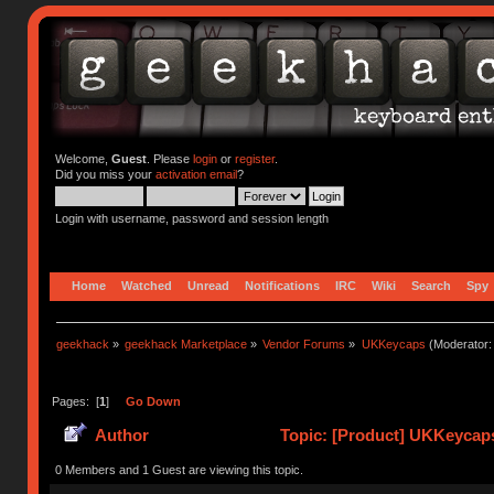
Welcome,
Guest
. Please
login
or
register
.
Did you miss your
activation email
?
Login with username, password and session length
Home
Watched
Unread
Notifications
IRC
Wiki
Search
Spy
geekhack
»
geekhack Marketplace
»
Vendor Forums
»
UKKeycaps
(Moderator
Pages: [
1
]
Go Down
Author
Topic: [Product] UKKeycaps
0 Members and 1 Guest are viewing this topic.