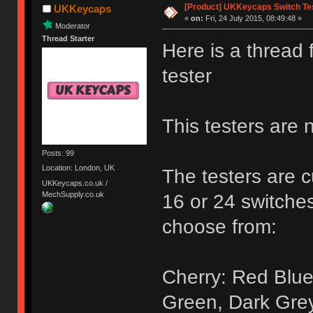
[Product] UKKeycaps Switch Te
UKKeycaps
«
on:
Fri, 24 July 2015, 08:49:48 »
Moderator
Thread Starter
Here is a thread
tester
This testers are 
Posts: 99
Location: London, UK
The testers are c
UKKeycaps.co.uk /
MechSupply.co.uk
16 or 24 switches
choose from:
Cherry: Red Blue
Green, Dark Gre