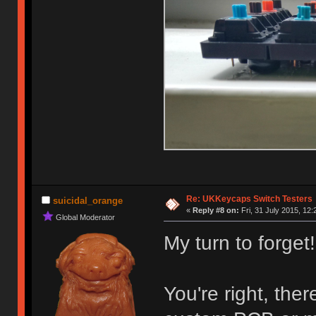
Re: UKKeycaps Switch Testers
suicidal_orange
«
Reply #8 on:
Fri, 31 July 2015, 12:
Global Moderator
My turn to forget!
You're right, the