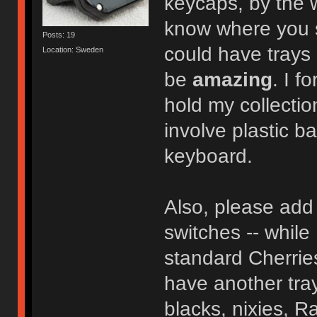
keycaps, by the
know where you so
Posts: 19
could have trays 
Location: Sweden
be
amazing
. I f
hold my collectio
involve plastic b
keyboard.
Also, please add 
switches -- while 
standard Cherries
have another tray
blacks, nixies, Ra