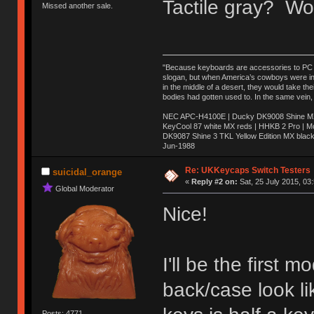
Tactile gray? Wo
Missed another sale.
"Because keyboards are accessories to PC ma
slogan, but when America’s cowboys were in t
in the middle of a desert, they would take t
bodies had gotten used to. In the same vein,
NEC APC-H4100E | Ducky DK9008 Shine MX 
KeyCool 87 white MX reds | HHKB 2 Pro | 
DK9087 Shine 3 TKL Yellow Edition MX blac
Jun-1988
Ị̸͚̯̲́ͤ̃͑̇̑ͯ̊̂͟ͅs̞͚̩͉̝̪̲͗͊ͪ̽̚̚ ̭̦͖͕̑́͌ͬͩ͟t̷̻͔̙̑͟h̹̠̼͋ͤ͋i̤̜̣̦̱̫͈͔̞ͭ͑ͥ̌̔s̬͔͎̍̈ͥͫ̐̾ͣ̔̇͘ͅ ̩̘̼͆̐̕e̞̰͓̲̺̎͐̏ͬ̓̅̾͠͝ͅv̶̰͕̱̞̥̍ͣ̄̕e͕͙͖̬̜͓͎̤̊ͭ͐͝ṇ̰͎̱̤̟̭ͫ͌̌͢͠ͅ ̳̥̦ͮ̐ͤ̎̊ͣ͡͡n̤̜̙̺̪̒͜e̶̻̦̿ͮ̂̀c̝̘̝͖̠̖͐ͨͪ̈̐͌ͩ̀e̷̥͇̋ͦs̢̡̤ͤͤͯ͜s͈̠̉̑͘a̱͕̗͖̳̥̺ͬͦͧ͆̌̑͡r̶̟̖̈͘ỷ̮̦̩͙͔ͫ̾ͬ̔ͬͮ̌?̵̘͇͔͙ͥͪ͞ͅ
Re: UKKeycaps Switch Testers
suicidal_orange
«
Reply #2 on:
Sat, 25 July 2015, 03
Global Moderator
Nice!
I'll be the first
back/case look li
Posts: 4771