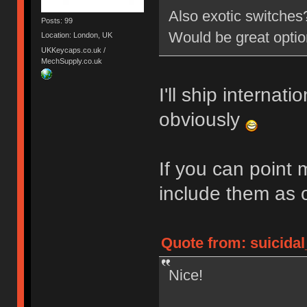
Also exotic switche
Posts: 99
Would be great opti
Location: London, UK
UKKeycaps.co.uk /
MechSupply.co.uk
I'll ship internati
obviously
If you can point 
include them as 
Quote from: suicidal
Nice!