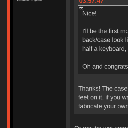
03:57:47
Nice!
I'll be the first
back/case look l
half a keyboard,
Oh and congrats
Thanks! The case i
feet on it, if you
fabricate your ow