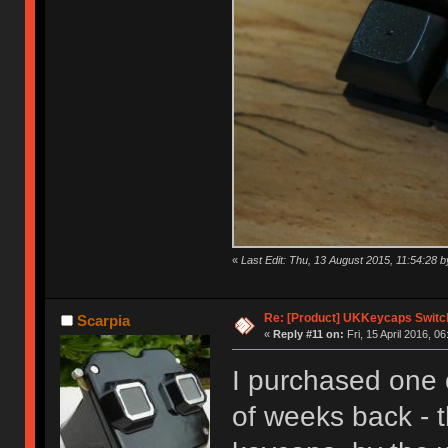
«
Last Edit: Thu, 13 August 2015, 11:54:28
Re: [Product] UKKeycaps Switc
Scarpia
«
Reply #11 on:
Fri, 15 April 2016, 06
I purchased one 
of weeks back - t