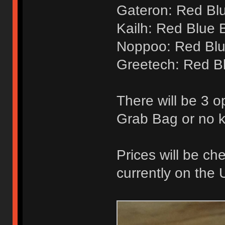
Gateron: Red Bl
Kailh: Red Blue 
Noppoo: Red Blu
Greetech: Red B
There will be 3 o
Grab Bag or no 
Prices will be ch
currently on the