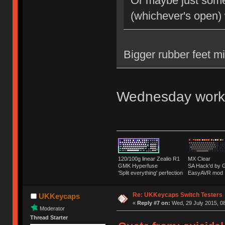
Or maybe just some 
(whichever's open)
Bigger rubber feet m
Wednesday work
120/100g linear Zealio R1
MX Clear
GMK Hyperfuse
SA Hack'd b
'Split everything' perfection
EasyAVR mod
Re: UKKeycaps Switch Testers
UKKeycaps
«
Reply #7 on:
Wed, 29 July 2015, 08
Moderator
Thread Starter