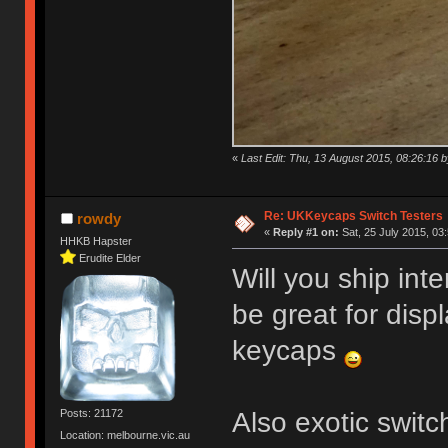
«
Last Edit: Thu, 13 August 2015, 08:26:16
Re: UKKeycaps Switch Testers
rowdy
«
Reply #1 on:
Sat, 25 July 2015, 03
HHKB Hapster
Erudite Elder
Will you ship int
be great for disp
keycaps
Also exotic swit
Posts: 21172
Location: melbourne.vic.au