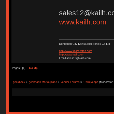
sales12@kailh.c
www.kailh.com
Dongguan City Kaihua Electronics Co,Ltd
http://www.kailhswitch.com
http://www.kailh.com
Email:sales12@kailh.com
Pages: [
1
]
Go Up
geekhack
»
geekhack Marketplace
»
Vendor Forums
»
UKKeycaps
(Moderator