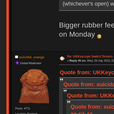
(whichever's open) 
Bigger rubber fee
on Monday
Re: UKKeycaps Switch Testers
suicidal_orange
«
Reply #6 on:
Wed, 29 July 2015, 03
Global Moderator
Quote from: UKKeyca
Quote from: suicida
Quote from: UKKey
Quote from: suic
Posts: 4771
Location: England