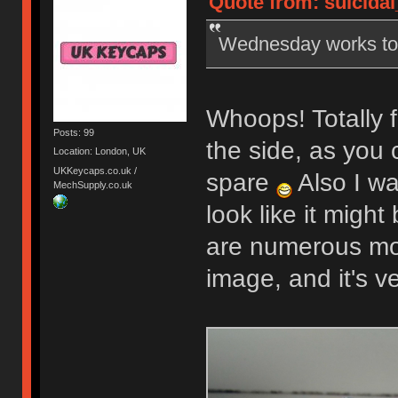
Quote from: suicidal
Wednesday works t
Whoops! Totally f
Posts: 99
the side, as you 
Location: London, UK
UKKeycaps.co.uk /
spare
Also I wa
MechSupply.co.uk
look like it might
are numerous mor
image, and it's v