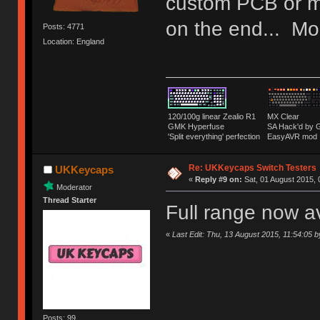
custom PCB or m
on the end... Mor
Posts: 4771
Location: England
120/100g linear Zealio R1
MX Clear
GMK Hyperfuse
SA Hack'd b
'Split everything' perfection
EasyAVR mod
Re: UKKeycaps Switch Testers
UKKeycaps
«
Reply #9 on:
Sat, 01 August 2015, 
Moderator
Thread Starter
Full range now a
«
Last Edit: Thu, 13 August 2015, 11:54:05
Posts: 99