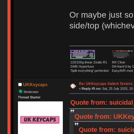
Or maybe just som
side/top (whiche
120/100g linear Zealio R1
MX Clear
GMK Hyperfuse
SA Hack'd b
'Split everything' perfection
EasyAVR mod
Re: UKKeycaps Switch Testers
UKKeycaps
«
Reply #5 on:
Sat, 25 July 2015, 15
Moderator
Thread Starter
Quote from: suicidal
Quote from: UKKeyc
Quote from: suici