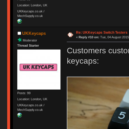
Location: London, UK
UKKeycaps.co.uk /
MechSupply.co.uk
Re: UKKeycaps Switch Testers
UKKeycaps
«
Reply #10 on:
Tue, 04 August 2015
Moderator
Thread Starter
Customers custom
keycaps:
Posts: 99
Location: London, UK
UKKeycaps.co.uk /
MechSupply.co.uk