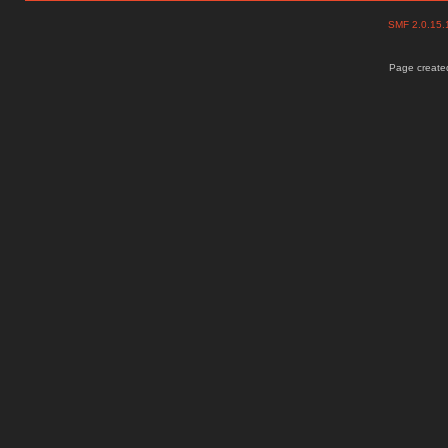
SMF 2.0.15
Page created