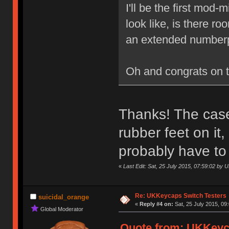
I'll be the first mod
look like, is there r
an extended numberp
Oh and congrats on 
Thanks! The case 
rubber feet on it
probably have to
«
Last Edit: Sat, 25 July 2015, 07:59:02 by
Re: UKKeycaps Switch Testers
suicidal_orange
«
Reply #4 on:
Sat, 25 July 2015, 09
Global Moderator
Quote from: UKKeyca