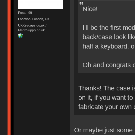
Nice!
Posts: 99
Location: London, UK
UKKeycaps.co.uk /
I'll be the first 
MechSupply.co.uk
back/case look lik
half a keyboard, 
Oh and congrats 
Thanks! The case is
on it, if you want 
fabricate your own
Or maybe just some ta