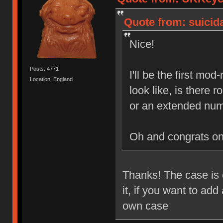
Quote from: suicida
Nice!
Posts: 4771
I'll be the first mo
Location: England
look like, is there
or an extended num
Oh and congrats o
Thanks! The case is e
it, if you want to ad
own case