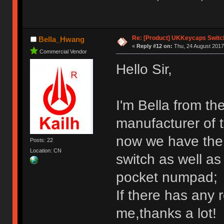
Re: [Product] UKKeycaps Switc
Bella_Hwang
«
Reply #12 on:
Thu, 24 August 2017
Commercial Vendor
Hello Sir,
I'm Bella from th
manufacturer of 
now we have the 
Posts: 22
Location: CN
switch as well a
pocket numpad;
If there has any 
me,thanks a lot!