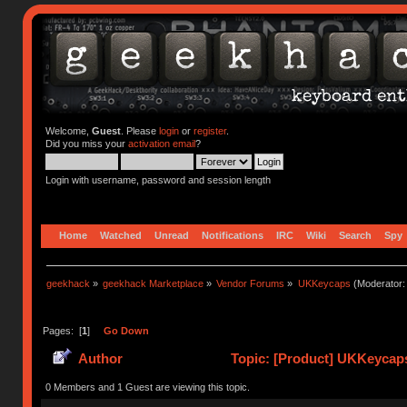
Welcome,
Guest
. Please
login
or
register
.
Did you miss your
activation email
?
Login with username, password and session length
Home
Watched
Unread
Notifications
IRC
Wiki
Search
Spy
geekhack
»
geekhack Marketplace
»
Vendor Forums
»
UKKeycaps
(Moderator
Pages: [
1
]
Go Down
Author
Topic: [Product] UKKeycaps
0 Members and 1 Guest are viewing this topic.