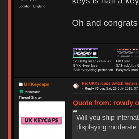
keys is half a k
Location: England
Oh and congrats
120/100g linear Zealio R1
MX Clear
GMK Hyperfuse
SA Hack'd b
'Split everything' perfection
EasyAVR mod
Re: UKKeycaps Switch Testers
UKKeycaps
«
Reply #3 on:
Sat, 25 July 2015, 07
Moderator
Thread Starter
Quote from: rowdy on
Will you ship interna
displaying moderate 