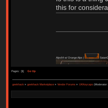
this for conside
Alps64 w/ Orange Alps |
SatanG
Pages: [
1
]
Go Up
geekhack
»
geekhack Marketplace
»
Vendor Forums
»
UKKeycaps
(Moderator