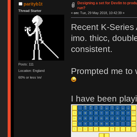
Designing a set for Devlin to pr
parityb1t
run?
Thread Starter
«
on:
Tue, 29 May 2018, 10:42:39 »
Recent K-Series 
imo. thicc, double
consistent.
Posts: 111
Prompted me to w
Location: England
60% or less \m/
I have been playi