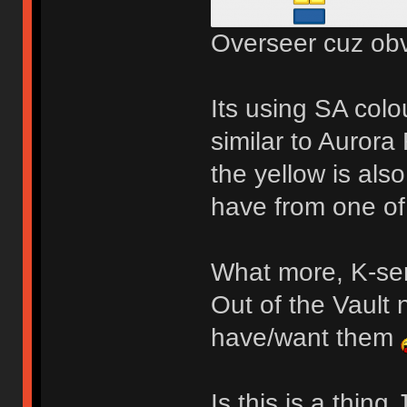
Overseer cuz obv
Its using SA colo
similar to Aurora
the yellow is also
have from one o
What more, K-ser
Out of the Vault 
have/want them
Is this is a thin