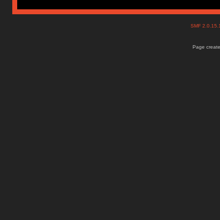
SMF 2.0.15
Page create