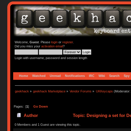
Welcome,
Guest
. Please
login
or
register
.
Did you miss your
activation email
?
Login with username, password and session length
Home
Watched
Unread
Notifications
IRC
Wiki
Search
Spy
geekhack
»
geekhack Marketplace
»
Vendor Forums
»
UKKeycaps
(Moderator
Pages: [
1
]
Go Down
Author
Topic: Designing a set for 
0 Members and 1 Guest are viewing this topic.