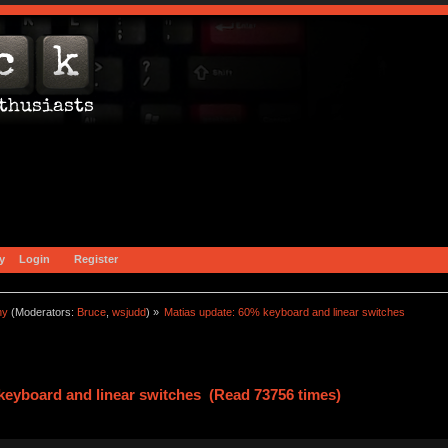
y
Login
Register
ny
(Moderators:
Bruce
,
wsjudd
) »
Matias update: 60% keyboard and linear switches
keyboard and linear switches (Read 73756 times)