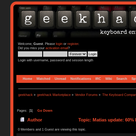
Welcome,
Guest
. Please
login
or
register
.
Did you miss your
activation email
?
Login with username, password and session length
Home
Watched
Unread
Notifications
IRC
Wiki
Search
Sp
geekhack
»
geekhack Marketplace
»
Vendor Forums
»
The Keyboard Compa
Pages: [
1
]
Go Down
Author
Topic: Matias update: 60% 
0 Members and 1 Guest are viewing this topic.