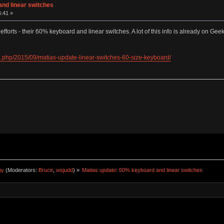
nd linear switches
6:41 »
t efforts - their 60% keyboard and linear switches. A lot of this info is already on Ge
.php/2015/09/matias-update-linear-switches-60-size-keyboard/
ny
(Moderators:
Bruce
,
wsjudd
) »
Matias update: 60% keyboard and linear switches