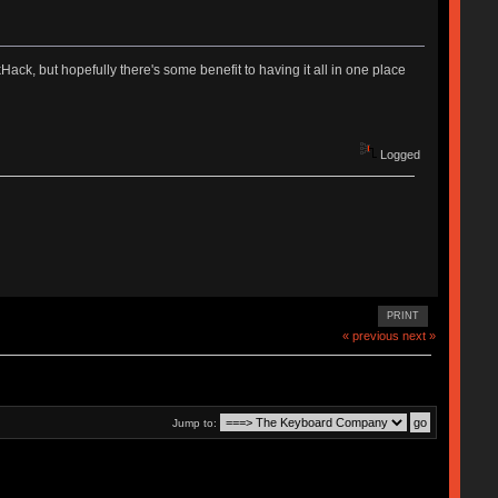
ekHack, but hopefully there's some benefit to having it all in one place
Logged
PRINT
« previous
next »
Jump to: