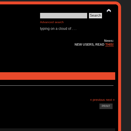
Advanced search
typing on a cloud of . . .
News:
NEW USERS, READ
THIS!
« previous
next »
PRINT