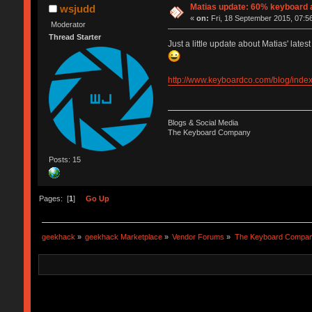
Matias update: 60% keyboard a
wsjudd
«
on:
Fri, 18 September 2015, 07:5
Moderator
Thread Starter
Just a little update about Matias' lates
http://www.keyboardco.com/blog/index
Blogs & Social Media
The Keyboard Company
Posts: 15
Pages: [
1
]
Go Up
geekhack
»
geekhack Marketplace
»
Vendor Forums
»
The Keyboard Compa