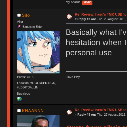
My boards:
MORE
Re: Review: hasu's TMK USB to
Sifo
«
Reply #7 on:
Tue, 25 August 2015, 
Alter
Exquisite Elder
Basically what I'
hesitation when I
personal use
Posts: 7516
I love Elzy
Location: #GOLDSPRINGS,
#LEGITBALLIN
Illustrious
Re: Review: hasu's TMK USB to
KHAANNN
«
Reply #8 on:
Thu, 27 August 2015, 