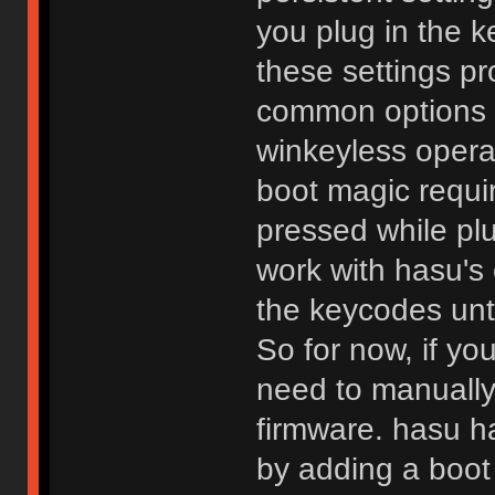
you plug in the
these settings pr
common options s
winkeyless operat
boot magic requi
pressed while plu
work with hasu's
the keycodes unti
So for now, if yo
need to manually
firmware. hasu h
by adding a boot 