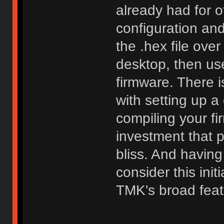
already had for o
configuration an
the .hex file ove
desktop, then use
firmware. There i
with setting up 
compiling your fi
investment that 
bliss. And having
consider this init
TMK's broad feat