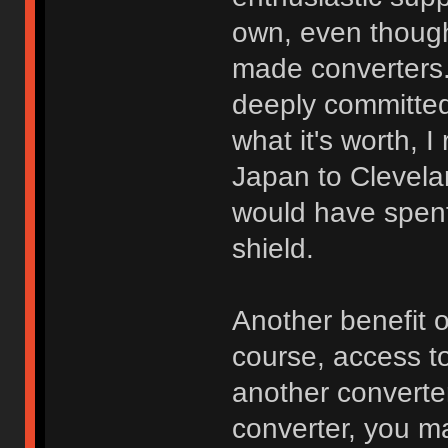
own, even though 
made converters. 
deeply committed
what it's worth, 
Japan to Clevela
would have spen
shield.
Another benefit 
course, access to
another converte
converter, you m