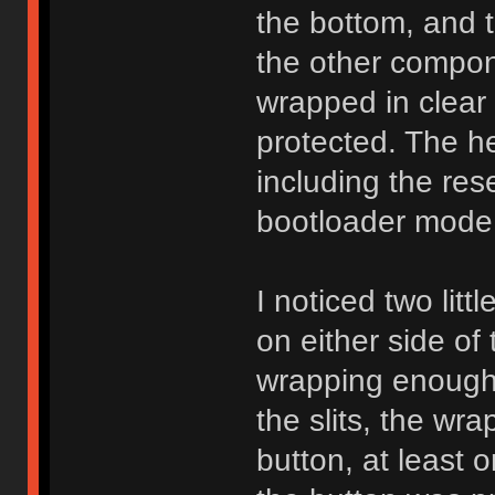
the bottom, and 
the other compon
wrapped in clear 
protected. The he
including the res
bootloader mode f
I noticed two litt
on either side of
wrapping enough 
the slits, the wrap
button, at least 