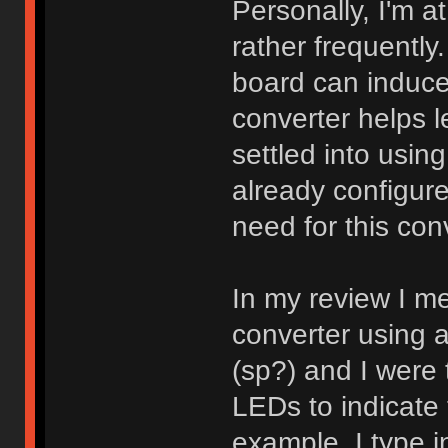
Personally, I'm a
rather frequentl
board can induce a
converter helps le
settled into usin
already configure
need for this con
In my review I me
converter using 
(sp?) and I were 
LEDs to indicate 
example, I type 