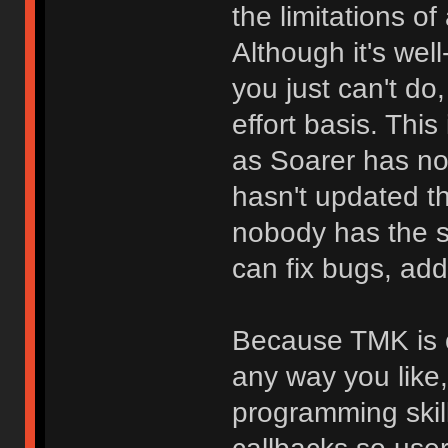
the limitations o
Although it's we
you just can't do
effort basis. Thi
as Soarer has no
hasn't updated t
nobody has the 
can fix bugs, add
Because TMK is o
any way you like
programming skill