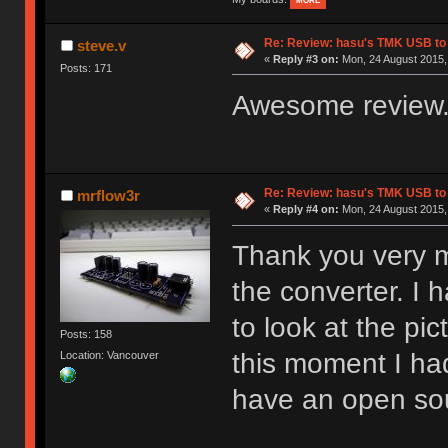
MORE
Re: Review: hasu's TMK USB to
steve.v
«
Reply #3 on:
Mon, 24 August 2015, 
Posts: 171
Awesome review.
Re: Review: hasu's TMK USB to
mrflow3r
«
Reply #4 on:
Mon, 24 August 2015,
Thank you very m
the converter. I 
to look at the pi
Posts: 158
this moment I had
Location: Vancouver
have an open sou