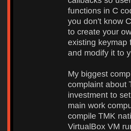
callbacks so use
functions in C co
you don't know C, 
to create your o
existing keymap 
and modify it to y
My biggest compla
complaint about T
investment to se
main work comput
compile TMK nati
VirtualBox VM ru