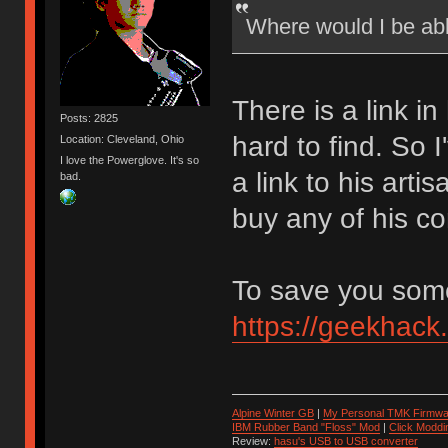
Where would I be ab
There is a link in
Posts: 2825
hard to find. So 
Location: Cleveland, Ohio
I love the Powerglove. It's so
a link to his art
bad.
buy any of his co
To save you some 
https://geekhack
Alpine Winter GB
|
My Personal TMK Firmwa
IBM Rubber Band "Floss" Mod
|
Click Moddi
Review:
hasu's USB to USB converter