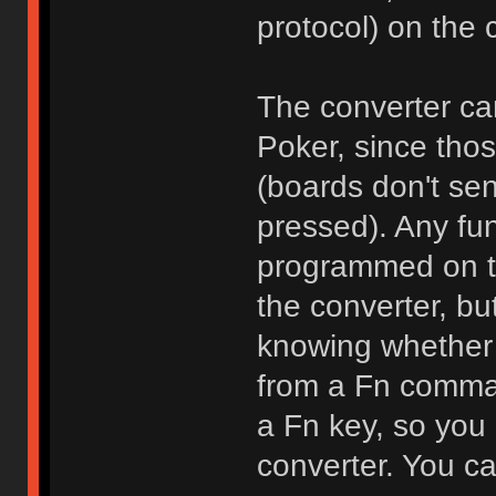
protocol) on the 
The converter can
Poker, since thos
(boards don't se
pressed). Any fun
programmed on the
the converter, bu
knowing whether 
from a Fn comman
a Fn key, so you
converter. You ca