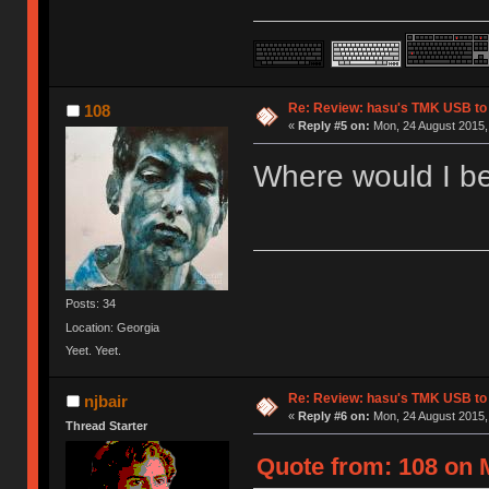
Re: Review: hasu's TMK USB to
108
«
Reply #5 on:
Mon, 24 August 2015, 
Where would I be
Posts: 34
Location: Georgia
Yeet. Yeet.
Re: Review: hasu's TMK USB to
njbair
«
Reply #6 on:
Mon, 24 August 2015,
Thread Starter
Quote from: 108 on 