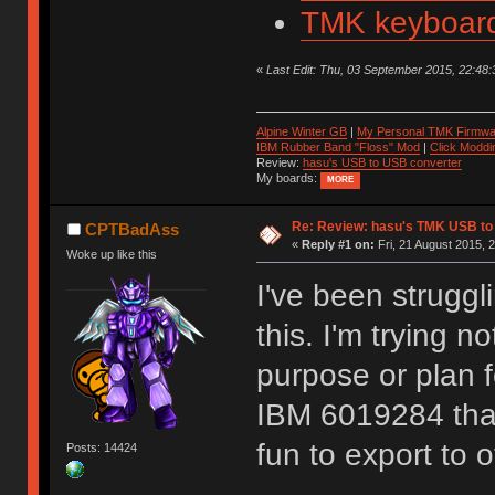
TMK keyboard
«
Last Edit: Thu, 03 September 2015, 22:48:3
Alpine Winter GB
|
My Personal TMK Firmwa
IBM Rubber Band "Floss" Mod
|
Click Moddi
Review:
hasu's USB to USB converter
My boards:
MORE
Re: Review: hasu's TMK USB to
CPTBadAss
«
Reply #1 on:
Fri, 21 August 2015, 
Woke up like this
I've been struggl
this. I'm trying n
purpose or plan f
IBM 6019284 that 
fun to export to 
Posts: 14424