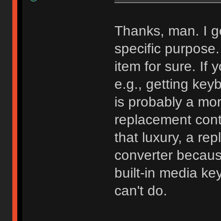
Thanks, man. I g
specific purpose. 
item for sure. If
e.g., getting key
is probably a more
replacement cont
that luxury, a rep
converter because 
built-in media ke
can't do.