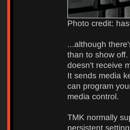
Photo credit: ha
...although there'
than to show off.
doesn't receive 
It sends media ke
can program you
media control.
TMK normally su
persistent settin