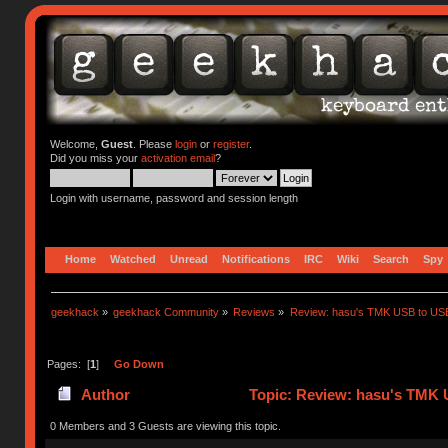
Welcome,
Guest
. Please
login
or
register
.
Did you miss your
activation email
?
Login with username, password and session length
Home
Watched
Unread
Notifications
IRC
Wiki
Search
Spy
geekhack
»
geekhack Community
»
Reviews
»
Review: hasu's TMK USB to US
Pages: [
1
]
Go Down
Author
Topic: Review: hasu's TMK 
0 Members and 3 Guests are viewing this topic.