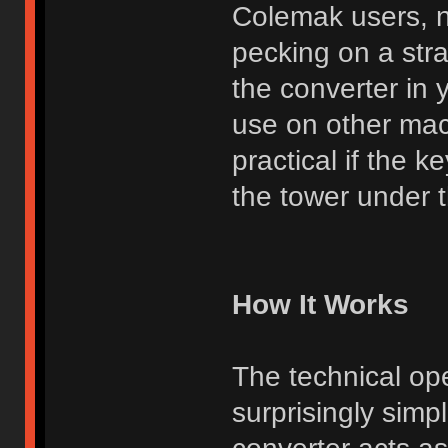
Colemak users, n
pecking on a str
the converter in 
use on other mac
practical if the 
the tower under th
How It Works
The technical ope
surprisingly simp