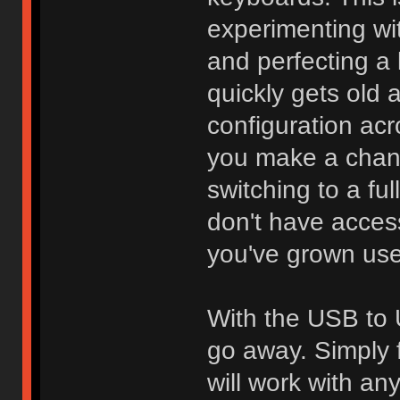
experimenting wi
and perfecting a l
quickly gets old 
configuration acr
you make a chang
switching to a fu
don't have access
you've grown use
With the USB to 
go away. Simply f
will work with an