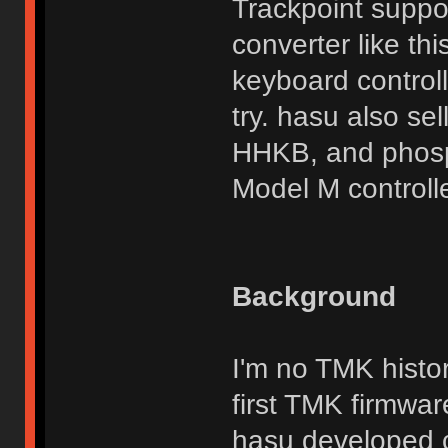
Trackpoint suppor
converter like th
keyboard control
try. hasu also se
HHKB, and phosp
Model M controlle
Background
I'm no TMK histor
first TMK firmwar
hasu developed c