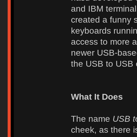
and IBM terminal
created a funny 
keyboards runnin
access to more ad
newer USB-based 
the USB to USB c
What It Does
The name
USB t
cheek, as there i