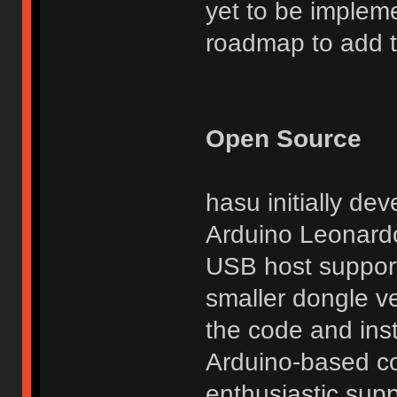
yet to be implem
roadmap to add thi
Open Source
hasu initially de
Arduino Leonardo
USB host support
smaller dongle ve
the code and inst
Arduino-based co
enthusiastic suppo