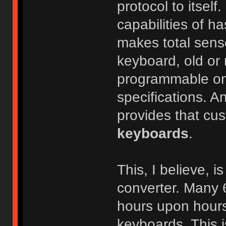
protocol to itself
capabilities of h
makes total sens
keyboard, old or n
programmable one
specifications. An
provides that cus
keyboards
.
This, I believe, 
converter. Many 
hours upon hours
keyboards. This i