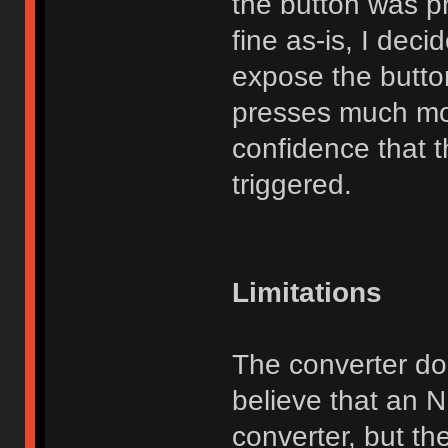
the button was p
fine as-is, I dec
expose the butto
presses much mo
confidence that t
triggered.
Limitations
The converter do
believe that an 
converter, but th