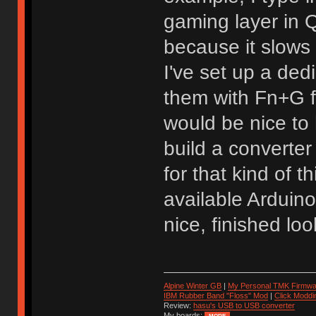
gaming layer in
because it slows
I've set up a de
them with Fn+G f
would be nice to 
build a converter
for that kind of 
available Arduin
nice, finished loo
Alpine Winter GB
|
My Personal TMK Firmwa
IBM Rubber Band "Floss" Mod
|
Click Moddi
Review:
hasu's USB to USB converter
My boards: