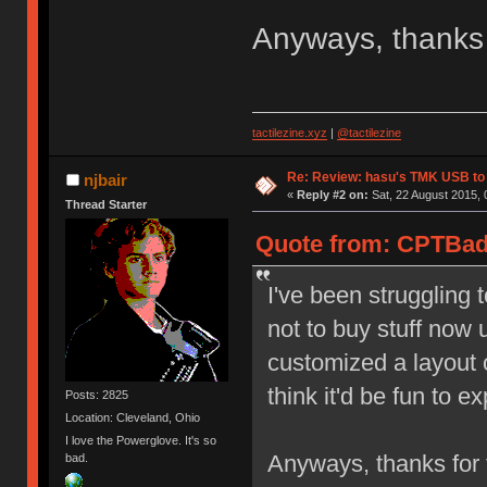
Anyways, thanks 
tactilezine.xyz
|
@tactilezine
Re: Review: hasu's TMK USB to
njbair
«
Reply #2 on:
Sat, 22 August 2015, 
Thread Starter
Quote from: CPTBadA
I've been struggling t
not to buy stuff now u
customized a layout 
think it'd be fun to 
Posts: 2825
Location: Cleveland, Ohio
I love the Powerglove. It's so
Anyways, thanks for 
bad.