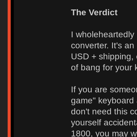
The Verdict
I wholeheartedl
converter. It's an
USD + shipping, 
of bang for your
If you are some
game" keyboard 
don't need this c
yourself acciden
1800, you may wa