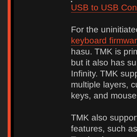
USB to USB Conv
For the uninitiat
keyboard firmwa
hasu. TMK is prim
but it also has s
Infinity. TMK sup
multiple layers, 
keys, and mouse
TMK also supports
features, such a