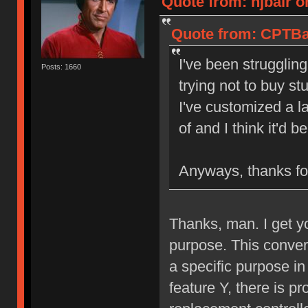
Quote from: njbair o
Quote from: CPTBad
I've been struggling
Posts: 1660
trying not to buy st
I've customized a l
of and I think it'd 
Anyways, thanks for
Thanks, man. I get y
purpose. This converte
a specific purpose in
feature Y, there is pr