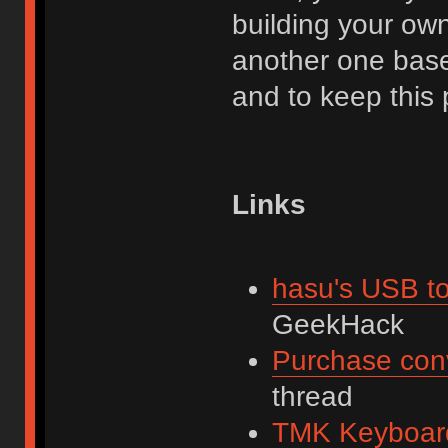
building your own.
another one base
and to keep this 
Links
hasu's USB to
GeekHack
Purchase con
thread
TMK Keyboard