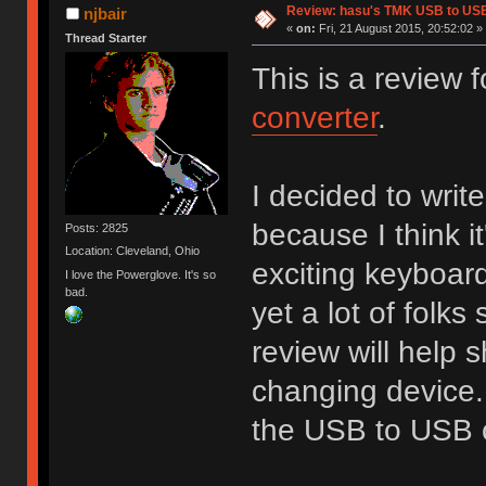
Review: hasu's TMK USB to US
njbair
«
on:
Fri, 21 August 2015, 20:52:02 »
Thread Starter
This is a review
converter
.
I decided to write
because I think i
Posts: 2825
Location: Cleveland, Ohio
exciting keyboard
I love the Powerglove. It's so
bad.
yet a lot of folks 
review will help 
changing device. 
the USB to USB c