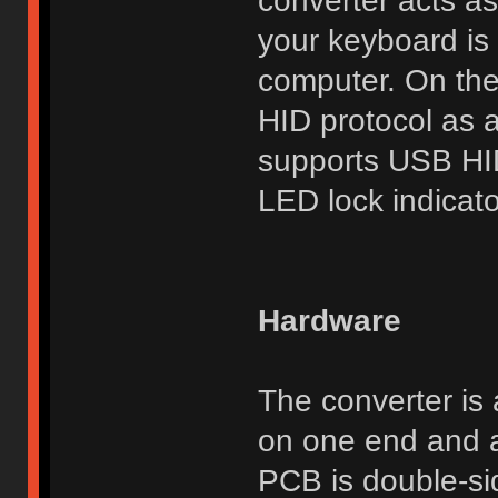
converter acts as
your keyboard is 
computer. On the
HID protocol as 
supports USB HI
LED lock indicato
Hardware
The converter is
on one end and a
PCB is double-si