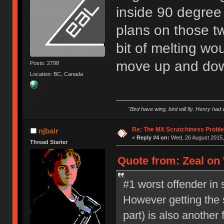
inside 90 degree 
plans on those tw
bit of melting wou
move up and do
Posts: 2798
Location: BC, Canada
"Bird have wing, bird will fly. Henry had
Re: The MX Scratchiness Problem 
njbair
«
Reply #4 on:
Wed, 26 August 2015,
Thread Starter
Quote from: Zeal on
#1 worst offender in s
However getting the s
part) is also another