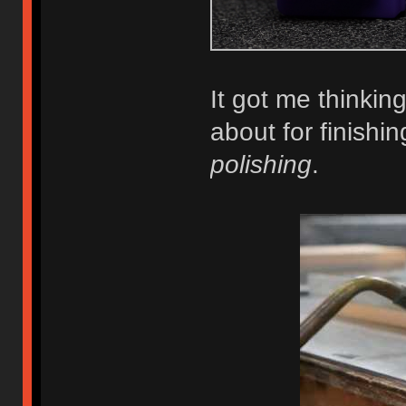
It got me thinkin
about for finishin
polishing
.