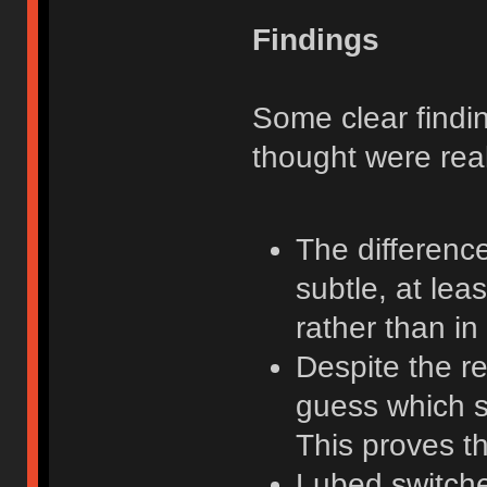
Findings
Some clear findi
thought were real
The difference
subtle, at lea
rather than in
Despite the re
guess which s
This proves th
Lubed switche