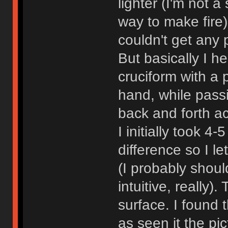
lighter (I'm not
way to make fire
couldn't get any 
But basically I h
cruciform with a 
hand, while passi
back and forth ac
I initially took 4-
difference so I l
(I probably shoul
intuitive, really)
surface. I found t
as seen it the pi