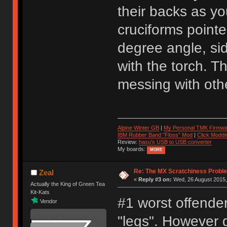
their backs as yo
cruciforms pointe
degree angle, sid
with the torch. T
messing with othe
Alpine Winter GB
|
My Personal TMK Firmwa
IBM Rubber Band "Floss" Mod
|
Click Moddi
Review:
hasu's USB to USB converter
My boards:
MORE
Re: The MX Scratchiness Problem 
Zeal
«
Reply #3 on:
Wed, 26 August 2015,
Actually the King of Green Tea
Kit-Kats
#1 worst offender 
Vendor
"legs". However g