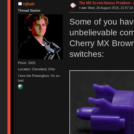
The MX Scratchiness Problem - Ki
njbair
«
on:
Wed, 26 August 2015, 21:57:10
Thread Starter
Some of you hav
unbelievable co
Cherry MX Brown
switches:
Posts: 2825
Location: Cleveland, Ohio
I love the Powerglove. It's so
bad.