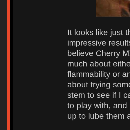
It looks like just 
impressive results
believe Cherry M
much about either
flammability or an
about trying som
stem to see if I 
to play with, an
up to lube them 