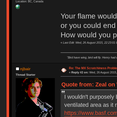
Location: BC, Canada
Your flame would 
or you could end 
How would you pl
«
Last Edit: Wed, 26 August 2015, 22:23:01 
"Bird have wing, bird will fly. Henry had
Re: The MX Scratchiness Problem 
njbair
«
Reply #2 on:
Wed, 26 August 2015,
Thread Starter
Quote from: Zeal on
I wouldn't purposely 
ventilated area as i
https://www.basf.com