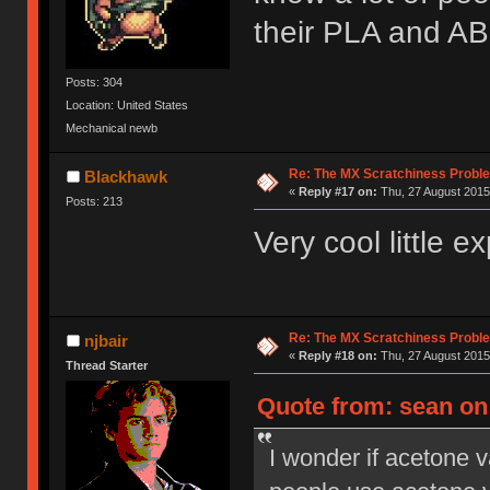
their PLA and ABS
Posts: 304
Location: United States
Mechanical newb
Re: The MX Scratchiness Problem 
Blackhawk
«
Reply #17 on:
Thu, 27 August 2015
Posts: 213
Very cool little 
Re: The MX Scratchiness Problem 
njbair
«
Reply #18 on:
Thu, 27 August 2015
Thread Starter
Quote from: sean on 
I wonder if acetone 