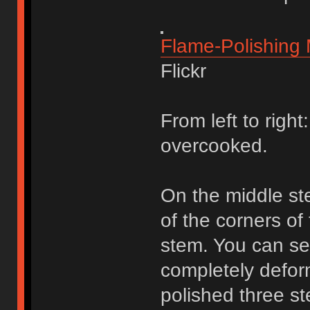
Flame-Polishing
Flickr
From left to right
overcooked.
On the middle st
of the corners of
stem. You can se
completely deform
polished three 