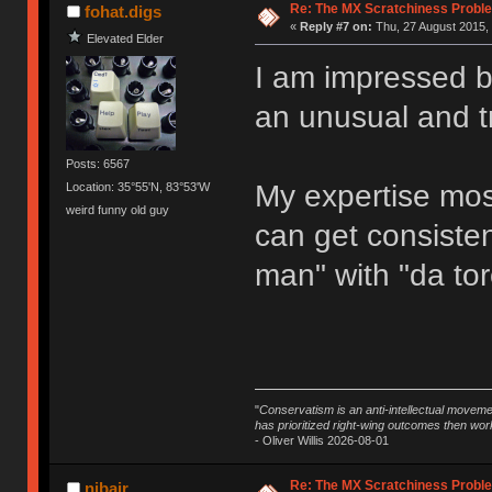
Re: The MX Scratchiness Problem 
fohat.digs
«
Reply #7 on:
Thu, 27 August 2015, 
Elevated Elder
I am impressed b
an unusual and t
Posts: 6567
My expertise most
Location: 35°55'N, 83°53'W
weird funny old guy
can get consisten
man" with "da tor
"
Conservatism is an anti-intellectual moveme
has prioritized right-wing outcomes then wor
- Oliver Willis 2026-08-01
Re: The MX Scratchiness Problem 
njbair