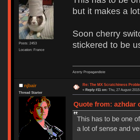
but it makes a lo
Soon cherry switc
stickered to be u
Posts: 2453
Location: France
Azerty Propagandiste
Re: The MX Scratchiness Problem 
njbair
«
Reply #11 on:
Thu, 27 August 2015,
Thread Starter
Quote from: azhdar o
This has to be one of
a lot of sense and ve