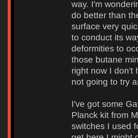
way. I'm wonderin
do better than th
surface very quic
to conduct its wa
deformities to occ
those butane mini
right now I don'
not going to try 
I've got some Ga
Planck kit from 
switches I used 
get here I might 