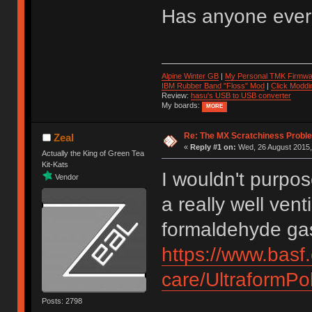
Has anyone ever t
Alpine Winter GB
|
My Personal TMK Firmwa
IBM Rubber Band "Floss" Mod
|
Click Moddi
Review:
hasu's USB to USB converter
My boards:
MORE
Re: The MX Scratchiness Problem 
Zeal
«
Reply #1 on:
Wed, 26 August 2015,
Actually the King of Green Tea
Kit-Kats
I wouldn't purpo
Vendor
a really well vent
formaldehyde ga
https://www.basf
care/UltraformP
Posts: 2798