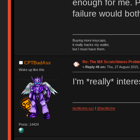
enough for me. P
failure would bot
Buying more keycaps,
it really hacks my wallet,
but I must have them.
Re: The MX Scratchiness Problem 
CPTBadAss
«
Reply #6 on:
Thu, 27 August 2015, 
Woke up like this
I'm *really* inte
tactilezine.xyz
|
@tactilezine
Posts: 14424