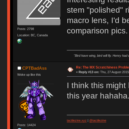
stem "polished" r
macro lens, I'd b
comparison pics.
Posts: 2798
Location: BC, Canada
"Bird have wing, bird will fly. Henry had
Re: The MX Scratchiness Problem 
CPTBadAss
«
Reply #13 on:
Thu, 27 August 2015,
Woke up like this
I think this migh
this year hahaha.
tactilezine.xyz
|
@tactilezine
Posts: 14424