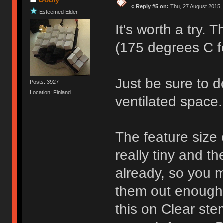
«
Reply #5 on:
Thu, 27 August 2015, 
Esteemed Elder
It's worth a try.
(175 degrees C fo
Just be sure to do
Posts: 3927
Location: Finland
ventilated space.
The feature size o
really tiny and t
already, so you 
them out enough to
this on Clear ste