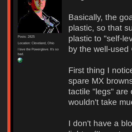
Basically, the goa
plastic, so that 
plastic to "self-l
Posts: 2825
Location: Cleveland, Ohio
by the well-used
I love the Powerglove. It's so
bad.
First thing I no
spare MX browns,
tactile "legs" are
wouldn't take mu
I don't have a bl