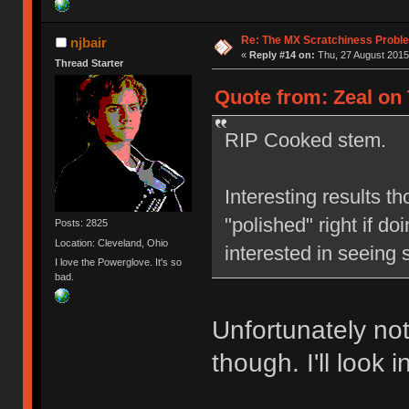
Re: The MX Scratchiness Problem 
njbair
«
Reply #14 on:
Thu, 27 August 2015,
Thread Starter
Quote from: Zeal on 
RIP Cooked stem.
Interesting results t
"polished" right if do
Posts: 2825
Location: Cleveland, Ohio
interested in seeing
I love the Powerglove. It's so
bad.
Unfortunately not
though. I'll look in