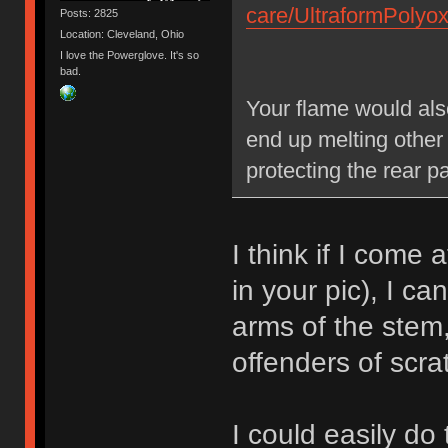
care/UltraformPoly
Posts: 2825
Location: Cleveland, Ohio
I love the Powerglove. It's so
bad.
Your flame would als
end up melting other
protecting the rear p
I think if I come 
in your pic), I ca
arms of the stem
offenders of scra
I could easily do