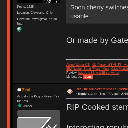
Soon cherry switches 
Posts: 2825
Location: Cleveland, Ohio
usable.
I love the Powerglove. It's so
bad.
Or made by Gater
Alpine Winter GB
|
My Personal TMK Firmwa
IBM Rubber Band "Floss" Mod
|
Click Moddi
Review:
hasu's USB to USB converter
My boards:
MORE
Re: The MX Scratchiness Problem 
Zeal
«
Reply #12 on:
Thu, 27 August 2015,
Actually the King of Green Tea
Kit-Kats
RIP Cooked stem
Vendor
Interesting resul