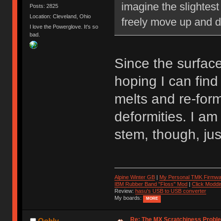
imagine the slightest
Posts: 2825
Location: Cleveland, Ohio
freely move up and 
I love the Powerglove. It's so
bad.
Since the surface 
hoping I can find
melts and re-for
deformities. I am 
stem, though, jus
Alpine Winter GB
|
My Personal TMK Firmwa
IBM Rubber Band "Floss" Mod
|
Click Moddi
Review:
hasu's USB to USB converter
My boards:
MORE
Re: The MX Scratchiness Problem 
Oobly