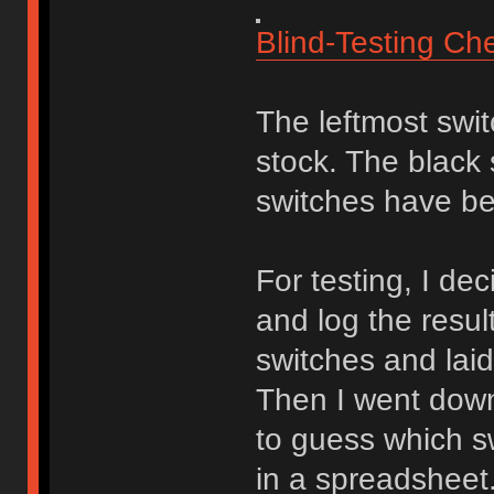
Blind-Testing Ch
The leftmost swi
stock. The black
switches have be
For testing, I de
and log the resul
switches and laid
Then I went down
to guess which sw
in a spreadsheet.