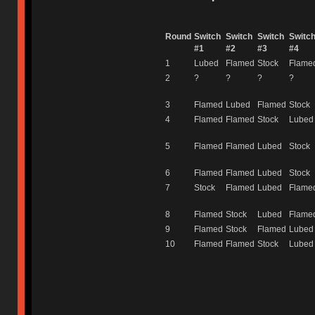
Round
Switch
Switch
Switch
Switc
#1
#2
#3
#4
1
Lubed
Flamed
Stock
Flame
2
?
?
?
?
3
Flamed
Lubed
Flamed
Stock
4
Flamed
Flamed
Stock
Lubed
5
Flamed
Flamed
Lubed
Stock
6
Flamed
Flamed
Lubed
Stock
7
Stock
Flamed
Lubed
Flame
8
Flamed
Stock
Lubed
Flame
9
Flamed
Stock
Flamed
Lubed
10
Flamed
Flamed
Stock
Lubed