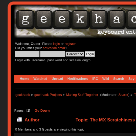
Welcome,
Guest
. Please
login
or
register
.
Did you miss your
activation email
?
Login with username, password and session length
Home
Watched
Unread
Notifications
IRC
Wiki
Search
Spy
geekhack
»
geekhack Projects
»
Making Stuff Together!
(Moderator:
Soarer
) »
T
Pages: [
1
]
Go Down
Author
Topic: The MX Scratchiness P
0 Members and 3 Guests are viewing this topic.