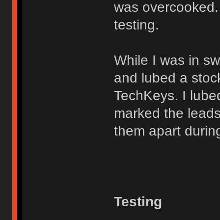
was overcooked. 
testing.
While I was in s
and lubed a stock
TechKeys. I lubed
marked the leads w
them apart during
Testing