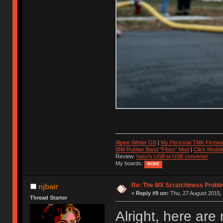
Alpine Winter GB
|
My Personal TMK Firmwa
IBM Rubber Band "Floss" Mod
|
Click Moddi
Review:
hasu's USB to USB converter
My boards:
MORE
Re: The MX Scratchiness Problem 
njbair
«
Reply #9 on:
Thu, 27 August 2015, 
Thread Starter
Alright, here are