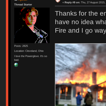
«
Reply #8 on:
Thu, 27 August 2015, 
Thread Starter
Thanks for the e
have no idea what
Fire and I go wa
Posts: 2825
Location: Cleveland, Ohio
I love the Powerglove. It's so
bad.