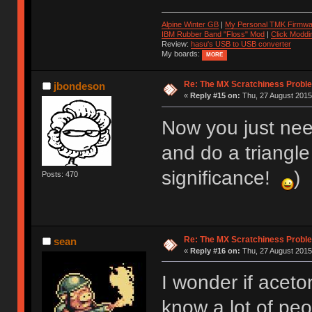
Alpine Winter GB
|
My Personal TMK Firmwa
IBM Rubber Band "Floss" Mod
|
Click Moddi
Review:
hasu's USB to USB converter
My boards:
MORE
Re: The MX Scratchiness Problem 
jbondeson
«
Reply #15 on:
Thu, 27 August 2015,
Now you just need
and do a triangle 
significance!
)
Posts: 470
Re: The MX Scratchiness Problem 
sean
«
Reply #16 on:
Thu, 27 August 2015,
I wonder if acet
know a lot of pe