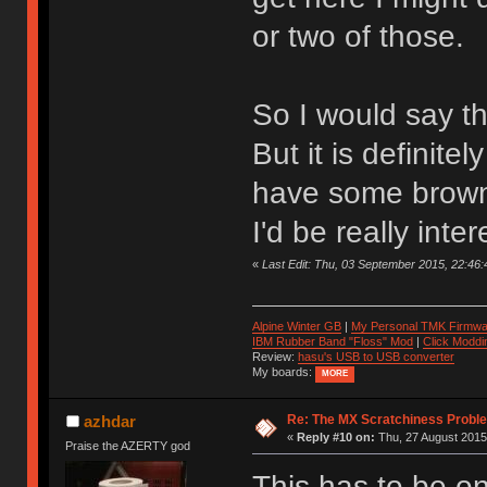
or two of those.
So I would say the
But it is definite
have some browns
I'd be really int
«
Last Edit: Thu, 03 September 2015, 22:46:4
Alpine Winter GB
|
My Personal TMK Firmwa
IBM Rubber Band "Floss" Mod
|
Click Moddi
Review:
hasu's USB to USB converter
My boards:
MORE
Re: The MX Scratchiness Problem 
azhdar
«
Reply #10 on:
Thu, 27 August 2015,
Praise the AZERTY god
This has to be on