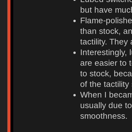
but have much 
Flame-polish
than stock, 
tactility. They
Interestingly,
are easier to 
to stock, bec
of the tactilit
When I became
usually due to 
smoothness.