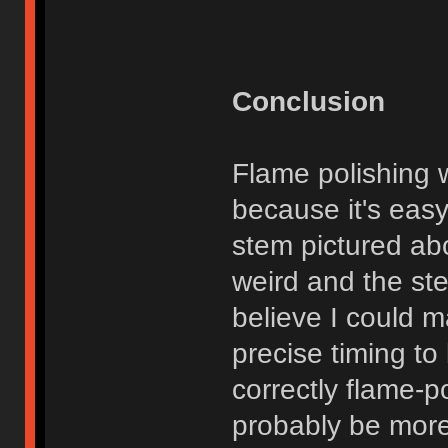
Conclusion
Flame polishing w
because it's eas
stem pictured abo
weird and the ste
believe I could m
precise timing to
correctly flame-p
probably be more