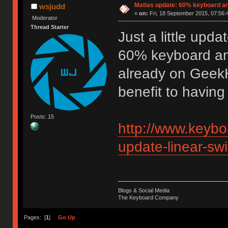
Matias update: 60% keyboard an
wsjudd
«
on:
Fri, 18 September 2015, 07:56:
Moderator
Thread Starter
Just a little updat
60% keyboard and 
already on GeekH
benefit to having 
Posts: 15
http://www.keybo
update-linear-sw
Blogs & Social Media
The Keyboard Company
Pages: [
1
]
Go Up