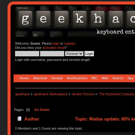
Welcome,
Guest
. Please
login
or
register
.
Did you miss your
activation email
?
Login with username, password and session length
Home
Watched
Unread
Notifications
IRC
Wiki
Search
Spy
geekhack
»
geekhack Marketplace
»
Vendor Forums
»
The Keyboard Company
Pages: [
1
]
Go Down
Author
Topic: Matias update: 60% k
0 Members and 1 Guest are viewing this topic.