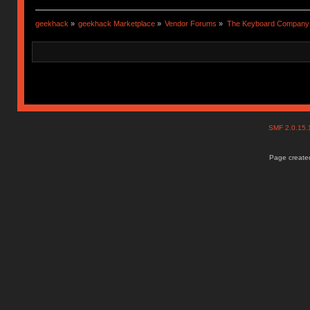
geekhack
»
geekhack Marketplace
»
Vendor Forums
»
The Keyboard Company
SMF 2.0.15
Page created