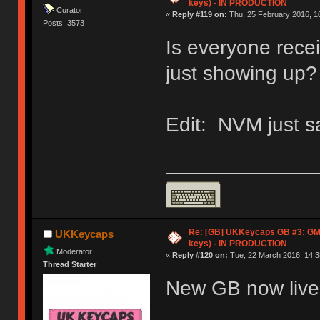
keys) - IN PRODUCTION
Curator
«
Reply #119 on:
Thu, 25 February 2016, 10
Posts: 3573
Is everyone recei
just showing up?
Edit: NVM just s
Re: [GB] UKKeycaps GB #3: GM
UKKeycaps
keys) - IN PRODUCTION
Moderator
«
Reply #120 on:
Tue, 22 March 2016, 14:3
Thread Starter
New GB now live