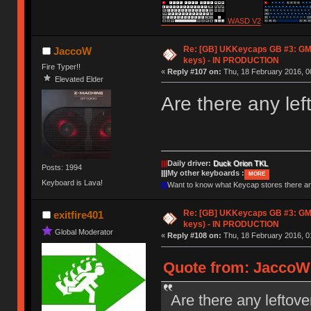
WASD V2
Re: [GB] UKKeycaps GB #3: GM
JaccoW
keys) - IN PRODUCTION
Fire Typer!!
«
Reply #107 on:
Thu, 18 February 2016, 0
Elevated Elder
Are there any lef
|||
Daily driver:
Duck Orion TKL
Posts: 1994
|||
My other keyboards :
MORE
Keyboard is Lava!
|||
Want to know what Keycap stores there 
Re: [GB] UKKeycaps GB #3: GM
exitfire401
keys) - IN PRODUCTION
Global Moderator
«
Reply #108 on:
Thu, 18 February 2016, 0
Quote from: JaccoW 
Are there any leftove