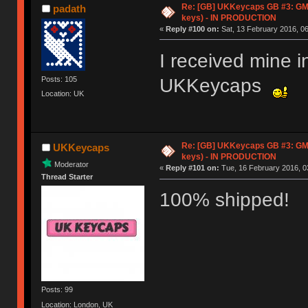
Re: [GB] UKKeycaps GB #3: GM
padath
keys) - IN PRODUCTION
«
Reply #100 on:
Sat, 13 February 2016, 06
I received mine i
UKKeycaps
Posts: 105
Location: UK
Re: [GB] UKKeycaps GB #3: GM
UKKeycaps
keys) - IN PRODUCTION
Moderator
«
Reply #101 on:
Tue, 16 February 2016, 0
Thread Starter
100% shipped!
Posts: 99
Location: London, UK