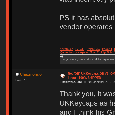
PS it has absolut
vendor operates 
Novatouch
|
LZ-GH
|
Dolch PAC
|
Po
ker
II
|
Quote from: jdcarpe on Mon, 21 July 2014, 
why does my samurai sound like Japanese
Re: [GB] UKKeycaps GB #3: GM
Chazmondo
keys) - 100% SHIPPED
Posts: 19
«
Reply #123 on:
Fri, 30 December 2016, 0
Thank you, it wa
UKKeycaps as har
and I think his G