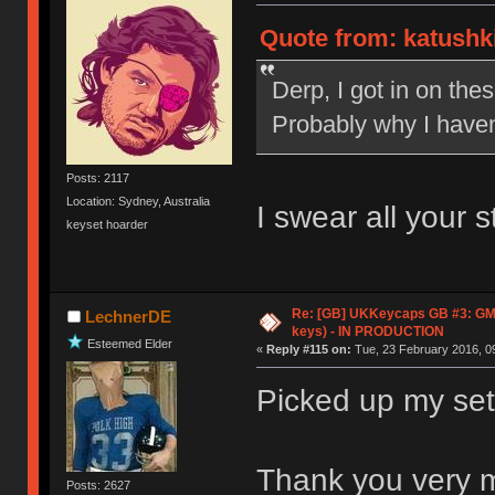
Quote from: katushki
Derp, I got in on the
Probably why I haven'
Posts: 2117
Location: Sydney, Australia
I swear all your 
keyset hoarder
Re: [GB] UKKeycaps GB #3: GM
LechnerDE
keys) - IN PRODUCTION
Esteemed Elder
«
Reply #115 on:
Tue, 23 February 2016, 09
Picked up my set 
Thank you very 
Posts: 2627