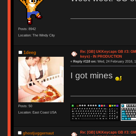
Posts: 8942
Location: The Windy City
Re: [GB] UKKeycaps GB #3: GM
1deeg
keys) - IN PRODUCTION
«
Reply #118 on:
Wed, 24 February 2016, 1
I got mines
Posts: 50
Location: East Coast USA
Re: [GB] UKKeycaps GB #3: GM
ghostjuggernaut