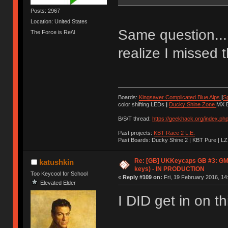
Posts: 2967
Location: United States
Same question... 
The Force is Re/\l
realize I missed th
Boards:
Kingsaver Complicated Blue Alps
|
S
color shifting LEDs
|
Ducky Shine Zone
MX B
B/S/T thread:
https://geekhack.org/index.ph
Past projects:
KBT Race 2 L.E.
Past Boards: Ducky Shine 2 | KBT Pure | LZ
Re: [GB] UKKeycaps GB #3: GM
katushkin
keys) - IN PRODUCTION
Too Keycool for School
«
Reply #109 on:
Fri, 19 February 2016, 14
Elevated Elder
I DID get in on thi