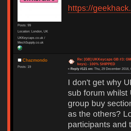
https://geekhack
Posts: 99
Location: London, UK
UKKeycaps.co.uk /
MechSupply.co.uk
Re: [GB] UKKeycaps GB #3: GM
Chazmondo
keys) - 100% SHIPPED
Posts: 19
«
Reply #121 on:
Thu, 29 December 2016, 
I don't get why 
sub forum whilst
group buy sectio
as the others? Lo
participants and