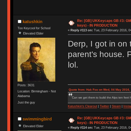
Re: [GB] UKKeycaps GB #3: GM
katushkin
keys) - IN PRODUCTION
Too Keycool for School
«
Reply #113 on:
Tue, 23 February 2016, 04
Elevated Elder
Derp, I got in on
parent's house. 
lol.
Posts: 3631
Quote from: Hak Foo on Wed, 04 May 2016,
Location: Birmingham - Not
Alabama
Can we get them to build the Alps ten feet h
Just the guy
Katushkin's Clearout
|
Twitter
|
Steam
|
Inst
Re: [GB] UKKeycaps GB #3: GM
swimmingbird
keys) - IN PRODUCTION
Elevated Elder
«
Reply #114 on:
Tue, 23 February 2016, 04