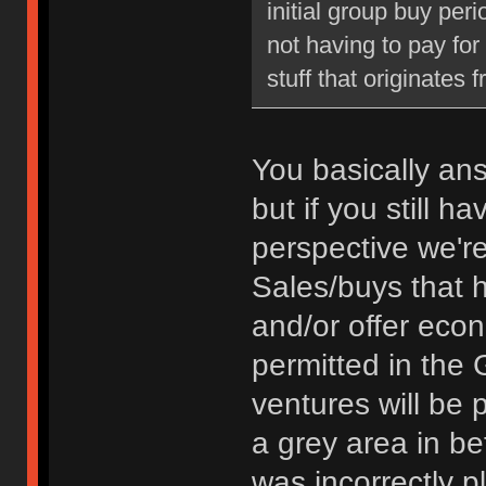
initial group buy peri
not having to pay fo
stuff that originates 
You basically an
but if you still 
perspective we're
Sales/buys that 
and/or offer econ
permitted in the 
ventures will be 
a grey area in bet
was incorrectly p