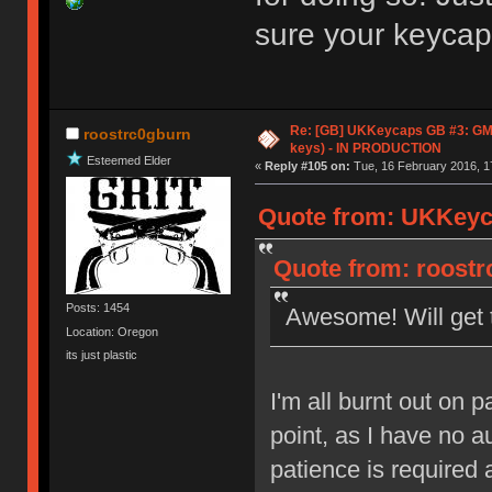
sure your keycaps
Re: [GB] UKKeycaps GB #3: GM
roostrc0gburn
keys) - IN PRODUCTION
Esteemed Elder
«
Reply #105 on:
Tue, 16 February 2016, 1
Quote from: UKKeyca
Quote from: roostr
Posts: 1454
Awesome! Will get 
Location: Oregon
its just plastic
I'm all burnt out on p
point, as I have no a
patience is required 