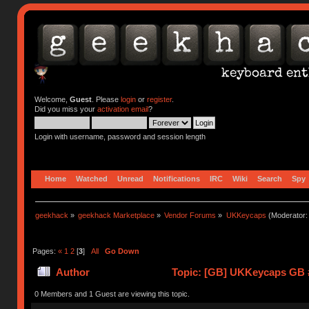
Welcome,
Guest
. Please
login
or
register
.
Did you miss your
activation email
?
Login with username, password and session length
Home
Watched
Unread
Notifications
IRC
Wiki
Search
Spy
geekhack
»
geekhack Marketplace
»
Vendor Forums
»
UKKeycaps
(Moderator
Pages:
«
1
2
[
3
]
All
Go Down
Author
Topic: [GB] UKKeycaps GB #
0 Members and 1 Guest are viewing this topic.