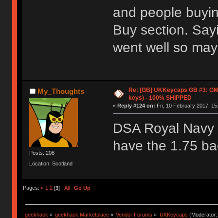
and people buyin
Buy section. Say
went well so mayb
Re: [GB] UKKeycaps GB #3: GM
My_Thoughts
keys) - 100% SHIPPED
«
Reply #124 on:
Fri, 10 February 2017, 15
DSA Royal Navy l
have the 1.75 ba
Posts: 208
Location: Scotland
Pages:
«
1
2
[
3
]
All
Go Up
geekhack
»
geekhack Marketplace
»
Vendor Forums
»
UKKeycaps
(Moderator