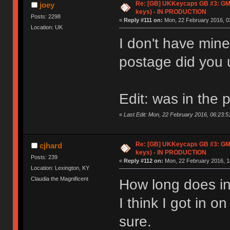
Re: [GB] UKKeycaps GB #3: GM
joey
keys) - IN PRODUCTION
Posts: 2298
«
Reply #111 on:
Mon, 22 February 2016, 0
Location: UK
I don't have mine
postage did you
Edit: was in the 
«
Last Edit: Mon, 22 February 2016, 06:23:5
Re: [GB] UKKeycaps GB #3: GM
cjhard
keys) - IN PRODUCTION
Posts: 239
«
Reply #112 on:
Mon, 22 February 2016, 1
Location: Lexington, KY
Claudia the Magnificent
How long does in
I think I got in o
sure.