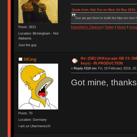
Quote from: Hak Foo on Wed, 04 May 2016,
Can we get them to build the Alps ten feet h
Posts: 3631
Katushkin's Clearout
|
Twitter
|
Steam
|
Inst
Location: Birmingham - Not
Alabama
Just the guy
Re: [GB] UKKeycaps GB #3: GM
hKing
keys) - IN PRODUCTION
«
Reply #110 on:
Fri, 19 February 2016, 15
Got mine, thank
Posts: 70
Location: Germany
I am ze Ubermensch!