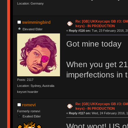
Location: Germany
Re: [GB] UKKeycaps GB #3: GM
swimmingbird
keys) - IN PRODUCTION
Elevated Elder
«
Reply #116 on:
Tue, 23 February 2016, 20
Got mine today
When you get 21 
imperfections in 
Posts: 2117
Location: Sydney, Australia
keyset hoarder
Re: [GB] UKKeycaps GB #3: GM
romevi
keys) - IN PRODUCTION
Formerly romevi
«
Reply #117 on:
Wed, 24 February 2016, 1
Exalted Elder
Woot woot! US of