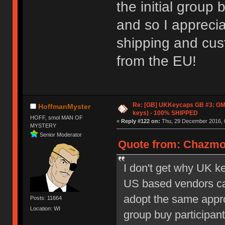
the initial group 
and so I apprecia
shipping and cust
from the EU!
Re: [GB] UKKeycaps GB #3: GM
HoffmanMyster
keys) - 100% SHIPPED
HOFF, smol MAN OF
«
Reply #122 on:
Thu, 29 December 2016, 
MYSTERY
Senior Moderator
Quote from: Chazmo
I don't get why UK k
US based vendors can
adopt the same appro
Posts: 11664
Location: WI
group buy participan