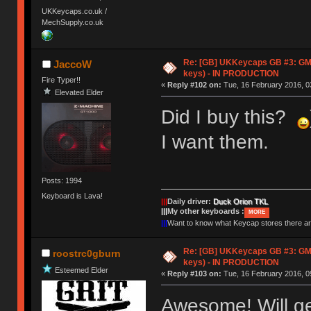
UKKeycaps.co.uk /
MechSupply.co.uk
Re: [GB] UKKeycaps GB #3: GM
JaccoW
keys) - IN PRODUCTION
Fire Typer!!
«
Reply #102 on:
Tue, 16 February 2016, 0
Elevated Elder
Did I buy this?
I want them.
Posts: 1994
Keyboard is Lava!
|||
Daily driver:
Duck Orion TKL
|||
My other keyboards :
MORE
|||
Want to know what Keycap stores there 
Re: [GB] UKKeycaps GB #3: GM
roostrc0gburn
keys) - IN PRODUCTION
Esteemed Elder
«
Reply #103 on:
Tue, 16 February 2016, 0
Awesome! Will ge