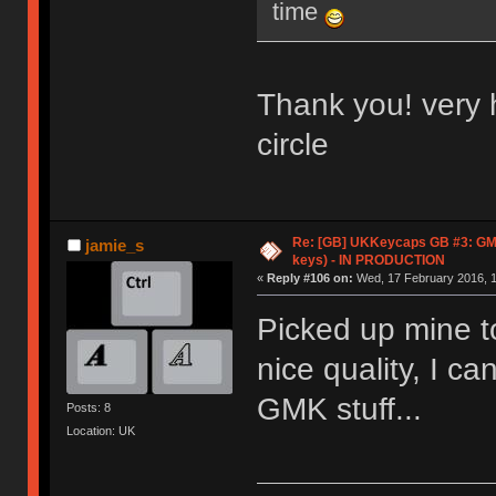
time
Thank you! very 
circle
Re: [GB] UKKeycaps GB #3: GM
jamie_s
keys) - IN PRODUCTION
«
Reply #106 on:
Wed, 17 February 2016, 1
Picked up mine t
nice quality, I c
GMK stuff...
Posts: 8
Location: UK