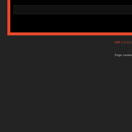
SMF 2.0.15
Page created