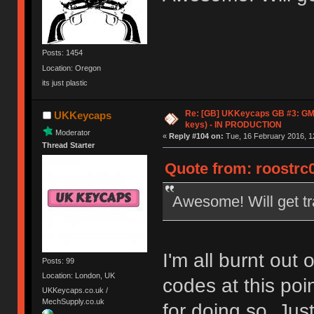
Posts: 1454
Location: Oregon
its just plastic
Re: [GB] UKKeycaps GB #3: GM
UKKeycaps
keys) - IN PRODUCTION
Moderator
«
Reply #104 on:
Tue, 16 February 2016, 1
Thread Starter
Quote from: roostrc0
Awesome! Will get t
I'm all burnt out
Posts: 99
Location: London, UK
codes at this po
UKKeycaps.co.uk /
MechSupply.co.uk
for doing so. Just