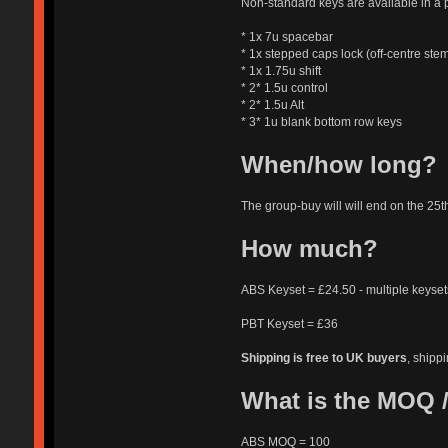
Non-standard keys are available in a 
* 1x 7u spacebar
* 1x stepped caps lock (off-centre ste
* 1x 1.75u shift
* 2* 1.5u control
* 2* 1.5u Alt
* 3* 1u blank bottom row keys
When/how long?
The group-buy will will end on the 25t
How much?
ABS Keyset = £24.50 - multiple keysets
PBT Keyset = £36
Shipping is free to UK buyers
, shippi
What is the MOQ /
ABS MOQ = 100