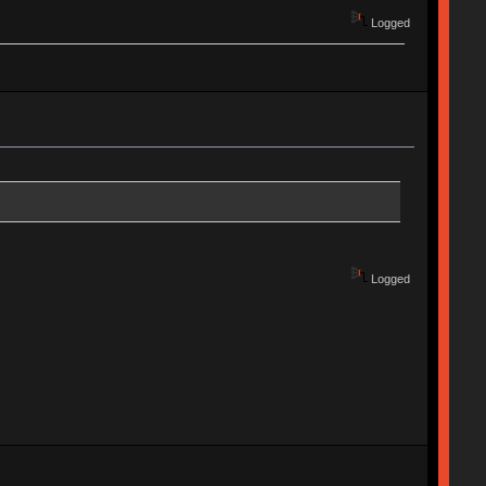
Logged
Logged