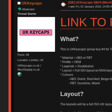
[GB] UKKeycaps GB#4 (MechSu
UKKeycaps
«
on:
Fri, 01 January 2016, 14:05:4
Moderator
Thread Starter
LINK TO
What?
This is UKKeycaps' group buy #4 for
Posts: 99
* Material = ABS or PBT
Location: London, UK
* Profile = OEM
UKKeycaps.co.uk /
* Legends = Doubleshot
MechSupply.co.uk
* Layout = Full ISO layout w/ ANSI key
* Colours
- ABS: Dolch, Red Alert, Beige Aler
- PBT: Sunshine, Miami
Layout?
The keysets will be a full ISO-UK layo