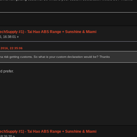
chSupply #1) - Tai Hao ABS Range + Sunshine & Miami
6, 16:38:01 »
 2016, 22:35:06
nna risk getting customs. So what is your custom declaration would be? Thanks
d prefer.
chSupply #1) - Tai Hao ABS Range + Sunshine & Miami
18:26:20 »