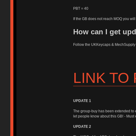
PBT = 40
If the GB does not reach MOQ you will 
How can I get up
Follow the UKKeycaps & MechSuppl
LINK TO
UPDATE 1
The group-buy has been extended to 
let people know about this GB! - Must e
UPDATE 2