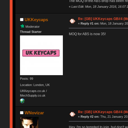
The MOQ of the ABS drop has been redu
«
Last Edit: Mon, 18 January 2016, 16:07
Re: [GB] UKKeycaps GB#4 (Me
UKKeycaps
«
Reply #1 on:
Mon, 18 January 20
Moderator
Thread Starter
MOQ for ABS is now 35!
Posts: 99
Location: London, UK
UKKeycaps.co.uk /
MechSupply.co.uk
Re: [GB] UKKeycaps GB#4 (Me
WNovizar
«
Reply #2 on:
Thu, 21 January 201
Hey. I'm so tempted to join, but don't