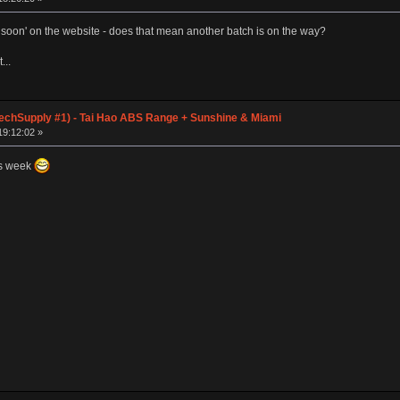
soon' on the website - does that mean another batch is on the way?
...
chSupply #1) - Tai Hao ABS Range + Sunshine & Miami
19:12:02 »
is week