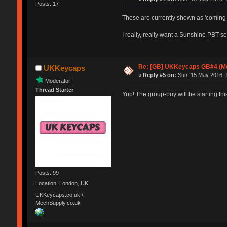
Posts: 17
These are currently shown as 'coming 
I really, really want a Sunshine PBT set
Re: [GB] UKKeycaps GB#4 (Me
UKKeycaps
«
Reply #5 on:
Sun, 15 May 2016, 
Moderator
Thread Starter
Yup! The group-buy will be starting th
Posts: 99
Location: London, UK
UKKeycaps.co.uk /
MechSupply.co.uk