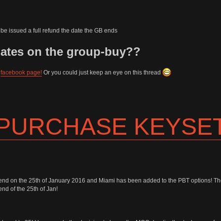
be issued a full refund the date the GB ends
dates on the group-buy??
y
facebook page!
Or you could just keep an eye on this thread
 PURCHASE KEYSE
end on the 25th of January 2016 and Miami has been added to the PBT options! T
nd of the 25th of Jan!