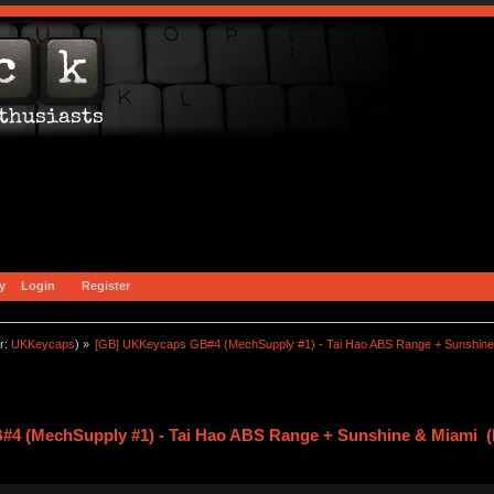
y
Login
Register
r:
UKKeycaps
) »
[GB] UKKeycaps GB#4 (MechSupply #1) - Tai Hao ABS Range + Sunshine
4 (MechSupply #1) - Tai Hao ABS Range + Sunshine & Miami (