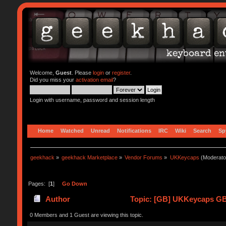
Welcome,
Guest
. Please
login
or
register
.
Did you miss your
activation email
?
Login with username, password and session length
Home
Watched
Unread
Notifications
IRC
Wiki
Search
Sp
geekhack
»
geekhack Marketplace
»
Vendor Forums
»
UKKeycaps
(Moderato
Pages: [
1
]
Go Down
Author
Topic: [GB] UKKeycaps GB#
0 Members and 1 Guest are viewing this topic.