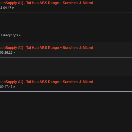
chSupply #1) - Tai Hao ABS Range + Sunshine & Miami
1:04:47 »
by UKKeycaps
»
chSupply #1) - Tai Hao ABS Range + Sunshine & Miami
06:26:15 »
chSupply #1) - Tai Hao ABS Range + Sunshine & Miami
09:47:47 »