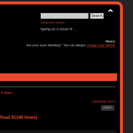
Advanced search
typing on a cloud of . . .
News:
Are your eyes bleeding? You can always
change your theme
.
 & Miami
« previous
next »
PRINT
Read 81246 times)