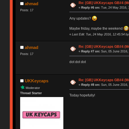
Re: [GB] UKKeycaps GB#4 (Me
ahmad
«
Reply #6 on:
Tue, 24 May 2016, 1
Posts: 17
Any updates?
Maybe friday, maybe the weekend
«
Last Edit: Tue, 24 May 2016, 12:45:54 
Re: [GB] UKKeycaps GB#4 (Me
ahmad
«
Reply #7 on:
Sun, 05 June 2016, 
Posts: 17
dot dot dot
Re: [GB] UKKeycaps GB#4 (Me
UKKeycaps
«
Reply #8 on:
Sun, 05 June 2016, 
Moderator
Thread Starter
Today hopefully!