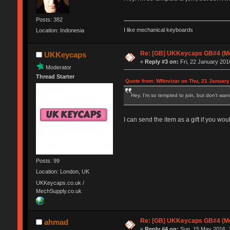
Posts: 382
I like mechanical keyboards
Location: Indonesia
Re: [GB] UKKeycaps GB#4 (Me
UKKeycaps
«
Reply #3 on:
Fri, 22 January 201
Moderator
Thread Starter
Quote from: WNovizar on Thu, 21 January
Hey. I'm so tempted to join, but don't wa
I can send the item as a gift if you woul
Posts: 99
Location: London, UK
UKKeycaps.co.uk /
MechSupply.co.uk
Re: [GB] UKKeycaps GB#4 (Me
ahmad
«
Reply #4 on:
Sun, 15 May 2016, 