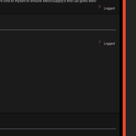
 cost to myself to ensure MechSupply's first GB goes well!
Logged
Logged