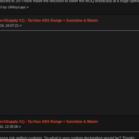
ced to 35! I have made the decision to lower the MOQ drastically at a huge upfront
:10 by UKKeycaps
»
chSupply #1) - Tai Hao ABS Range + Sunshine & Miami
16, 16:07:21 »
chSupply #1) - Tai Hao ABS Range + Sunshine & Miami
6, 22:35:06 »
 wanna risk getting customs. So what is your custom declaration would be? Thanks