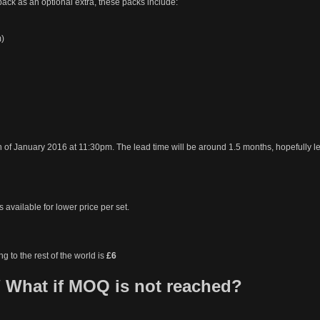
pack as an optional extra, these packs include:
m)
h of January 2016 at 11:30pm. The lead time will be around 1.5 months, hopefully l
 available for lower price per set.
ng to the rest of the world is
£6
 What if MOQ is not reached?