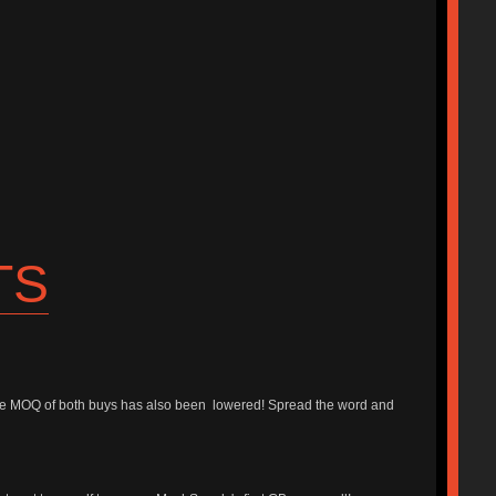
TS
he MOQ of both buys has also been lowered! Spread the word and