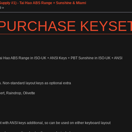
pply #1) - Tai Hao ABS Range + Sunshine & Miami
9 »
 PURCHASE KEYSE
 Tai Hao ABS Range in ISO-UK + ANSI Keys + PBT Sunshine in ISO-UK + ANSI
s. Non-standard layout keys as optional extra
t, Raindrop, Olivette
ut with ANSI keys additional, so can be used on either keyboard layout