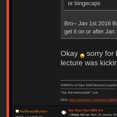
or bingecaps
Bro-- Jan 1st 2016
get it on or after Jan
Okay
sorry for 
lecture was kick
HHKB Pro 1| Poker 2(MX Browns)| Leopold
~~~~~~~~~~~~~~~~~~~~~~~~~~~~~~~~~~~
"Yup, that tasted purple" -Lulu
Flickr:
https://www.flickr.com/photos/1388
Re: Post Your HWS Art
HoffmanMyster
«
Reply #12 on:
Mon, 25 January 201
HOFF, smol MAN OF