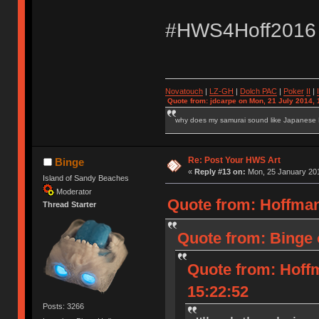
#HWS4Hoff2016
Novatouch
|
LZ-GH
|
Dolch PAC
|
Po
ker
II
|
Quote from: jdcarpe on Mon, 21 July 2014, 
why does my samurai sound like Japanese
Re: Post Your HWS Art
Binge
«
Reply #13 on:
Mon, 25 January 201
Island of Sandy Beaches
Moderator
Quote from: Hoffman
Thread Starter
Quote from: Binge 
Quote from: Hoff
15:22:52
Posts: 3266