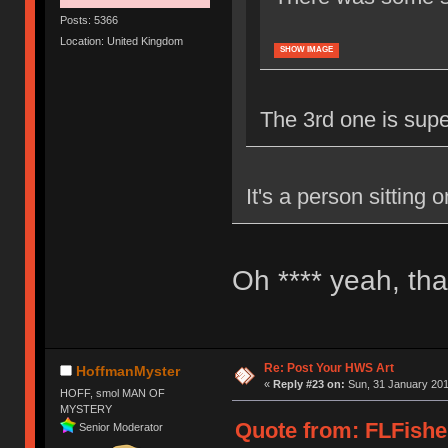
Posts: 5366
Location: United Kingdom
SHOW IMAGE
The 3rd one is super 
It's a person sitting 
Oh **** yeah, tha
Re: Post Your HWS Art
HoffmanMyster
«
Reply #23 on:
Sun, 31 January 201
HOFF, smol MAN OF
MYSTERY
Quote from: FLFishe
Senior Moderator