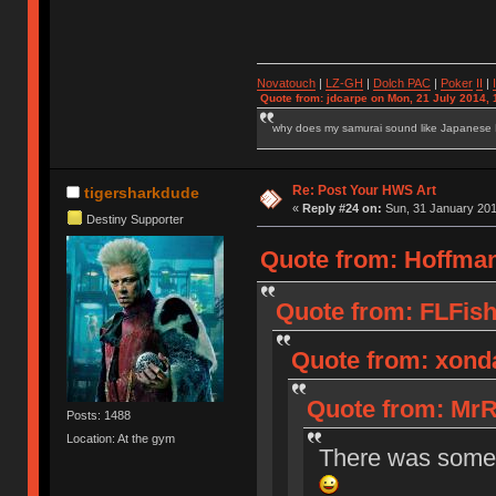
Novatouch
|
LZ-GH
|
Dolch PAC
|
Po
ker
II
|
Quote from: jdcarpe on Mon, 21 July 2014, 
why does my samurai sound like Japanese
Re: Post Your HWS Art
tigersharkdude
«
Reply #24 on:
Sun, 31 January 201
Destiny Supporter
Quote from: Hoffman
Quote from: FLFish
Quote from: xonda
Quote from: MrR
Posts: 1488
Location: At the gym
There was some s