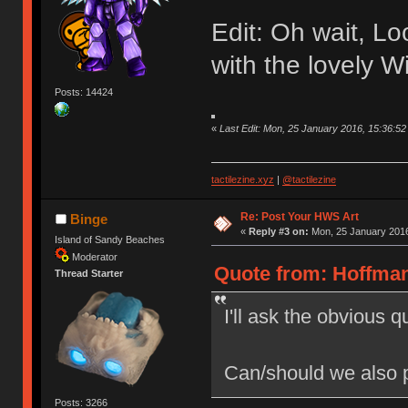
Edit: Oh wait, Loo
with the lovely W
Posts: 14424
«
Last Edit: Mon, 25 January 2016, 15:36:
tactilezine.xyz
|
@tactilezine
Re: Post Your HWS Art
Binge
«
Reply #3 on:
Mon, 25 January 2016
Island of Sandy Beaches
Moderator
Quote from: Hoffman
Thread Starter
I'll ask the obvious q
Can/should we also p
Posts: 3266