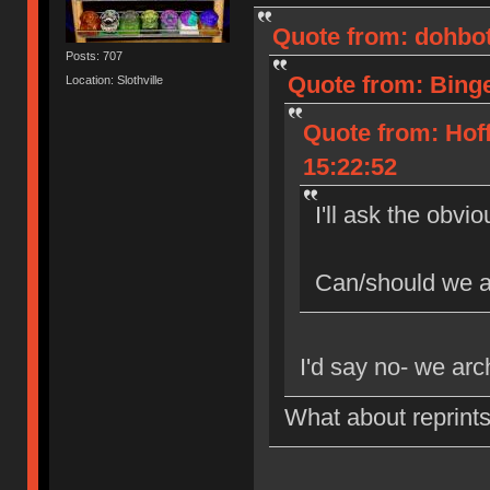
Quote from: dohbot
Posts: 707
Quote from: Binge
Location: Slothville
Quote from: Hof
15:22:52
I'll ask the obvi
Can/should we al
I'd say no- we arch
What about reprints