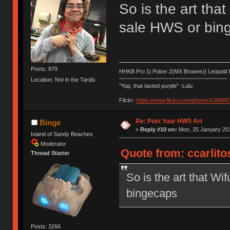
So is the art that
sale HWS or bin
Posts: 879
HHKB Pro 1| Poker 2(MX Browns)| Leopold
~~~~~~~~~~~~~~~~~~~~~~~~~~~~~~~~~~~
Location: Not in the Tardis
"Yup, that tasted purple" -Lulu
Flickr:
https://www.flickr.com/photos/1388
Re: Post Your HWS Art
Binge
«
Reply #10 on:
Mon, 25 January 201
Island of Sandy Beaches
Moderator
Quote from: ccarlito
Thread Starter
So is the art that Wi
bingecaps
Posts: 3266