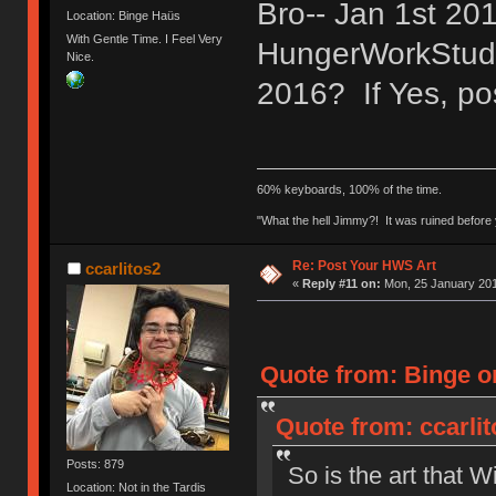
Bro-- Jan 1st 2
Location: Binge Haüs
With Gentle Time. I Feel Very
HungerWorkStudio
Nice.
2016? If Yes, pos
60% keyboards, 100% of the time.
"What the hell Jimmy?! It was ruined before y
Re: Post Your HWS Art
ccarlitos2
«
Reply #11 on:
Mon, 25 January 201
Quote from: Binge o
Quote from: ccarli
Posts: 879
So is the art that W
Location: Not in the Tardis