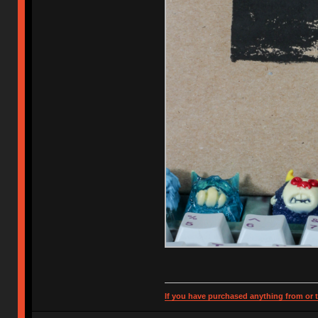
If you have purchased anything from or t