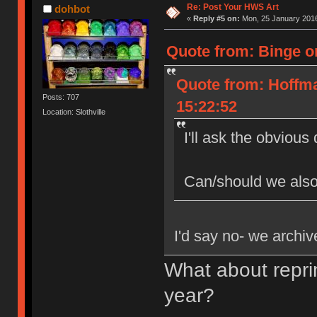
Re: Post Your HWS Art
dohbot
«
Reply #5 on:
Mon, 25 January 2016
Quote from: Binge o
Quote from: Hoffm
Posts: 707
15:22:52
Location: Slothville
I'll ask the obvious
Can/should we also
I'd say no- we archive
What about repri
year?