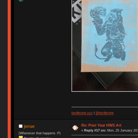
tactilezine.xyz
|
@tactilezine
Re: Post Your HWS Art
jerue
«
Reply #17 on:
Mon, 25 January 201
(Whenever that happens :P)