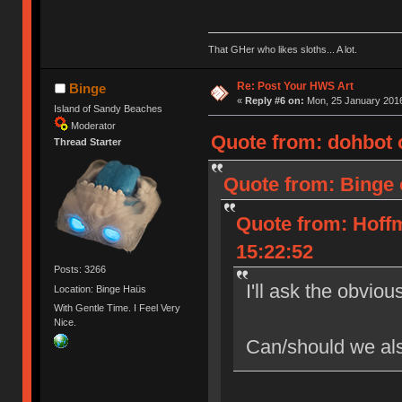
That GHer who likes sloths... A lot.
Re: Post Your HWS Art
Binge
«
Reply #6 on:
Mon, 25 January 2016
Island of Sandy Beaches
Moderator
Quote from: dohbot 
Thread Starter
Quote from: Binge 
Quote from: Hoff
15:22:52
Posts: 3266
I'll ask the obviou
Location: Binge Haüs
With Gentle Time. I Feel Very
Nice.
Can/should we als