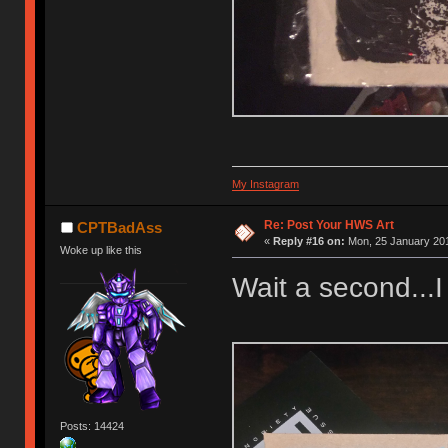
My Instagram
Re: Post Your HWS Art
CPTBadAss
«
Reply #16 on:
Mon, 25 January 201
Woke up like this
Wait a second...I
Posts: 14424