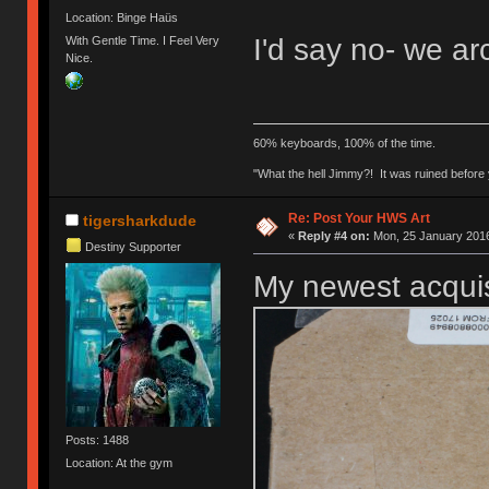
Location: Binge Haüs
I'd say no- we arc
With Gentle Time. I Feel Very
Nice.
60% keyboards, 100% of the time.
"What the hell Jimmy?! It was ruined before y
Re: Post Your HWS Art
tigersharkdude
«
Reply #4 on:
Mon, 25 January 2016
Destiny Supporter
My newest acquis
Posts: 1488
Location: At the gym