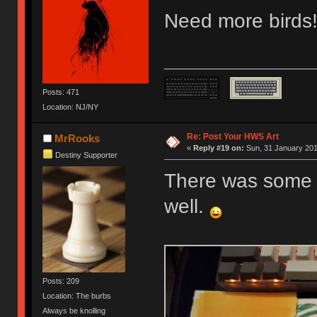
Need more birds!
Posts: 471
Location: NJ/NY
Re: Post Your HWS Art
MrRooks
«
Reply #19 on:
Sun, 31 January 201
Destiny Supporter
There was some s
well.
Posts: 209
Location: The burbs
Always be knolling