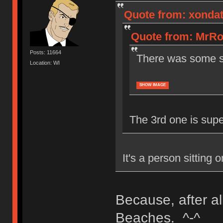
Quote from: xondat
Quote from: MrRo
Posts: 11664
There was some sw
Location: WI
SHOW IMAGE
The 3rd one is super 
It's a person sitting 
Because, after al
Beaches. ^-^