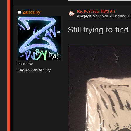
Re: Post Your HWS Art
Zanduby
«
Reply #15 on:
Mon, 25 January 201
Still trying to find
Posts: 400
Location: Salt Lake City