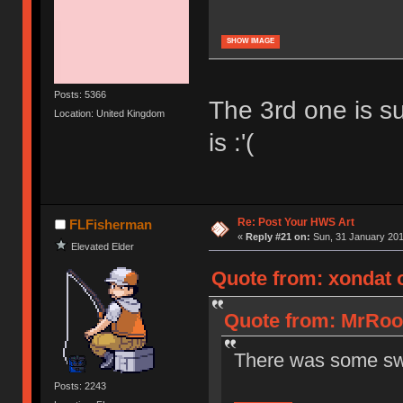
SHOW IMAGE
Posts: 5366
The 3rd one is su
Location: United Kingdom
is :'(
Re: Post Your HWS Art
FLFisherman
«
Reply #21 on:
Sun, 31 January 201
Elevated Elder
Quote from: xondat 
Quote from: MrRook
There was some swe
Posts: 2243