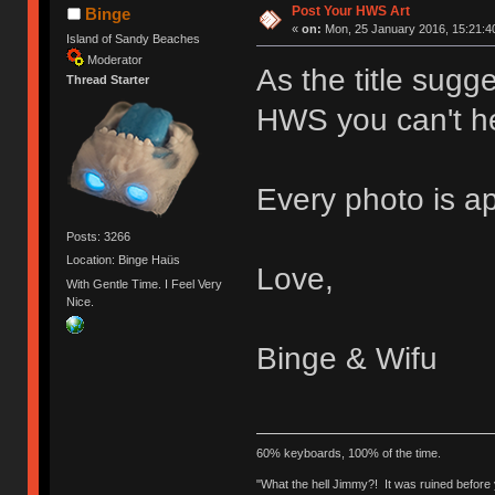
Post Your HWS Art
Binge
«
on:
Mon, 25 January 2016, 15:21:4
Island of Sandy Beaches
Moderator
As the title sug
Thread Starter
HWS you can't he
Every photo is a
Posts: 3266
Location: Binge Haüs
Love,
With Gentle Time. I Feel Very
Nice.
Binge & Wifu
60% keyboards, 100% of the time.
"What the hell Jimmy?! It was ruined before y