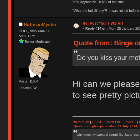
60% keyboards, 100% of the time.
"What the hell Jimmy?! It was ruined before y
Re: Post Your HWS Art
HoffmanMyster
«
Reply #14 on:
Mon, 25 January 201
HOFF, smol MAN OF
MYSTERY
Quote from: Binge o
Senior Moderator
Do you kiss your mot
Hi can we please 
Posts: 11664
Location: WI
to see pretty pict
Novatouch
|
LZ-GH
|
Dolch PAC
|
Po
ker
II
|
Quote from: jdcarpe on Mon, 21 July 2014, 
why does my samurai sound like Japanese