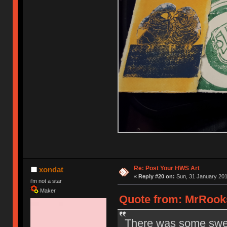
Re: Post Your HWS Art
xondat
«
Reply #20 on:
Sun, 31 January 201
i'm not a star
Maker
Quote from: MrRooks
There was some sweet