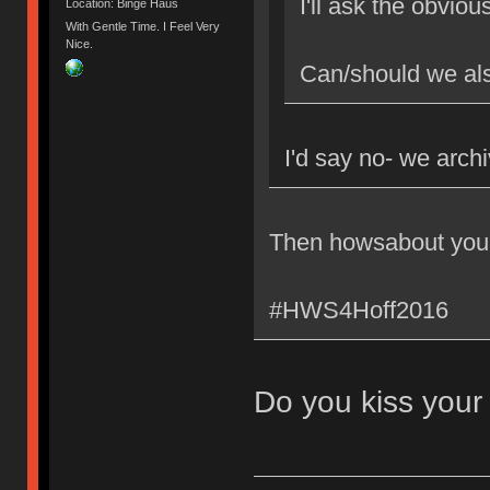
I'll ask the obviou
Location: Binge Haüs
With Gentle Time. I Feel Very
Nice.
Can/should we als
I'd say no- we archi
Then howsabout you
#HWS4Hoff2016
Do you kiss your