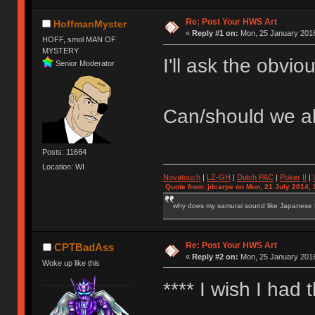
Re: Post Your HWS Art
HoffmanMyster
«
Reply #1 on:
Mon, 25 January 2016
HOFF, smol MAN OF
MYSTERY
I'll ask the obvio
Senior Moderator
Can/should we al
Posts: 11664
Location: WI
Novatouch
|
LZ-GH
|
Dolch PAC
|
Po
ker
II
|
Quote from: jdcarpe on Mon, 21 July 2014, 
why does my samurai sound like Japanese
Re: Post Your HWS Art
CPTBadAss
«
Reply #2 on:
Mon, 25 January 2016
Woke up like this
**** I wish I had 