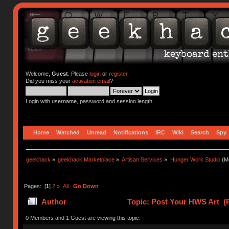
Welcome,
Guest
. Please
login
or
register
.
Did you miss your
activation email
?
Login with username, password and session length
Home
Watched
Unread
Notifications
IRC
Wiki
Search
Spy
geekhack
»
geekhack Marketplace
»
Artisan Services
»
Hunger Work Studio
(Mo
Pages: [
1
]
2
»
All
Go Down
Author
Topic: Post Your HWS Art (
0 Members and 1 Guest are viewing this topic.