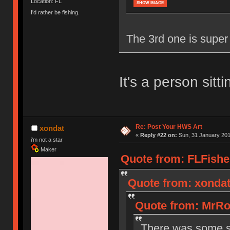
Location: FL
SHOW IMAGE
I'd rather be fishing.
The 3rd one is super c
It's a person sit
Re: Post Your HWS Art
xondat
«
Reply #22 on:
Sun, 31 January 201
i'm not a star
Maker
Quote from: FLFishe
Quote from: xondat
Quote from: MrRo
There was some sw