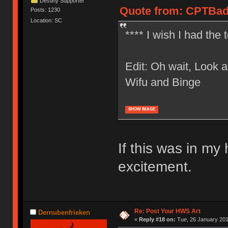
Destiny Supporter
Quote from: CPTBadA
Posts: 1230
Location: SC
**** I wish I had the 
Edit: Oh wait, Look at
Wifu and Binge
SHOW IMAGE
If this was in my
excitement.
Re: Post Your HWS Art
Dernubenfrieken
«
Reply #18 on:
Tue, 26 January 201