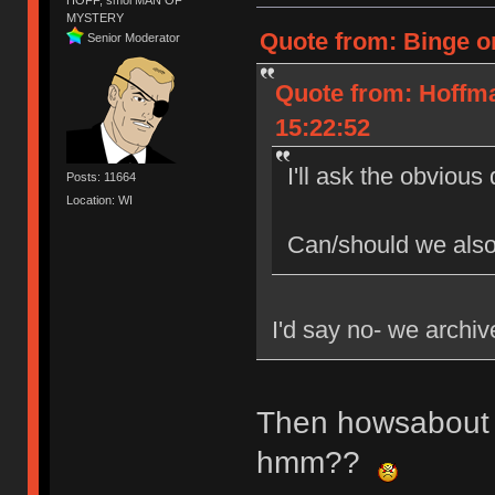
MYSTERY
Quote from: Binge o
Senior Moderator
Quote from: Hoffm
15:22:52
I'll ask the obvious
Posts: 11664
Location: WI
Can/should we also
I'd say no- we archive
Then howsabout 
hmm??