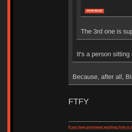
SHOW IMAGE
The 3rd one is supe
It's a person sittin
Because, after all, B
FTFY
If you have purchased anything from or t