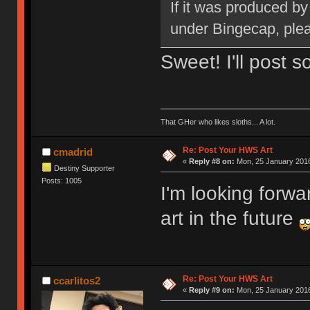
If it was produced b
under Bingecap, pleas
Sweet! I'll post 
That GHer who likes sloths... A lot.
Re: Post Your HWS Art
cmadrid
«
Reply #8 on:
Mon, 25 January 2016
Destiny Supporter
Posts: 1005
I'm looking forw
art in the future
Re: Post Your HWS Art
ccarlitos2
«
Reply #9 on:
Mon, 25 January 2016