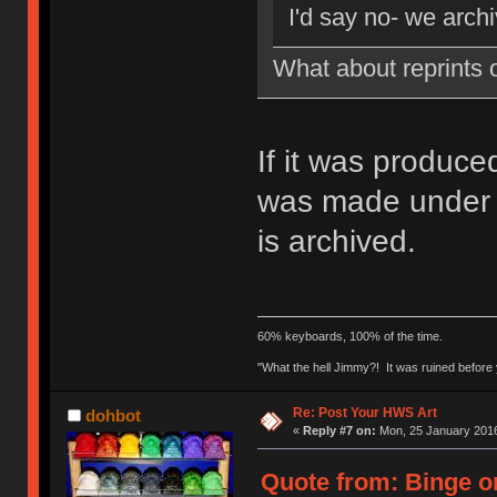
I'd say no- we archi
What about reprints 
If it was produce
was made under B
is archived.
60% keyboards, 100% of the time.
"What the hell Jimmy?! It was ruined before y
Re: Post Your HWS Art
dohbot
«
Reply #7 on:
Mon, 25 January 2016
Quote from: Binge o