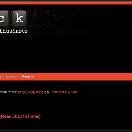
y
Login
Register
Moderators:
Binge
,
WidgiePidge
) »
Post Your HWS Art
(Read 161743 times)