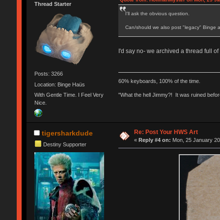
Thread Starter
I'll ask the obvious question.
Can/should we also post "legacy" Binge a
I'd say no- we archived a thread full of 
Posts: 3266
60% keyboards, 100% of the time.
Location: Binge Haüs
With Gentle Time. I Feel Very
"What the hell Jimmy?! It was ruined before
Nice.
Re: Post Your HWS Art
tigersharkdude
«
Reply #4 on:
Mon, 25 January 20
Destiny Supporter