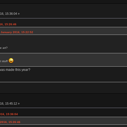
16, 15:36:04 »
16, 15:26:46
 January 2016, 15:22:52
e art?
t stuff
 was made this year?
16, 15:45:12 »
016, 15:36:04
2016, 15:26:46