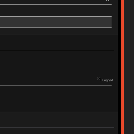
Logged