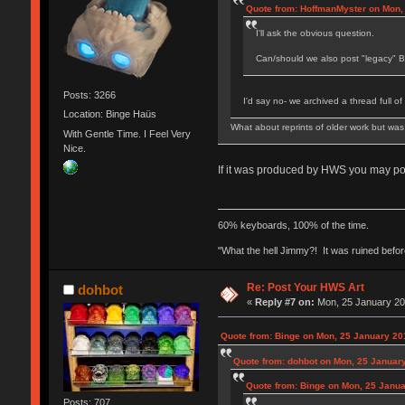
Quote from: HoffmanMyster on Mon,
I'll ask the obvious question.
Can/should we also post "legacy" B
Posts: 3266
I'd say no- we archived a thread full of
Location: Binge Haüs
What about reprints of older work but wa
With Gentle Time. I Feel Very
Nice.
If it was produced by HWS you may post
60% keyboards, 100% of the time.
"What the hell Jimmy?! It was ruined before
Re: Post Your HWS Art
dohbot
«
Reply #7 on:
Mon, 25 January 20
Quote from: Binge on Mon, 25 January 20
Quote from: dohbot on Mon, 25 January
Quote from: Binge on Mon, 25 Janua
Posts: 707