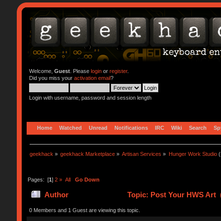
Welcome,
Guest
. Please
login
or
register
.
Did you miss your
activation email
?
Login with username, password and session length
Home
Watched
Unread
Notifications
IRC
Wiki
Search
Sp
geekhack
»
geekhack Marketplace
»
Artisan Services
»
Hunger Work Studio
(
Pages: [
1
]
2
»
All
Go Down
Author
Topic: Post Your HWS Art 
0 Members and 1 Guest are viewing this topic.