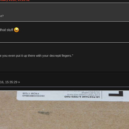
rt?
that stuff
 you even put it up there with your decrepit fingers."
16, 15:35:29 »