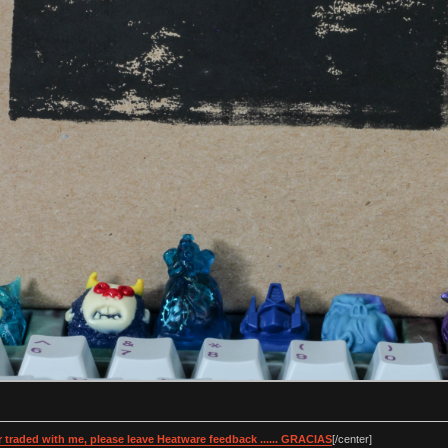
 traded with me, please leave Heatware feedback ...... GRACIAS
[/center]