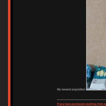
My newest acquisition
If you have purchased anything from or