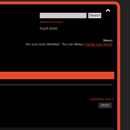
Advanced search
it just clicks
News:
Are your eyes bleeding? You can always
change your theme
.
« previous
next »
PRINT