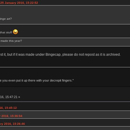
 25 January 2016, 15:22:52
inge art?
 that stuff
s made this year?
 it, but if it was made under Bingecap, please do not repost as it is archived.
 you even put it up there with your decrepit fingers."
16, 15:47:21 »
16, 15:45:12
 2016, 15:36:04
ry 2016, 15:26:46