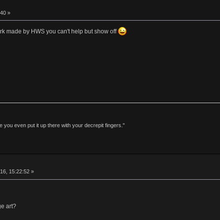
40 »
work made by HWS you can't help but show off
 you even put it up there with your decrepit fingers."
16, 15:22:52 »
e art?