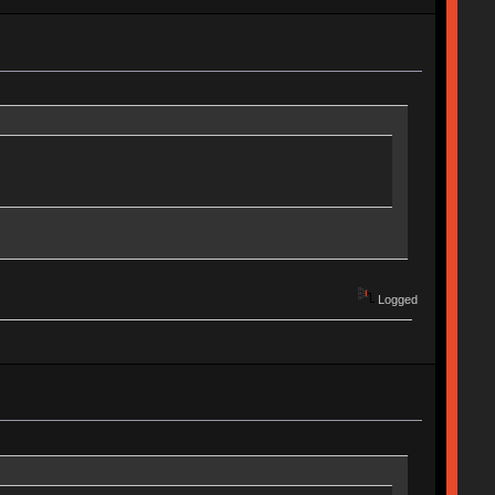
Logged