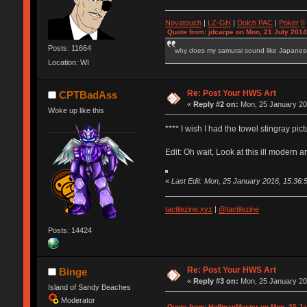
Novatouch
|
LZ-GH
|
Dolch PAC
|
Po
ker
II
Quote from: jdcarpe on Mon, 21 July 2014
Posts: 11664
why does my samurai sound like Japane
Location: WI
Re: Post Your HWS Art
CPTBadAss
«
Reply #2 on:
Mon, 25 January 20
Woke up like this
**** I wish I had the towel stingray pictu
Edit: Oh wait, Look at this ill modern a
«
Last Edit: Mon, 25 January 2016, 15:3
tactilezine.xyz
|
@tactilezine
Posts: 14424
Re: Post Your HWS Art
Binge
«
Reply #3 on:
Mon, 25 January 20
Island of Sandy Beaches
Moderator
Quote from: HoffmanMyster on Mon, 25 Ja