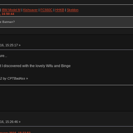
|
IBM Model M
|
Kishsaver
|
FC660C
|
HHKB
|
Skeldon
, 16:50:44
se Batman?
16, 15:25:17 »
re...
rt I discovered with the lovely Wifu and Binge
6:52 by CPTBadAss
»
16, 15:26:46 »
nuary 2016, 15:22:52