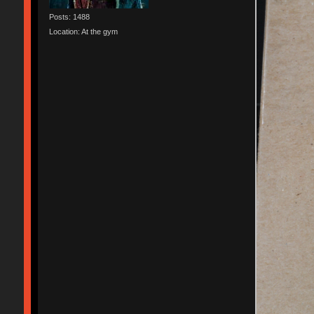
Posts: 1488
Location: At the gym