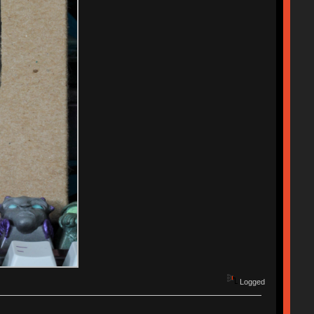
Logged