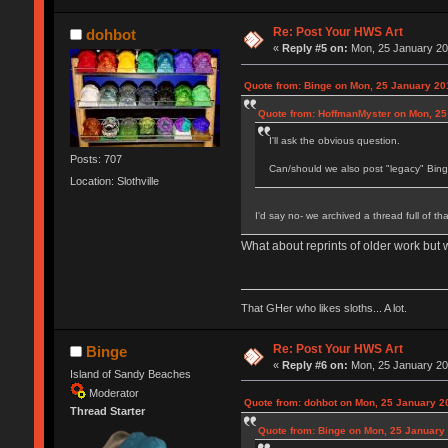
Re: Post Your HWS Art
dohbot
«
Reply #5 on:
Mon, 25 January 20
Quote from: Binge on Mon, 25 January 20
Quote from: HoffmanMyster on Mon, 25
I'll ask the obvious question.
Posts: 707
Can/should we also post "legacy" Bing
Location: Slothville
I'd say no- we archived a thread full of tha
What about reprints of older work but
That GHer who likes sloths... A lot.
Re: Post Your HWS Art
Binge
«
Reply #6 on:
Mon, 25 January 20
Island of Sandy Beaches
Moderator
Quote from: dohbot on Mon, 25 January 2
Thread Starter
Quote from: Binge on Mon, 25 January 