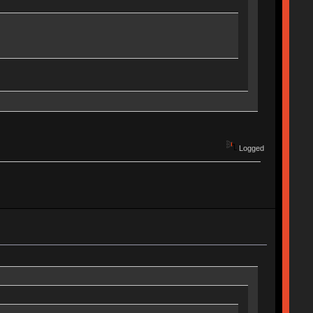
Logged