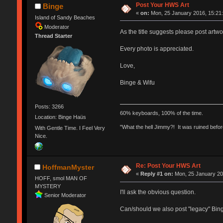
Post Your HWS Art
Binge
«
on:
Mon, 25 January 2016, 15:21:
Island of Sandy Beaches
Moderator
As the title suggests please post art
Thread Starter
Every photo is appreciated.
Love,
Binge & Wifu
Posts: 3266
60% keyboards, 100% of the time.
Location: Binge Haüs
"What the hell Jimmy?! It was ruined before
With Gentle Time. I Feel Very
Nice.
Re: Post Your HWS Art
HoffmanMyster
«
Reply #1 on:
Mon, 25 January 20
HOFF, smol MAN OF
MYSTERY
I'll ask the obvious question.
Senior Moderator
Can/should we also post "legacy" Bing