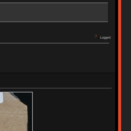
Logged