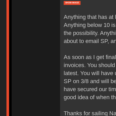
SHOW IMAGE
Anything that has at 
Anything below 10 is 
the possibility. Anyt
about to email SP, a
As soon as I get fina
invoices. You should 
latest. You will have 
SP on 3/8 and will be 
have secured our tim
good idea of when thi
Thanks for sailing Na