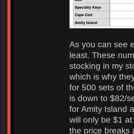
As you can see e
least. These numb
stocking in my st
which is why the
for 500 sets of t
is down to $82/s
for Amity Island 
will only be $1 a
the price breaks 