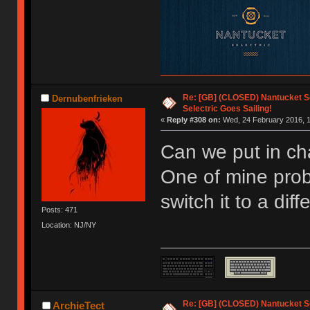
Re: [GB] (CLOSED) Nantucket Se
Dernubenfrieken
Selectric Goes Sailing!
«
Reply #308 on:
Wed, 24 February 2016, 1
Can we put in ch
One of mine prob
switch it to a diff
Posts: 471
Location: NJ/NY
Re: [GB] (CLOSED) Nantucket Se
ArchieTect