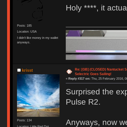
Holy ****, it actu
Posts: 185
Location: USA
I didn't like money in my wallet
anyways.
Re: [GB] (CLOSED) Nantucket Se
krisst
Selectric Goes Sailing!
«
Reply #317 on:
Thu, 25 February 2016, 0
Surprised the ex
Pulse R2.
Anyways, now we 
Posts: 134
Location: Little Red Dot