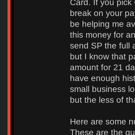
Card. If you pick 
break on your pa
be helping me av
this money for an
send SP the full 
but I know that p
amount for 21 da
have enough histo
small business lo
but the less of th
Here are some n
These are the qua