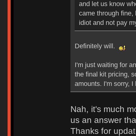
and let us know whe
came through fine, b
idiot and not pay my
Definitely will.
I'm just waiting for 
the final kit pricing,
amounts. I'm sorry, I 
Nah, it's much mo
us an answer than
Thanks for updat