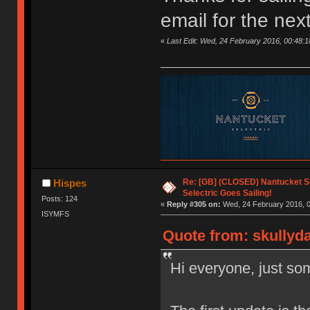
email for the nex
«
Last Edit: Wed, 24 February 2016, 00:48:1
Re: [GB] (CLOSED) Nantucket Se
Hispes
Selectric Goes Sailing!
Posts: 124
«
Reply #305 on:
Wed, 24 February 2016, 0
ISYMFS
Quote from: skullyd
Hi everyone, just som