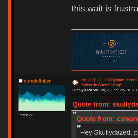
this wait is frustr
Re: [GB] (CLOSED) Nantucket Se
dunglefinker
Selectric Goes Sailing!
«
Reply #320 on:
Thu, 25 February 2016, 1
Quote from: skullyda
Posts: 22
Quote from: cswani
Hey Skullydazed, pl