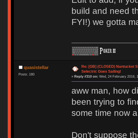
build and need t
FYI!) we gotta m
Re: [GB] (CLOSED) Nantucket Se
quasistellar
Selectric Goes Sailing!
Posts: 180
«
Reply #310 on:
Wed, 24 February 2016, 1
aww man, how di
been trying to fin
some time now an
Don't suppose the