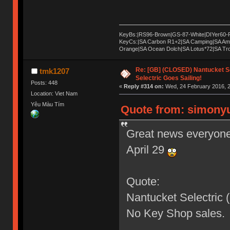
KeyBs:|RS96-Brown|GS-87-White|DIYer60-
KeyCs:|SA Carbon R1+2|SA Camping|SA Am
Orange|SA Ocean Dolch|SA Lotus*72|SA T
Re: [GB] (CLOSED) Nantucket Se
tmk1207
Selectric Goes Sailing!
Posts: 448
«
Reply #314 on:
Wed, 24 February 2016, 2
Location: Viet Nam
Yêu Màu Tím
Quote from: simonyu
Great news everyone,
April 29
Quote:
Nantucket Selectric
No Key Shop sales.