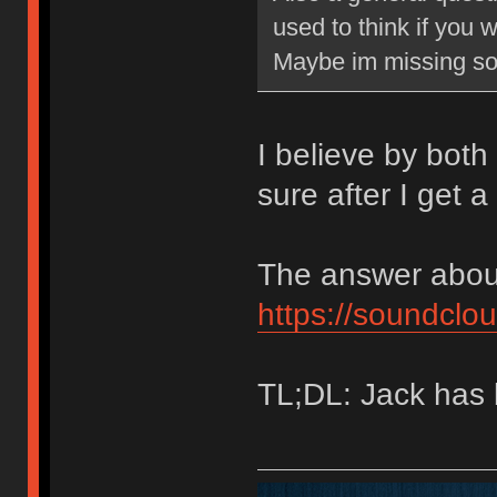
used to think if you 
Maybe im missing so
I believe by both 
sure after I get 
The answer about
https://soundcl
TL;DL: Jack has 