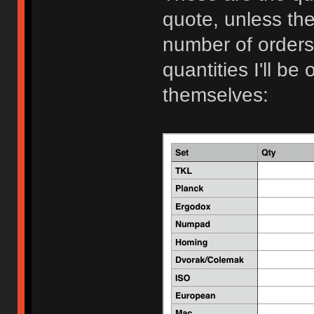
quote, unless th
number of orders 
quantities I'll be 
themselves: