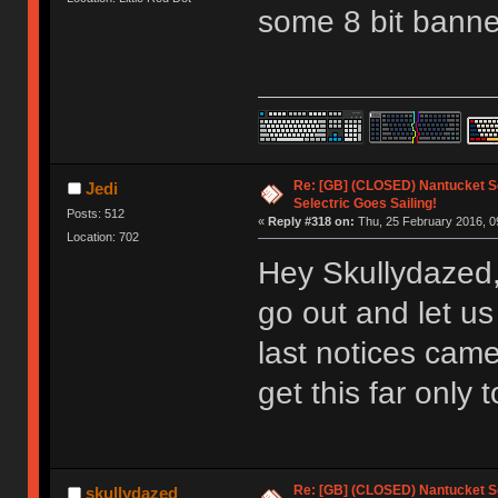
some 8 bit banne
Re: [GB] (CLOSED) Nantucket Se
Jedi
Selectric Goes Sailing!
Posts: 512
«
Reply #318 on:
Thu, 25 February 2016, 0
Location: 702
Hey Skullydazed,
go out and let u
last notices came
get this far only 
Re: [GB] (CLOSED) Nantucket Se
skullydazed