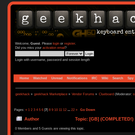
Welcome,
Guest
. Please
login
or
register
.
Did you miss your
activation email
?
Login with username, password and session length
Home
Watched
Unread
Notifications
IRC
Wiki
Search
Spy
geekhack
»
geekhack Marketplace
»
Vendor Forums
»
Clueboard
(Moderator:
s
Pages:
«
1
2
3
4
5
6
[
7
]
8
9
10
11
12
...
22
»
Go Down
Author
Topic: [GB] (COMPLETED!) N
0 Members and 5 Guests are viewing this topic.