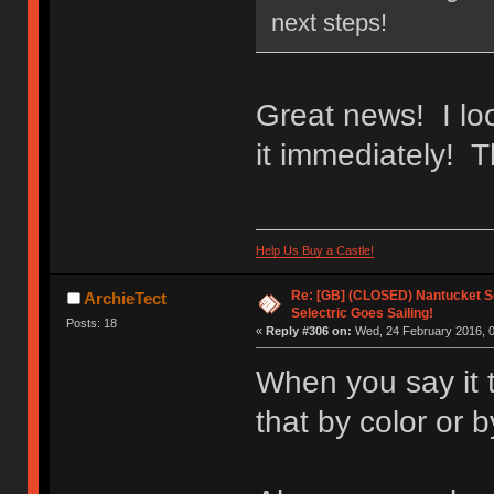
next steps!
Great news! I loo
it immediately! T
Help Us Buy a Castle!
Re: [GB] (CLOSED) Nantucket Se
ArchieTect
Selectric Goes Sailing!
Posts: 18
«
Reply #306 on:
Wed, 24 February 2016, 0
When you say it 
that by color or b