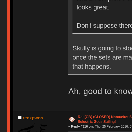
looks great.
Don't suppose there'
Skully is going to st
once the sets are mad
that happens.
Ah, good to kno
Re: [GB] (CLOSED) Nantucket Se
renzpwns
Selectric Goes Sailing!
«
Reply #316 on:
Thu, 25 February 2016, 0