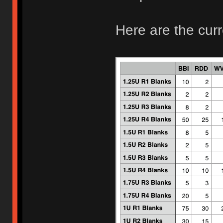
Here are the curr