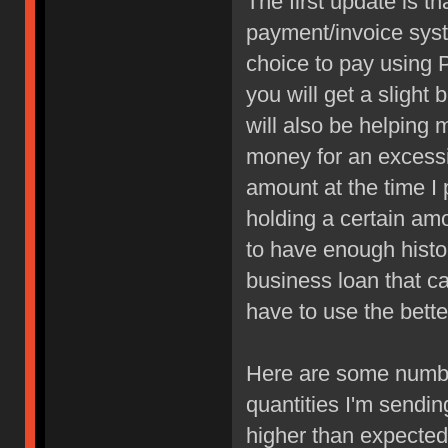
The first update is t
payment/invoice syst
choice to pay using P
you will get a sligh
will also be helping 
money for an excessiv
amount at the time I 
holding a certain am
to have enough histor
business loan that can
have to use the bette
Here are some numbe
quantities I'm sendin
higher than expected 