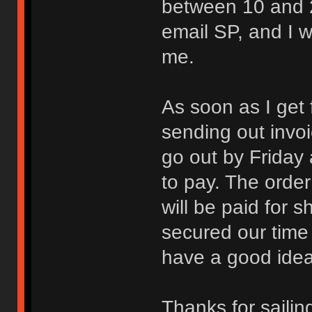
between 10 and 2
email SP, and I w
me.
As soon as I get 
sending out invoi
go out by Friday a
to pay. The order
will be paid for s
secured our time 
have a good idea 
Thanks for sailin