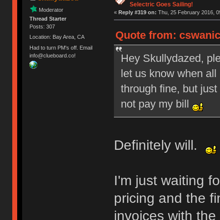
Selectric Goes Sailing!
Moderator
«
Reply #319 on:
Thu, 25 February 2016, 0
Thread Starter
Posts: 307
Quote from: cswanic
Location: Bay Area, CA
Had to turn PM's off. Email
Hey Skullydazed, ple
info@clueboard.co!
let us know when all
through fine, but just
not pay my bill
Definitely will.
I'm just waiting 
pricing and the fi
invoices with the