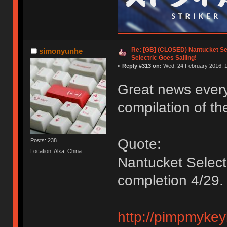
Re: [GB] (CLOSED) Nantucket Sel
simonyunhe
Selectric Goes Sailing!
«
Reply #313 on:
Wed, 24 February 2016, 1
Great news ever
compilation of the
Quote:
Posts: 238
Location: Alxa, China
Nantucket Selec
completion 4/29.
http://pimpmykey