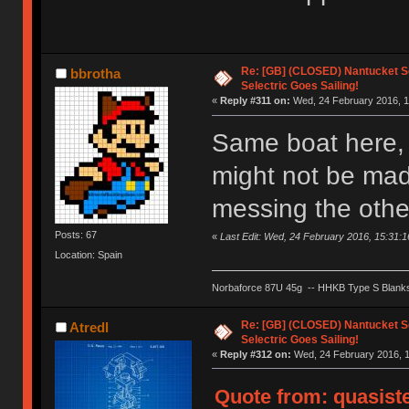
Re: [GB] (CLOSED) Nantucket Se
bbrotha
Selectric Goes Sailing!
«
Reply #311 on:
Wed, 24 February 2016, 1
Same boat here, 
might not be made
messing the other
Posts: 67
«
Last Edit: Wed, 24 February 2016, 15:31:1
Location: Spain
Norbaforce 87U 45g -- HHKB Type S Blanks-
Re: [GB] (CLOSED) Nantucket Se
Atredl
Selectric Goes Sailing!
«
Reply #312 on:
Wed, 24 February 2016, 1
Quote from: quasiste