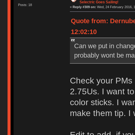
Selectric Goes Sailing!
Posts: 18
«
Reply #309 on:
Wed, 24 February 2016, 1
Quote from: Dernube
12:02:10
Can we put in change
probably wont be made 
Check your PMs sk
2.75Us. I want to
color sticks. I w
make them tip. I
Edit to add, if y