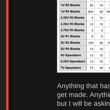
Anything that has
get made. Anythi
but I will be aski