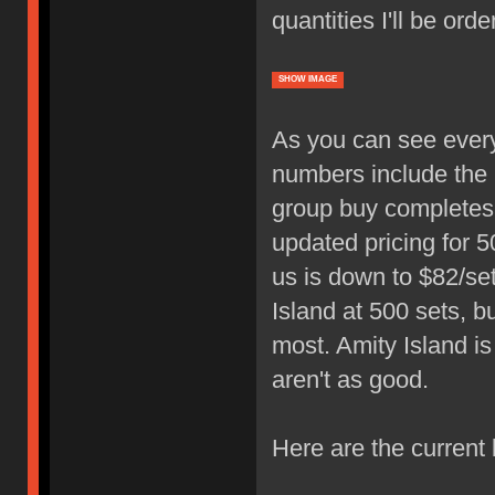
quantities I'll be ord
SHOW IMAGE
As you can see ever
numbers include the i
group buy completes, 
updated pricing for 5
us is down to $82/se
Island at 500 sets, b
most. Amity Island i
aren't as good.
Here are the current 