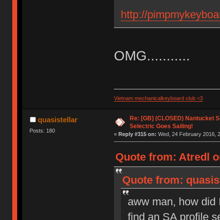
http://pimpmykeyboa
OMG...........
Vietnam mechanicalkeyboard club <3
Re: [GB] (CLOSED) Nantucket Se
quasistellar
Selectric Goes Sailing!
Posts: 180
«
Reply #315 on:
Wed, 24 February 2016, 2
Quote from: Atredl o
Quote from: quasis
aww man, how did I
find an SA profile s