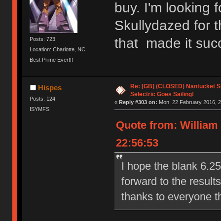
buy. I'm looking 
Skullydazed for 
that made it succ
Posts: 723
Location: Charlotte, NC
Best Prime Ever!!!
Re: [GB] (CLOSED) Nantucket Se
Hispes
Selectric Goes Sailing!
Posts: 124
«
Reply #303 on:
Mon, 22 February 2016, 2
ISYMFS
Quote from: William
22:56:53
I hope the blank 6.2
forward to the result
thanks to everyone t