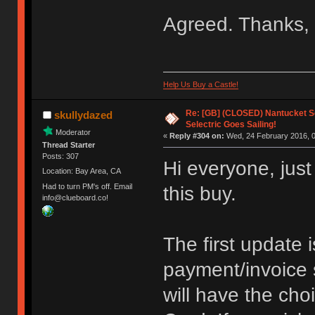
Agreed. Thanks, 
Help Us Buy a Castle!
Re: [GB] (CLOSED) Nantucket Se
skullydazed
Selectric Goes Sailing!
Moderator
«
Reply #304 on:
Wed, 24 February 2016, 0
Thread Starter
Posts: 307
Hi everyone, just
Location: Bay Area, CA
Had to turn PM's off. Email
this buy.
info@clueboard.co!
The first update 
payment/invoice 
will have the cho