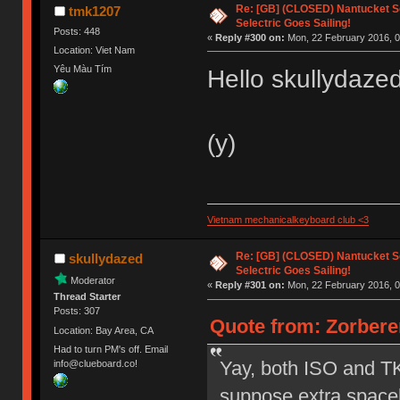
Re: [GB] (CLOSED) Nantucket Se
tmk1207
Selectric Goes Sailing!
Posts: 448
«
Reply #300 on:
Mon, 22 February 2016, 0
Location: Viet Nam
Yêu Màu Tím
Hello skullydaze
(y)
Vietnam mechanicalkeyboard club <3
Re: [GB] (CLOSED) Nantucket Se
skullydazed
Selectric Goes Sailing!
Moderator
«
Reply #301 on:
Mon, 22 February 2016, 0
Thread Starter
Posts: 307
Quote from: Zorbere
Location: Bay Area, CA
Had to turn PM's off. Email
Yay, both ISO and TKL
info@clueboard.co!
suppose extra spaceb