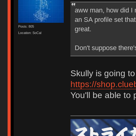
aww man, how did I 
an SA profile set tha
Posts: 805
great.
Location: SoCal
Don't suppose there's
Skully is going to
https://shop.clue
You'll be able to