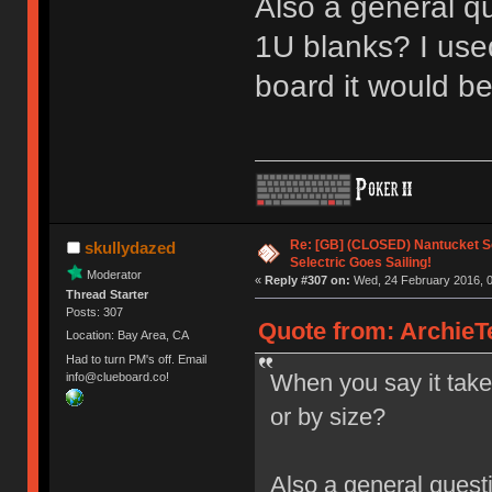
Also a general q
1U blanks? I used
board it would b
Re: [GB] (CLOSED) Nantucket Se
skullydazed
Selectric Goes Sailing!
Moderator
«
Reply #307 on:
Wed, 24 February 2016, 0
Thread Starter
Posts: 307
Quote from: ArchieT
Location: Bay Area, CA
Had to turn PM's off. Email
When you say it take
info@clueboard.co!
or by size?
Also a general quest