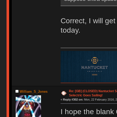
Correct, I will ge
today.
Re: [GB] (CLOSED) Nantucket Se
William_S_Jones
Selectric Goes Sailing!
«
Reply #302 on:
Mon, 22 February 2016, 2
I hope the blank