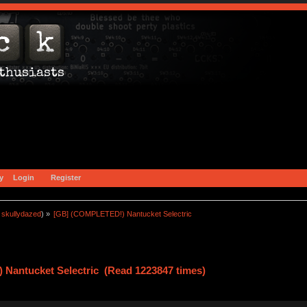
y
Login
Register
:
skullydazed
) »
[GB] (COMPLETED!) Nantucket Selectric
Nantucket Selectric (Read 1223847 times)