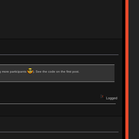
ng more participants
). See the code on the first post.
Logged