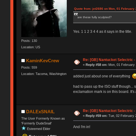
Quote from: jet2686 on Mon, 01 February 
are these fully sculpted?
Yes. 1 1 2 3 4 4 as it says in the title.
Posts: 130
Location: US
Re: [GB] Nantucket Selectric -
KaminKevCrew
«
Reply #58 on:
Mon, 01 February 
Posts: 559
Location: Tacoma, Washington
added just about one of everything
had to pass up the ISO stuff though... s
exclamation mark is on this board. It'
Re: [GB] Nantucket Selectric -
DALExSNAIL
«
Reply #59 on:
Tue, 02 February 2
The User Formerly Known as
'Formerly DudeSnail'
And I'm in!
Esteemed Elder