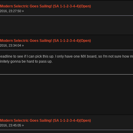
 Modern Selectric Goes Sailing! (SA 1-1-2-3-4-4)(Open)
2016, 23:27:50 »
 Modern Selectric Goes Sailing! (SA 1-1-2-3-4-4)(Open)
2016, 23:34:04 »
e deadline to see if I can pick this up. I only have one MX board, so I'm not sure how
nitely gonna be hard to pass up.
 Modern Selectric Goes Sailing! (SA 1-1-2-3-4-4)(Open)
2016, 23:45:05 »