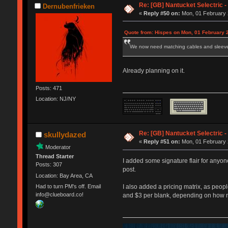
Re: [GB] Nantucket Selectric -
Dernubenfrieken
«
Reply #50 on:
Mon, 01 February 
Quote from: Hispes on Mon, 01 February 
We now need matching cables and sleev
Already planning on it.
Posts: 471
Location: NJ/NY
Re: [GB] Nantucket Selectric -
skullydazed
«
Reply #51 on:
Mon, 01 February 
Moderator
Thread Starter
I added some signature flair for anyon
Posts: 307
post.
Location: Bay Area, CA
Had to turn PM's off. Email
I also added a pricing matrix, as peop
info@clueboard.co!
and $3 per blank, depending on how 