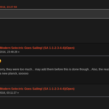
2016, 23:27:50
 Modern Selectric Goes Sailing! (SA 1-1-2-3-4-4)(Open)
2016, 23:48:28 »
orry, they were too much... may add them before this is done though... Also, the reason 
s a new planck, sooooo
 Modern Selectric Goes Sailing! (SA 1-1-2-3-4-4)(Open)
016, 03:11:27 »