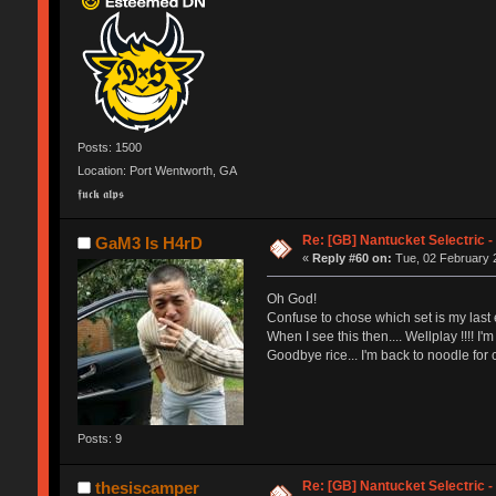
Posts: 1500
Location: Port Wentworth, GA
𝖋𝖚𝖈𝖐 𝖆𝖑𝖕𝖘
Re: [GB] Nantucket Selectric -
GaM3 Is H4rD
«
Reply #60 on:
Tue, 02 February 2
Oh God!
Confuse to chose which set is my last e
When I see this then.... Wellplay !!!! I'
Goodbye rice... I'm back to noodle for c
Posts: 9
Re: [GB] Nantucket Selectric -
thesiscamper