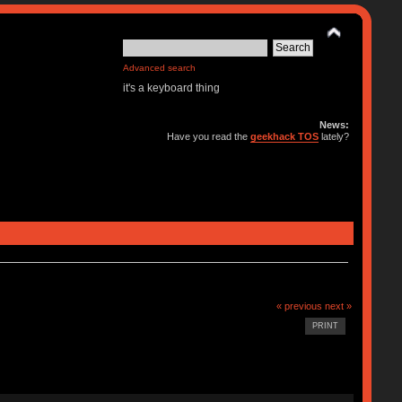
Advanced search
it's a keyboard thing
News:
Have you read the
geekhack TOS
lately?
« previous
next »
PRINT