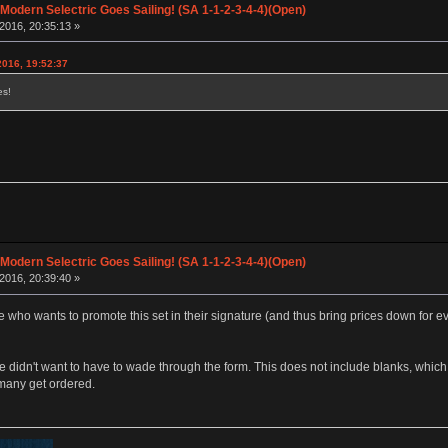
 Modern Selectric Goes Sailing! (SA 1-1-2-3-4-4)(Open)
2016, 20:35:13 »
2016, 19:52:37
es!
 Modern Selectric Goes Sailing! (SA 1-1-2-3-4-4)(Open)
2016, 20:39:40 »
e who wants to promote this set in their signature (and thus bring prices down for 
le didn't want to have to wade through the form. This does not include blanks, which
many get ordered.