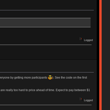
Logged
everyone by getting more participants
). See the code on the first
 are really too hard to price ahead of time. Expect to pay between $1
Logged