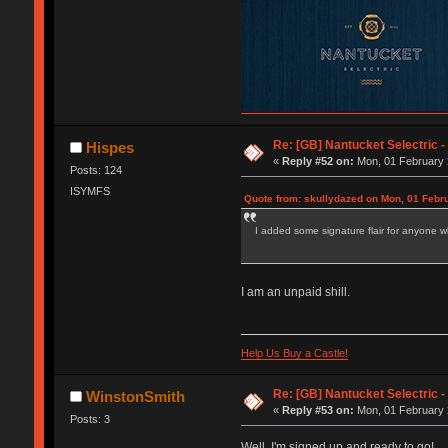
Re: [GB] Nantucket Selectric -
Hispes
«
Reply #52 on:
Mon, 01 February 
Posts: 124
ISYMFS
Quote from: skullydazed on Mon, 01 Febr
I added some signature flair for anyone w
I am an unpaid shill.
Help Us Buy a Castle!
Re: [GB] Nantucket Selectric -
WinstonSmith
«
Reply #53 on:
Mon, 01 February 
Posts: 3
Well, I'm signed up and ready to go!