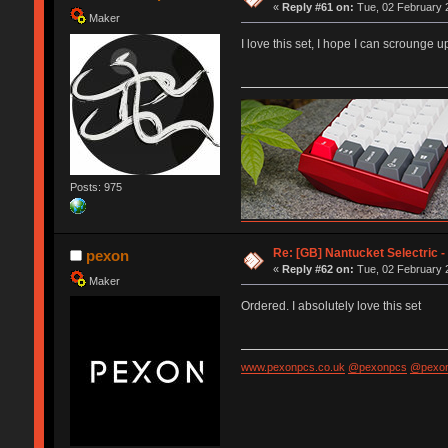
«
Reply #61 on:
Tue, 02 February 2
Maker
I love this set, I hope I can scroung
Posts: 975
"haters are confused admirers"
Re: [GB] Nantucket Selectric -
pexon
«
Reply #62 on:
Tue, 02 February 2
Maker
Ordered. I absolutely love this set
www.pexonpcs.co.uk
@pexonpcs
@pexon