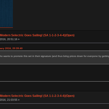
 Modern Selectric Goes Sailing! (SA 1-1-2-3-4-4)(Open)
2016, 20:51:16 »
uary 2016, 20:39:40
ho wants to promote this set in their signature (and thus bring prices down for everyone by getti
 Modern Selectric Goes Sailing! (SA 1-1-2-3-4-4)(Open)
2016, 21:03:55 »