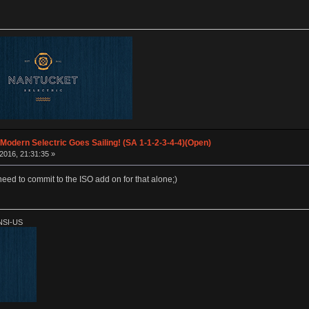
 Modern Selectric Goes Sailing! (SA 1-1-2-3-4-4)(Open)
2016, 21:31:35 »
need to commit to the ISO add on for that alone;)
ANSI-US