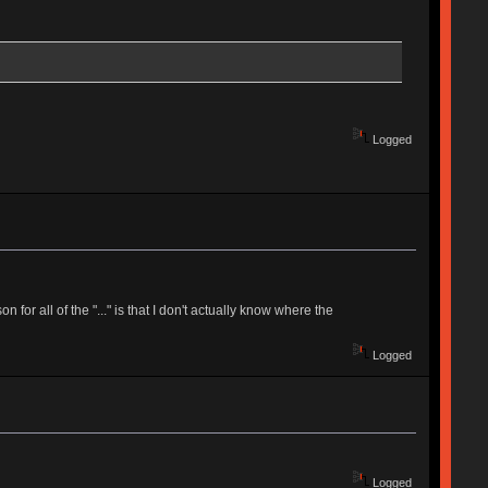
Logged
for all of the "..." is that I don't actually know where the
Logged
Logged