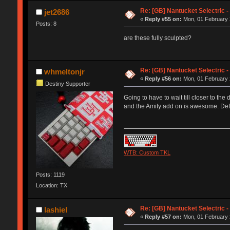
Re: [GB] Nantucket Selectric -
jet2686
«
Reply #55 on:
Mon, 01 February 
Posts: 8
are these fully sculpted?
Re: [GB] Nantucket Selectric -
whmeltonjr
«
Reply #56 on:
Mon, 01 February 
Destiny Supporter
Going to have to wait till closer to th
and the Amity add on is awesome. Defi
WTB: Custom TKL
Posts: 1119
Location: TX
Re: [GB] Nantucket Selectric -
lashiel
«
Reply #57 on:
Mon, 01 February 