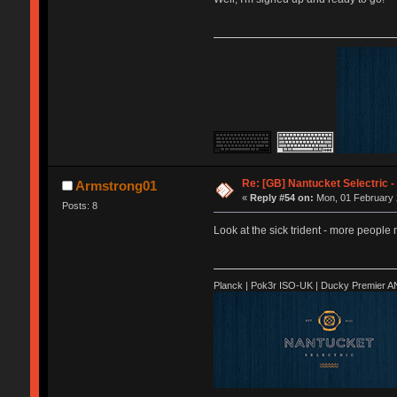
Re: [GB] Nantucket Selectric -
Armstrong01
«
Reply #54 on:
Mon, 01 February 
Posts: 8
Look at the sick trident - more people 
Planck | Pok3r ISO-UK | Ducky Premier 