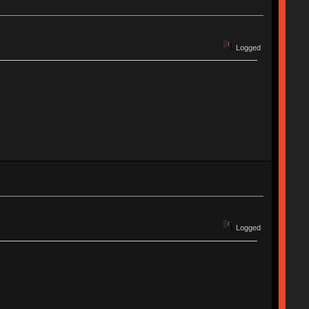
Logged
Logged