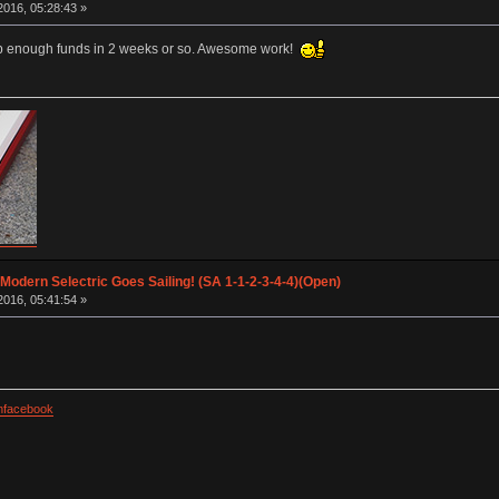
016, 05:28:43 »
e up enough funds in 2 weeks or so. Awesome work!
 Modern Selectric Goes Sailing! (SA 1-1-2-3-4-4)(Open)
016, 05:41:54 »
facebook