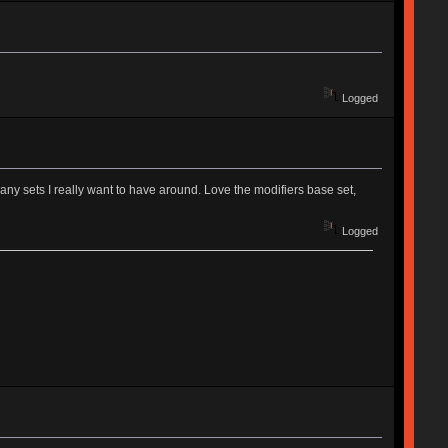
Logged
 many sets I really want to have around. Love the modifiers base set,
Logged