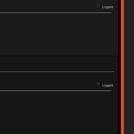
Logged
Logged