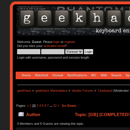
Welcome,
Guest
. Please
login
or
register
.
Did you miss your
activation email
?
Login with username, password and session length
Home
Watched
Unread
Notifications
IRC
Wiki
Search
Sp
geekhack
»
geekhack Marketplace
»
Vendor Forums
»
Clueboard
(Moderator
Pages:
«
1
[
2
]
3
4
5
6
7
...
22
»
Go Down
Author
Topic: [GB] (COMPLETED!) 
0 Members and 6 Guests are viewing this topic.