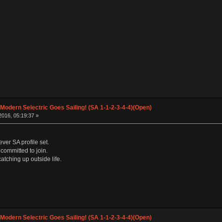
 Modern Selectric Goes Sailing! (SA 1-1-2-3-4-4)(Open)
016, 05:19:37 »
ver SA profile set.
m committed to join.
atching up outside life.
 Modern Selectric Goes Sailing! (SA 1-1-2-3-4-4)(Open)