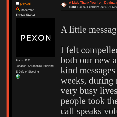
A Little Thank You from Davina
pexon
«
on:
Tue, 02 February 2016, 04:13:0
Moderator
Thread Starter
A little messa
I felt compelle
both our new a
Posts: 1121
Location: Shropshire, England
kind messages 
El Jefe of Sleeving
weeks, during 
very busy lives
people took the
call speaks vo