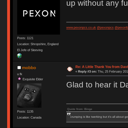
up without any f
www.pexonpcs.co.uk
@pexonpcs
@pexonf
Posts: 1121
Location: Shropshire, England
El Jefe of Sleeving
Re: A Little Thank You from Da
mobbo
«
Reply #3 on:
Thu, 25 February 201
u fk
Exquisite Elder
Glad to hear it 
Quote from: Binge
Posts: 1135
crumping is like twerking but it's all about ge
Location: Canada