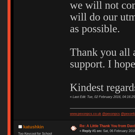
we will not co
will do our ut
as possible.
Thank you all 
support. I hop
Kindest regard
«
Last Edit: Tue, 02 February 2016, 04:16:2
www.pexonpcs.co.uk
@pexonpcs
@pexonf
Re: A Little Thank You from Da
katushkin
«
Reply #1 on:
Sat, 06 February 2016
Too Keycool for School