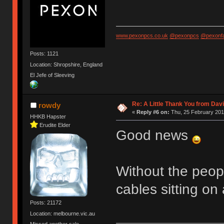
www.pexonpcs.co.uk
@pexonpcs
@pexonf
Posts: 1121
Location: Shropshire, England
El Jefe of Sleeving
Re: A Little Thank You from Da
rowdy
«
Reply #6 on:
Thu, 25 February 201
HHKB Hapster
Erudite Elder
Good news
Without the peop
cables sitting on
Posts: 21172
Location: melbourne.vic.au