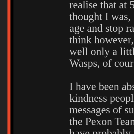
realise that at
thought I was, 
age and stop r
think however,
well only a litt
Wasps, of cour
I have been ab
kindness peop
messages of su
the Pexon Team
have probably 