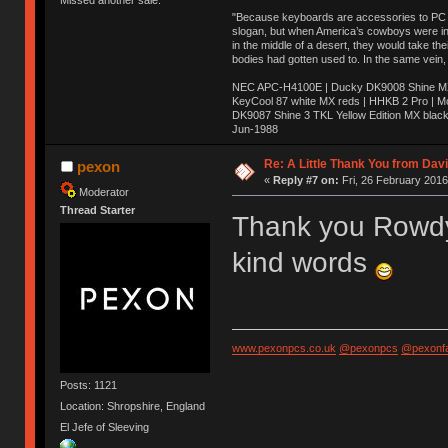
Missed another sale.
"Because keyboards are accessories to PC ma
slogan, but when America’s cowboys were in t
in the middle of a desert, they would take t
bodies had gotten used to. In the same vein,
NEC APC-H4100E | Ducky DK9008 Shine MX 
KeyCool 87 white MX reds | HHKB 2 Pro | 
DK9087 Shine 3 TKL Yellow Edition MX blac
Jun-1988
Ị̸͚̯̲́ͤ̃͑̇̑ͯ̊̂͟ͅs̞͚̩͉̝̪̲͗͊ͪ̽̚̚ ̭̦͖͕̑́͌ͬͩ͟t̷̻͔̙̑͟h̹̠̼͋ͤ͋i̤̜̣̦̱̫͈͔̞ͭ͑ͥ̌̔s̬͔͎̍̈ͥͫ̐̾ͣ̔̇͘ͅ ̩̘̼͆̐̕e̞̰͓̲̺̎͐̏ͬ̓̅̾͠͝ͅv̶̰͕̱̞̥̍ͣ̄̕e͕͙͖̬̜͓͎̤̊ͭ͐͝ṇ̰͎̱̤̟̭ͫ͌̌͢͠ͅ ̳̥̦ͮ̐ͤ̎̊ͣ͡͡n̤̜̙̺̪̒͜e̶̻̦̿ͮ̂̀c̝̘̝͖̠̖͐ͨͪ̈̐͌ͩ̀e̷̥͇̋ͦs̢̡̤ͤͤͯ͜s͈̠̉̑͘a̱͕̗͖̳̥̺ͬͦͧ͆̌̑͡r̶̟̖̈͘ỷ̮̦̩͙͔ͫ̾ͬ̔ͬͮ̌?̵̘͇͔͙ͥͪ͞ͅ
Re: A Little Thank You from Da
pexon
«
Reply #7 on:
Fri, 26 February 2016
Moderator
Thread Starter
Thank you Rowdy,
kind words
www.pexonpcs.co.uk
@pexonpcs
@pexonf
Posts: 1121
Location: Shropshire, England
El Jefe of Sleeving