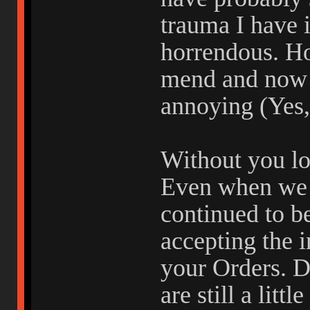
trauma I have 
horrendous. Ho
mend and now 
annoying (Yes,
Without you lo
Even when we 
continued to b
accepting the i
your Orders. D
are still a litt