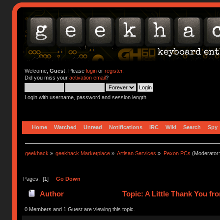
Welcome,
Guest
. Please
login
or
register
.
Did you miss your
activation email
?
Login with username, password and session length
Home
Watched
Unread
Notifications
IRC
Wiki
Search
Spy
geekhack
»
geekhack Marketplace
»
Artisan Services
»
Pexon PCs
(Moderator
Pages: [
1
]
Go Down
Author
Topic: A Little Thank You f
0 Members and 1 Guest are viewing this topic.