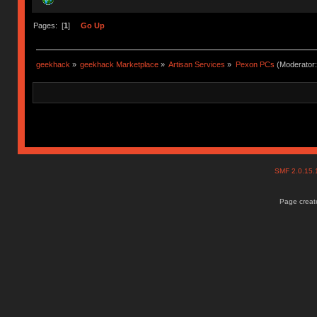
Pages: [
1
]
Go Up
geekhack
»
geekhack Marketplace
»
Artisan Services
»
Pexon PCs
(Moderator
SMF 2.0.15
Page create