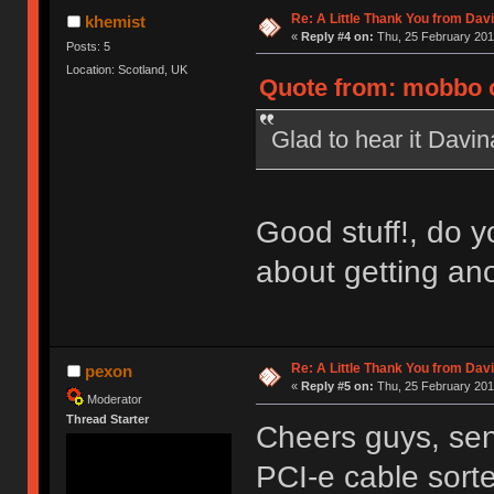
Re: A Little Thank You from Da
khemist
«
Reply #4 on:
Thu, 25 February 201
Posts: 5
Location: Scotland, UK
Quote from: mobbo o
Glad to hear it Davi
Good stuff!, do y
about getting an
Re: A Little Thank You from Da
pexon
«
Reply #5 on:
Thu, 25 February 201
Moderator
Thread Starter
Cheers guys, sen
PCI-e cable sort