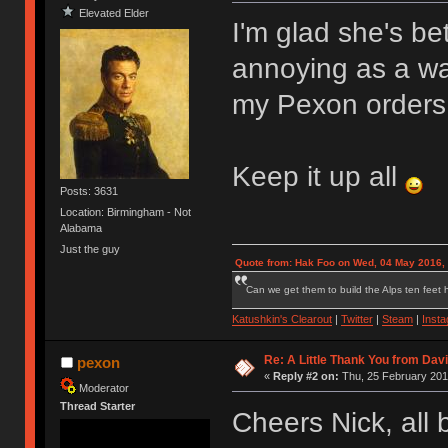
Elevated Elder
I'm glad she's b
annoying as a was
my Pexon orders
Keep it up all
Posts: 3631
Location: Birmingham - Not
Alabama
Just the guy
Quote from: Hak Foo on Wed, 04 May 2016,
Can we get them to build the Alps ten feet h
Katushkin's Clearout
|
Twitter
|
Steam
|
Inst
Re: A Little Thank You from Da
pexon
«
Reply #2 on:
Thu, 25 February 201
Moderator
Thread Starter
Cheers Nick, all