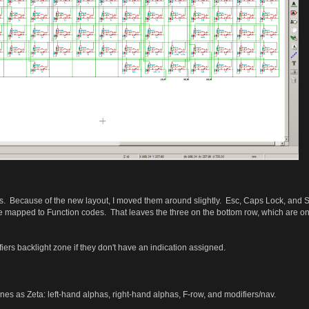
EDs. Because of the new layout, I moved them around slightly. Esc, Caps Lock, and S
be mapped to Function codes. That leaves the three on the bottom row, which are on 
iers backlight zone if they don't have an indication assigned.
es as Zeta: left-hand alphas, right-hand alphas, F-row, and modifiers/nav.