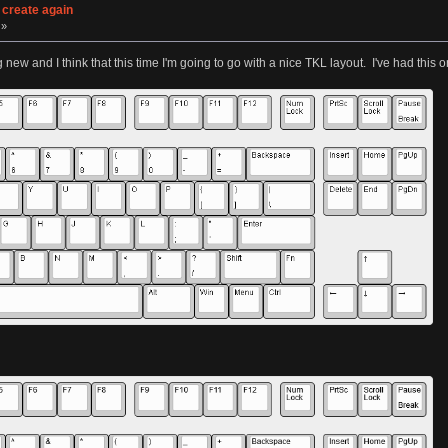
 create again
 »
g new and I think that this time I'm going to go with a nice TKL layout. I've had this o