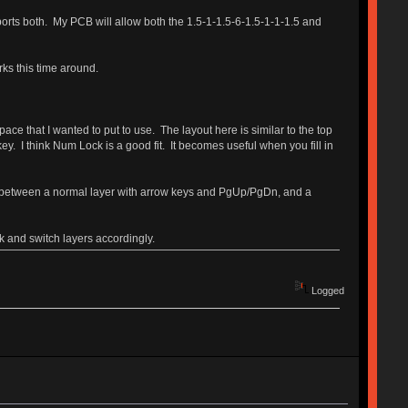
pports both. My PCB will allow both the 1.5-1-1.5-6-1.5-1-1-1.5 and
irks this time around.
ce that I wanted to put to use. The layout here is similar to the top
ey. I think Num Lock is a good fit. It becomes useful when you fill in
ch between a normal layer with arrow keys and PgUp/PgDn, and a
k and switch layers accordingly.
Logged