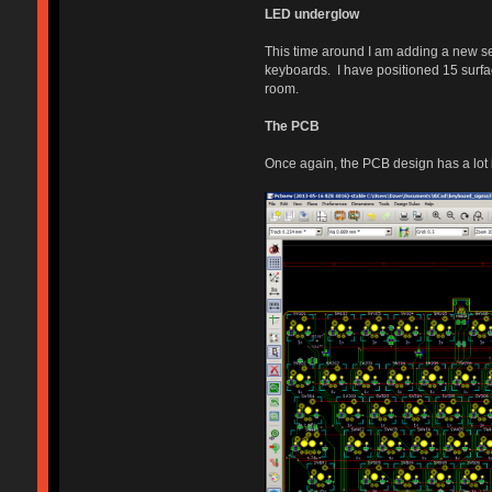
LED underglow
This time around I am adding a new s
keyboards. I have positioned 15 surfa
room.
The PCB
Once again, the PCB design has a lot i