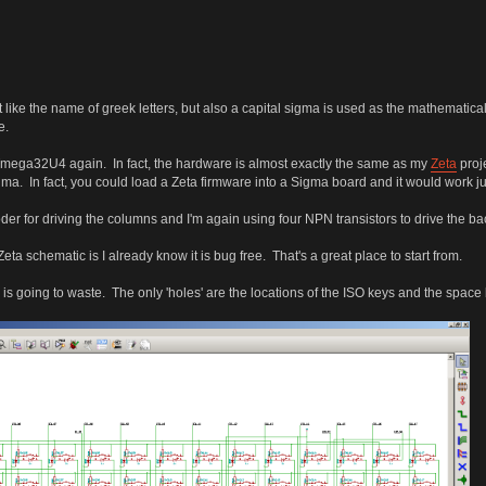
like the name of greek letters, but also a capital sigma is used as the mathematical
e.
ATmega32U4 again. In fact, the hardware is almost exactly the same as my
Zeta
proje
ma. In fact, you could load a Zeta firmware into a Sigma board and it would work jus
oder for driving the columns and I'm again using four NPN transistors to drive the bac
Zeta schematic is I already know it is bug free. That's a great place to start from.
ing is going to waste. The only 'holes' are the locations of the ISO keys and the space 