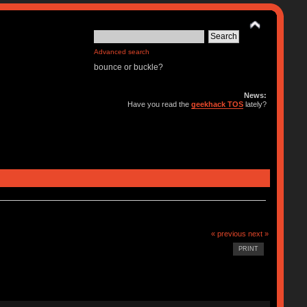
Advanced search
bounce or buckle?
News:
Have you read the
geekhack TOS
lately?
« previous
next »
PRINT