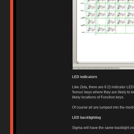
LED indicators
Like Zeta, there are 8 (!) indicator L
'bonus' keys where they are likely to 
likely locations of Function keys.
Of course all are lumped into the modif
LED backlighting
Sigma will have the same backlight zon