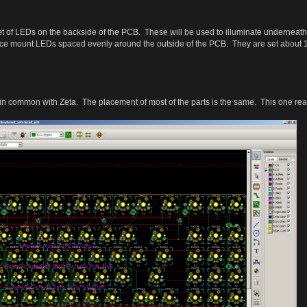
et of LEDs on the backside of the PCB. These will be used to illuminate underne
ce mount LEDs spaced evenly around the outside of the PCB. They are set about 1 k
n common with Zeta. The placement of most of the parts is the same. This one reall