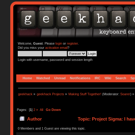
Welcome,
Guest
. Please
login
or
register
.
Did you miss your
activation email
?
Login with username, password and session length
Home
Watched
Unread
Notifications
IRC
Wiki
Search
Sp
geekhack
»
geekhack Projects
»
Making Stuff Together!
(Moderator:
Soarer
) »
Pages: [
1
]
2
»
All
Go Down
Author
Topic: Project Sigma: I hav
0 Members and 1 Guest are viewing this topic.