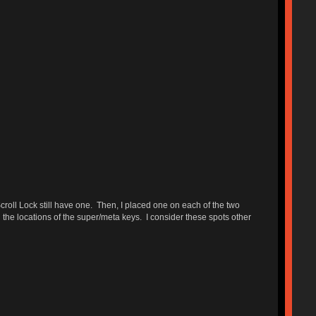
croll Lock still have one. Then, I placed one on each of the two
the locations of the super/meta keys. I consider these spots other