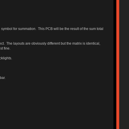
 symbol for summation. This PCB will be the result of the sum total
ct. The layouts are obviously different but the matrix is identical,
t fine.
klights.
bar.