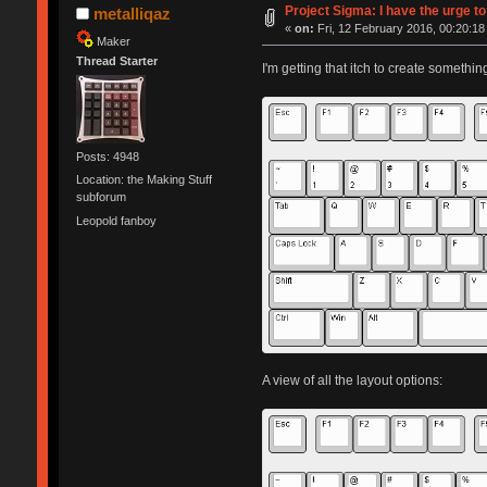
Project Sigma: I have the urge to
metalliqaz
«
on:
Fri, 12 February 2016, 00:20:18
Maker
Thread Starter
I'm getting that itch to create somethin
Posts: 4948
Location: the Making Stuff
subforum
Leopold fanboy
A view of all the layout options: