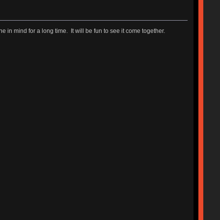
ne in mind for a long time. It will be fun to see it come together.