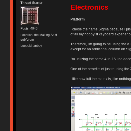
Thread Starter
Electronics
Platform
Posts: 4948
I chose the name Sigma because I just 
of all my hobbyist keyboard experienc
Location: the Making Stuff
subforum
Therefore, I'm going to be using the 
Leopold fanboy
except for an additional column on Sig
I'm utilizing the same 4-to-16 line dec
One of the benefits of just reusing the 
I like how full the matrix is, like noth