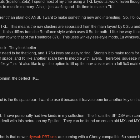
ts (Epsilon, Zeta), I spend most of my time using a TKL layout at work. Even though
s to muscle memory. Also, it just
looks
good. It's time to make a TKL.
rent than plain old ANSI. I want to make something new and interesting. So, I follow
le TKL. This means the nav clusters are separated from the main layout by 0.25u and
 It also differs from the Realforce style which uses 0.5u for both. I like the way it lo
m row to that of the Realforce 87U. This uses winkeyless-style mods, 1u winkeys, and
lock. They look better.
't need to be that long, and 1.75u keys are easy to find. Shorten it to make room for
pace, and I'd like another spare key to meddle with layers. Therefore, squeeze in a
 keys", so I'd also like to get the option to fill up the nav cluster with a full 5x3 matrix
opinion, the perfect TKL.
ut is the 6u space bar. I want to use it because it leaves room for another key on t
nd. I have personally had two kinds in my collection. The first is the SP DSA with c
 dealt with this before on my Epsilon. They can be found on certain old MX and MY 
shot is that newer
dyesub PBT sets
are coming with a Cherry-compatible 6u space b