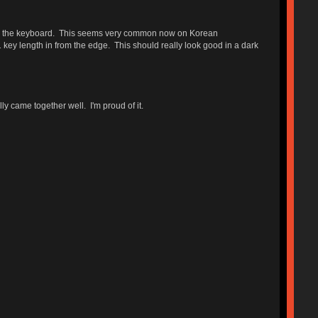
ath the keyboard. This seems very common now on Korean
ey length in from the edge. This should really look good in a dark
y came together well. I'm proud of it.