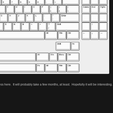
 here. It will probably take a few months, at least. Hopefully it will be interesting.