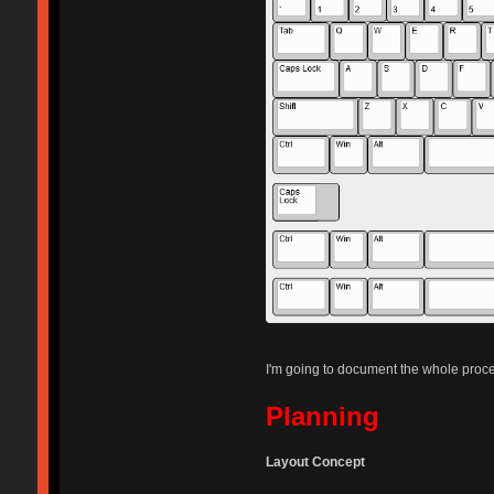
I'm going to document the whole process
Planning
Layout Concept