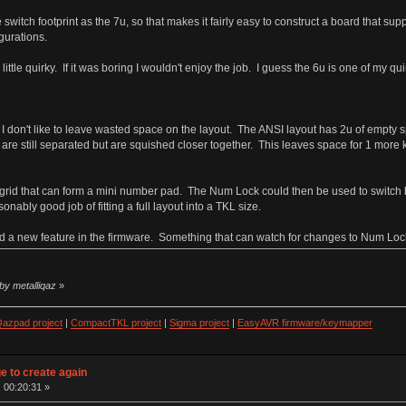
switch footprint as the 7u, so that makes it fairly easy to construct a board that su
gurations.
little quirky. If it was boring I wouldn't enjoy the job. I guess the 6u is one of my qu
 don't like to leave wasted space on the layout. The ANSI layout has 2u of empty spa
 are still separated but are squished closer together. This leaves space for 1 more k
3x5 grid that can form a mini number pad. The Num Lock could then be used to swit
nably good job of fitting a full layout into a TKL size.
need a new feature in the firmware. Something that can watch for changes to Num Loc
by metalliqaz
»
azpad project
|
CompactTKL project
|
Sigma project
|
EasyAVR firmware/keymapper
ge to create again
 00:20:31 »