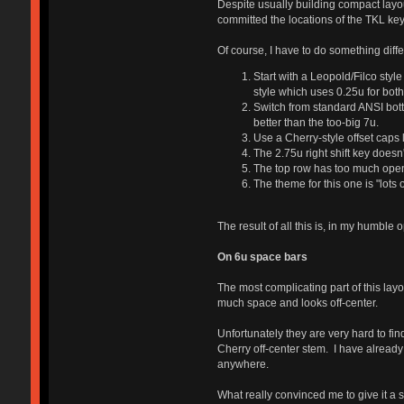
Despite usually building compact layou
committed the locations of the TKL key
Of course, I have to do something diffe
Start with a Leopold/Filco sty
style which uses 0.25u for both.
Switch from standard ANSI botto
better than the too-big 7u.
Use a Cherry-style offset caps 
The 2.75u right shift key doesn
The top row has too much open s
The theme for this one is "lots of
The result of all this is, in my humble 
On 6u space bars
The most complicating part of this layo
much space and looks off-center.
Unfortunately they are very hard to fi
Cherry off-center stem. I have already
anywhere.
What really convinced me to give it a 