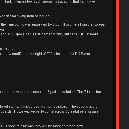
 I think it wastes too much space, I must admit that I am have
ed the following train of thought:
 the Function row is separated by 0.5u. This differs from the Korean
oks.
 a 6u space bar. 6u is harder to find, but darn it, it just looks
 a Fn key.
 new modifier to the right of F12, similar to old DK Saver.
.
he bottom row, and because the 6 just looks better. The 7 takes too
entered stems. I think these are non-standard. The second is the
boards. However, I've yet to come across 6u stabilizers for sale
ar! I hope this means they will be more common now.