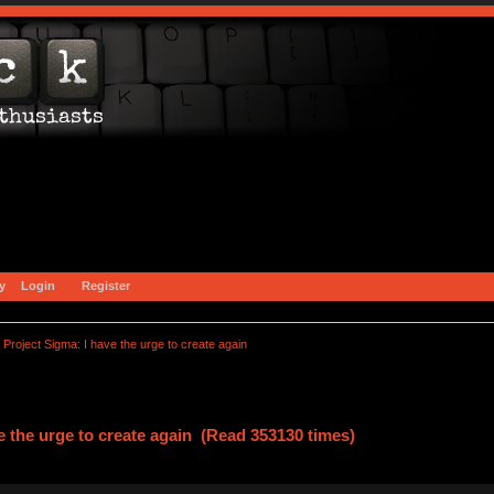
y
Login
Register
Project Sigma: I have the urge to create again
e the urge to create again (Read 353130 times)