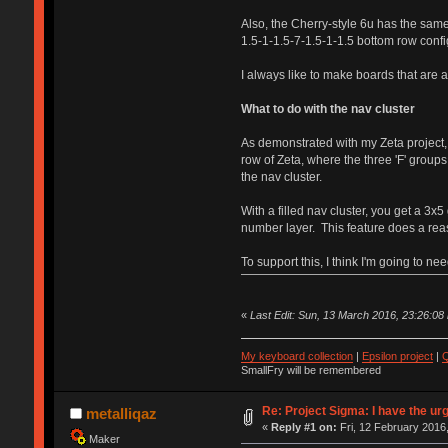
Also, the Cherry-style 6u has the same 
1.5-1-1.5-7-1.5-1-1.5 bottom row confi
I always like to make boards that are a 
What to do with the nav cluster
As demonstrated with my Zeta project, I
row of Zeta, where the three 'F' groups
the nav cluster.
With a filled nav cluster, you get a 
number layer. This feature does a reaso
To support this, I think I'm going to 
«
Last Edit: Sun, 13 March 2016, 23:26:08 
My keyboard collection
|
Epsilon project
|
Q
SmallFry will be remembered
Re: Project Sigma: I have the ur
metalliqaz
«
Reply #1 on:
Fri, 12 February 2016,
Maker