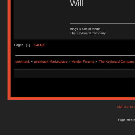
Will
Blogs & Social Media
The Keyboard Company
Pages: [
1
]
Go Up
geekhack
»
geekhack Marketplace
»
Vendor Forums
»
The Keyboard Company
SMF 2.0.15
Page create