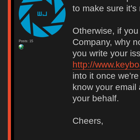
to make sure it's
Otherwise, if yo
Company, why not
Posts: 15
you write your is
http://www.keybo
into it once we'
know your email a
your behalf.
Cheers,