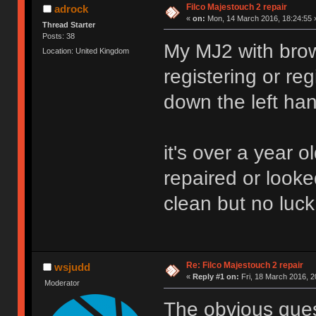
Filco Majestouch 2 repair
adrock
«
on:
Mon, 14 March 2016, 18:24:55 
Thread Starter
Posts: 38
My MJ2 with brow
Location: United Kingdom
registering or re
down the left han
it's over a year ol
repaired or looked
clean but no luck
Re: Filco Majestouch 2 repair
wsjudd
«
Reply #1 on:
Fri, 18 March 2016, 2
Moderator
The obvious quest