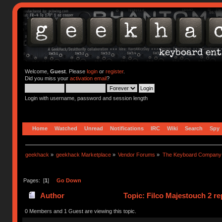
Welcome,
Guest
. Please
login
or
register
.
Did you miss your
activation email
?
Login with username, password and session length
Home
Watched
Unread
Notifications
IRC
Wiki
Search
Spy
geekhack
»
geekhack Marketplace
»
Vendor Forums
»
The Keyboard Company
Pages: [
1
]
Go Down
Author
Topic: Filco Majestouch 2 re
0 Members and 1 Guest are viewing this topic.